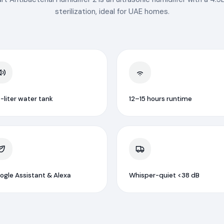
sterilization, ideal for UAE homes.
-liter water tank
12–15 hours runtime
ogle Assistant & Alexa
Whisper-quiet <38 dB