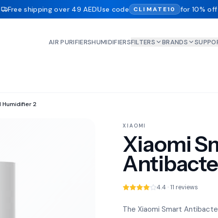
Free shipping over 49 AED
Use code
for 10% off
CLIMATE10
AIR PURIFIERS
HUMIDIFIERS
FILTERS
BRANDS
SUPPO
 Humidifier 2
XIAOMI
Xiaomi S
Antibacter
4.4 · 11 reviews
The Xiaomi Smart Antibacteria