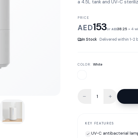
a 4.5L tank and UV-C sterili
PRICE
153
AED
or
38.25
× 4 w
AED
In Stock
· Delivered within 1-2
COLOR:
White
KEY FEATURES
UV-C antibacterial lam