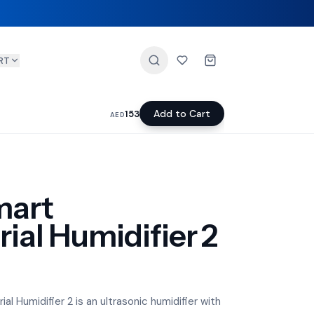
RT
Add to Cart
153
AED
mart
ial Humidifier 2
l Humidifier 2 is an ultrasonic humidifier with