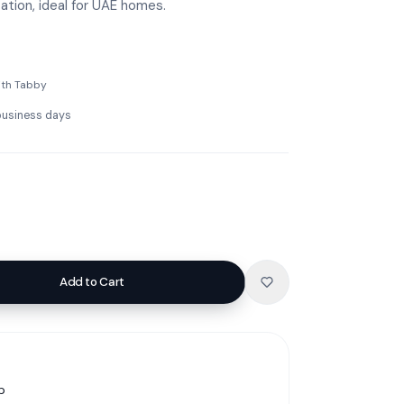
zation, ideal for UAE homes.
ith Tabby
 business days
Add to Cart
p