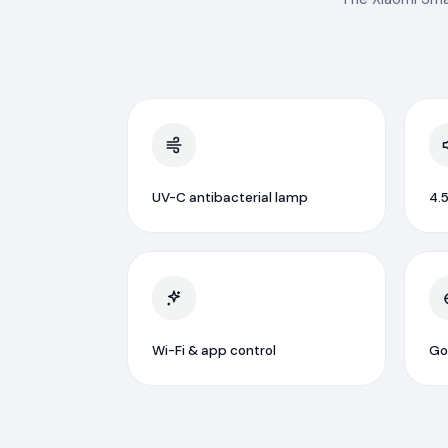
UV-C antibacterial lamp
4.5
Wi-Fi & app control
Go