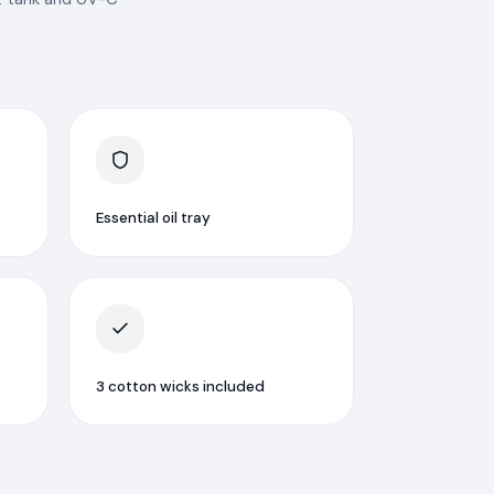
Essential oil tray
3 cotton wicks included