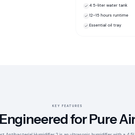
4.5-liter water tank
12–15 hours runtime
Essential oil tray
KEY FEATURES
Engineered for Pure Ai
t Antibacterial Humidifier 2 is an ultrasonic humidifier with a 4.