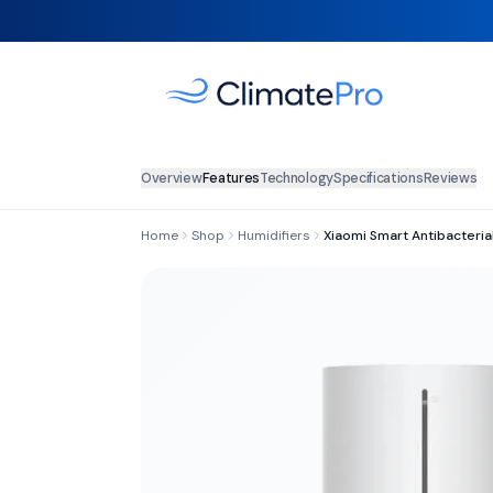
Overview
Features
Technology
Specifications
Reviews
Home
Shop
Humidifiers
Xiaomi Smart Antibacterial