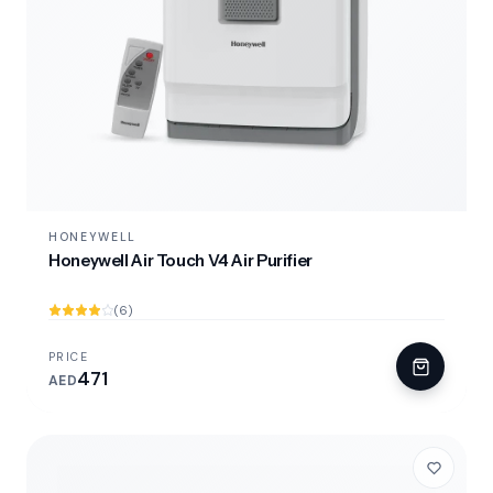
HONEYWELL
Honeywell Air Touch V4 Air Purifier
(6)
PRICE
471
AED