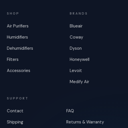
SHOP
BRANDS
Air Purifiers
Blueair
Humidifiers
Coway
Dehumidifiers
Dyson
Filters
Honeywell
Accessories
Levoit
Medify Air
SUPPORT
Contact
FAQ
Shipping
Returns & Warranty