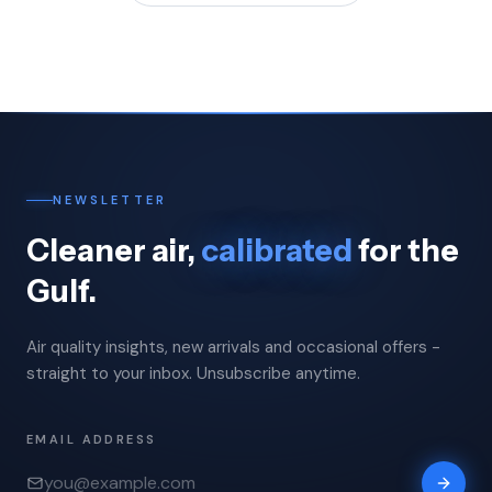
NEWSLETTER
Cleaner air,
calibrated
for the
Gulf.
Air quality insights, new arrivals and occasional offers -
straight to your inbox. Unsubscribe anytime.
EMAIL ADDRESS