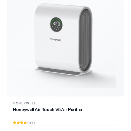
HONEYWELL
Honeywell Air Touch V5 Air Purifier
(7)