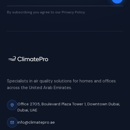
By subscribing you agree to our Privacy Policy.
Specialists in air quality solutions for homes and offices
across the United Arab Emirates.
Office 2705, Boulevard Plaza Tower 1,
Downtown Dubai,
Dubai, UAE
info@climatepro.ae