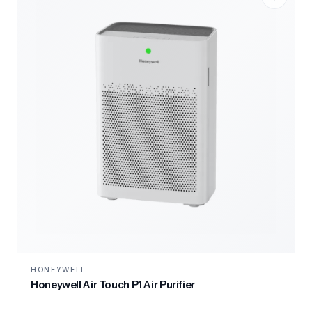
HONEYWELL
Honeywell Air Touch P1 Air Purifier