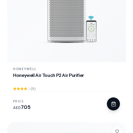
HONEYWELL
Honeywell Air Touch P2 Air Purifier
(5)
PRICE
705
AED