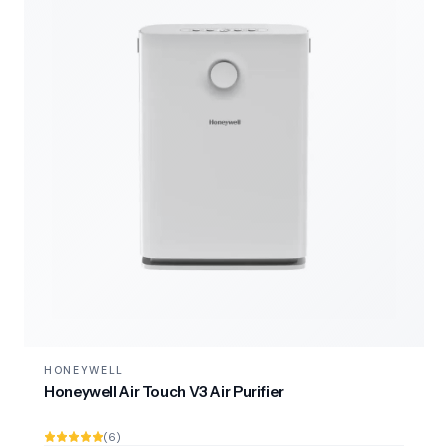
HONEYWELL
Honeywell Air Touch V3 Air Purifier
(6)