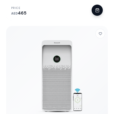
PRICE
465
AED