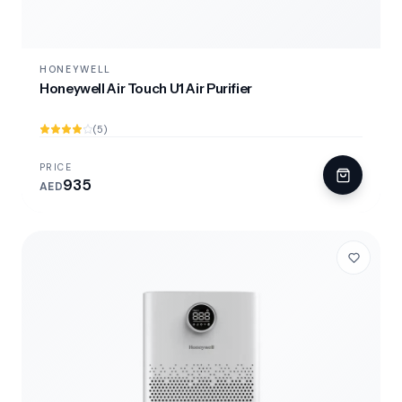
HONEYWELL
Honeywell Air Touch U1 Air Purifier
(5)
PRICE
935
AED