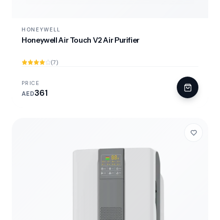
HONEYWELL
Honeywell Air Touch V2 Air Purifier
(7)
PRICE
361
AED