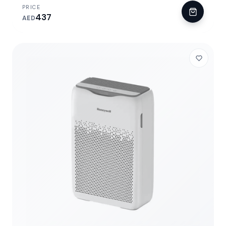
PRICE
437
AED