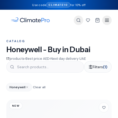
Use code
for 10% off
CLIMATE10
CATALOG
Honeywell - Buy in Dubai
17
products
Best price AED
Next day delivery UAE
Filters
(1)
Honeywell
Clear all
NEW