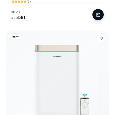
(5)
PRICE
591
AED
NEW