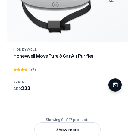
HONEYWELL
Honeywell Move Pure 3 Car Air Purifier
(7)
PRICE
233
AED
Showing 9 of 17 products
Show more