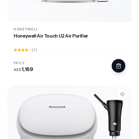
HONEYWELL
Honeywell Air Touch U2 Air Purifier
(7)
PRICE
1,169
AED