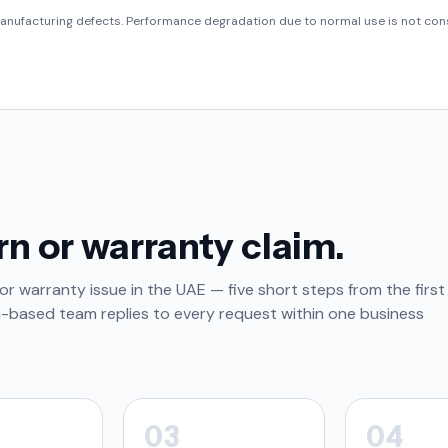
anufacturing defects. Performance degradation due to normal use is not cons
rn or warranty claim.
or warranty issue in the UAE — five short steps from the first
i-based team replies to every request within one business
03
04