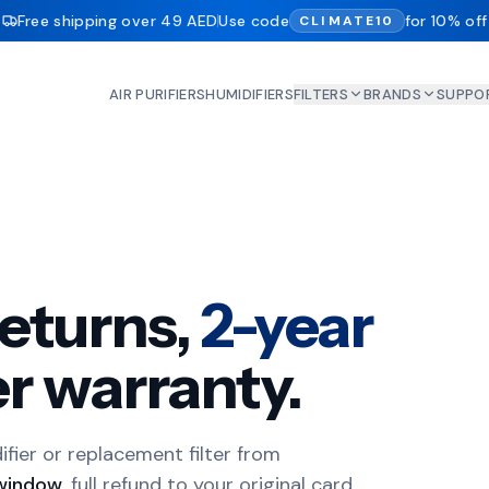
Free shipping over 49 AED
Use code
for 10% off
CLIMATE10
AIR PURIFIERS
HUMIDIFIERS
FILTERS
BRANDS
SUPPO
eturns,
2-year
r warranty.
difier or replacement filter from
window
, full refund to your original card