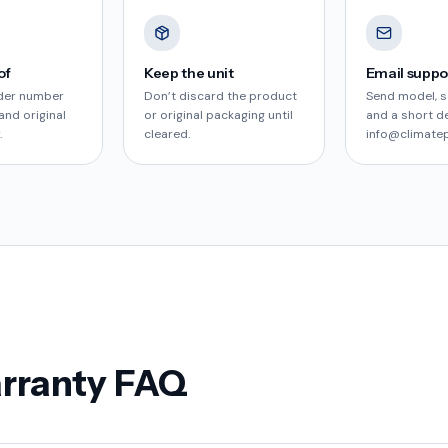
of
Keep the unit
Email suppo
der number
Don’t discard the product
Send model, s
and original
or original packaging until
and a short d
.
cleared.
info@climate
arranty FAQ