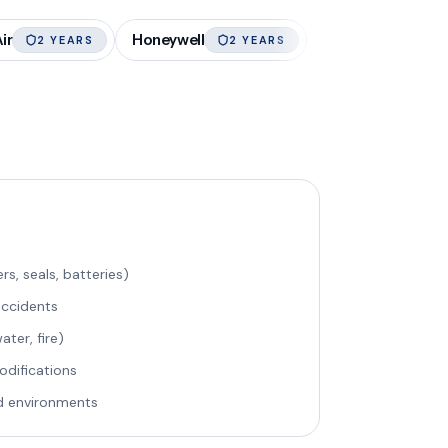
ir
Honeywell
2 YEARS
2 YEARS
rs, seals, batteries)
accidents
ter, fire)
odifications
d environments