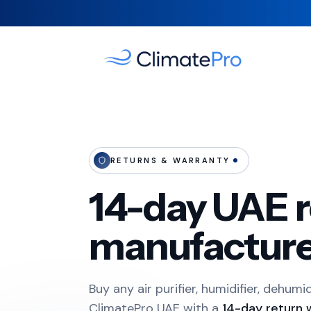
RETURNS & WARRANTY
14-day UAE r
manufacture
Buy any air purifier, humidifier, dehumi
ClimatePro UAE with a
14-day return 