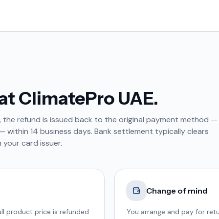
at ClimatePro UAE.
, the refund is issued back to the original payment method —
 within 14 business days. Bank settlement typically clears
 your card issuer.
Change of mind
ll product price is refunded
You arrange and pay for retu