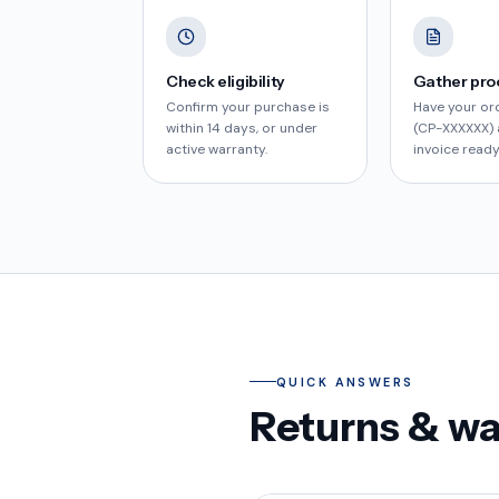
Check eligibility
Gather pro
Confirm your purchase is
Have your or
within 14 days, or under
(CP-XXXXXX) 
active warranty.
invoice ready
QUICK ANSWERS
Returns & w