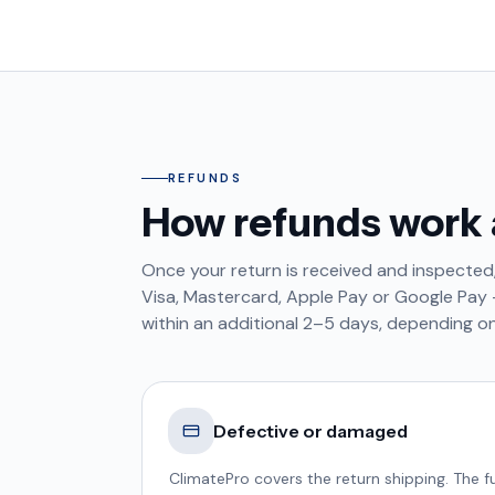
REFUNDS
How refunds work 
Once your return is received and inspected
Visa, Mastercard, Apple Pay or Google Pay —
within an additional 2–5 days, depending on
Defective or damaged
ClimatePro covers the return shipping. The fu