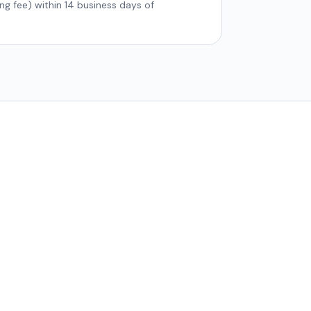
ing fee) within 14 business days of