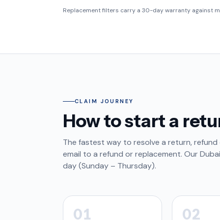
Replacement filters carry a 30-day warranty against m
CLAIM JOURNEY
How to start a retu
The fastest way to resolve a return, refund 
email to a refund or replacement. Our Duba
day (Sunday – Thursday).
01
02