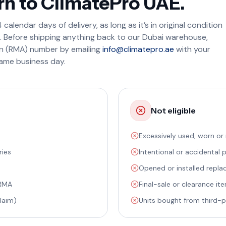
rn to ClimatePro UAE.
calendar days of delivery, as long as it’s in original condition
s. Before shipping anything back to our Dubai warehouse,
on (RMA) number by emailing
info@climatepro.ae
with your
ame business day.
Not eligible
Excessively used, worn or
ries
Intentional or accidental
Opened or installed replac
 RMA
Final-sale or clearance it
laim)
Units bought from third-pa