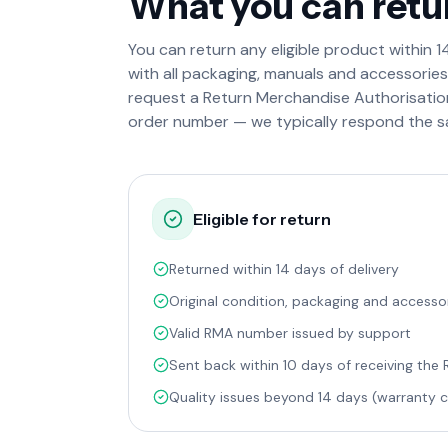
What you can retu
You can return any eligible product within 14 
with all packaging, manuals and accessorie
request a Return Merchandise Authorisati
order number — we typically respond the s
Eligible for return
Returned within 14 days of delivery
Original condition, packaging and accesso
Valid RMA number issued by support
Sent back within 10 days of receiving the
Quality issues beyond 14 days (warranty c