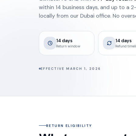
within 14 business days, and up to a
locally from our Dubai office. No overs
14 days
14 days
Return window
Refund timel
EFFECTIVE MARCH 1, 2026
RETURN ELIGIBILITY