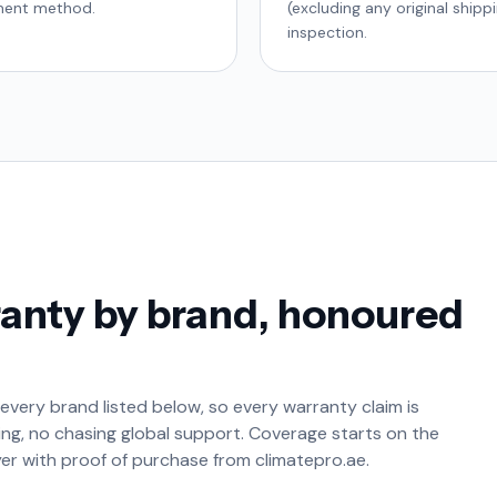
yment method.
(excluding any original shipp
inspection.
anty by brand, honoured
 every brand listed below, so every warranty claim is
g, no chasing global support. Coverage starts on the
yer with proof of purchase from climatepro.ae.