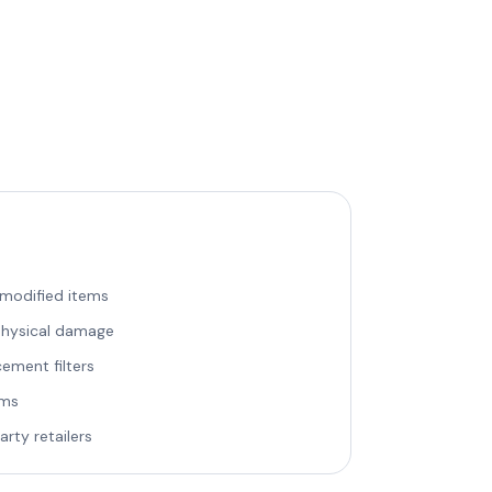
 modified items
 physical damage
ement filters
ems
rty retailers