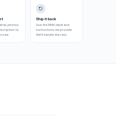
rt
Ship it back
erial, photos
Use the RMA label and
escription to
instructions we provide.
pro.ae
.
We’ll handle the rest.