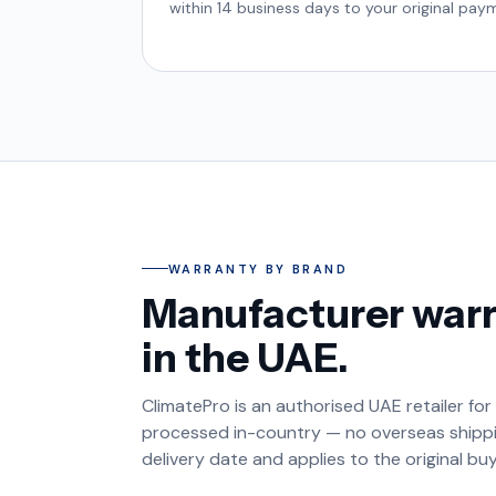
within 14 business days to your original pa
WARRANTY BY BRAND
Manufacturer warr
in the UAE.
ClimatePro is an authorised UAE retailer for
processed in-country — no overseas shippin
delivery date and applies to the original bu