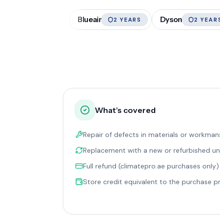
Blueair
Dyson
2 YEARS
2 YEAR
What’s covered
Repair of defects in materials or workman
Replacement with a new or refurbished un
Full refund (climatepro.ae purchases only)
Store credit equivalent to the purchase p