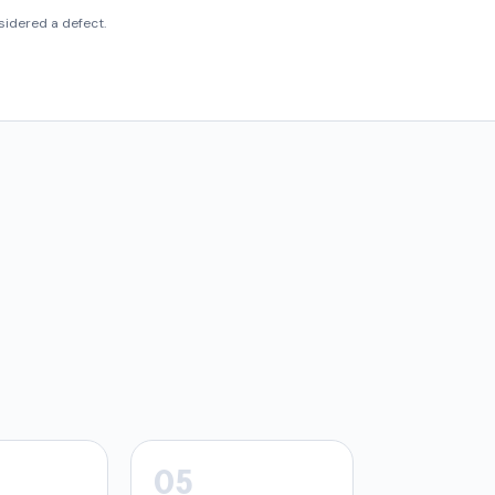
idered a defect.
05