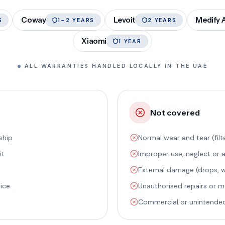
Coway
Levoit
Medify A
S
1–2 YEARS
2 YEARS
Xiaomi
1 YEAR
ALL WARRANTIES HANDLED LOCALLY IN THE UAE
Not covered
ship
Normal wear and tear (filte
it
Improper use, neglect or 
External damage (drops, wa
rice
Unauthorised repairs or m
Commercial or unintende