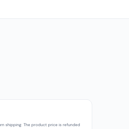
rn shipping. The product price is refunded