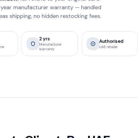
 2-year manufacturer warranty — handled
eas shipping, no hidden restocking fees.
2 yrs
Authorised
Manufacturer
ine
UAE retailer
warranty