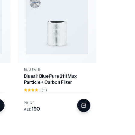
BLUEAIR
Blueair Blue Pure 211i Max
Particle + Carbon Filter
(11)
PRICE
190
AED