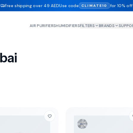
Free shipping over 49 AED
Use code
for 10% off
CLIMATE10
AIR PURIFIERS
HUMIDIFIERS
FILTERS
BRANDS
SUPPO
ubai