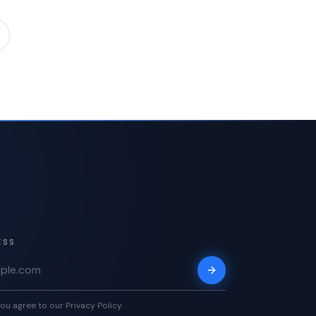
ESS
ou agree to our Privacy Policy.