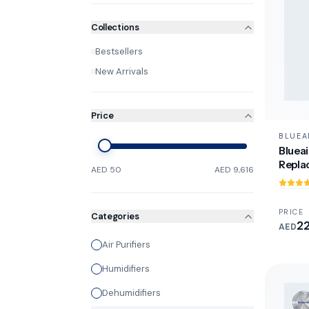
Collections
Bestsellers
New Arrivals
Price
BLUEA
Blueai
Repla
AED 50
AED 9,616
PRICE
Categories
2
AED
Air Purifiers
Humidifiers
Dehumidifiers