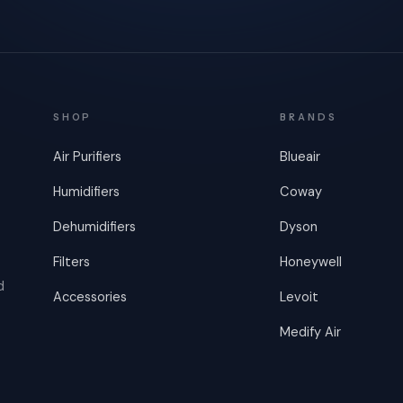
SHOP
BRANDS
Air Purifiers
Blueair
Humidifiers
Coway
Dehumidifiers
Dyson
Filters
Honeywell
d
Accessories
Levoit
Medify Air