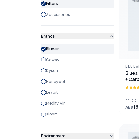
Filters
Accessories
Brands
Blueair
Coway
BLUEA
Dyson
Blueai
+ Carb
Honeywell
Levoit
PRICE
Medify Air
19
AED
Xiaomi
Environment