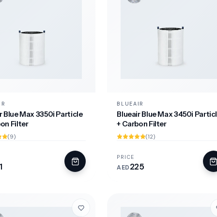
IR
BLUEAIR
r Blue Max 3350i Particle
Blueair Blue Max 3450i Partic
on Filter
+ Carbon Filter
(9)
(12)
PRICE
1
225
AED