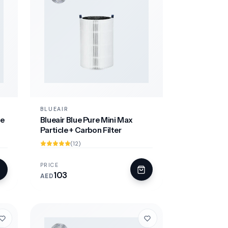
BLUEAIR
le
Blueair Blue Pure Mini Max
Particle + Carbon Filter
(12)
PRICE
103
AED