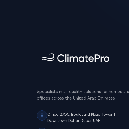
Specialists in air quality solutions for homes an
offices across the United Arab Emirates.
Office 2705, Boulevard Plaza Tower 1,
Downtown Dubai, Dubai, UAE