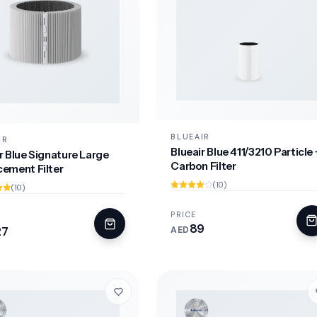
BLUEAIR
IR
Blueair Blue 411/3210 Particle 
r Blue Signature Large
Carbon Filter
cement Filter
(10)
(10)
PRICE
89
27
AED