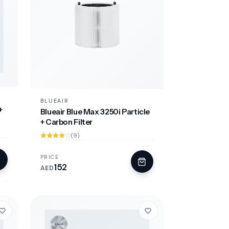
BLUEAIR
+
Blueair Blue Max 3250i Particle
+ Carbon Filter
(9)
PRICE
152
AED