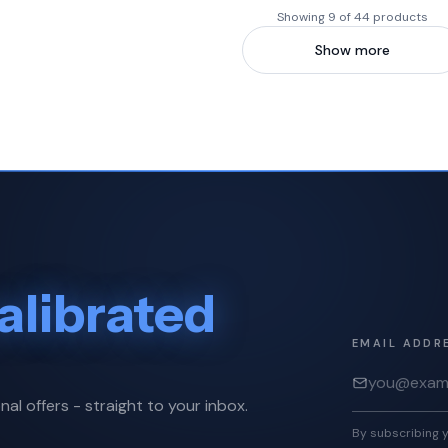
Showing 9 of 44 products
Show more
alibrated
EMAIL ADDR
nal offers - straight to your inbox.
By subscribing y