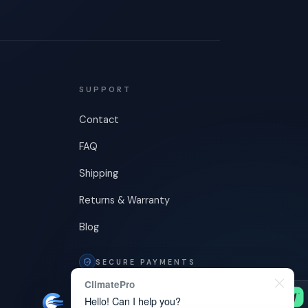
SUPPORT
Contact
FAQ
Shipping
Returns & Warranty
Blog
SECURE PAYMENTS
ClimatePro
Hello! Can I help you?