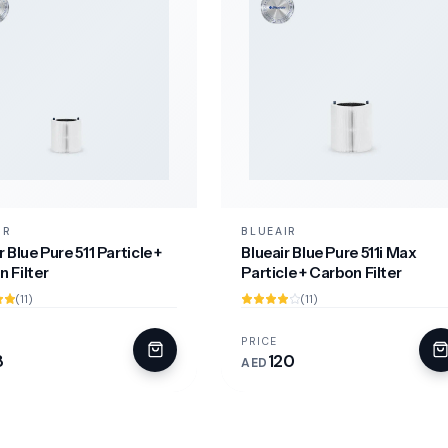
IR
BLUEAIR
r Blue Pure 511 Particle +
Blueair Blue Pure 511i Max
 Filter
Particle + Carbon Filter
(11)
(11)
PRICE
8
120
AED