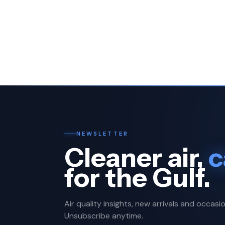
NEWSLETTER
Cleaner air,
c
for the Gulf.
Air quality insights, new arrivals and occasio
Unsubscribe anytime.