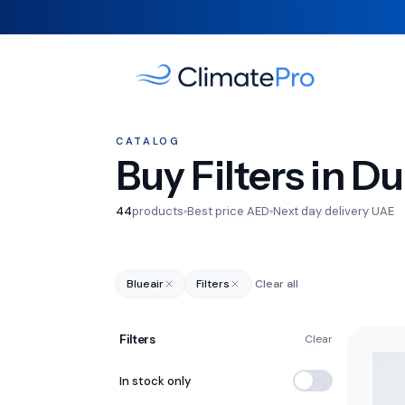
CATALOG
Buy Filters in D
44
products
Best price AED
Next day delivery UAE
Blueair
Filters
Clear all
Filters
Clear
In stock only