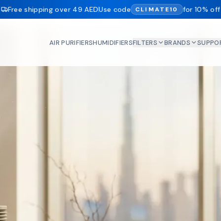
Free shipping over 49 AED
Use code
for 10% off
CLIMATE10
AIR PURIFIERS
HUMIDIFIERS
FILTERS
BRANDS
SUPPO