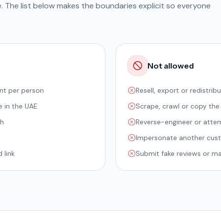
e. The list below makes the boundaries explicit so everyone
Not allowed
nt per person
Resell, export or redistri
e in the UAE
Scrape, crawl or copy the
th
Reverse-engineer or attem
Impersonate another custo
 link
Submit fake reviews or man