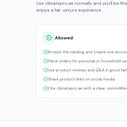
Use climatepro.ae normally and you’ll be fin
enjoys a fair, secure experience.
Allowed
Browse the catalog and create one accou
Place orders for personal or household us
Use product reviews and Q&A in good fai
Share product links on social media
Cite climatepro.ae with a clear, unmodified