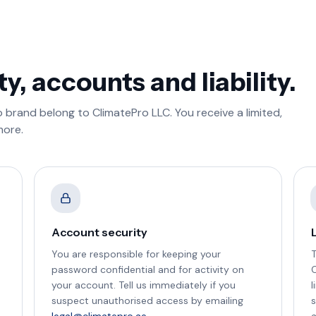
ty, accounts and liability.
 brand belong to ClimatePro LLC. You receive a limited,
more.
Account security
L
You are responsible for keeping your
T
password confidential and for activity on
C
your account. Tell us immediately if you
l
suspect unauthorised access by emailing
s
legal@climatepro.ae
.
a