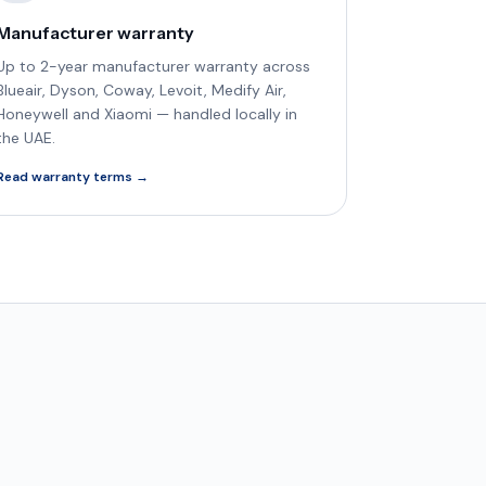
Manufacturer warranty
Up to 2-year manufacturer warranty across
Blueair, Dyson, Coway, Levoit, Medify Air,
Honeywell and Xiaomi — handled locally in
the UAE.
Read warranty terms →