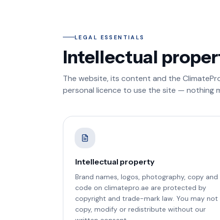
LEGAL ESSENTIALS
Intellectual proper
The website, its content and the ClimatePro
personal licence to use the site — nothing 
Intellectual property
Brand names, logos, photography, copy and
code on climatepro.ae are protected by
copyright and trade-mark law. You may not
copy, modify or redistribute without our
written consent.