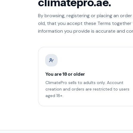
climatepro.ae.
By browsing, registering or placing an order
old, that you accept these Terms together
information you provide is accurate and co
You are 18 or older
ClimatePro sells to adults only. Account
creation and orders are restricted to users
aged 18+.