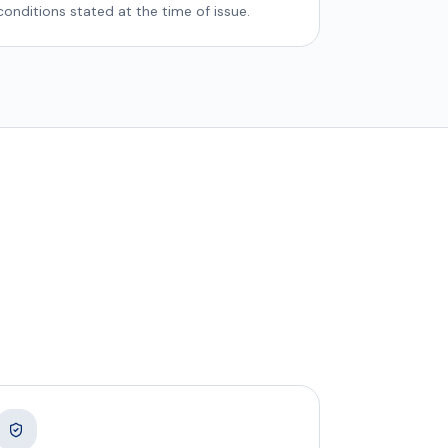
conditions stated at the time of issue.