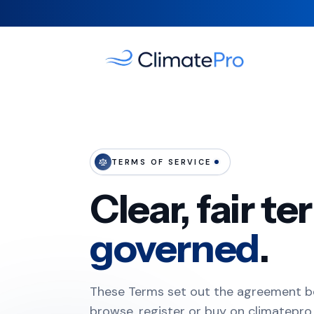
TERMS OF SERVICE
Clear, fair t
governed
.
These Terms set out the agreement 
browse, register or buy on climatepro.