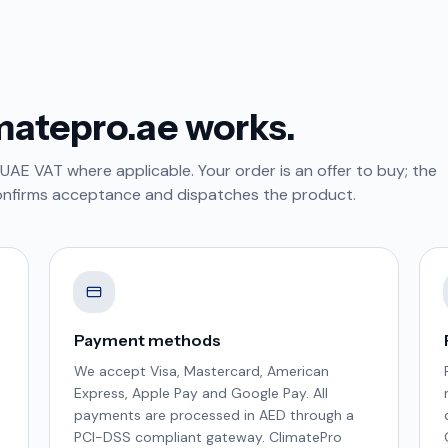
matepro.ae works.
 UAE VAT where applicable. Your order is an offer to buy; the
onfirms acceptance and dispatches the product.
Payment methods
We accept Visa, Mastercard, American
Express, Apple Pay and Google Pay. All
payments are processed in AED through a
PCI-DSS compliant gateway. ClimatePro