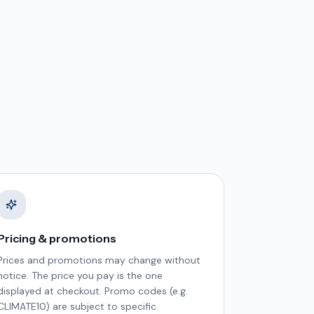
Pricing & promotions
Prices and promotions may change without
notice. The price you pay is the one
displayed at checkout. Promo codes (e.g.
CLIMATE10) are subject to specific