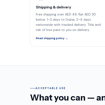
Shipping & delivery
Free shipping over AED 49, flat AED 30
below. 1–2 days to Dubai, 2–4 days
nationwide with tracked delivery. Title and
risk of loss pass to you on delivery.
Read shipping policy →
ACCEPTABLE USE
What you can — and