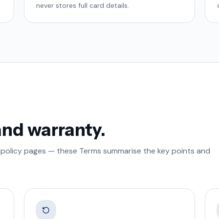
never stores full card details.
and warranty.
ted policy pages — these Terms summarise the key points and