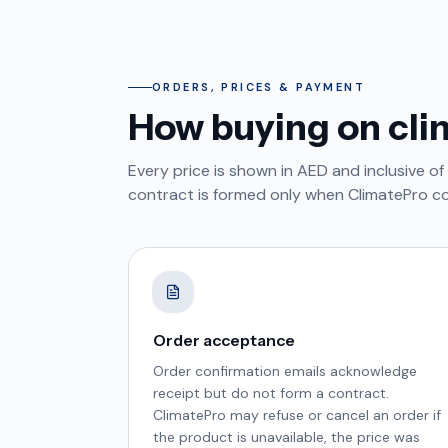
ORDERS, PRICES & PAYMENT
How buying on cli
Every price is shown in AED and inclusive of
contract is formed only when ClimatePro c
Order acceptance
Order confirmation emails acknowledge
receipt but do not form a contract.
ClimatePro may refuse or cancel an order if
the product is unavailable, the price was