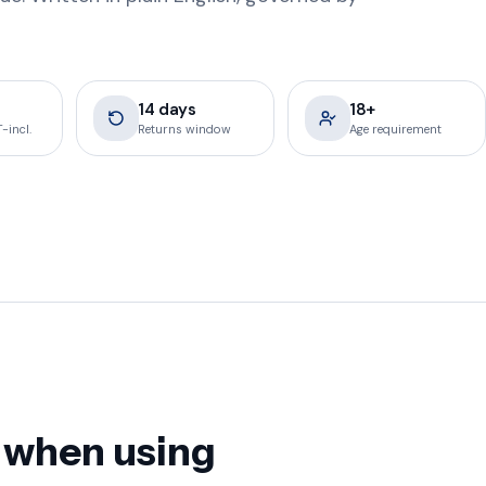
14 days
18+
-incl.
Returns window
Age requirement
 when using