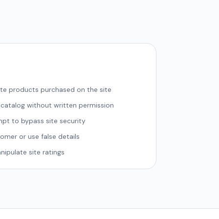
bute products purchased on the site
 catalog without written permission
pt to bypass site security
mer or use false details
ipulate site ratings