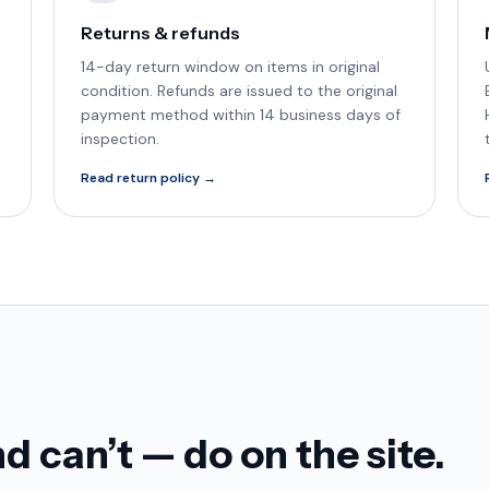
Returns & refunds
14-day return window on items in original
condition. Refunds are issued to the original
payment method within 14 business days of
inspection.
Read return policy →
 can’t — do on the site.