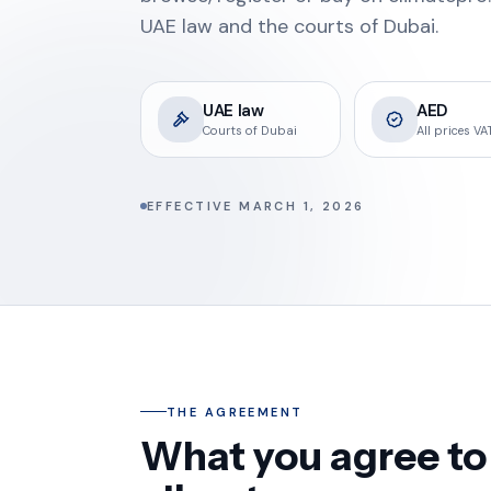
UAE law and the courts of Dubai.
UAE law
AED
Courts of Dubai
All prices VAT
EFFECTIVE MARCH 1, 2026
THE AGREEMENT
What you agree to