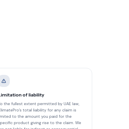
imitation of liability
o the fullest extent permitted by UAE law,
limatePro’s total liability for any claim is
imited to the amount you paid for the
pecific product giving rise to the claim. We
re not liable for indirect or consequential