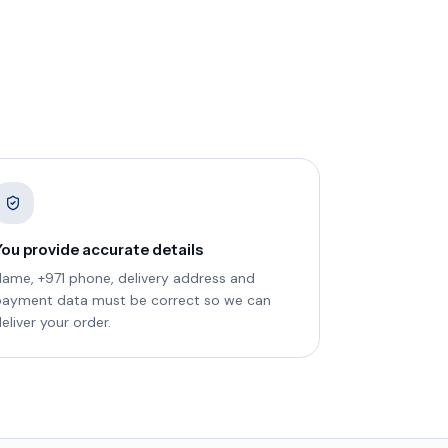
You provide accurate details
ame, +971 phone, delivery address and
payment data must be correct so we can
eliver your order.