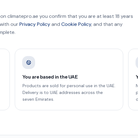
 on climatepro.ae you confirm that you are at least 18 years
 with our
Privacy Policy
and
Cookie Policy
, and that any
mplete.
You are based in the UAE
Products are sold for personal use in the UAE.
N
Delivery is to UAE addresses across the
seven Emirates.
d