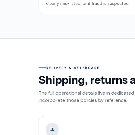
clearly mis-listed, or if fraud is suspected.
DELIVERY & AFTERCARE
Shipping, returns 
The full operational details live in dedica
incorporate those policies by reference.