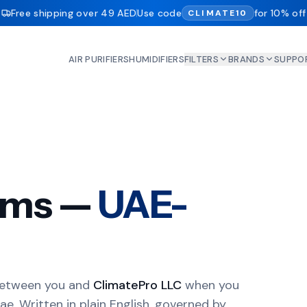
Free shipping over 49 AED
Use code
for 10% off
CLIMATE10
AIR PURIFIERS
HUMIDIFIERS
FILTERS
BRANDS
SUPPO
erms —
UAE-
between you and
ClimatePro LLC
when you
ae. Written in plain English, governed by