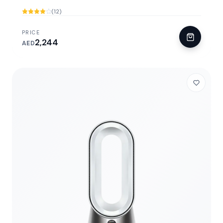
(12)
PRICE
2,244
AED