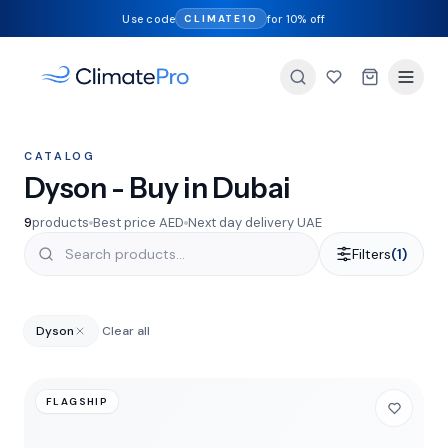
Use code
for 10% off
CLIMATE10
CATALOG
Dyson - Buy in Dubai
9
products
Best price AED
Next day delivery UAE
Filters
(1)
Dyson
Clear all
FLAGSHIP