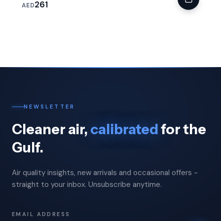
261
AED
NEWSLETTER
Cleaner air,
calibrated
for the
Gulf.
Air quality insights, new arrivals and occasional offers -
straight to your inbox. Unsubscribe anytime.
EMAIL ADDRESS