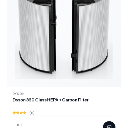
DYSON
Dyson 360 Glass HEPA + Carbon Filter
(11)
PRICE