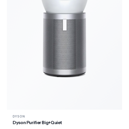
DYSON
Dyson Purifier Big+Quiet