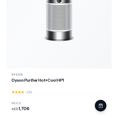
DYSON
Dyson Purifier Hot+Cool HP1
(11)
PRICE
1,706
AED