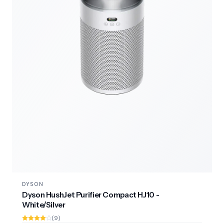
DYSON
Dyson HushJet Purifier Compact HJ10 -
White/Silver
(9)