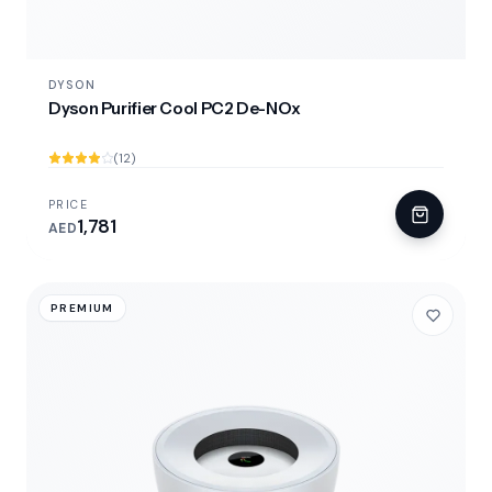
DYSON
Dyson Purifier Cool PC2 De-NOx
(12)
PRICE
1,781
AED
PREMIUM