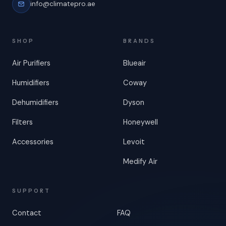
info@climatepro.ae
SHOP
BRANDS
Air Purifiers
Blueair
Humidifiers
Coway
Dehumidifiers
Dyson
Filters
Honeywell
Accessories
Levoit
Medify Air
SUPPORT
Contact
FAQ