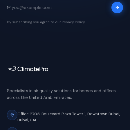
By subscribing you agree to our Privacy Policy.
Specialists in air quality solutions for homes and offices
across the United Arab Emirates.
Office 2705, Boulevard Plaza Tower 1,
Downtown Dubai,
Dubai, UAE