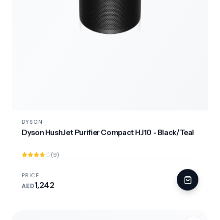
DYSON
Dyson HushJet Purifier Compact HJ10 - Black/Teal
(9)
PRICE
1,242
AED