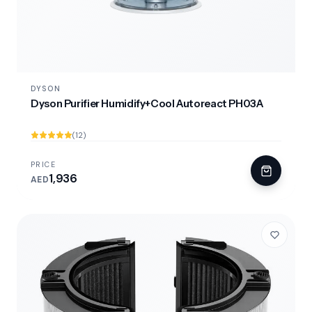
DYSON
Dyson Purifier Humidify+Cool Autoreact PH03A
(12)
PRICE
1,936
AED