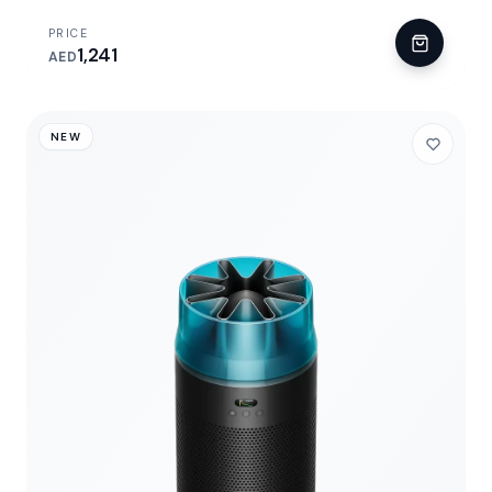
PRICE
1,241
AED
NEW