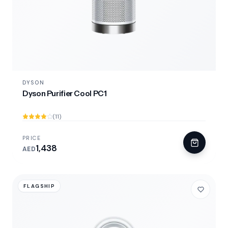
DYSON
Dyson Purifier Cool PC1
(11)
PRICE
1,438
AED
FLAGSHIP