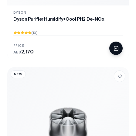
DYSON
Dyson Purifier Humidify+Cool PH2 De-NOx
(10)
PRICE
2,170
AED
NEW