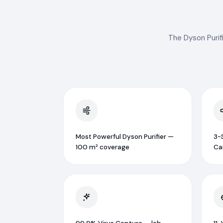
The Dyson Purifi
Most Powerful Dyson Purifier —
3-S
100 m² coverage
Ca