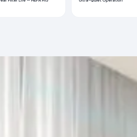
Year Filter Life — HEPA H13
Ultra-Quiet Operation