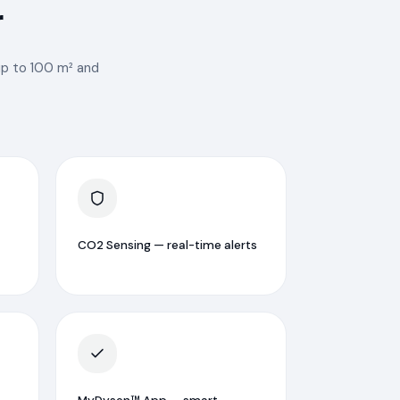
r
 up to 100 m² and
CO2 Sensing — real-time alerts