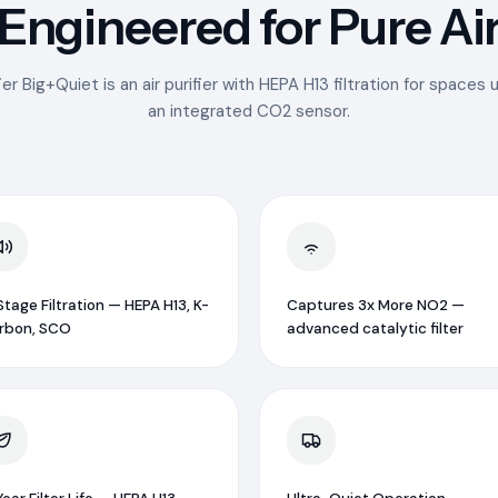
Engineered for Pure Ai
er Big+Quiet is an air purifier with HEPA H13 filtration for spaces
an integrated CO2 sensor.
tage Filtration — HEPA H13, K-
Captures 3x More NO2 —
rbon, SCO
advanced catalytic filter