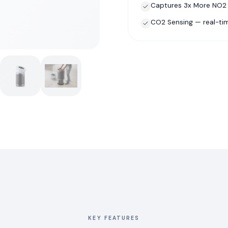
Captures 3x More NO2 —
CO2 Sensing — real-tim
KEY FEATURES