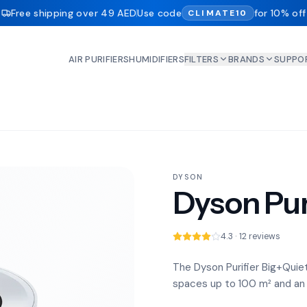
Free shipping over 49 AED
Use code
for 10% off
CLIMATE10
AIR PURIFIERS
HUMIDIFIERS
FILTERS
BRANDS
SUPPO
DYSON
Dyson Pur
4.3 · 12 reviews
The Dyson Purifier Big+Quiet i
spaces up to 100 m² and an