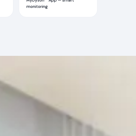
MyDyson™ App — smart
monitoring