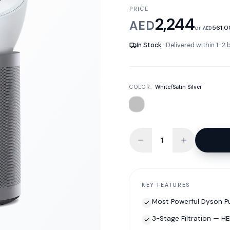
PRICE
2,244
AED
or
561.0
AED
In Stock
· Delivered within 1-2
COLOR:
White/Satin Silver
KEY FEATURES
Most Powerful Dyson Pu
3-Stage Filtration — H