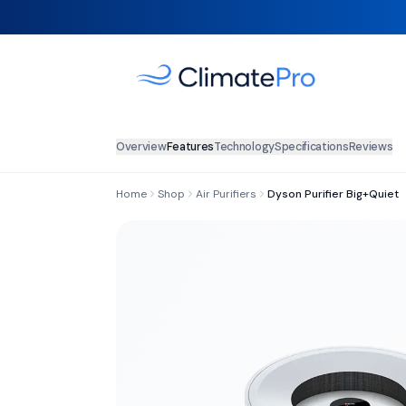
Overview
Features
Technology
Specifications
Reviews
Home
Shop
Air Purifiers
Dyson Purifier Big+Quiet