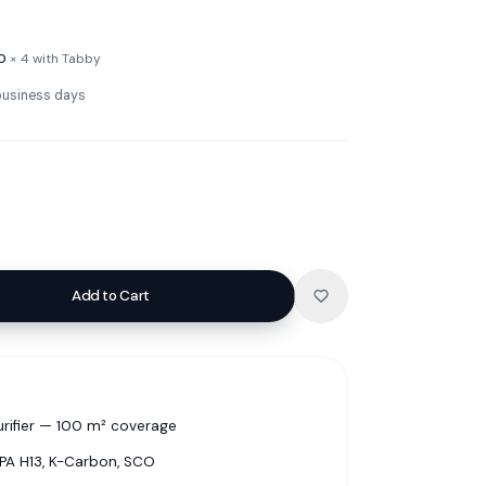
0
× 4 with Tabby
 business days
Add to Cart
rifier — 100 m² coverage
EPA H13, K-Carbon, SCO