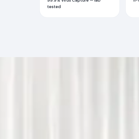
99.9% Virus Capture — lab
11-
tested