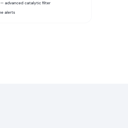
 advanced catalytic filter
e alerts