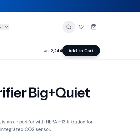
RT
Add to Cart
2,244
AED
ifier Big+Quiet
s an air purifier with HEPA H13 filtration for
 integrated CO2 sensor.