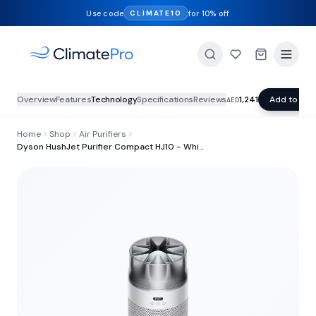
Use code
for 10% off
CLIMATE10
Overview
Features
Technology
Specifications
Reviews
1,241
Add to Car
AED
Home
Shop
Air Purifiers
Dyson HushJet Purifier Compact HJ10 - White/Silver