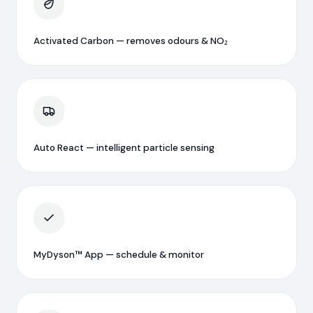
Activated Carbon — removes odours & NO₂
Auto React — intelligent particle sensing
MyDyson™ App — schedule & monitor