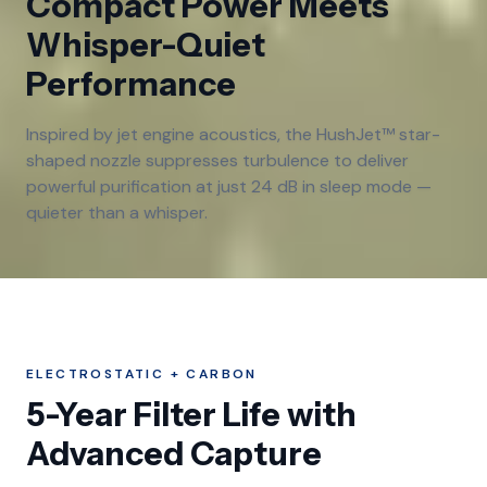
Compact Power Meets
Whisper-Quiet
Performance
Inspired by jet engine acoustics, the HushJet™ star-
shaped nozzle suppresses turbulence to deliver
powerful purification at just 24 dB in sleep mode —
quieter than a whisper.
ELECTROSTATIC + CARBON
5-Year Filter Life with
Advanced Capture