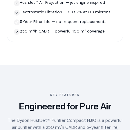
HushJet™ Air Projection — jet engine inspired
Electrostatic Filtration — 99.97% at 0.3 microns
5-Year Filter Life — no frequent replacements
250 m³/h CADR — powerful 100 m² coverage
KEY FEATURES
Engineered for Pure Air
The Dyson HushJet™ Purifier Compact HJ10 is a powerful
air purifier with a 250 m³/h CADR and 5-year filter life,