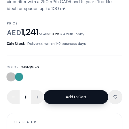
air purifier with a 250 m³/h CADR and 5-year filter life,
ideal for spaces up to 100 m².
PRICE
1,241
AED
or
310.25
× 4 with Tabby
AED
In Stock
· Delivered within 1-2 business days
COLOR:
White/Silver
Add to Cart
KEY FEATURES