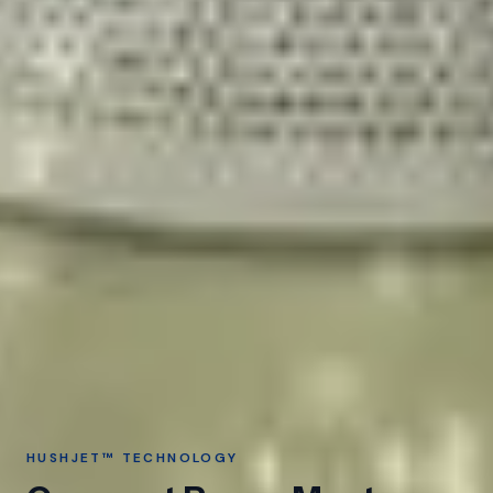
HUSHJET™ TECHNOLOGY