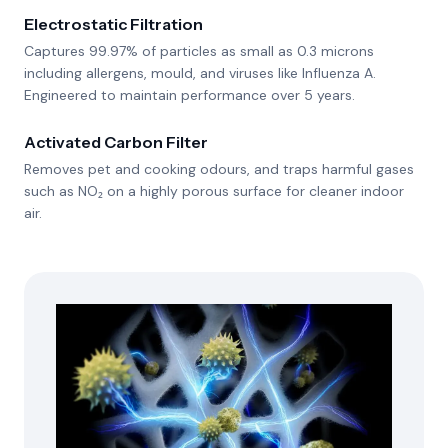
Electrostatic Filtration
Captures 99.97% of particles as small as 0.3 microns
including allergens, mould, and viruses like Influenza A.
Engineered to maintain performance over 5 years.
Activated Carbon Filter
Removes pet and cooking odours, and traps harmful gases
such as NO₂ on a highly porous surface for cleaner indoor
air.