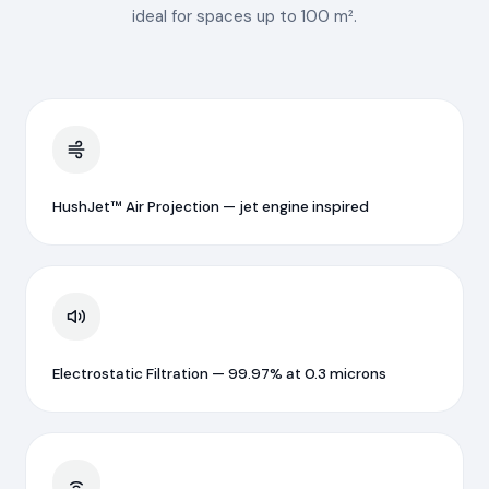
ideal for spaces up to 100 m².
HushJet™ Air Projection — jet engine inspired
Electrostatic Filtration — 99.97% at 0.3 microns