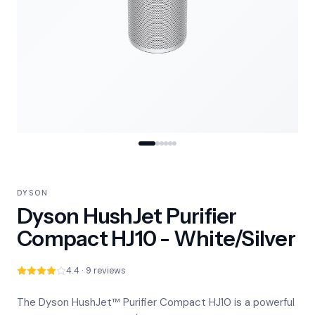
DYSON
Dyson HushJet Purifier
Compact HJ10 - White/Silver
4.4 · 9 reviews
The Dyson HushJet™ Purifier Compact HJ10 is a powerful