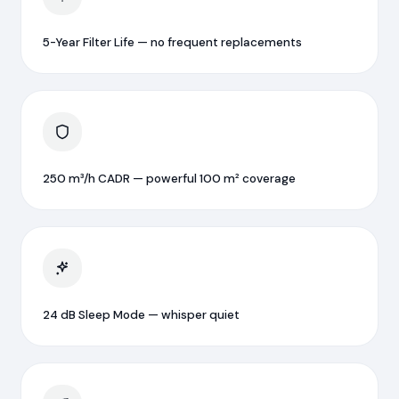
5-Year Filter Life — no frequent replacements
250 m³/h CADR — powerful 100 m² coverage
24 dB Sleep Mode — whisper quiet