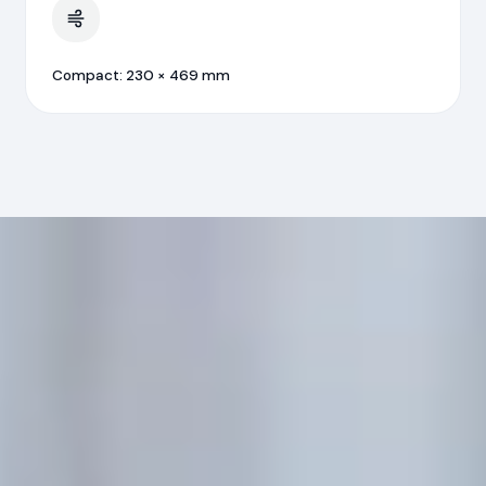
Compact: 230 × 469 mm