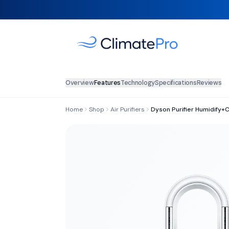
Overview
Features
Technology
Specifications
Reviews
Home
Shop
Air Purifiers
Dyson Purifier Humidify+