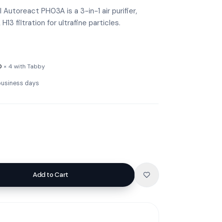
Autoreact PH03A is a 3-in-1 air purifier,
H13 filtration for ultrafine particles.
0
× 4 with Tabby
 business days
Add to Cart