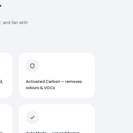
r
, and fan with
d,
Activated Carbon — removes
odours & VOCs