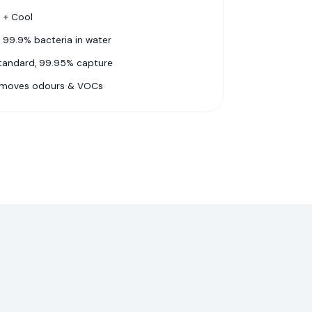
y + Cool
 99.9% bacteria in water
standard, 99.95% capture
emoves odours & VOCs