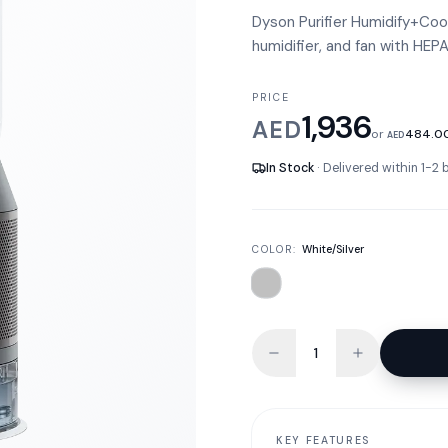
Dyson Purifier Humidify+Cool 
humidifier, and fan with HEPA 
PRICE
1,936
AED
or
484.0
AED
In Stock
· Delivered within 1-2
COLOR:
White/Silver
KEY FEATURES