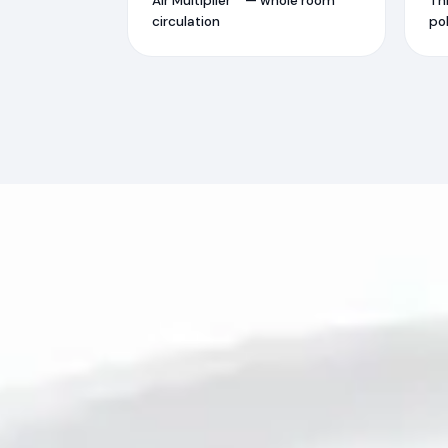
Air Multiplier™ — whole room
Th
circulation
pol