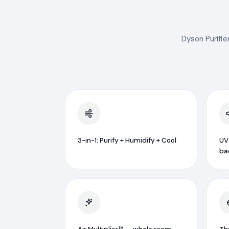
Dyson Purifie
3-in-1: Purify + Humidify + Cool
UV
ba