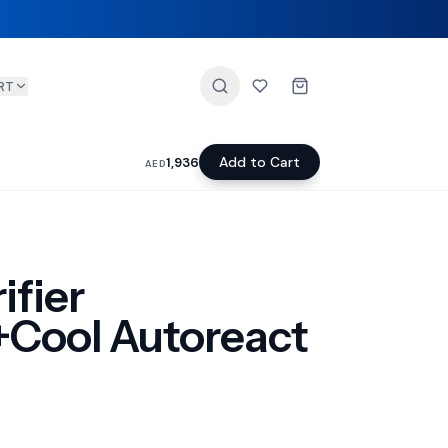
RT
Add to Cart
1,936
AED
ifier
+Cool Autoreact