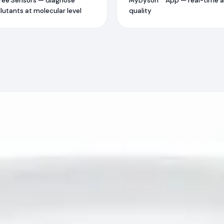
ree Sensors — diagnose
MyDyson™ App — real-time a
lutants at molecular level
quality