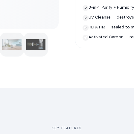
3-in-1: Purify + Humidif
UV Cleanse — destroys
HEPA H13 — sealed to 
Activated Carbon — r
KEY FEATURES