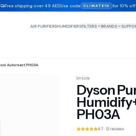
Free shipping over 49 AED
Use code
for 10% off
CLIMATE10
AIR PURIFIERS
HUMIDIFIERS
FILTERS
BRANDS
SUPPO
Cool Autoreact PH03A
DYSON
Dyson Pur
Humidify
PH03A
4.7 · 12 reviews