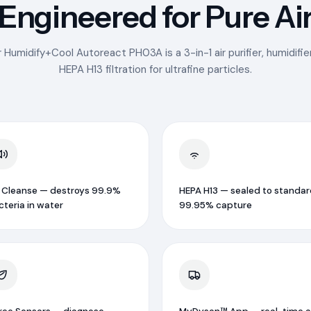
Engineered for Pure Ai
r Humidify+Cool Autoreact PH03A is a 3-in-1 air purifier, humidifier
HEPA H13 filtration for ultrafine particles.
 Cleanse — destroys 99.9%
HEPA H13 — sealed to standar
cteria in water
99.95% capture