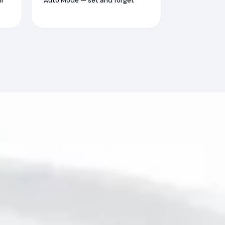
ir
Auto Mode — set and forget