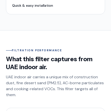
Quick & easy installation
FILTRATION PERFORMANCE
What this filter captures from
UAE indoor air.
UAE indoor air carries a unique mix of construction
dust, fine desert sand (PM2.5), AC-borne particulates
and cooking-related VOCs. This filter targets all of
them.