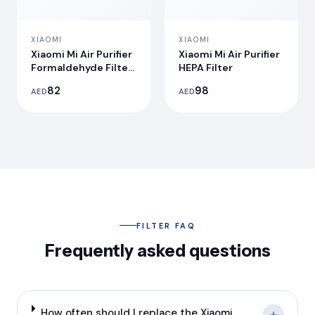
XIAOMI
XIAOMI
Xiaomi Mi Air Purifier
Xiaomi Mi Air Purifier
Formaldehyde Filter
HEPA Filter
S1
82
98
AED
AED
FILTER FAQ
Frequently asked questions
How often should I replace the Xiaomi