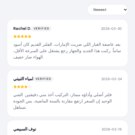
Rachel D.
2026-03-30
VERIFIED
بعد عاصفة الغبار اللي ضربت الإمارات، الفلتر القديم كان أسود
تماماً. ركبت هذا الجديد والجهاز رجع يشتغل على السرعة الأقل،
الهواء صار خفيف.
لمياء الثبيتي
2026-03-24
VERIFIED
فلتر أصلي وأداؤه ممتاز، التركيب أخذ مني دقيقتين. الشي
الوحيد إن السعر ارتفع مقارنة بالسنة الماضية، بس الجودة
تستاهل.
نوف السبيعي
2026-03-19