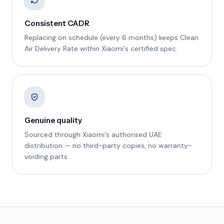
Consistent CADR
Replacing on schedule (every 6 months) keeps Clean
Air Delivery Rate within Xiaomi's certified spec.
Genuine quality
Sourced through Xiaomi's authorised UAE
distribution — no third-party copies, no warranty-
voiding parts.