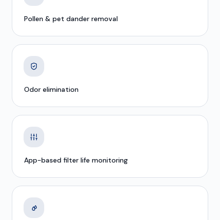
Pollen & pet dander removal
Odor elimination
App-based filter life monitoring