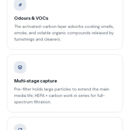
Odours & VOCs
The activated-carbon layer adsorbs cooking smells,
smoke, and volatile organic compounds released by
furnishings and cleaners.
Multi-stage capture
Pre-filter holds large particles to extend the main
media life; HEPA + carbon work in series for full-
spectrum filtration.