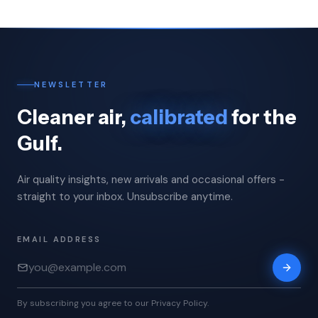
NEWSLETTER
Cleaner air,
calibrated
for the
Gulf.
Air quality insights, new arrivals and occasional offers -
straight to your inbox. Unsubscribe anytime.
EMAIL ADDRESS
By subscribing you agree to our Privacy Policy.