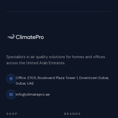
Specialists in air quality solutions for homes and offices
across the United Arab Emirates.
Office 2705, Boulevard Plaza Tower 1,
Downtown Dubai,
Dubai, UAE
info@climatepro.ae
SHOP
BRANDS