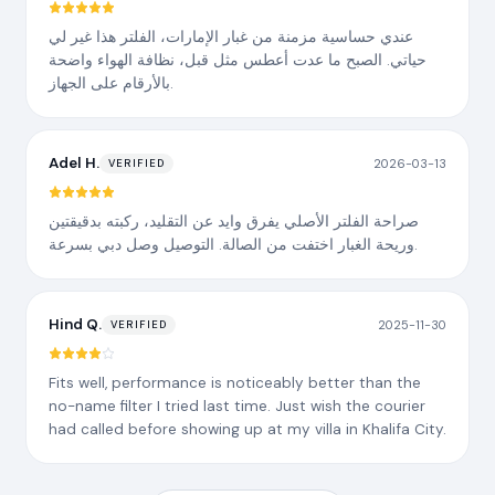
عندي حساسية مزمنة من غبار الإمارات، الفلتر هذا غير لي
حياتي. الصبح ما عدت أعطس مثل قبل، نظافة الهواء واضحة
بالأرقام على الجهاز.
Adel H.
2026-03-13
VERIFIED
صراحة الفلتر الأصلي يفرق وايد عن التقليد، ركبته بدقيقتين
وريحة الغبار اختفت من الصالة. التوصيل وصل دبي بسرعة.
Hind Q.
2025-11-30
VERIFIED
Fits well, performance is noticeably better than the
no-name filter I tried last time. Just wish the courier
had called before showing up at my villa in Khalifa City.