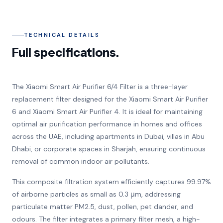
TECHNICAL DETAILS
Full specifications.
The Xiaomi Smart Air Purifier 6/4 Filter is a three-layer
replacement filter designed for the Xiaomi Smart Air Purifier
6 and Xiaomi Smart Air Purifier 4. It is ideal for maintaining
optimal air purification performance in homes and offices
across the UAE, including apartments in Dubai, villas in Abu
Dhabi, or corporate spaces in Sharjah, ensuring continuous
removal of common indoor air pollutants.
This composite filtration system efficiently captures 99.97%
of airborne particles as small as 0.3 μm, addressing
particulate matter PM2.5, dust, pollen, pet dander, and
odours. The filter integrates a primary filter mesh, a high-