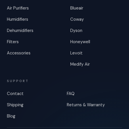
Air Purifiers
Blueair
Humidifiers
Coway
Dehumidifiers
Dyson
Filters
Honeywell
Accessories
Levoit
Medify Air
SUPPORT
Contact
FAQ
Shipping
Returns & Warranty
Blog