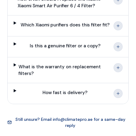
Xiaomi Smart Air Purifier 6 / 4 Filter?
Which Xiaomi purifiers does this filter fit?
Is this a genuine filter or a copy?
What is the warranty on replacement
filters?
How fast is delivery?
Still unsure? Email
info@climatepro.ae
for a same-day
reply