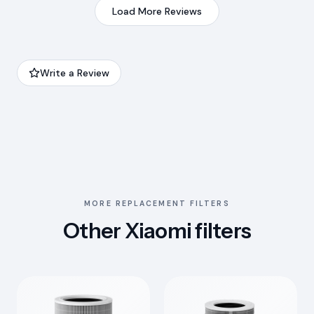
Load More Reviews
Write a Review
MORE REPLACEMENT FILTERS
Other Xiaomi filters