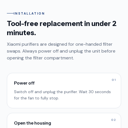
INSTALLATION
Tool-free replacement in under 2
minutes.
Xiaomi purifiers are designed for one-handed filter
swaps. Always power off and unplug the unit before
opening the filter compartment.
01
Power off
Switch off and unplug the purifier. Wait 30 seconds
for the fan to fully stop.
02
Open the housing