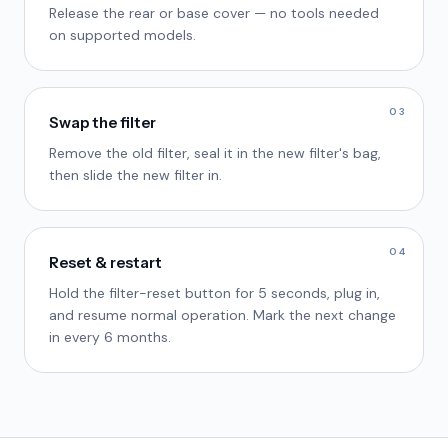
Release the rear or base cover — no tools needed
on supported models.
03
Swap the filter
Remove the old filter, seal it in the new filter's bag,
then slide the new filter in.
04
Reset & restart
Hold the filter-reset button for 5 seconds, plug in,
and resume normal operation. Mark the next change
in every 6 months.