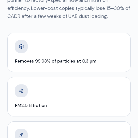
purifier to factory-spec airflow and filtration
efficiency. Lower-cost copies typically lose 15–30% of
CADR after a few weeks of UAE dust loading.
Removes 99.98% of particles at 0.3 μm
PM2.5 filtration