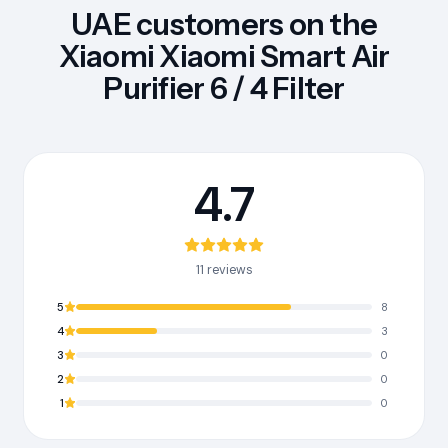
UAE customers on the
Xiaomi Xiaomi Smart Air
Purifier 6 / 4 Filter
4.7
11 reviews
5
8
4
3
3
0
2
0
1
0