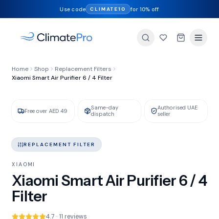
Use code
for 10% off
CLIMATE10
FILTER TYPE
Home
Shop
Replacement Filters
HEPA + Activated Carbon
Xiaomi Smart Air Purifier 6 / 4 Filter
Same-day
Authorised UAE
GENUINE XIAOMI
IN STOCK
Free over AED 49
dispatch
seller
REPLACEMENT FILTER
XIAOMI
Xiaomi Smart Air Purifier 6 / 4
Filter
4.7 · 11 reviews