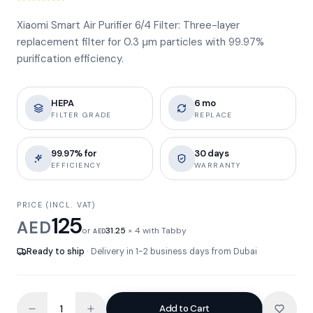
Xiaomi Smart Air Purifier 6/4 Filter: Three-layer
replacement filter for 0.3 μm particles with 99.97%
purification efficiency.
HEPA
6 mo
FILTER GRADE
REPLACE
99.97% for
30 days
EFFICIENCY
WARRANTY
PRICE (INCL. VAT)
125
AED
or
31.25
× 4 with Tabby
AED
Ready to ship
· Delivery in 1-2 business days from Dubai
Add to Cart