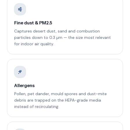
Fine dust & PM2.5
Captures desert dust, sand and combustion
particles down to 0.3 µm — the size most relevant
for indoor air quality.
Allergens
Pollen, pet dander, mould spores and dust-mite
debris are trapped on the HEPA-grade media
instead of recirculating.