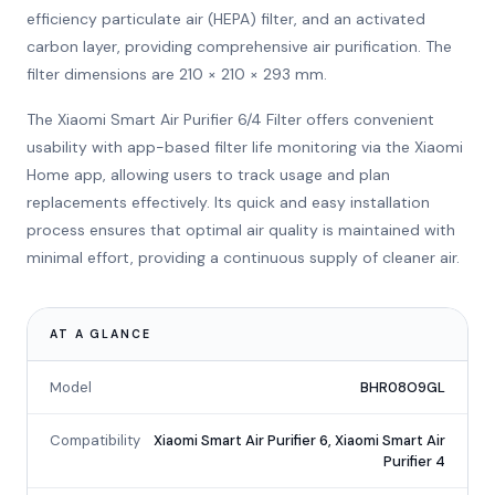
efficiency particulate air (HEPA) filter, and an activated
carbon layer, providing comprehensive air purification. The
filter dimensions are 210 × 210 × 293 mm.
The Xiaomi Smart Air Purifier 6/4 Filter offers convenient
usability with app-based filter life monitoring via the Xiaomi
Home app, allowing users to track usage and plan
replacements effectively. Its quick and easy installation
process ensures that optimal air quality is maintained with
minimal effort, providing a continuous supply of cleaner air.
AT A GLANCE
Model
BHR08O9GL
Compatibility
Xiaomi Smart Air Purifier 6, Xiaomi Smart Air
Purifier 4