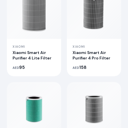
XIAOMI
XIAOMI
Xiaomi Smart Air
Xiaomi Smart Air
Purifier 4 Lite Filter
Purifier 4 Pro Filter
95
158
AED
AED