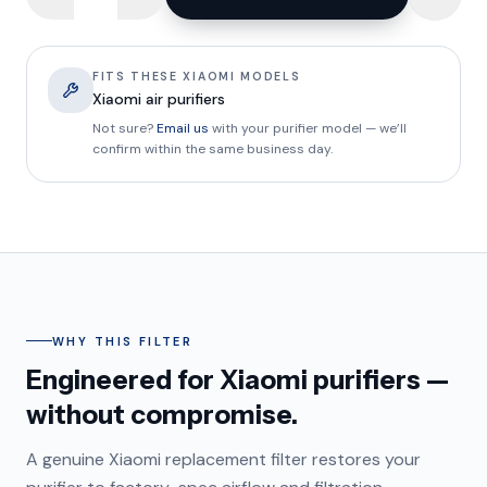
FITS THESE XIAOMI MODELS
Xiaomi air purifiers
Not sure?
Email us
with your purifier model — we’ll
confirm within the same business day.
WHY THIS FILTER
Engineered for Xiaomi purifiers —
without compromise.
A genuine Xiaomi replacement filter restores your