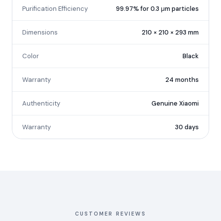
Purification Efficiency
99.97% for 0.3 μm particles
Dimensions
210 × 210 × 293 mm
Color
Black
Warranty
24 months
Authenticity
Genuine Xiaomi
Warranty
30 days
CUSTOMER REVIEWS