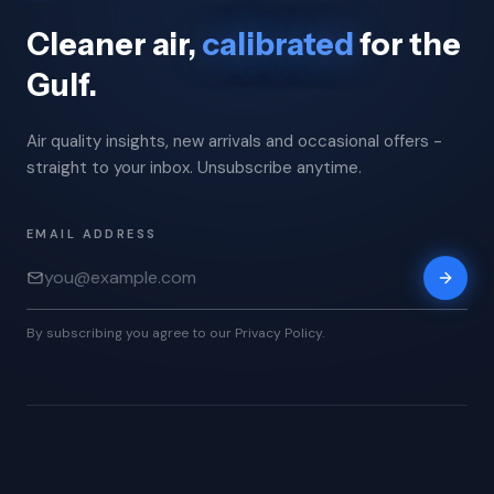
Cleaner air,
calibrated
for the
Gulf.
Air quality insights, new arrivals and occasional offers -
straight to your inbox. Unsubscribe anytime.
EMAIL ADDRESS
By subscribing you agree to our Privacy Policy.