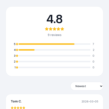
4.8
9 reviews
5
7
4
2
3
0
2
0
1
0
Tom C.
2026-03-05