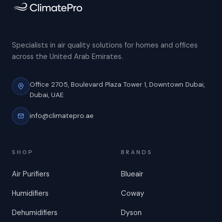
Specialists in air quality solutions for homes and offices
across the United Arab Emirates.
Office 2705, Boulevard Plaza Tower 1,
Downtown Dubai,
Dubai, UAE
info@climatepro.ae
SHOP
BRANDS
Air Purifiers
Blueair
Humidifiers
Coway
Dehumidifiers
Dyson