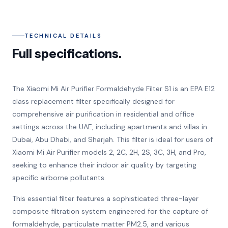
TECHNICAL DETAILS
Full specifications.
The Xiaomi Mi Air Purifier Formaldehyde Filter S1 is an EPA E12
class replacement filter specifically designed for
comprehensive air purification in residential and office
settings across the UAE, including apartments and villas in
Dubai, Abu Dhabi, and Sharjah. This filter is ideal for users of
Xiaomi Mi Air Purifier models 2, 2C, 2H, 2S, 3C, 3H, and Pro,
seeking to enhance their indoor air quality by targeting
specific airborne pollutants.
This essential filter features a sophisticated three-layer
composite filtration system engineered for the capture of
formaldehyde, particulate matter PM2.5, and various