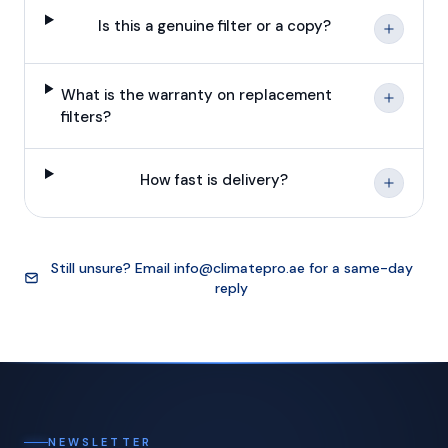
Is this a genuine filter or a copy?
What is the warranty on replacement
filters?
How fast is delivery?
Still unsure? Email
info@climatepro.ae
for a same-day
reply
NEWSLETTER