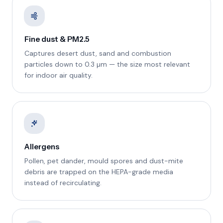
Fine dust & PM2.5
Captures desert dust, sand and combustion
particles down to 0.3 µm — the size most relevant
for indoor air quality.
Allergens
Pollen, pet dander, mould spores and dust-mite
debris are trapped on the HEPA-grade media
instead of recirculating.