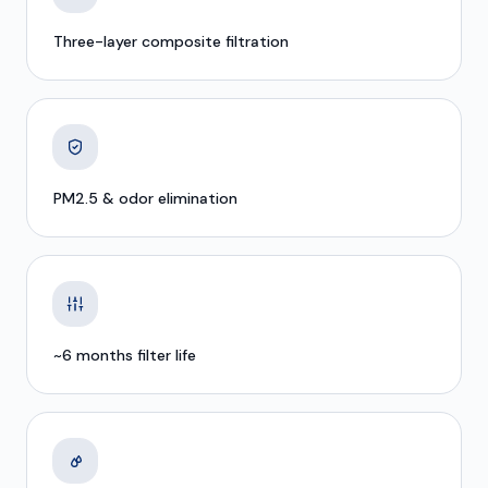
Three-layer composite filtration
PM2.5 & odor elimination
~6 months filter life