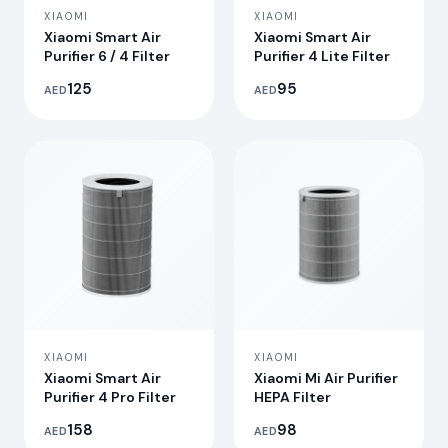
XIAOMI
XIAOMI
Xiaomi Smart Air
Xiaomi Smart Air
Purifier 6 / 4 Filter
Purifier 4 Lite Filter
125
95
AED
AED
XIAOMI
XIAOMI
Xiaomi Smart Air
Xiaomi Mi Air Purifier
Purifier 4 Pro Filter
HEPA Filter
158
98
AED
AED