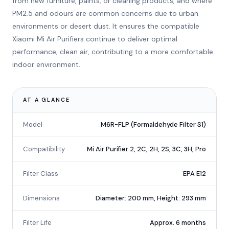
from new furniture, paints, or cleaning products, and where
PM2.5 and odours are common concerns due to urban
environments or desert dust. It ensures the compatible
Xiaomi Mi Air Purifiers continue to deliver optimal
performance, clean air, contributing to a more comfortable
indoor environment.
AT A GLANCE
Model
M6R-FLP (Formaldehyde Filter S1)
Compatibility
Mi Air Purifier 2, 2C, 2H, 2S, 3C, 3H, Pro
Filter Class
EPA E12
Dimensions
Diameter: 200 mm, Height: 293 mm
Filter Life
Approx. 6 months