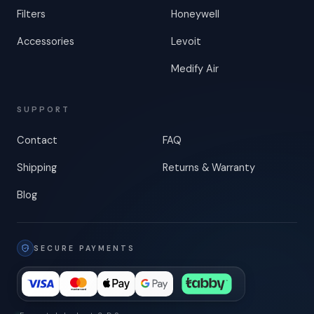
Filters
Honeywell
Accessories
Levoit
Medify Air
SUPPORT
Contact
FAQ
Shipping
Returns & Warranty
Blog
SECURE PAYMENTS