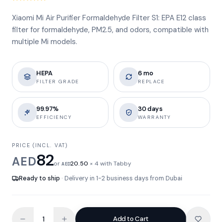
Xiaomi Mi Air Purifier Formaldehyde Filter S1: EPA E12 class
filter for formaldehyde, PM2.5, and odors, compatible with
multiple Mi models.
HEPA
6 mo
FILTER GRADE
REPLACE
99.97%
30 days
EFFICIENCY
WARRANTY
PRICE (INCL. VAT)
82
AED
or
20.50
× 4 with Tabby
AED
Ready to ship
· Delivery in 1-2 business days from Dubai
Add to Cart