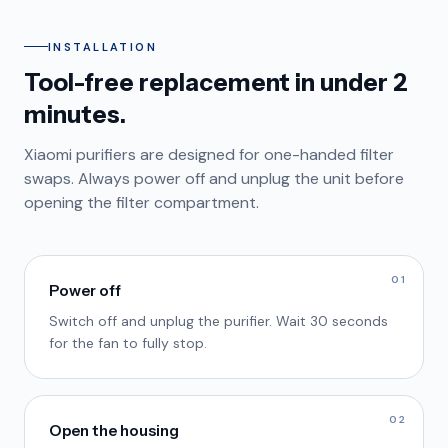
INSTALLATION
Tool-free replacement in under 2
minutes.
Xiaomi purifiers are designed for one-handed filter
swaps. Always power off and unplug the unit before
opening the filter compartment.
01
Power off
Switch off and unplug the purifier. Wait 30 seconds
for the fan to fully stop.
02
Open the housing