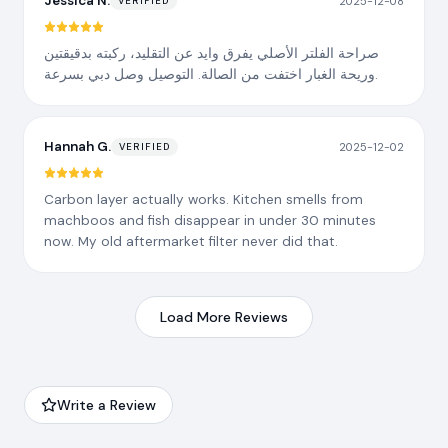
Jessica N.
2025-12-08
VERIFIED
صراحة الفلتر الأصلي يفرق وايد عن التقليد، ركبته بدقيقتين
وريحة الغبار اختفت من الصالة. التوصيل وصل دبي بسرعة.
Hannah G.
2025-12-02
VERIFIED
Carbon layer actually works. Kitchen smells from
machboos and fish disappear in under 30 minutes
now. My old aftermarket filter never did that.
Load More Reviews
Write a Review