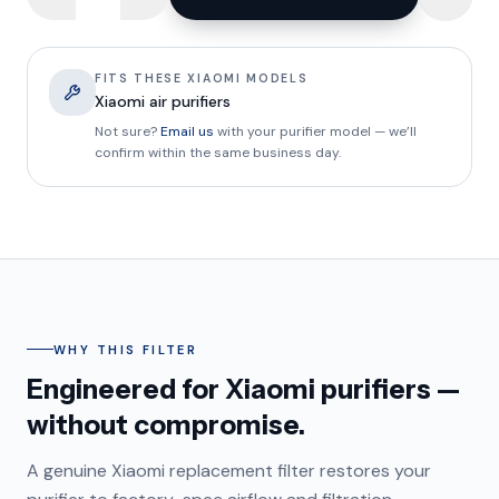
FITS THESE XIAOMI MODELS
Xiaomi air purifiers
Not sure?
Email us
with your purifier model — we’ll
confirm within the same business day.
WHY THIS FILTER
Engineered for Xiaomi purifiers —
without compromise.
A genuine Xiaomi replacement filter restores your