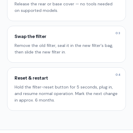
Release the rear or base cover — no tools needed
on supported models.
03
Swap the filter
Remove the old filter, seal it in the new filter's bag,
then slide the new filter in.
04
Reset & restart
Hold the filter-reset button for 5 seconds, plug in,
and resume normal operation. Mark the next change
in approx. 6 months.