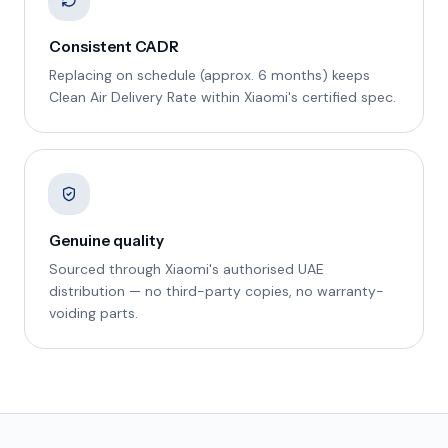
Consistent CADR
Replacing on schedule (approx. 6 months) keeps
Clean Air Delivery Rate within Xiaomi's certified spec.
Genuine quality
Sourced through Xiaomi's authorised UAE
distribution — no third-party copies, no warranty-
voiding parts.