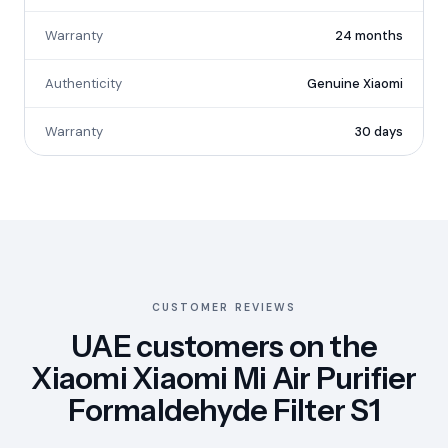
Warranty
24 months
Authenticity
Genuine Xiaomi
Warranty
30 days
CUSTOMER REVIEWS
UAE customers on the
Xiaomi Xiaomi Mi Air Purifier
Formaldehyde Filter S1