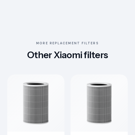
MORE REPLACEMENT FILTERS
Other Xiaomi filters