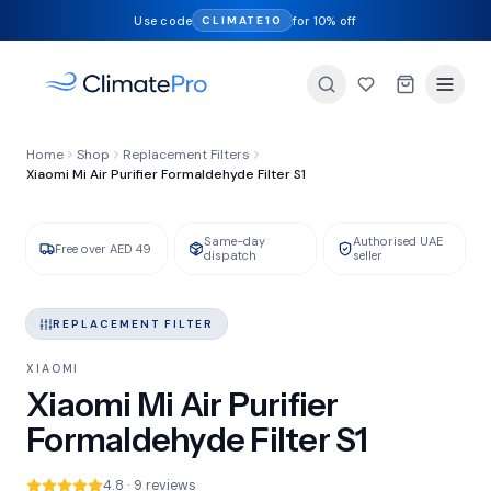
Use code
for 10% off
CLIMATE10
FILTER TYPE
Home
Shop
Replacement Filters
HEPA + Activated Carbon
Xiaomi Mi Air Purifier Formaldehyde Filter S1
Same-day
Authorised UAE
GENUINE XIAOMI
IN STOCK
Free over AED 49
dispatch
seller
REPLACEMENT FILTER
XIAOMI
Xiaomi Mi Air Purifier
Formaldehyde Filter S1
4.8 · 9 reviews