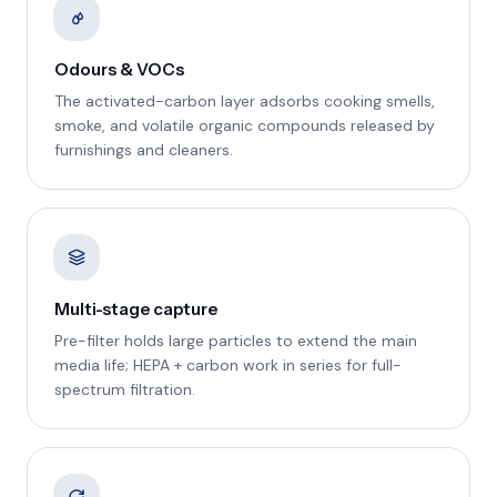
Odours & VOCs
The activated-carbon layer adsorbs cooking smells,
smoke, and volatile organic compounds released by
furnishings and cleaners.
Multi-stage capture
Pre-filter holds large particles to extend the main
media life; HEPA + carbon work in series for full-
spectrum filtration.