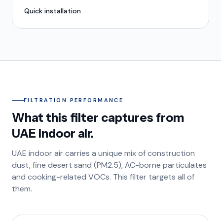
Quick installation
FILTRATION PERFORMANCE
What this filter captures from
UAE indoor air.
UAE indoor air carries a unique mix of construction
dust, fine desert sand (PM2.5), AC-borne particulates
and cooking-related VOCs. This filter targets all of
them.