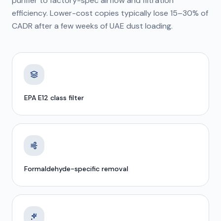
purifier to factory-spec airflow and filtration
efficiency. Lower-cost copies typically lose 15–30% of
CADR after a few weeks of UAE dust loading.
EPA E12 class filter
Formaldehyde-specific removal