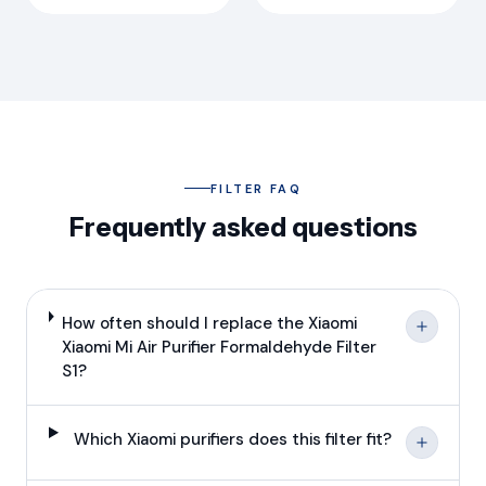
FILTER FAQ
Frequently asked questions
How often should I replace the Xiaomi
Xiaomi Mi Air Purifier Formaldehyde Filter
S1?
Which Xiaomi purifiers does this filter fit?