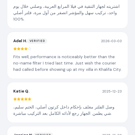
اشتريته لجهاز التنقية في فيلا المرابع العربية، وصلني خلال يوم
واحد، تركيب سهل والمؤشر اتصفر من أول مرة، فلتر أصلي
100%.
Adel H.
2026-03-03
VERIFIED
Fits well, performance is noticeably better than the
no-name filter I tried last time. Just wish the courier
had called before showing up at my villa in Khalifa City.
Katie Q.
2025-12-23
وصل الفلتر مغلف بإحكام داخل كرتون أصلي، الختم سليم،
شي يطمن. الجهاز رجع لأدائه الكامل بعد التركيب مباشرة.