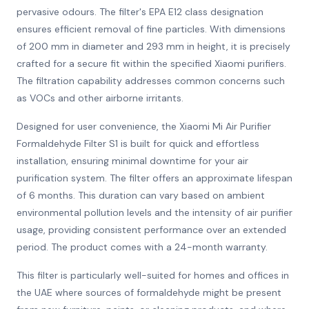
pervasive odours. The filter's EPA E12 class designation
ensures efficient removal of fine particles. With dimensions
of 200 mm in diameter and 293 mm in height, it is precisely
crafted for a secure fit within the specified Xiaomi purifiers.
The filtration capability addresses common concerns such
as VOCs and other airborne irritants.
Designed for user convenience, the Xiaomi Mi Air Purifier
Formaldehyde Filter S1 is built for quick and effortless
installation, ensuring minimal downtime for your air
purification system. The filter offers an approximate lifespan
of 6 months. This duration can vary based on ambient
environmental pollution levels and the intensity of air purifier
usage, providing consistent performance over an extended
period. The product comes with a 24-month warranty.
This filter is particularly well-suited for homes and offices in
the UAE where sources of formaldehyde might be present