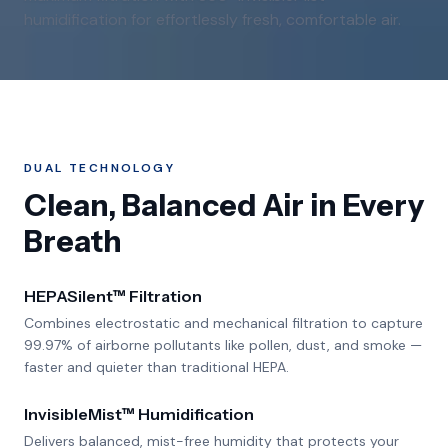
humidification for effortlessly fresh, comfortable air.
DUAL TECHNOLOGY
Clean, Balanced Air in Every
Breath
HEPASilent™ Filtration
Combines electrostatic and mechanical filtration to capture
99.97% of airborne pollutants like pollen, dust, and smoke —
faster and quieter than traditional HEPA.
InvisibleMist™ Humidification
Delivers balanced, mist-free humidity that protects your