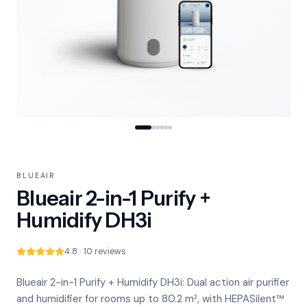
BLUEAIR
Blueair 2-in-1 Purify +
Humidify DH3i
4.8 · 10 reviews
Blueair 2-in-1 Purify + Humidify DH3i: Dual action air purifier
and humidifier for rooms up to 80.2 m², with HEPASilent™