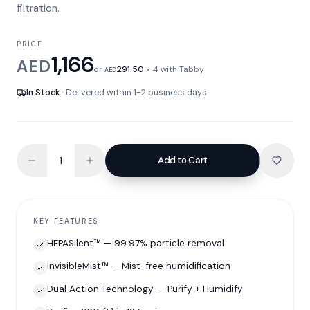
filtration.
PRICE
1,166
AED
or
291.50
× 4 with Tabby
AED
In Stock
· Delivered within 1-2 business days
Add to Cart
KEY FEATURES
HEPASilent™ — 99.97% particle removal
InvisibleMist™ — Mist-free humidification
Dual Action Technology — Purify + Humidify