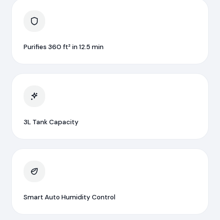
Purifies 360 ft² in 12.5 min
3L Tank Capacity
Smart Auto Humidity Control