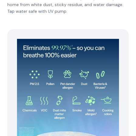
home from white dust, sticky residue, and water damage.
Tap water safe with UV pump.