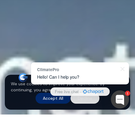
ClimatePro
Hello! Can I help you?
We use cookies to improve your experience. By
continuing, you agree to our
Cookie Policy
.
Free live chat
·
1
Accept All
Decline