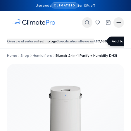
Use code
for 10% off
CLIMATE10
Overview
Features
Technology
Specifications
Reviews
1,166
Add to Car
AED
Home
Shop
Humidifiers
Blueair 2-in-1 Purify + Humidify DH3i