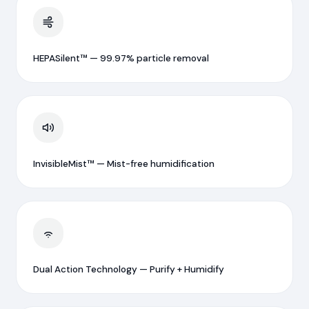
HEPASilent™ — 99.97% particle removal
InvisibleMist™ — Mist-free humidification
Dual Action Technology — Purify + Humidify