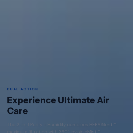
DUAL ACTION
Experience Ultimate Air
Care
The 2-in-1 Purify + Humidify combines HEPASilent™
maximum filtration with 360° InvisibleMist™