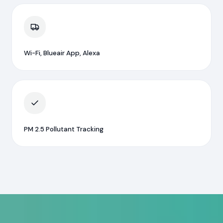
Wi-Fi, Blueair App, Alexa
PM 2.5 Pollutant Tracking