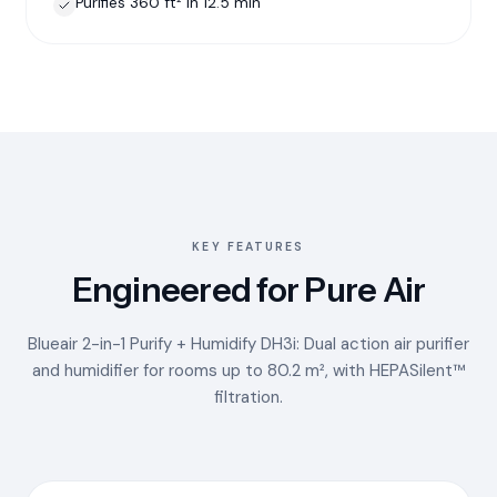
Purifies 360 ft² in 12.5 min
KEY FEATURES
Engineered for Pure Air
Blueair 2-in-1 Purify + Humidify DH3i: Dual action air purifier
and humidifier for rooms up to 80.2 m², with HEPASilent™
filtration.