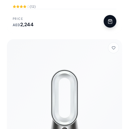
(12)
PRICE
2,244
AED