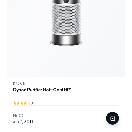
DYSON
Dyson Purifier Hot+Cool HP1
(11)
PRICE
1,706
AED