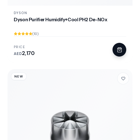
DYSON
Dyson Purifier Humidify+Cool PH2 De-NOx
(10)
PRICE
2,170
AED
NEW