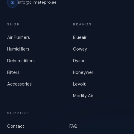
info@climatepro.ae
SHOP
BRANDS
Air Purifiers
Blueair
Humidifiers
Coway
Dehumidifiers
Dyson
Filters
Honeywell
Accessories
Levoit
Medify Air
SUPPORT
Contact
FAQ