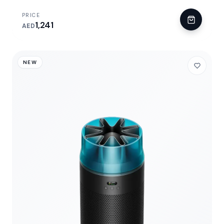
PRICE
1,241
AED
NEW