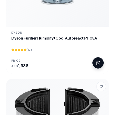
DYSON
Dyson Purifier Humidify+Cool Autoreact PH03A
(12)
PRICE
1,936
AED