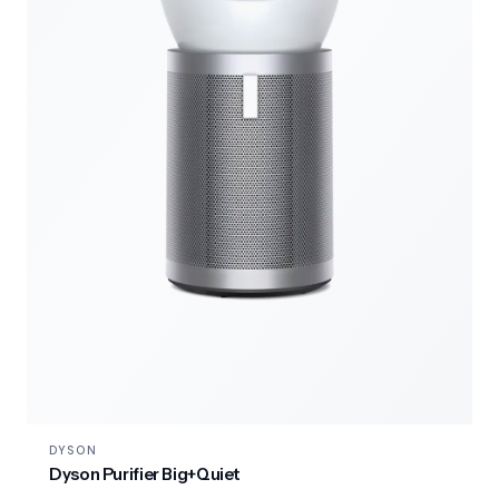
DYSON
Dyson Purifier Big+Quiet