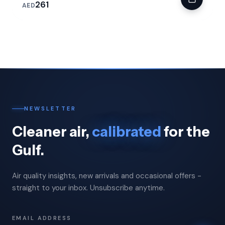
261
AED
NEWSLETTER
Cleaner air,
calibrated
for the
Gulf.
Air quality insights, new arrivals and occasional offers -
straight to your inbox. Unsubscribe anytime.
EMAIL ADDRESS