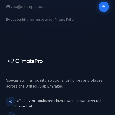
By subscribing you agree to our Privacy Policy.
Specialists in air quality solutions for homes and offices
across the United Arab Emirates.
Office 2705, Boulevard Plaza Tower 1,
Downtown Dubai,
Dubai, UAE