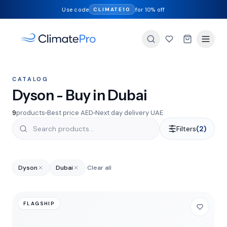
Use code
for 10% off
CLIMATE10
CATALOG
Dyson - Buy in Dubai
9
products
Best price AED
Next day delivery UAE
Filters
(2)
Dyson
Dubai
Clear all
FLAGSHIP