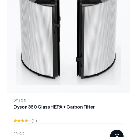
DYSON
Dyson 360 Glass HEPA + Carbon Filter
(11)
PRICE