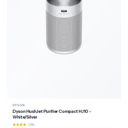
DYSON
Dyson HushJet Purifier Compact HJ10 -
White/Silver
(9)