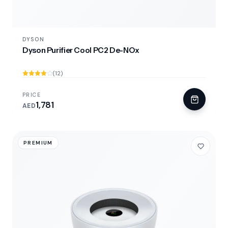
DYSON
Dyson Purifier Cool PC2 De-NOx
(12)
PRICE
1,781
AED
PREMIUM