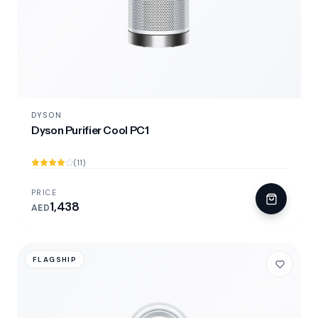
DYSON
Dyson Purifier Cool PC1
(11)
PRICE
1,438
AED
FLAGSHIP