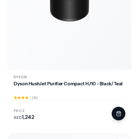
DYSON
Dyson HushJet Purifier Compact HJ10 - Black/Teal
(9)
PRICE
1,242
AED