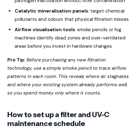
pathogen inactivation without filter contamination
Catalytic mineralisation panels
: target chemical
pollutants and odours that physical filtration misses
Airflow visualisation tools
: smoke pencils or fog
machines identify dead zones and over-ventilated
areas before you invest in hardware changes
Pro Tip:
Before purchasing any new filtration
technology, use a simple smoke pencil to trace airflow
patterns in each room. This reveals where air stagnates
and where your existing system already performs well,
so you spend money only where it counts.
How to set up a filter and UV-C
maintenance schedule