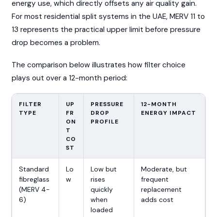
energy use, which directly offsets any air quality gain.
For most residential split systems in the UAE, MERV 11 to
13 represents the practical upper limit before pressure
drop becomes a problem.
The comparison below illustrates how filter choice
plays out over a 12-month period:
FILTER
UP
PRESSURE
12-MONTH
TYPE
FR
DROP
ENERGY IMPACT
ON
PROFILE
T
CO
ST
Standard
Lo
Low but
Moderate, but
fibreglass
w
rises
frequent
(MERV 4-
quickly
replacement
6)
when
adds cost
loaded