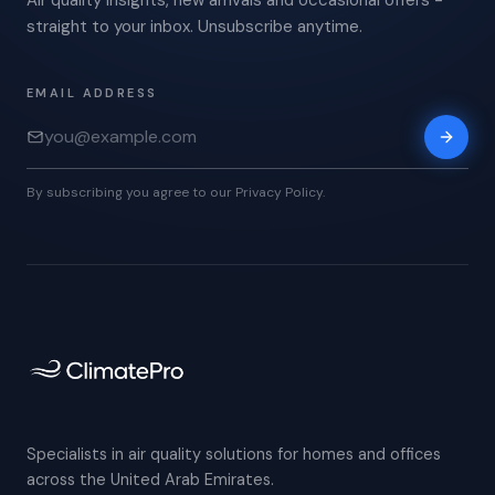
Air quality insights, new arrivals and occasional offers -
straight to your inbox. Unsubscribe anytime.
EMAIL ADDRESS
By subscribing you agree to our Privacy Policy.
Specialists in air quality solutions for homes and offices
across the United Arab Emirates.