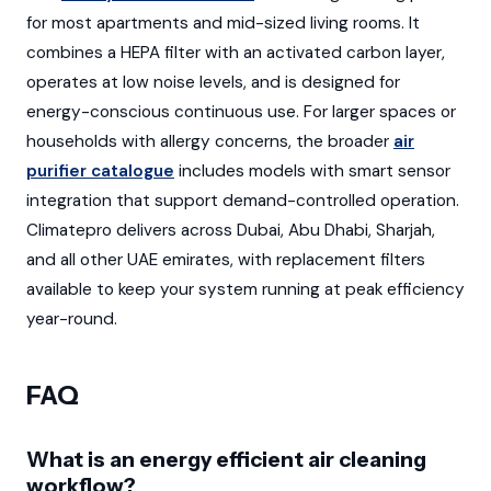
for most apartments and mid-sized living rooms. It
combines a HEPA filter with an activated carbon layer,
operates at low noise levels, and is designed for
energy-conscious continuous use. For larger spaces or
households with allergy concerns, the broader
air
purifier catalogue
includes models with smart sensor
integration that support demand-controlled operation.
Climatepro delivers across Dubai, Abu Dhabi, Sharjah,
and all other UAE emirates, with replacement filters
available to keep your system running at peak efficiency
year-round.
FAQ
What is an energy efficient air cleaning
workflow?