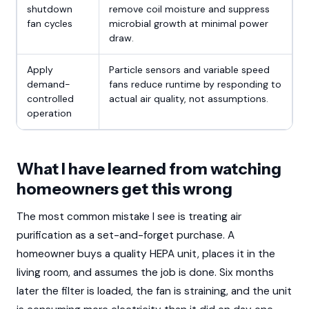
shutdown
remove coil moisture and suppress
fan cycles
microbial growth at minimal power
draw.
Apply
Particle sensors and variable speed
demand-
fans reduce runtime by responding to
controlled
actual air quality, not assumptions.
operation
What I have learned from watching
homeowners get this wrong
The most common mistake I see is treating air
purification as a set-and-forget purchase. A
homeowner buys a quality HEPA unit, places it in the
living room, and assumes the job is done. Six months
later the filter is loaded, the fan is straining, and the unit