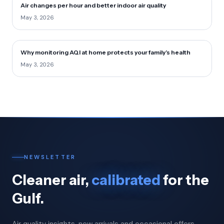
Air changes per hour and better indoor air quality
May 3, 2026
Why monitoring AQI at home protects your family’s health
May 3, 2026
NEWSLETTER
Cleaner air,
calibrated
for the
Gulf.