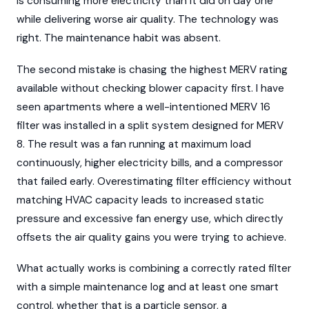
is consuming more electricity than it did on day one
while delivering worse air quality. The technology was
right. The maintenance habit was absent.
The second mistake is chasing the highest MERV rating
available without checking blower capacity first. I have
seen apartments where a well-intentioned MERV 16
filter was installed in a split system designed for MERV
8. The result was a fan running at maximum load
continuously, higher electricity bills, and a compressor
that failed early. Overestimating filter efficiency without
matching HVAC capacity leads to increased static
pressure and excessive fan energy use, which directly
offsets the air quality gains you were trying to achieve.
What actually works is combining a correctly rated filter
with a simple maintenance log and at least one smart
control, whether that is a particle sensor, a