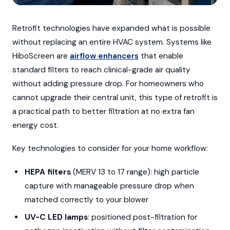
Retrofit technologies have expanded what is possible
without replacing an entire HVAC system. Systems like
HiboScreen are
airflow enhancers
that enable
standard filters to reach clinical-grade air quality
without adding pressure drop. For homeowners who
cannot upgrade their central unit, this type of retrofit is
a practical path to better filtration at no extra fan
energy cost.
Key technologies to consider for your home workflow:
HEPA filters
(MERV 13 to 17 range): high particle
capture with manageable pressure drop when
matched correctly to your blower
UV-C LED lamps
: positioned post-filtration for