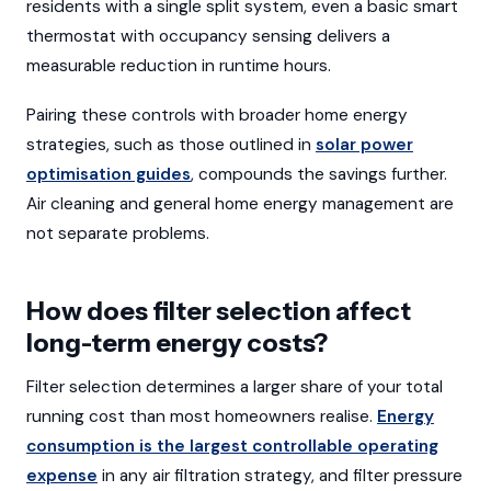
residents with a single split system, even a basic smart
thermostat with occupancy sensing delivers a
measurable reduction in runtime hours.
Pairing these controls with broader home energy
strategies, such as those outlined in
solar power
optimisation guides
, compounds the savings further.
Air cleaning and general home energy management are
not separate problems.
How does filter selection affect
long-term energy costs?
Filter selection determines a larger share of your total
running cost than most homeowners realise.
Energy
consumption is the largest controllable operating
expense
in any air filtration strategy, and filter pressure