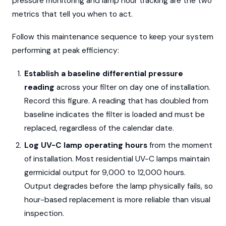
pressure monitoring and lamp hour tracking are the two
metrics that tell you when to act.
Follow this maintenance sequence to keep your system
performing at peak efficiency:
Establish a baseline differential pressure
reading
across your filter on day one of installation.
Record this figure. A reading that has doubled from
baseline indicates the filter is loaded and must be
replaced, regardless of the calendar date.
Log UV-C lamp operating hours
from the moment
of installation. Most residential UV-C lamps maintain
germicidal output for 9,000 to 12,000 hours.
Output degrades before the lamp physically fails, so
hour-based replacement is more reliable than visual
inspection.