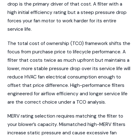
drop is the primary driver of that cost. A filter with a
high initial efficiency rating but a steep pressure drop
forces your fan motor to work harder for its entire
service life.
The total cost of ownership (TCO) framework shifts the
focus from purchase price to lifecycle performance. A
filter that costs twice as much upfront but maintains a
lower, more stable pressure drop over its service life will
reduce HVAC fan electrical consumption enough to
offset that price difference. High-performance filters
engineered for airflow efficiency and longer service life
are the correct choice under a TCO analysis.
MERV rating selection requires matching the filter to
your blower’s capacity. Mismatched high-MERV filters
increase static pressure and cause excessive fan