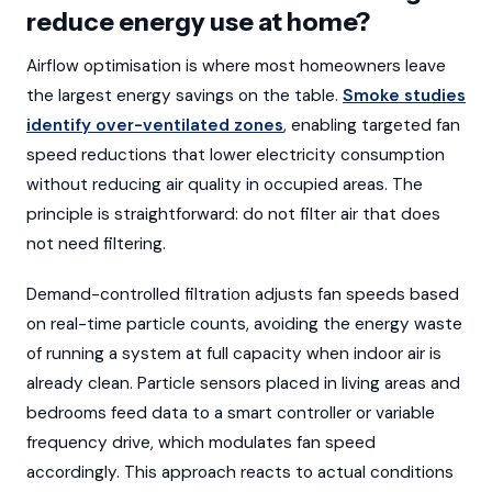
reduce energy use at home?
Airflow optimisation is where most homeowners leave
the largest energy savings on the table.
Smoke studies
identify over-ventilated zones
, enabling targeted fan
speed reductions that lower electricity consumption
without reducing air quality in occupied areas. The
principle is straightforward: do not filter air that does
not need filtering.
Demand-controlled filtration adjusts fan speeds based
on real-time particle counts, avoiding the energy waste
of running a system at full capacity when indoor air is
already clean. Particle sensors placed in living areas and
bedrooms feed data to a smart controller or variable
frequency drive, which modulates fan speed
accordingly. This approach reacts to actual conditions