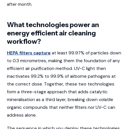
after month.
What technologies power an
energy efficient air cleaning
workflow?
HEPA filters capture
at least 99.97% of particles down
to 0.3 micrometres, making them the foundation of any
efficient air purification method. UV-C light then
inactivates 99.2% to 99.9% of airborne pathogens at
the correct dose. Together, these two technologies
form a three-stage approach that adds catalytic
mineralisation as a third layer, breaking down volatile
organic compounds that neither filters nor UV-C can
address alone.
The sequence in which you deploy these technologies