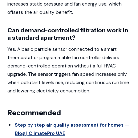
increases static pressure and fan energy use, which
offsets the air quality benefit.
Can demand-controlled filtration work in
a standard apartment?
Yes. A basic particle sensor connected to a smart
thermostat or programmable fan controller delivers
demand-controlled operation without a full HVAC
upgrade. The sensor triggers fan speed increases only
when pollutant levels rise, reducing continuous runtime
and lowering electricity consumption.
Recommended
Step by step air quality assessment for homes —
Blog | ClimatePro UAE