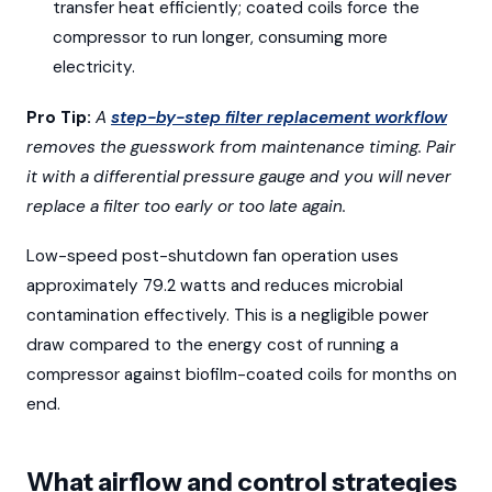
transfer heat efficiently; coated coils force the
compressor to run longer, consuming more
electricity.
Pro Tip:
A
step-by-step filter replacement workflow
removes the guesswork from maintenance timing. Pair
it with a differential pressure gauge and you will never
replace a filter too early or too late again.
Low-speed post-shutdown fan operation uses
approximately 79.2 watts and reduces microbial
contamination effectively. This is a negligible power
draw compared to the energy cost of running a
compressor against biofilm-coated coils for months on
end.
What airflow and control strategies