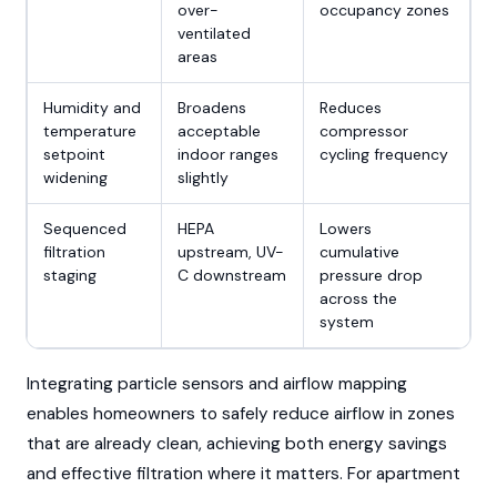
over-
occupancy zones
ventilated
areas
Humidity and
Broadens
Reduces
temperature
acceptable
compressor
setpoint
indoor ranges
cycling frequency
widening
slightly
Sequenced
HEPA
Lowers
filtration
upstream, UV-
cumulative
staging
C downstream
pressure drop
across the
system
Integrating particle sensors and airflow mapping
enables homeowners to safely reduce airflow in zones
that are already clean, achieving both energy savings
and effective filtration where it matters. For apartment