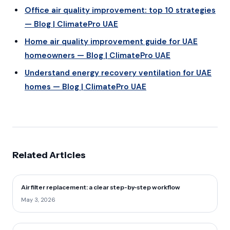
Office air quality improvement: top 10 strategies
— Blog | ClimatePro UAE
Home air quality improvement guide for UAE
homeowners — Blog | ClimatePro UAE
Understand energy recovery ventilation for UAE
homes — Blog | ClimatePro UAE
Related Articles
Air filter replacement: a clear step-by-step workflow
May 3, 2026