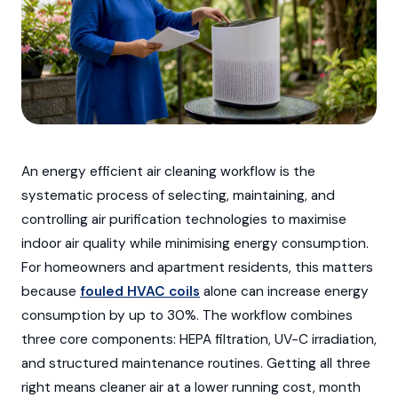
An energy efficient air cleaning workflow is the
systematic process of selecting, maintaining, and
controlling air purification technologies to maximise
indoor air quality while minimising energy consumption.
For homeowners and apartment residents, this matters
because
fouled HVAC coils
alone can increase energy
consumption by up to 30%. The workflow combines
three core components: HEPA filtration, UV-C irradiation,
and structured maintenance routines. Getting all three
right means cleaner air at a lower running cost, month