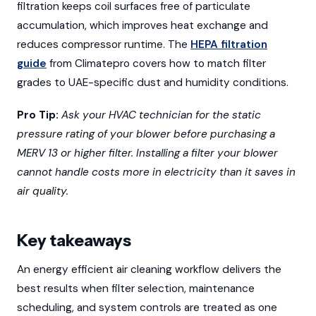
filtration keeps coil surfaces free of particulate
accumulation, which improves heat exchange and
reduces compressor runtime. The
HEPA filtration
guide
from Climatepro covers how to match filter
grades to UAE-specific dust and humidity conditions.
Pro Tip:
Ask your HVAC technician for the static
pressure rating of your blower before purchasing a
MERV 13 or higher filter. Installing a filter your blower
cannot handle costs more in electricity than it saves in
air quality.
Key takeaways
An energy efficient air cleaning workflow delivers the
best results when filter selection, maintenance
scheduling, and system controls are treated as one