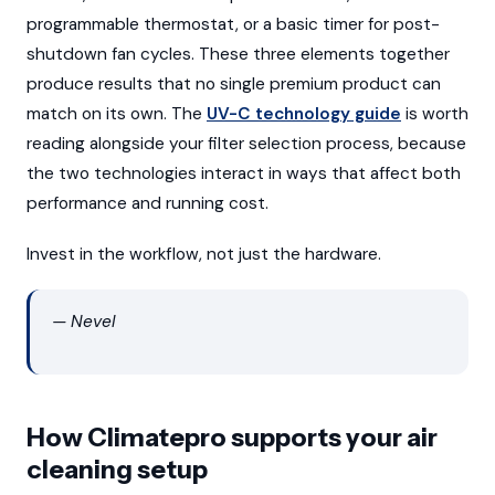
programmable thermostat, or a basic timer for post-
shutdown fan cycles. These three elements together
produce results that no single premium product can
match on its own. The
UV-C technology guide
is worth
reading alongside your filter selection process, because
the two technologies interact in ways that affect both
performance and running cost.
Invest in the workflow, not just the hardware.
— Nevel
How Climatepro supports your air
cleaning setup