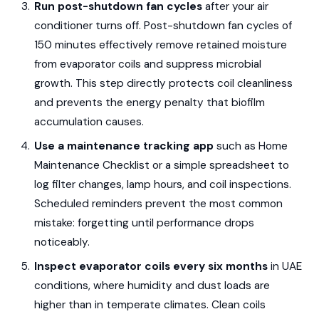
Run post-shutdown fan cycles
after your air
conditioner turns off. Post-shutdown fan cycles of
150 minutes effectively remove retained moisture
from evaporator coils and suppress microbial
growth. This step directly protects coil cleanliness
and prevents the energy penalty that biofilm
accumulation causes.
Use a maintenance tracking app
such as Home
Maintenance Checklist or a simple spreadsheet to
log filter changes, lamp hours, and coil inspections.
Scheduled reminders prevent the most common
mistake: forgetting until performance drops
noticeably.
Inspect evaporator coils every six months
in UAE
conditions, where humidity and dust loads are
higher than in temperate climates. Clean coils