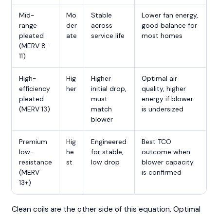
Mid-
Mo
Stable
Lower fan energy,
range
der
across
good balance for
pleated
ate
service life
most homes
(MERV 8-
11)
High-
Hig
Higher
Optimal air
efficiency
her
initial drop,
quality, higher
pleated
must
energy if blower
(MERV 13)
match
is undersized
blower
Premium
Hig
Engineered
Best TCO
low-
he
for stable,
outcome when
resistance
st
low drop
blower capacity
(MERV
is confirmed
13+)
Clean coils are the other side of this equation. Optimal