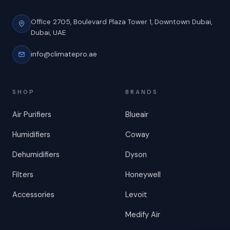
Office 2705, Boulevard Plaza Tower 1,
Downtown Dubai,
Dubai, UAE
info@climatepro.ae
SHOP
BRANDS
Air Purifiers
Blueair
Humidifiers
Coway
Dehumidifiers
Dyson
Filters
Honeywell
Accessories
Levoit
Medify Air