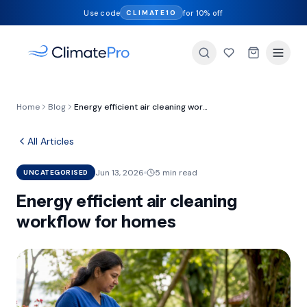
Use code
for 10% off
CLIMATE10
Home
Blog
Energy efficient air cleaning workflow for homes
All Articles
Jun 13, 2026
5 min read
UNCATEGORISED
Energy efficient air cleaning
workflow for homes