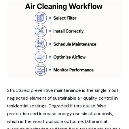
Structured preventive maintenance is the single most
neglected element of sustainable air quality control in
residential settings. Degraded filters cause false
protection and increase energy use simultaneously,
which is the worst possible outcome. Differential