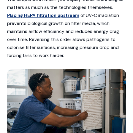
matters as much as the technologies themselves.
Placing HEPA filtration upstream
of UV-C irradiation
prevents biological growth on filter media, which
maintains airflow efficiency and reduces energy drag
over time. Reversing this order allows pathogens to
colonise filter surfaces, increasing pressure drop and
forcing fans to work harder.