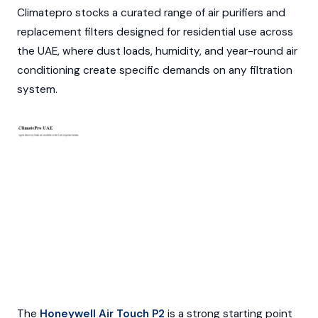
Climatepro stocks a curated range of air purifiers and
replacement filters designed for residential use across
the UAE, where dust loads, humidity, and year-round air
conditioning create specific demands on any filtration
system.
The
Honeywell Air Touch P2
is a strong starting point