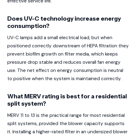
effective service life.
Does UV-C technology increase energy
consumption?
UV-C lamps add a small electrical load, but when
positioned correctly downstream of HEPA filtration they
prevent biofilm growth on filter media, which keeps
pressure drop stable and reduces overall fan energy
use. The net effect on energy consumption is neutral
to positive when the system is maintained correctly.
What MERV rating is best for a residential
split system?
MERV 11 to 13 is the practical range for most residential
split systems, provided the blower capacity supports
it. Installing a higher-rated filter in an undersized blower