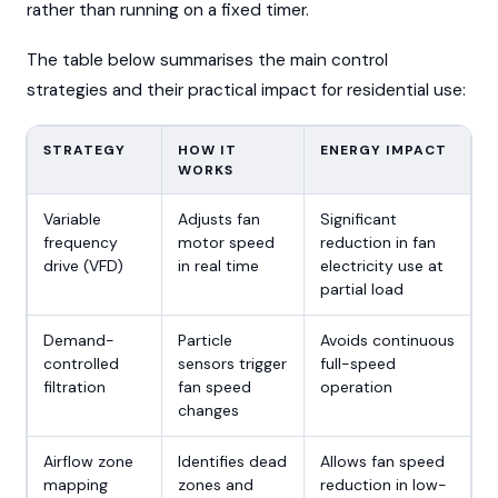
rather than running on a fixed timer.
The table below summarises the main control
strategies and their practical impact for residential use:
STRATEGY
HOW IT
ENERGY IMPACT
WORKS
Variable
Adjusts fan
Significant
frequency
motor speed
reduction in fan
drive (VFD)
in real time
electricity use at
partial load
Demand-
Particle
Avoids continuous
controlled
sensors trigger
full-speed
filtration
fan speed
operation
changes
Airflow zone
Identifies dead
Allows fan speed
mapping
zones and
reduction in low-