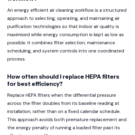
An energy efficient air cleaning workflow is a structured
approach to selecting, operating, and maintaining air
purification technologies so that indoor air quality is
maximised while energy consumption is kept as low as
possible. It combines filter selection, maintenance
scheduling, and system controls into one coordinated
process.
How often should I replace HEPA filters
for best efficiency?
Replace HEPA filters when the differential pressure
across the filter doubles from its baseline reading at
installation, rather than on a fixed calendar schedule.
This approach avoids both premature replacement and
the energy penalty of running a loaded filter past its