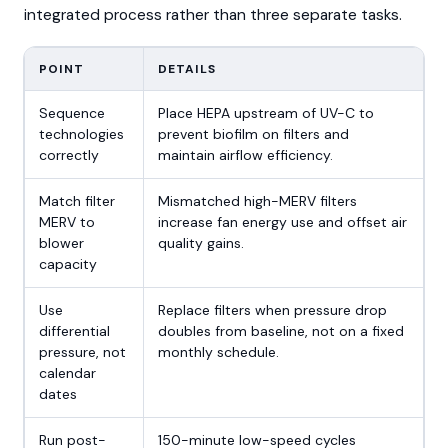
integrated process rather than three separate tasks.
POINT
DETAILS
Sequence
Place HEPA upstream of UV-C to
technologies
prevent biofilm on filters and
correctly
maintain airflow efficiency.
Match filter
Mismatched high-MERV filters
MERV to
increase fan energy use and offset air
blower
quality gains.
capacity
Use
Replace filters when pressure drop
differential
doubles from baseline, not on a fixed
pressure, not
monthly schedule.
calendar
dates
Run post-
150-minute low-speed cycles