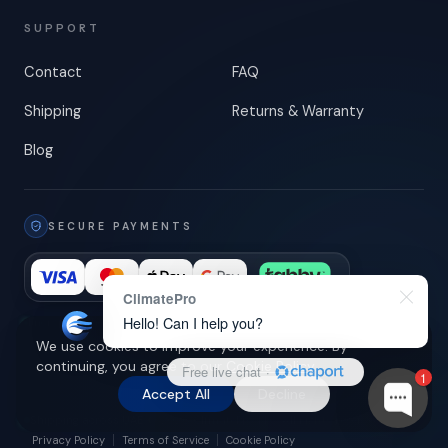
SUPPORT
Contact
FAQ
Shipping
Returns & Warranty
Blog
SECURE PAYMENTS
ClimatePro
Hello! Can I help you?
Encrypted checkout
-
3-D Secure
We use cookies to improve your experience. By
continuing, you agree to our
Cookie Policy
.
Free live chat
·
1
Accept All
Decline
Shipping across UAE
© 2026 ClimatePro LLC. All rights reserved.
Privacy Policy
Terms of Service
Cookie Policy