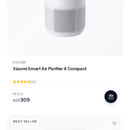
XIAOMI
Xiaomi Smart Air Purifier 4 Compact
(12)
PRICE
305
AED
BEST SELLER