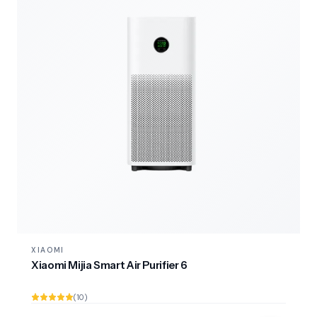
XIAOMI
Xiaomi Mijia Smart Air Purifier 6
(10)