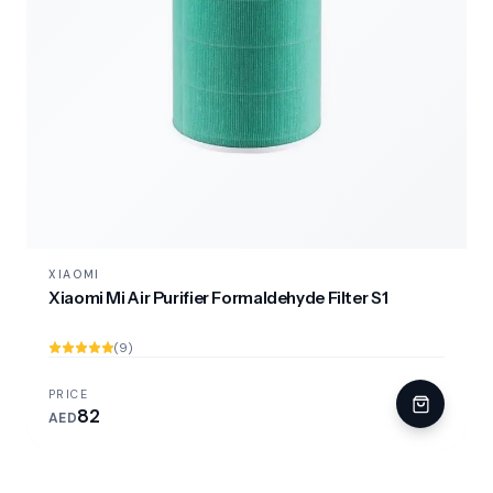
XIAOMI
Xiaomi Mi Air Purifier Formaldehyde Filter S1
(9)
PRICE
82
AED