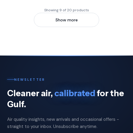
Showing 9 of 20 products
Show more
NEWSLETTER
Cleaner air,
calibrated
for the
Gulf.
Air quality insights, new arrivals and occasional offers -
straight to your inbox. Unsubscribe anytime.