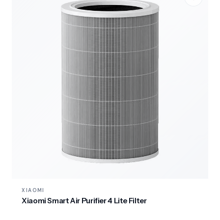
XIAOMI
Xiaomi Smart Air Purifier 4 Lite Filter