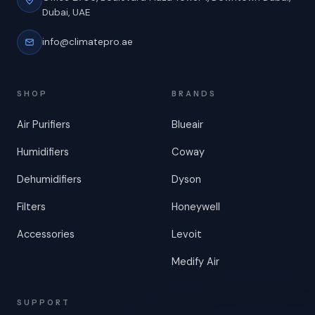
Dubai, UAE
info@climatepro.ae
SHOP
BRANDS
Air Purifiers
Blueair
Humidifiers
Coway
Dehumidifiers
Dyson
Filters
Honeywell
Accessories
Levoit
Medify Air
SUPPORT