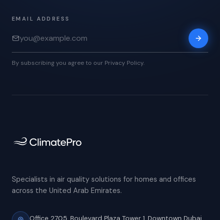
EMAIL ADDRESS
By subscribing you agree to our Privacy Policy.
Specialists in air quality solutions for homes and offices
across the United Arab Emirates.
Office 2705, Boulevard Plaza Tower 1,
Downtown Dubai,