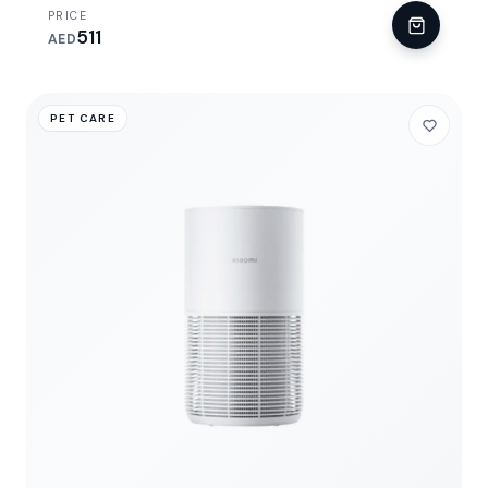
PRICE
511
AED
PET CARE