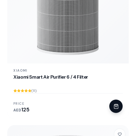
XIAOMI
Xiaomi Smart Air Purifier 6 / 4 Filter
(11)
PRICE
125
AED