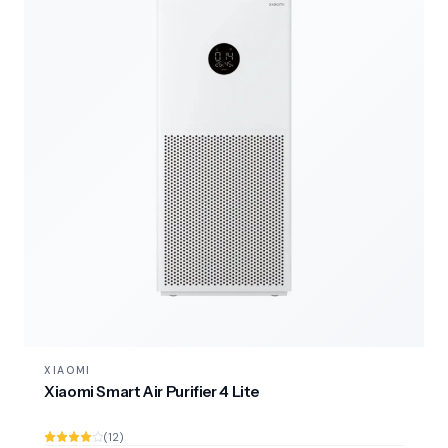
XIAOMI
Xiaomi Smart Air Purifier 4 Lite
(12)