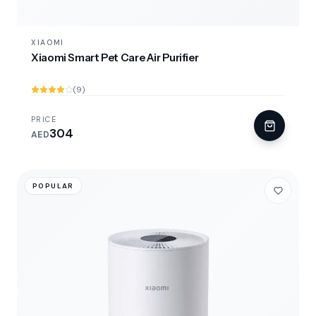
XIAOMI
Xiaomi Smart Pet Care Air Purifier
(9)
PRICE
304
AED
POPULAR