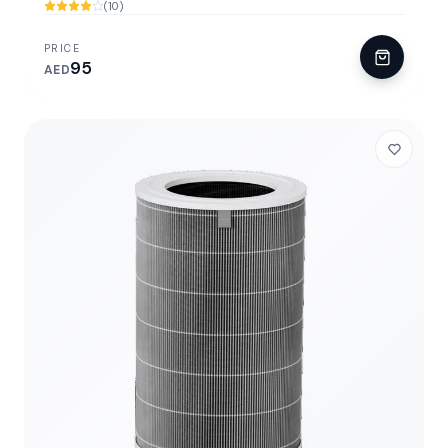
(10)
PRICE
95
AED