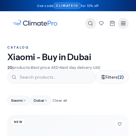
Use code
for 10% off
CLIMATE10
CATALOG
Xiaomi - Buy in Dubai
20
products
Best price AED
Next day delivery UAE
Filters
(2)
Xiaomi
Dubai
Clear all
NEW