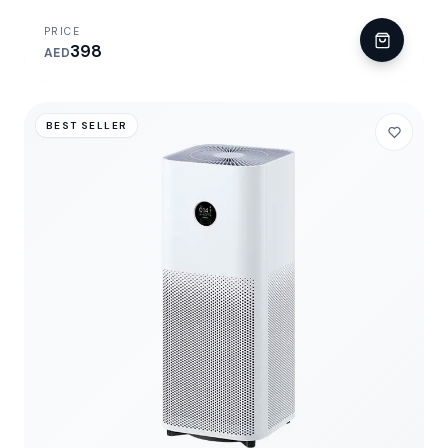
PRICE
398
AED
BEST SELLER