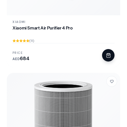
XIAOMI
Xiaomi Smart Air Purifier 4 Pro
(11)
PRICE
684
AED