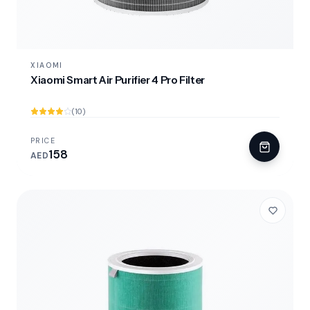
XIAOMI
Xiaomi Smart Air Purifier 4 Pro Filter
(10)
PRICE
158
AED