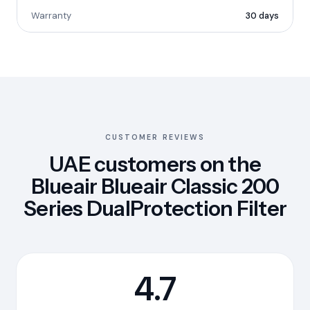
Warranty
30 days
CUSTOMER REVIEWS
UAE customers on the
Blueair Blueair Classic 200
Series DualProtection Filter
4.7