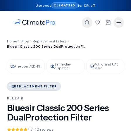
Use code
for 10% off
CLIMATE10
FILTER TYPE
Home
Shop
Replacement Filters
DualProtection
Blueair Classic 200 Series DualProtection Filter
Same-day
Authorised UAE
GENUINE BLUEAIR
IN STOCK
Free over AED 49
dispatch
seller
REPLACEMENT FILTER
BLUEAIR
Blueair Classic 200 Series
DualProtection Filter
4.7 · 10 reviews