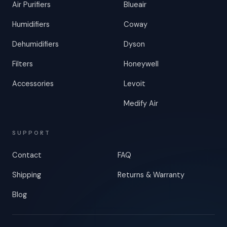
Air Purifiers
Blueair
Humidifiers
Coway
Dehumidifiers
Dyson
Filters
Honeywell
Accessories
Levoit
Medify Air
SUPPORT
Contact
FAQ
Shipping
Returns & Warranty
Blog