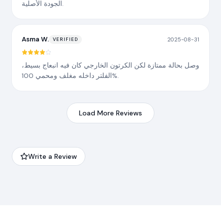
الجودة الأصلية.
Asma W.
2025-08-31
VERIFIED
وصل بحالة ممتازة لكن الكرتون الخارجي كان فيه انبعاج بسيط،
الفلتر داخله مغلف ومحمي 100%.
Load More Reviews
Write a Review