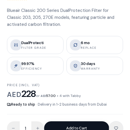
Blueair Classic 200 Series DualProtection Filter for
Classic 203, 205, 270E models, featuring particle and
activated carbon filtration.
DualProtecti
6 mo
FILTER GRADE
REPLACE
99.97%
30 days
EFFICIENCY
WARRANTY
PRICE (INCL. VAT)
228
AED
or
57.00
× 4 with Tabby
AED
Ready to ship
· Delivery in 1-2 business days from Dubai
Add to Cart