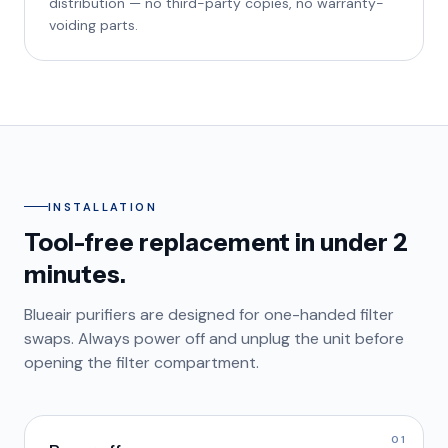
distribution — no third-party copies, no warranty-
voiding parts.
INSTALLATION
Tool-free replacement in under 2
minutes.
Blueair purifiers are designed for one-handed filter
swaps. Always power off and unplug the unit before
opening the filter compartment.
01