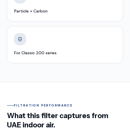
Particle + Carbon
For Classic 200 series
FILTRATION PERFORMANCE
What this filter captures from
UAE indoor air.