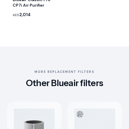
CP7i Air Purifier
2,014
AED
MORE REPLACEMENT FILTERS
Other Blueair filters