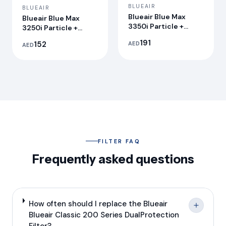
BLUEAIR
BLUEAIR
Blueair Blue Max
Blueair Blue Max
3350i Particle +
3250i Particle +
Carbon Filter
Carbon Filter
191
152
AED
AED
FILTER FAQ
Frequently asked questions
How often should I replace the Blueair
Blueair Classic 200 Series DualProtection
Filter?