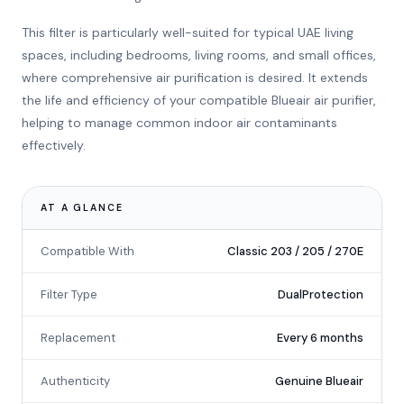
This filter is particularly well-suited for typical UAE living
spaces, including bedrooms, living rooms, and small offices,
where comprehensive air purification is desired. It extends
the life and efficiency of your compatible Blueair air purifier,
helping to manage common indoor air contaminants
effectively.
AT A GLANCE
Compatible With
Classic 203 / 205 / 270E
Filter Type
DualProtection
Replacement
Every 6 months
Authenticity
Genuine Blueair