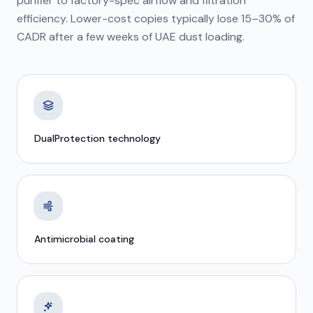
purifier to factory-spec airflow and filtration
efficiency. Lower-cost copies typically lose 15–30% of
CADR after a few weeks of UAE dust loading.
DualProtection technology
Antimicrobial coating