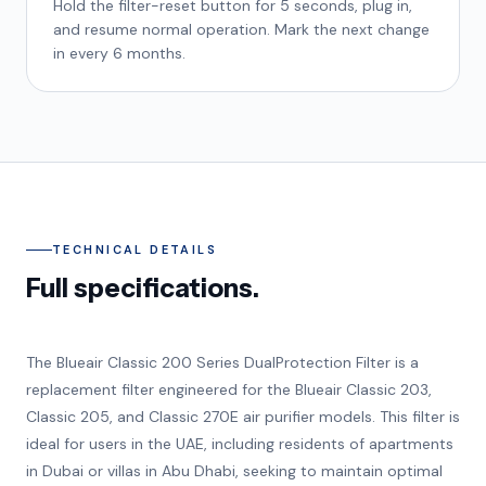
Hold the filter-reset button for 5 seconds, plug in,
and resume normal operation. Mark the next change
in every 6 months.
TECHNICAL DETAILS
Full specifications.
The Blueair Classic 200 Series DualProtection Filter is a
replacement filter engineered for the Blueair Classic 203,
Classic 205, and Classic 270E air purifier models. This filter is
ideal for users in the UAE, including residents of apartments
in Dubai or villas in Abu Dhabi, seeking to maintain optimal