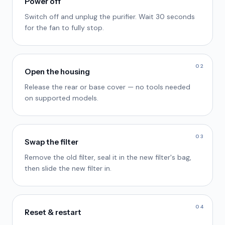
Power off
Switch off and unplug the purifier. Wait 30 seconds
for the fan to fully stop.
02
Open the housing
Release the rear or base cover — no tools needed
on supported models.
03
Swap the filter
Remove the old filter, seal it in the new filter's bag,
then slide the new filter in.
04
Reset & restart