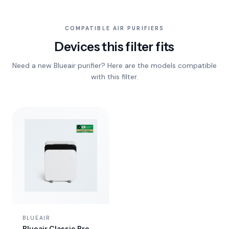
COMPATIBLE AIR PURIFIERS
Devices this filter fits
Need a new Blueair purifier? Here are the models compatible
with this filter.
BLUEAIR
Blueair Classic Pro