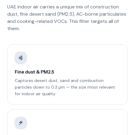
UAE indoor air carries a unique mix of construction
dust, fine desert sand (PM2.5), AC-borne particulates
and cooking-related VOCs. This filter targets all of
them.
Fine dust & PM2.5
Captures desert dust, sand and combustion
particles down to 0.3 µm — the size most relevant
for indoor air quality.