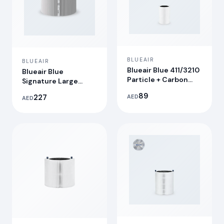
BLUEAIR
BLUEAIR
Blueair Blue 411/3210
Blueair Blue
Particle + Carbon
Signature Large
Filter
Replacement Filter
89
227
AED
AED