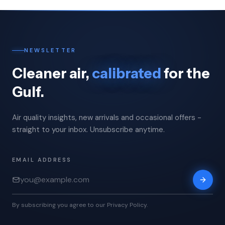
NEWSLETTER
Cleaner air,
calibrated
for the
Gulf.
Air quality insights, new arrivals and occasional offers -
straight to your inbox. Unsubscribe anytime.
EMAIL ADDRESS
By subscribing you agree to our Privacy Policy.