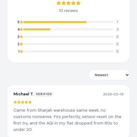
10 reviews
5
7
4
3
3
0
2
0
1
0
Michael T.
2026-02-19
VERIFIED
Came from Sharjah warehouse same week, no
customs nonsense. Fits perfectly, sensor reset on the
first try, and the AQI in my flat dropped from 80s to
under 20.