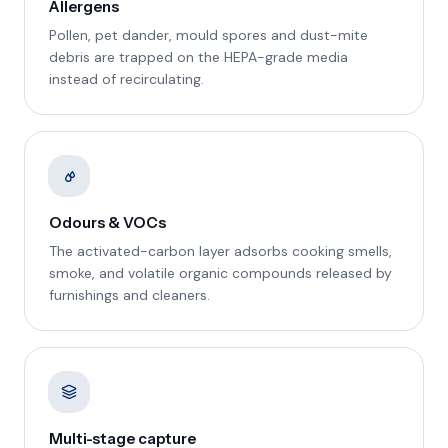
Allergens
Pollen, pet dander, mould spores and dust-mite
debris are trapped on the HEPA-grade media
instead of recirculating.
Odours & VOCs
The activated-carbon layer adsorbs cooking smells,
smoke, and volatile organic compounds released by
furnishings and cleaners.
Multi-stage capture