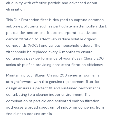
air quality with effective particle and advanced odour
elimination.
This DualProtection filter is designed to capture common
airborne pollutants such as particulate matter, pollen, dust,
pet dander, and smoke. It also incorporates activated
carbon filtration to effectively reduce volatile organic
compounds (VOCs) and various household odours. The
filter should be replaced every 6 months to ensure
continuous peak performance of your Blueair Classic 200
series air purifier, providing consistent filtration efficiency.
Maintaining your Blueair Classic 200 series air purifier is
straightforward with this genuine replacement filter. Its
design ensures a perfect fit and sustained performance,
contributing to a cleaner indoor environment. The
combination of particle and activated carbon filtration
addresses a broad spectrum of indoor air concerns, from
fine dust to cooking smells.