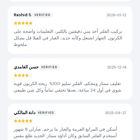
Rashid S.
2026-01-12
VERIFIED
تركيب الفلتر أخذ مني دقيقتين بالكثير، التعليمات واضحة على
الكرتون. الجهاز اشتغل وكأنه جديد، الغبار في الفيلا قل بشكل
ملحوظ.
حسن الغامدي
2025-12-14
VERIFIED
تغليف ممتاز ومحكم، الفلتر سليم 100%. ريحة الكربون قوية
شوي في أول 24 ساعة، بعدها تختفي تماماً وكل شي طبيعي.
دانة المالكي
2025-09-27
VERIFIED
أسكن في المرابع العربية والغبار ما يرحم، صارلي 8 شهور
أستخدم الفلتر السابق وكان أداؤه ممتاز. الجديد طلع بنفس