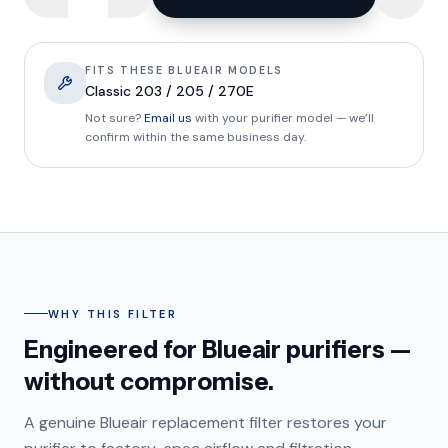
FITS THESE BLUEAIR MODELS
Classic 203 / 205 / 270E
Not sure?
Email us
with your purifier model — we’ll
confirm within the same business day.
WHY THIS FILTER
Engineered for Blueair purifiers —
without compromise.
A genuine Blueair replacement filter restores your