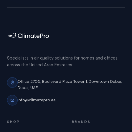
Specialists in air quality solutions for homes and offices
across the United Arab Emirates.
Office 2705, Boulevard Plaza Tower 1,
Downtown Dubai,
Dubai, UAE
info@climatepro.ae
SHOP
BRANDS