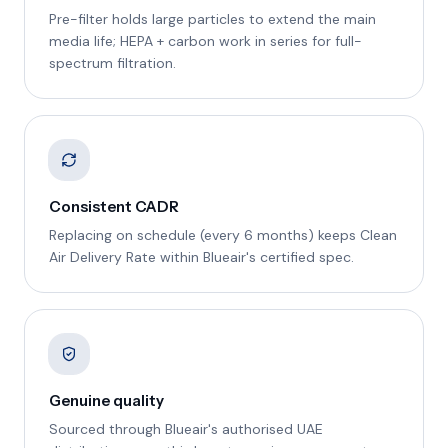
Pre-filter holds large particles to extend the main
media life; HEPA + carbon work in series for full-
spectrum filtration.
Consistent CADR
Replacing on schedule (every 6 months) keeps Clean
Air Delivery Rate within Blueair's certified spec.
Genuine quality
Sourced through Blueair's authorised UAE