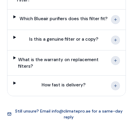
Which Blueair purifiers does this filter fit?
Is this a genuine filter or a copy?
What is the warranty on replacement
filters?
How fast is delivery?
Still unsure? Email
info@climatepro.ae
for a same-day
reply