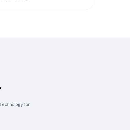
r
™ Technology for