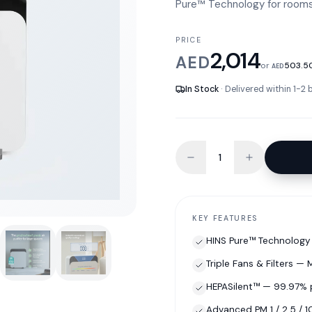
Pure™ Technology for rooms 
PRICE
2,014
AED
or
503.5
AED
In Stock
· Delivered within 1-2
KEY FEATURES
HINS Pure™ Technology 
Triple Fans & Filters —
HEPASilent™ — 99.97% 
Advanced PM 1 / 2.5 / 1