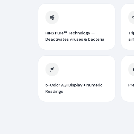
HINS Pure™ Technology —
Tr
Deactivates viruses & bacteria
air
5-Color AQI Display + Numeric
Pr
Readings