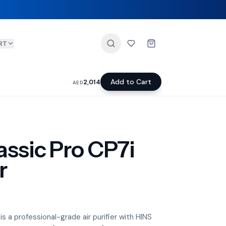
RT
Add to Cart
2,014
AED
assic Pro CP7i
r
is a professional-grade air purifier with HINS