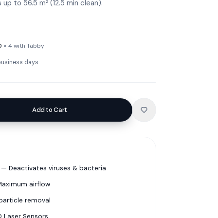
up to 56.5 m² (12.5 min clean).
0
× 4 with Tabby
 business days
Add to Cart
— Deactivates viruses & bacteria
 Maximum airflow
particle removal
0 Laser Sensors