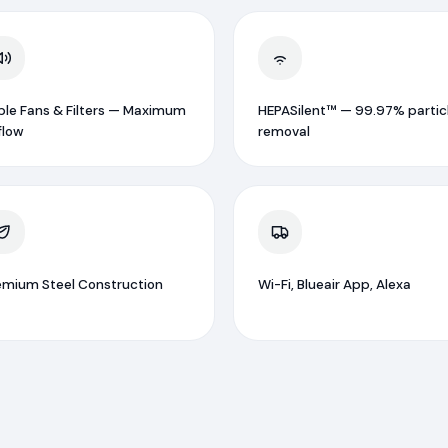
iple Fans & Filters — Maximum
HEPASilent™ — 99.97% partic
flow
removal
emium Steel Construction
Wi-Fi, Blueair App, Alexa