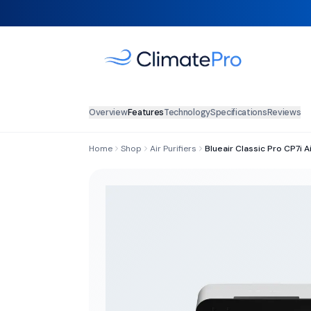
Overview
Features
Technology
Specifications
Reviews
Home
Shop
Air Purifiers
Blueair Classic Pro CP7i Ai