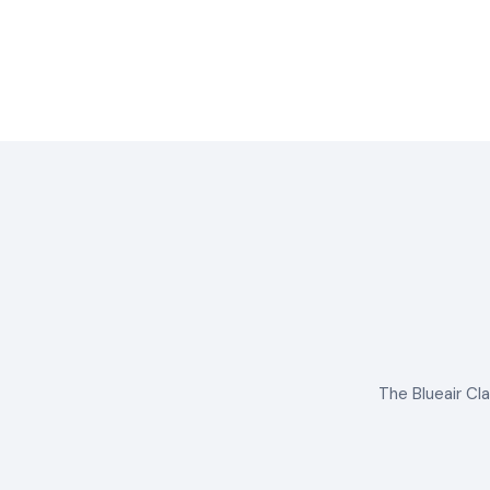
The Blueair Cla