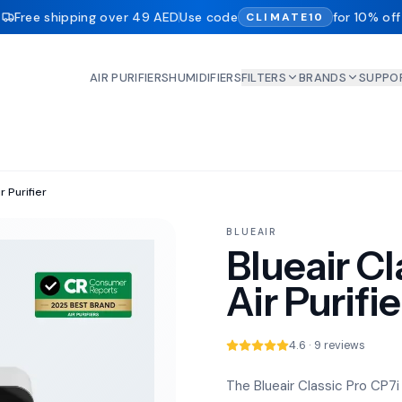
Free shipping over 49 AED
Use code
for 10% off
CLIMATE10
AIR PURIFIERS
HUMIDIFIERS
FILTERS
BRANDS
SUPPO
r Purifier
BLUEAIR
Blueair Cl
Air Purifie
4.6 · 9 reviews
The Blueair Classic Pro CP7i 