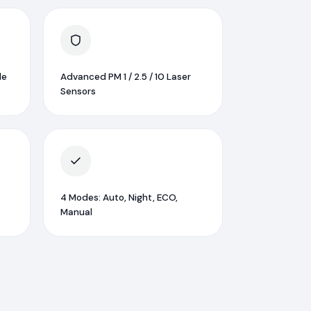
le
Advanced PM 1 / 2.5 / 10 Laser
Sensors
4 Modes: Auto, Night, ECO,
Manual