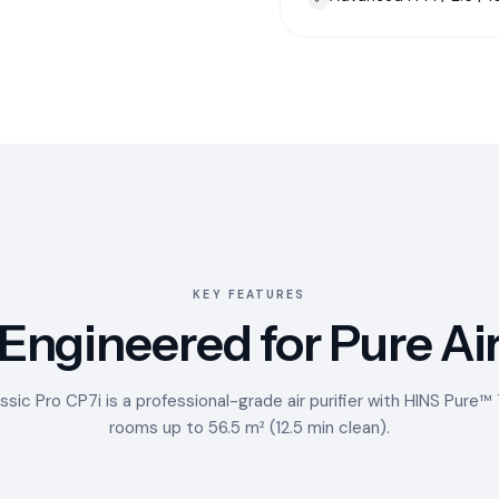
KEY FEATURES
Engineered for Pure Ai
ssic Pro CP7i is a professional-grade air purifier with HINS Pure
rooms up to 56.5 m² (12.5 min clean).