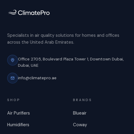
Specialists in air quality solutions for homes and offices
across the United Arab Emirates.
Office 2705, Boulevard Plaza Tower 1,
Downtown Dubai,
Dubai, UAE
info@climatepro.ae
SHOP
BRANDS
Air Purifiers
Blueair
Humidifiers
Coway