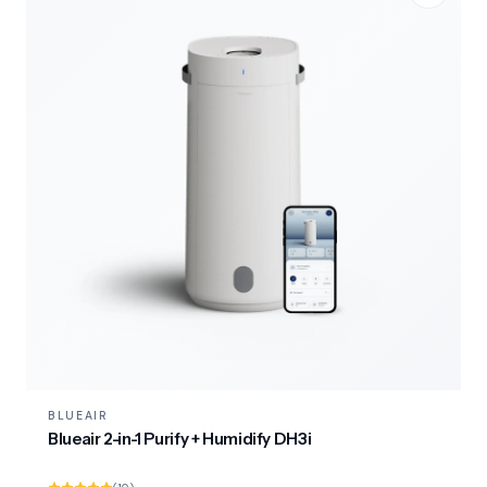
BLUEAIR
Blueair 2-in-1 Purify + Humidify DH3i