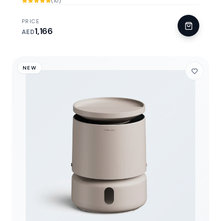
(10)
PRICE
1,166
AED
NEW