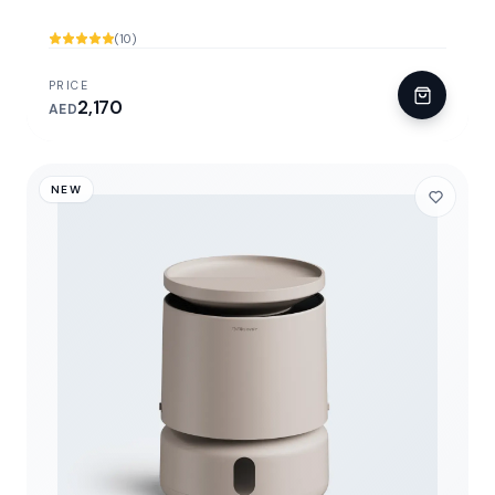
(10)
PRICE
2,170
AED
NEW