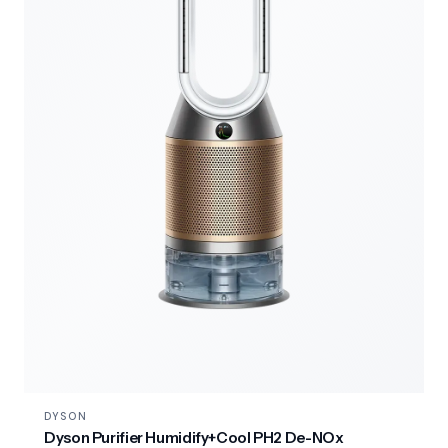
DYSON
Dyson Purifier Humidify+Cool PH2 De-NOx