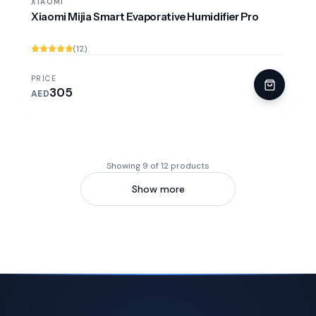
XIAOMI
Xiaomi Mijia Smart Evaporative Humidifier Pro
(12)
PRICE
305
AED
Showing 9 of 12 products
Show more