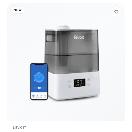
NEW
LEVOIT