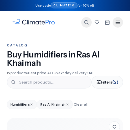
Use code
for 10% off
CLIMATE10
CATALOG
Buy Humidifiers in Ras Al
Khaimah
12
products
Best price AED
Next day delivery UAE
Filters
(2)
Humidifiers
Ras Al Khaimah
Clear all