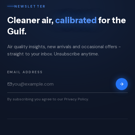
NEWSLETTER
Cleaner air,
calibrated
for the
Gulf.
Air quality insights, new arrivals and occasional offers -
straight to your inbox. Unsubscribe anytime.
EMAIL ADDRESS
By subscribing you agree to our Privacy Policy.