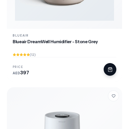
BLUEAIR
Blueair DreamWell Humidifier - Stone Grey
(12)
PRICE
397
AED