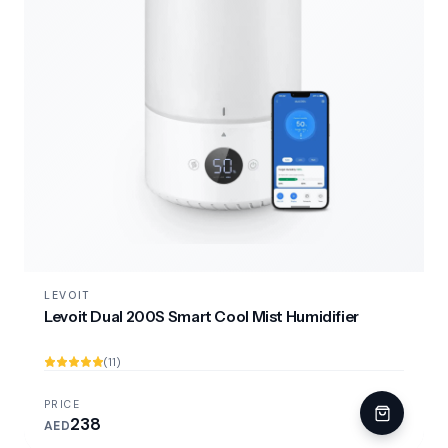
LEVOIT
Levoit Dual 200S Smart Cool Mist Humidifier
(11)
PRICE
238
AED