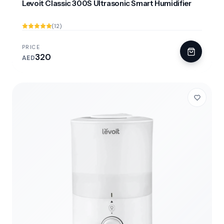
Levoit Classic 300S Ultrasonic Smart Humidifier
(12)
PRICE
320
AED