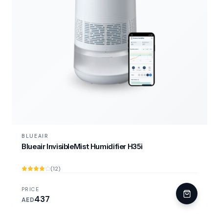
BLUEAIR
Blueair InvisibleMist Humidifier H35i
(12)
PRICE
437
AED