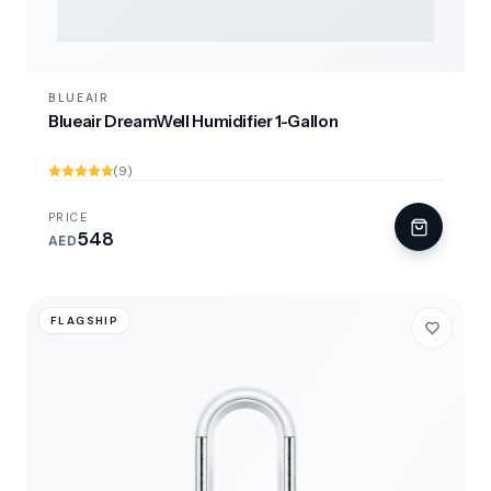
BLUEAIR
Blueair DreamWell Humidifier 1-Gallon
(9)
PRICE
548
AED
FLAGSHIP