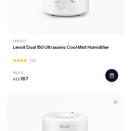
LEVOIT
Levoit Dual 150 Ultrasonic Cool Mist Humidifier
(12)
PRICE
167
AED