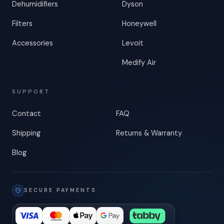
Dehumidifiers
Dyson
Filters
Honeywell
Accessories
Levoit
Medify Air
SUPPORT
Contact
FAQ
Shipping
Returns & Warranty
Blog
SECURE PAYMENTS