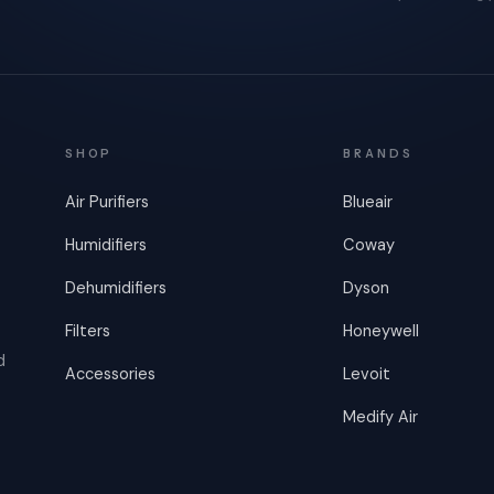
SHOP
BRANDS
Air Purifiers
Blueair
Humidifiers
Coway
Dehumidifiers
Dyson
Filters
Honeywell
d
Accessories
Levoit
Medify Air