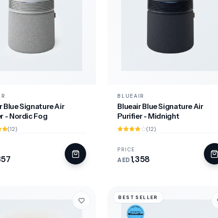
IR
BLUEAIR
r Blue Signature Air
Blueair Blue Signature Air
er - Nordic Fog
Purifier - Midnight
(12)
(12)
PRICE
357
1,358
AED
BEST SELLER