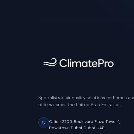
Specialists in air quality solutions for homes an
offices across the United Arab Emirates.
Office 2705, Boulevard Plaza Tower 1,
Downtown Dubai, Dubai, UAE