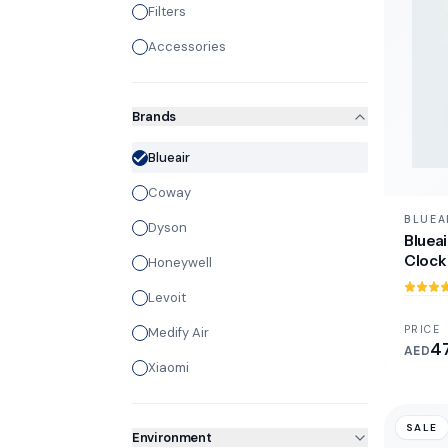
Filters
Accessories
Brands
Blueair
Coway
BLUEA
Dyson
Blueai
Clock 
Honeywell
Levoit
PRICE
Medify Air
4
AED
Xiaomi
SALE
Environment