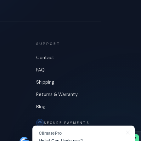
SUPPORT
Contact
FAQ
Shipping
Returns & Warranty
Blog
SECURE PAYMENTS
ClimatePro
Hello! Can I help you?