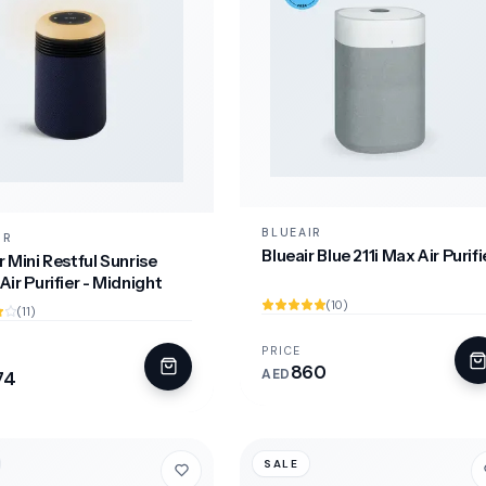
BLUEAIR
IR
Blueair Blue 211i Max Air Purifi
r Mini Restful Sunrise
Air Purifier - Midnight
(10)
(11)
PRICE
860
AED
74
SALE