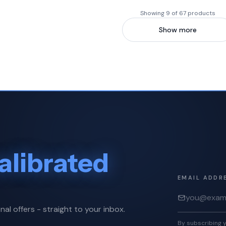
Showing 9 of 67 products
Show more
alibrated
EMAIL ADDR
nal offers - straight to your inbox.
By subscribing y