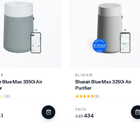
IR
BLUEAIR
r Blue Max 3350i Air
Blueair Blue Max 3250i Air
er
Purifier
(9)
(9)
PRICE
1
434
AED