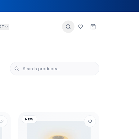
RT
NEW