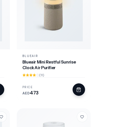
BLUEAIR
Blueair Mini Restful Sunrise
Clock Air Purifier
(11)
PRICE
473
AED