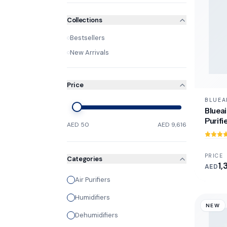
Collections
Bestsellers
New Arrivals
Price
BLUEA
Blueai
Purifi
AED 50
AED 9,616
PRICE
Categories
1,
AED
Air Purifiers
Humidifiers
NEW
Dehumidifiers