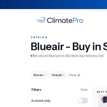
CATALOG
Blueair - Buy in
67
products
Best price AED
Next day delivery UAE
Blueair
Sharjah
Clear all
Filters
Clear
BEST 
In stock only