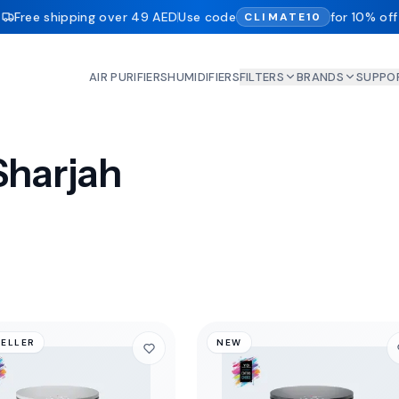
Free shipping over 49 AED
Use code
for 10% off
CLIMATE10
AIR PURIFIERS
HUMIDIFIERS
FILTERS
BRANDS
SUPPO
 Sharjah
SELLER
NEW