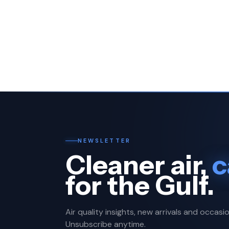
NEWSLETTER
Cleaner air,
c
for the Gulf.
Air quality insights, new arrivals and occasio
Unsubscribe anytime.