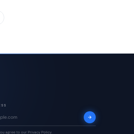
ESS
ou agree to our Privacy Policy.