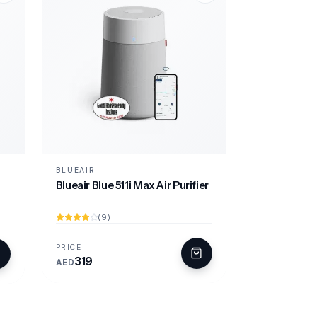
BLUEAIR
Blueair Blue 511i Max Air Purifier
(9)
PRICE
319
AED