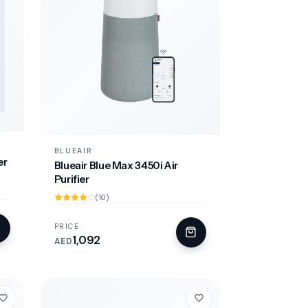
BLUEAIR
er
Blueair Blue Max 3450i Air
Purifier
(10)
PRICE
1,092
AED