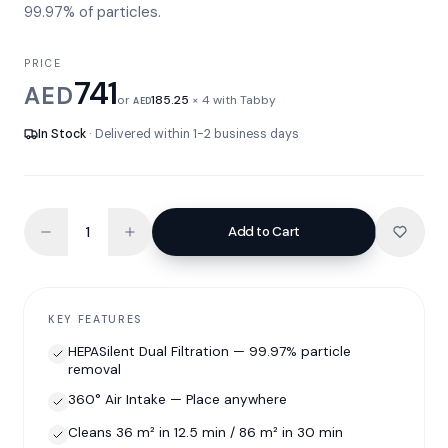
99.97% of particles.
PRICE
741
AED
or
185.25
× 4 with Tabby
AED
In Stock
· Delivered within 1-2 business days
Add to Cart
KEY FEATURES
HEPASilent Dual Filtration — 99.97% particle
removal
360° Air Intake — Place anywhere
Cleans 36 m² in 12.5 min / 86 m² in 30 min