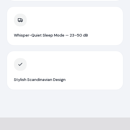
Whisper-Quiet Sleep Mode — 23–50 dB
Stylish Scandinavian Design