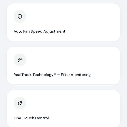
Auto Fan Speed Adjustment
RealTrack Technology® — Filter monitoring
One-Touch Control