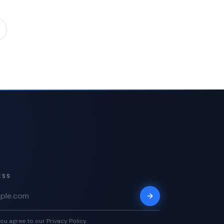
ESS
ou agree to our Privacy Policy.