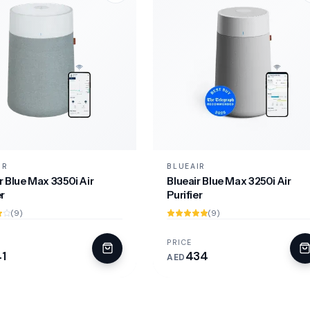
IR
BLUEAIR
r Blue Max 3350i Air
Blueair Blue Max 3250i Air
er
Purifier
(9)
(9)
PRICE
1
434
AED