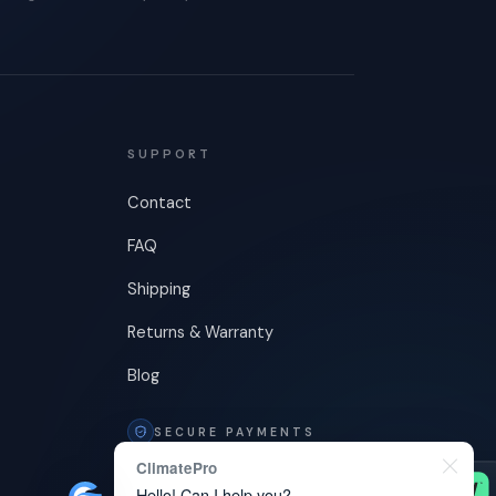
SUPPORT
Contact
FAQ
Shipping
Returns & Warranty
Blog
SECURE PAYMENTS
ClimatePro
Hello! Can I help you?