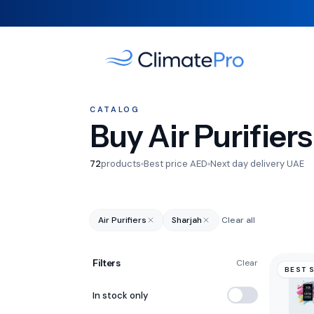
CATALOG
Buy Air Purifiers
72
products
Best price AED
Next day delivery UAE
Air Purifiers
Sharjah
Clear all
Filters
Clear
BEST 
In stock only