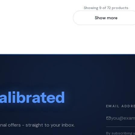
Showing 9 of 72 products
Show more
alibrated
EMAIL ADDR
nal offers - straight to your inbox.
By subscribing y