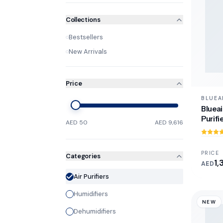
Collections
Bestsellers
New Arrivals
Price
BLUEA
Blueai
Purifi
AED 50
AED 9,616
PRICE
Categories
1,
AED
Air Purifiers
Humidifiers
NEW
Dehumidifiers