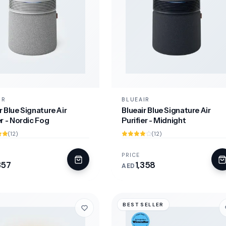
IR
BLUEAIR
r Blue Signature Air
Blueair Blue Signature Air
er - Nordic Fog
Purifier - Midnight
(12)
(12)
PRICE
357
1,358
AED
BEST SELLER