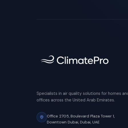
Specialists in air quality solutions for homes an
offices across the United Arab Emirates.
Office 2705, Boulevard Plaza Tower 1,
Downtown Dubai, Dubai, UAE