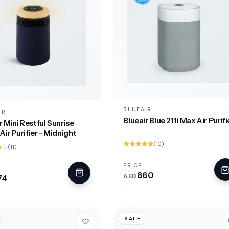
BLUEAIR
IR
Blueair Blue 211i Max Air Purifi
r Mini Restful Sunrise
Air Purifier - Midnight
(10)
(11)
PRICE
860
AED
74
SALE