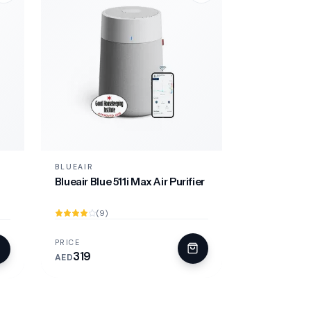
BLUEAIR
Blueair Blue 511i Max Air Purifier
(9)
PRICE
319
AED