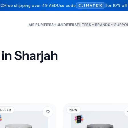
Free shipping over 49 AED
Use code
for 10% off
CLIMATE10
AIR PURIFIERS
HUMIDIFIERS
FILTERS
BRANDS
SUPPO
 in Sharjah
SELLER
NEW