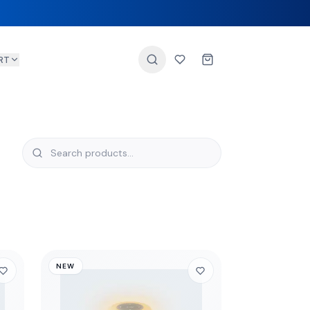
RT
NEW