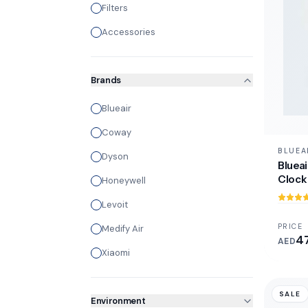
Filters
Accessories
Brands
Blueair
Coway
BLUEA
Dyson
Blueai
Clock 
Honeywell
Levoit
PRICE
Medify Air
4
AED
Xiaomi
SALE
Environment