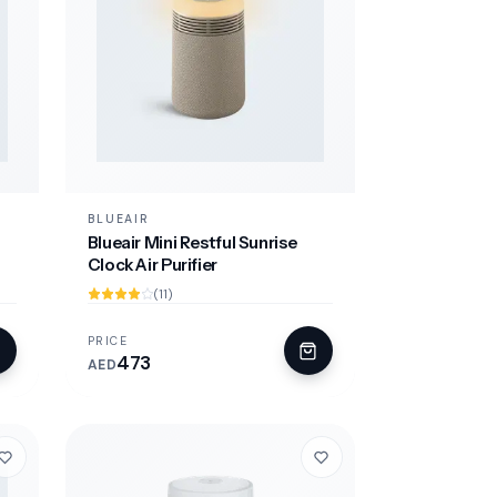
BLUEAIR
Blueair Mini Restful Sunrise
Clock Air Purifier
(11)
PRICE
473
AED