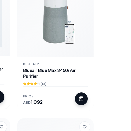
BLUEAIR
er
Blueair Blue Max 3450i Air
Purifier
(10)
PRICE
1,092
AED