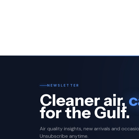
NEWSLETTER
Cleaner air,
c
for the Gulf.
Air quality insights, new arrivals and occasio
Unsubscribe anytime.