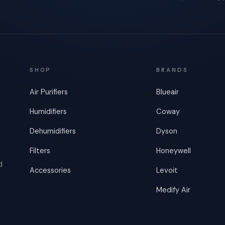
SHOP
BRANDS
Air Purifiers
Blueair
Humidifiers
Coway
Dehumidifiers
Dyson
Filters
Honeywell
d
Accessories
Levoit
Medify Air