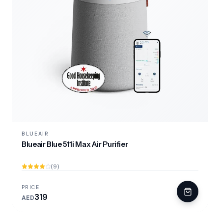
BLUEAIR
Blueair Blue 511i Max Air Purifier
(9)
PRICE
319
AED