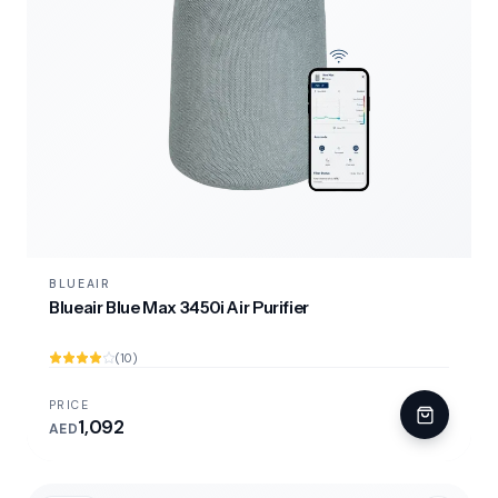
BLUEAIR
Blueair Blue Max 3450i Air Purifier
(10)
PRICE
1,092
AED