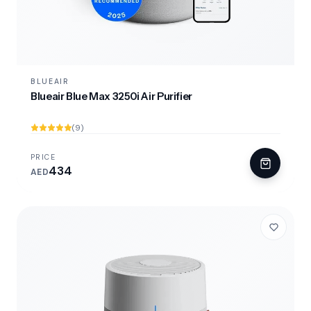
BLUEAIR
Blueair Blue Max 3250i Air Purifier
(9)
PRICE
434
AED