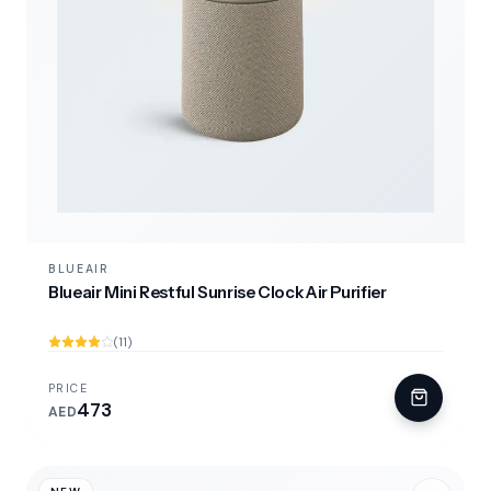
BLUEAIR
Blueair Mini Restful Sunrise Clock Air Purifier
(11)
PRICE
473
AED