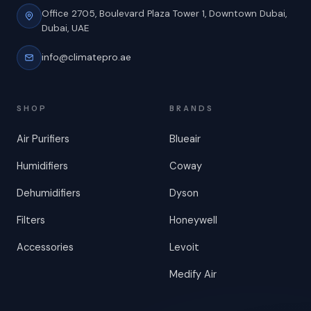
Office 2705, Boulevard Plaza Tower 1,
Downtown Dubai,
Dubai, UAE
info@climatepro.ae
SHOP
BRANDS
Air Purifiers
Blueair
Humidifiers
Coway
Dehumidifiers
Dyson
Filters
Honeywell
Accessories
Levoit
Medify Air