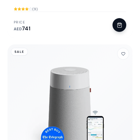
(9)
PRICE
741
AED
SALE