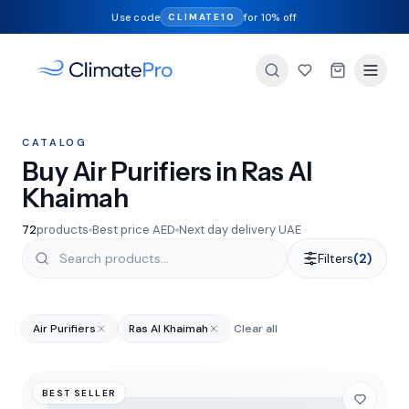
Use code
for 10% off
CLIMATE10
CATALOG
Buy Air Purifiers in Ras Al
Khaimah
72
products
Best price AED
Next day delivery UAE
Filters
(2)
Air Purifiers
Ras Al Khaimah
Clear all
BEST SELLER