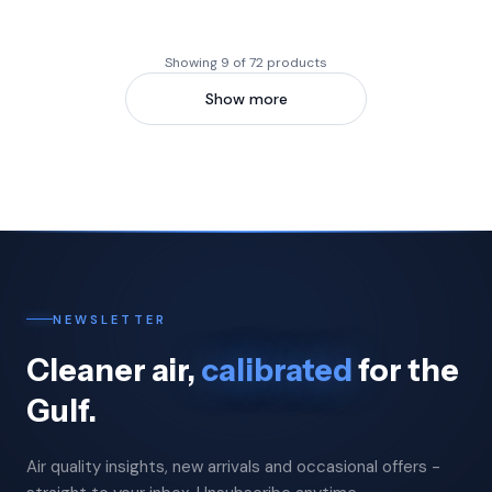
Showing 9 of 72 products
Show more
NEWSLETTER
Cleaner air,
calibrated
for the
Gulf.
Air quality insights, new arrivals and occasional offers -