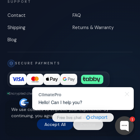
SUPPORT
Contact
FAQ
Shipping
Returns & Warranty
Blog
SECURE PAYMENTS
Encrypted checkout
-
3-D Secure
ClimatePro
Hello! Can I help you?
We use cookies to improve your experience. By
continuing, you agree to our
Cookie Policy
.
Free live chat
·
1
Shipping across UAE
Accept All
© 2026 ClimatePro LLC. All rights reserved.
Decline
Privacy Policy
Terms of Service
Cookie Policy