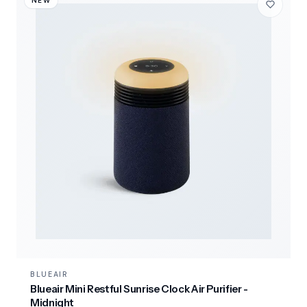
NEW
BLUEAIR
Blueair Mini Restful Sunrise Clock Air Purifier -
Midnight