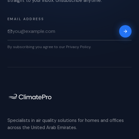
straight to your inbox. Unsubscribe anytime.
EMAIL ADDRESS
By subscribing you agree to our Privacy Policy.
Specialists in air quality solutions for homes and offices
across the United Arab Emirates.