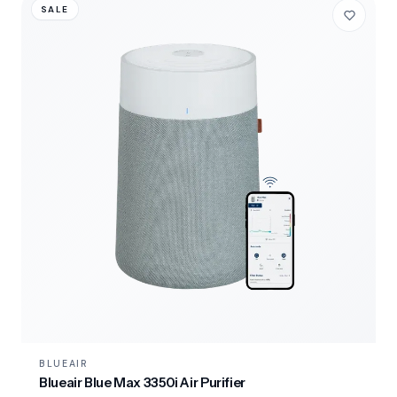
SALE
BLUEAIR
Blueair Blue Max 3350i Air Purifier