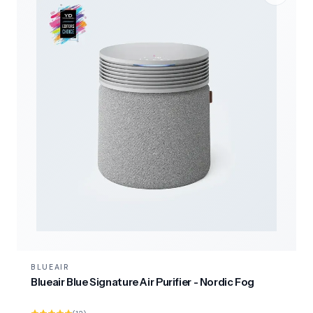
BLUEAIR
Blueair Blue Signature Air Purifier - Nordic Fog