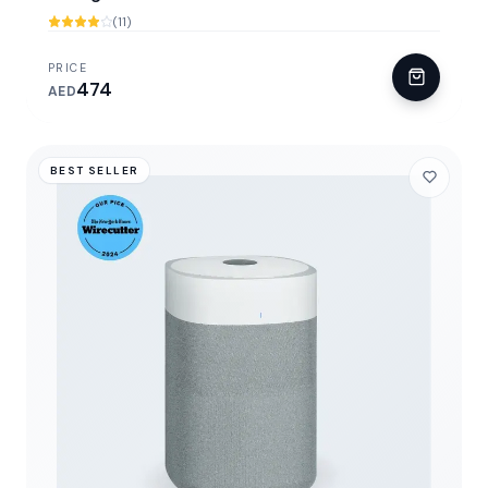
(11)
PRICE
474
AED
BEST SELLER