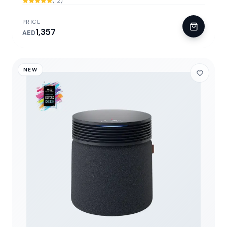
(12)
PRICE
1,357
AED
NEW