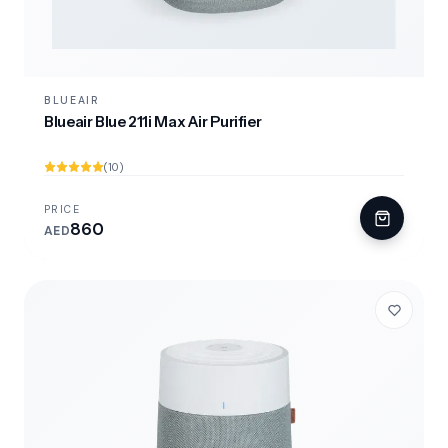
BLUEAIR
Blueair Blue 211i Max Air Purifier
(10)
PRICE
860
AED