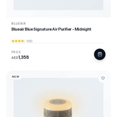
BLUEAIR
Blueair Blue Signature Air Purifier - Midnight
(12)
PRICE
1,358
AED
NEW