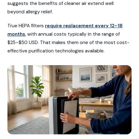
suggests the benefits of cleaner air extend well
beyond allergy relief.
True HEPA filters
require replacement every 12–18
months
, with annual costs typically in the range of
$25–$50 USD. That makes them one of the most cost-
effective purification technologies available.