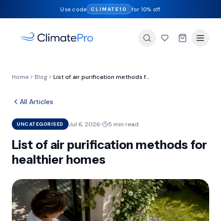
Use code
for 10% off
CLIMATE10
Home
Blog
List of air purification methods for healthier homes
All Articles
Jul 6, 2026
5 min read
UNCATEGORISED
List of air purification methods for
healthier homes