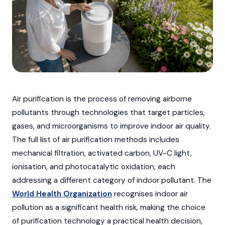
Air purification is the process of removing airborne
pollutants through technologies that target particles,
gases, and microorganisms to improve indoor air quality.
The full list of air purification methods includes
mechanical filtration, activated carbon, UV-C light,
ionisation, and photocatalytic oxidation, each
addressing a different category of indoor pollutant. The
World Health Organization
recognises indoor air
pollution as a significant health risk, making the choice
of purification technology a practical health decision,