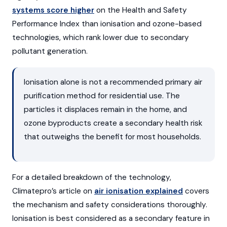
systems score higher
on the Health and Safety
Performance Index than ionisation and ozone-based
technologies, which rank lower due to secondary
pollutant generation.
Ionisation alone is not a recommended primary air
purification method for residential use. The
particles it displaces remain in the home, and
ozone byproducts create a secondary health risk
that outweighs the benefit for most households.
For a detailed breakdown of the technology,
Climatepro’s article on
air ionisation explained
covers
the mechanism and safety considerations thoroughly.
Ionisation is best considered as a secondary feature in