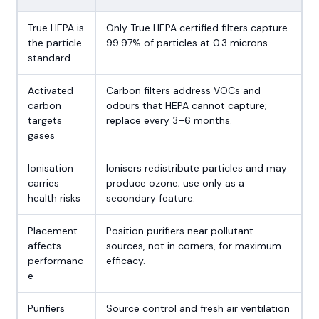
True HEPA is
Only True HEPA certified filters capture
the particle
99.97% of particles at 0.3 microns.
standard
Activated
Carbon filters address VOCs and
carbon
odours that HEPA cannot capture;
targets
replace every 3–6 months.
gases
Ionisation
Ionisers redistribute particles and may
carries
produce ozone; use only as a
health risks
secondary feature.
Placement
Position purifiers near pollutant
affects
sources, not in corners, for maximum
performanc
efficacy.
e
Purifiers
Source control and fresh air ventilation