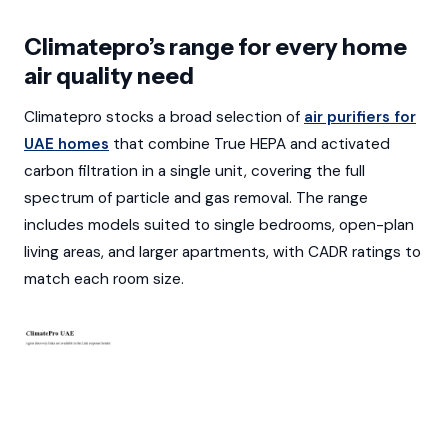
Climatepro’s range for every home
air quality need
Climatepro stocks a broad selection of
air purifiers for
UAE homes
that combine True HEPA and activated
carbon filtration in a single unit, covering the full
spectrum of particle and gas removal. The range
includes models suited to single bedrooms, open-plan
living areas, and larger apartments, with CADR ratings to
match each room size.