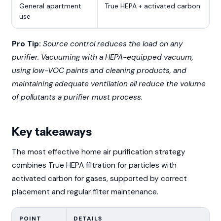
General apartment
True HEPA + activated carbon
use
Pro Tip:
Source control reduces the load on any
purifier. Vacuuming with a HEPA-equipped vacuum,
using low-VOC paints and cleaning products, and
maintaining adequate ventilation all reduce the volume
of pollutants a purifier must process.
Key takeaways
The most effective home air purification strategy
combines True HEPA filtration for particles with
activated carbon for gases, supported by correct
placement and regular filter maintenance.
POINT
DETAILS