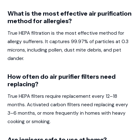
What is the most effective air purification
method for allergies?
True HEPA filtration is the most effective method for
allergy sufferers. It captures 99.97% of particles at 0.3
microns, including pollen, dust mite debris, and pet
dander.
How often do air purifier filters need
replacing?
True HEPA filters require replacement every 12–18
months. Activated carbon filters need replacing every
3–6 months, or more frequently in homes with heavy
cooking or smoking.
Are ionisers safe to use at home?