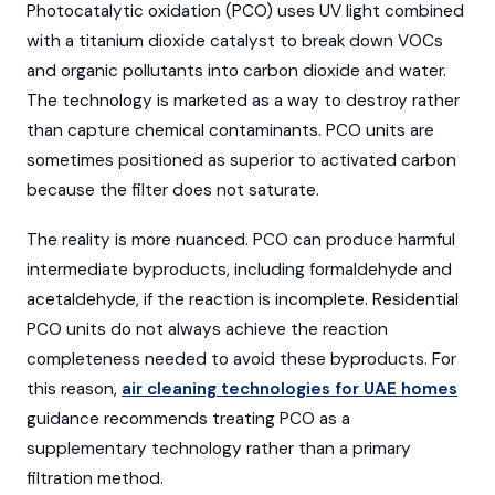
Photocatalytic oxidation (PCO) uses UV light combined
with a titanium dioxide catalyst to break down VOCs
and organic pollutants into carbon dioxide and water.
The technology is marketed as a way to destroy rather
than capture chemical contaminants. PCO units are
sometimes positioned as superior to activated carbon
because the filter does not saturate.
The reality is more nuanced. PCO can produce harmful
intermediate byproducts, including formaldehyde and
acetaldehyde, if the reaction is incomplete. Residential
PCO units do not always achieve the reaction
completeness needed to avoid these byproducts. For
this reason,
air cleaning technologies for UAE homes
guidance recommends treating PCO as a
supplementary technology rather than a primary
filtration method.