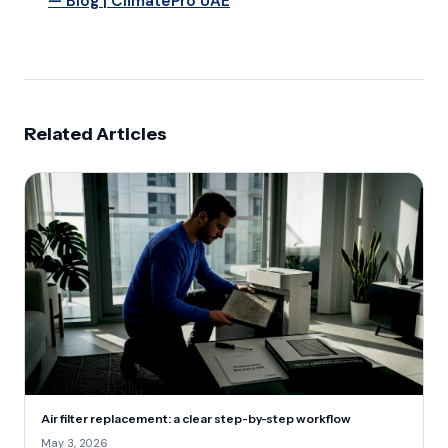
— Blog | ClimatePro UAE
Related Articles
Air filter replacement: a clear step-by-step workflow
May 3, 2026