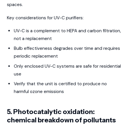
spaces.
Key considerations for UV-C purifiers:
UV-C is a complement to HEPA and carbon filtration,
not a replacement
Bulb effectiveness degrades over time and requires
periodic replacement
Only enclosed UV-C systems are safe for residential
use
Verify that the unit is certified to produce no
harmful ozone emissions
5. Photocatalytic oxidation:
chemical breakdown of pollutants