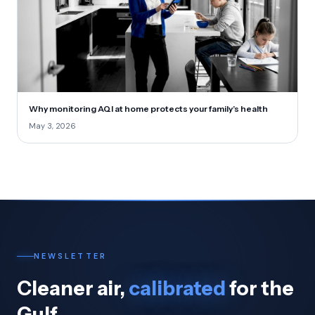
Why monitoring AQI at home protects your family’s health
May 3, 2026
NEWSLETTER
Cleaner air,
calibrated
for the
Gulf.