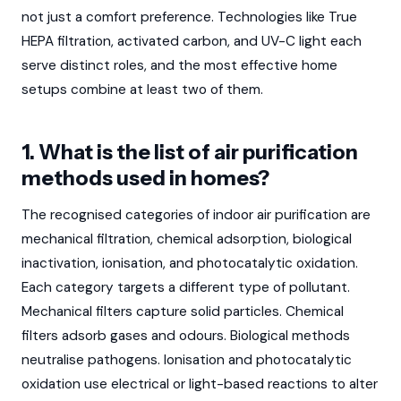
not just a comfort preference. Technologies like True
HEPA filtration, activated carbon, and UV-C light each
serve distinct roles, and the most effective home
setups combine at least two of them.
1. What is the list of air purification
methods used in homes?
The recognised categories of indoor air purification are
mechanical filtration, chemical adsorption, biological
inactivation, ionisation, and photocatalytic oxidation.
Each category targets a different type of pollutant.
Mechanical filters capture solid particles. Chemical
filters adsorb gases and odours. Biological methods
neutralise pathogens. Ionisation and photocatalytic
oxidation use electrical or light-based reactions to alter