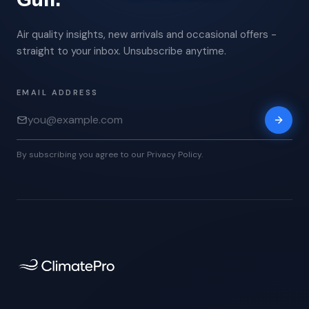
Air quality insights, new arrivals and occasional offers -
straight to your inbox. Unsubscribe anytime.
EMAIL ADDRESS
By subscribing you agree to our Privacy Policy.