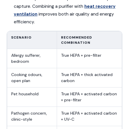
capture. Combining a purifier with
heat recovery
ventilation
improves both air quality and energy
efficiency.
SCENARIO
RECOMMENDED
COMBINATION
Allergy sufferer,
True HEPA + pre-filter
bedroom
Cooking odours,
True HEPA + thick activated
open plan
carbon
Pet household
True HEPA + activated carbon
+ pre-filter
Pathogen concern,
True HEPA + activated carbon
clinic-style
+ UV-C