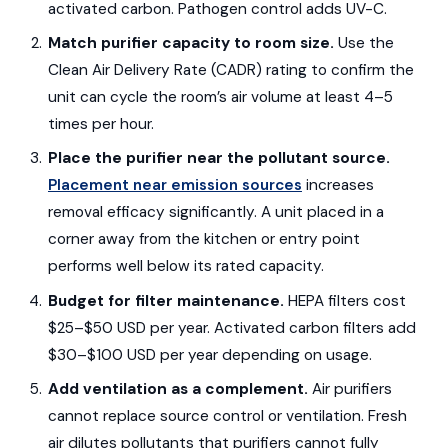
activated carbon. Pathogen control adds UV-C.
Match purifier capacity to room size.
Use the
Clean Air Delivery Rate (CADR) rating to confirm the
unit can cycle the room’s air volume at least 4–5
times per hour.
Place the purifier near the pollutant source.
Placement near emission sources
increases
removal efficacy significantly. A unit placed in a
corner away from the kitchen or entry point
performs well below its rated capacity.
Budget for filter maintenance.
HEPA filters cost
$25–$50 USD per year. Activated carbon filters add
$30–$100 USD per year depending on usage.
Add ventilation as a complement.
Air purifiers
cannot replace source control or ventilation. Fresh
air dilutes pollutants that purifiers cannot fully