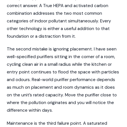
correct answer. A True HEPA and activated carbon
combination addresses the two most common
categories of indoor pollutant simultaneously. Every
other technology is either a useful addition to that
foundation or a distraction from it.
The second mistake is ignoring placement. I have seen
well-specified purifiers sitting in the corner of a room,
cycling clean air in a small radius while the kitchen or
entry point continues to flood the space with particles
and odours. Real-world purifier performance depends
as much on placement and room dynamics as it does
on the unit’s rated capacity. Move the purifier close to
where the pollution originates and you will notice the
difference within days.
Maintenance is the third failure point. A saturated