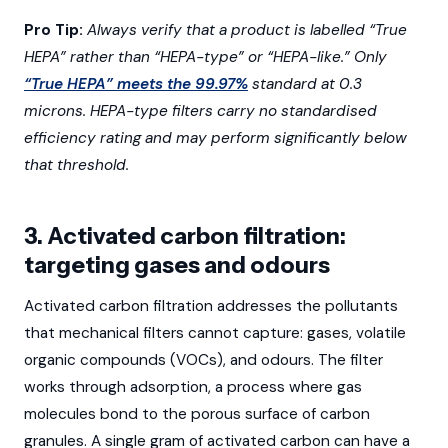
Pro Tip:
Always verify that a product is labelled “True
HEPA” rather than “HEPA-type” or “HEPA-like.” Only
“True HEPA” meets the 99.97%
standard at 0.3
microns. HEPA-type filters carry no standardised
efficiency rating and may perform significantly below
that threshold.
3. Activated carbon filtration:
targeting gases and odours
Activated carbon filtration addresses the pollutants
that mechanical filters cannot capture: gases, volatile
organic compounds (VOCs), and odours. The filter
works through adsorption, a process where gas
molecules bond to the porous surface of carbon
granules. A single gram of activated carbon can have a