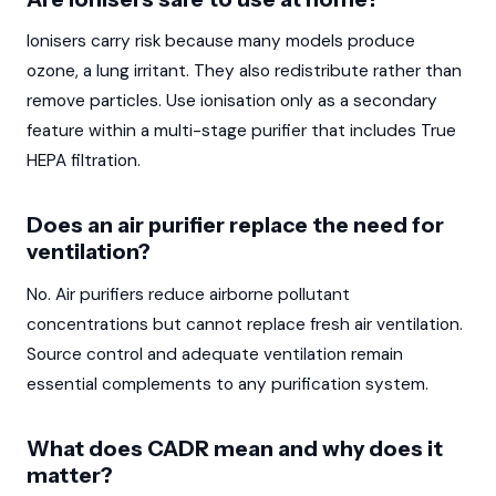
Ionisers carry risk because many models produce
ozone, a lung irritant. They also redistribute rather than
remove particles. Use ionisation only as a secondary
feature within a multi-stage purifier that includes True
HEPA filtration.
Does an air purifier replace the need for
ventilation?
No. Air purifiers reduce airborne pollutant
concentrations but cannot replace fresh air ventilation.
Source control and adequate ventilation remain
essential complements to any purification system.
What does CADR mean and why does it
matter?