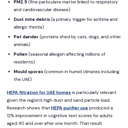
PM2.5
(fine particulate matter linked to respiratory
and cardiovascular disease)
Dust mite debris
(a primary trigger for asthma and
allergic rhinitis)
Pet dander
(proteins shed by cats, dogs, and other
animals)
Pollen
(seasonal allergen affecting millions of
residents)
Mould spores
(common in humid climates including
the UAE)
HEPA filtration for UAE homes
is particularly relevant
given the region’s high dust and sand particle load.
Research shows that
HEPA purifier use
produced a
12% improvement in cognitive test scores for adults
aged 40 and over after one month. That result