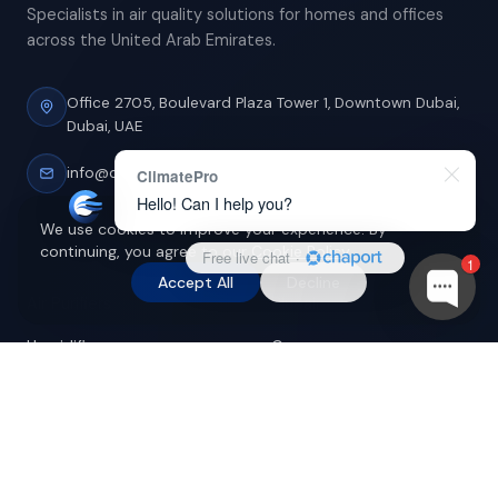
Specialists in air quality solutions for homes and offices
across the United Arab Emirates.
Office 2705, Boulevard Plaza Tower 1,
Downtown Dubai,
Dubai, UAE
info@climatepro.ae
ClimatePro
Hello! Can I help you?
We use cookies to improve your experience. By
continuing, you agree to our
Cookie Policy
.
Free live chat
·
SHOP
BRANDS
1
Accept All
Decline
Air Purifiers
Blueair
Humidifiers
Coway
Dehumidifiers
Dyson
Filters
Honeywell
Accessories
Levoit