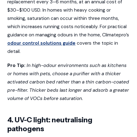
replacement every 3–6 months, at an annual cost of
$30–$100 USD. In homes with heavy cooking or
smoking, saturation can occur within three months,
which increases running costs noticeably. For practical
guidance on managing odours in the home, Climatepro’s
odour control solutions guide
covers the topic in
detail.
Pro Tip:
In high-odour environments such as kitchens
or homes with pets, choose a purifier with a thicker
activated carbon bed rather than a thin carbon-coated
pre-filter. Thicker beds last longer and adsorb a greater
volume of VOCs before saturation.
4. UV-C light: neutralising
pathogens