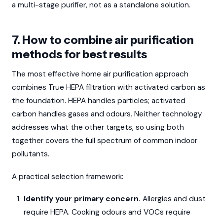
a multi-stage purifier, not as a standalone solution.
7. How to combine air purification
methods for best results
The most effective home air purification approach
combines True HEPA filtration with activated carbon as
the foundation. HEPA handles particles; activated
carbon handles gases and odours. Neither technology
addresses what the other targets, so using both
together covers the full spectrum of common indoor
pollutants.
A practical selection framework:
Identify your primary concern.
Allergies and dust
require HEPA. Cooking odours and VOCs require