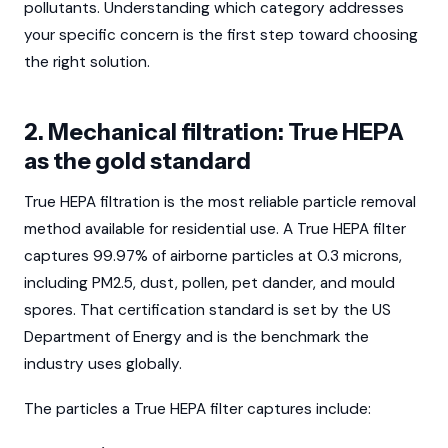
pollutants. Understanding which category addresses
your specific concern is the first step toward choosing
the right solution.
2. Mechanical filtration: True HEPA
as the gold standard
True HEPA filtration is the most reliable particle removal
method available for residential use. A True HEPA filter
captures 99.97% of airborne particles at 0.3 microns,
including PM2.5, dust, pollen, pet dander, and mould
spores. That certification standard is set by the US
Department of Energy and is the benchmark the
industry uses globally.
The particles a True HEPA filter captures include: