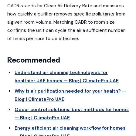
CADR stands for Clean Air Delivery Rate and measures
how quickly a purifier removes specific pollutants from
a given room volume. Matching CADR to room size
confirms the unit can cycle the air a sufficient number
of times per hour to be effective.
Recommended
Understand air cleaning technologies for
healthier UAE homes — Blog | ClimatePro UAE
Why is air purification needed for your health? —
Blog | ClimatePro UAE
Odour control solutions: best methods for homes
— Blog | ClimatePro UAE
Energy efficient air cleaning workflow for homes