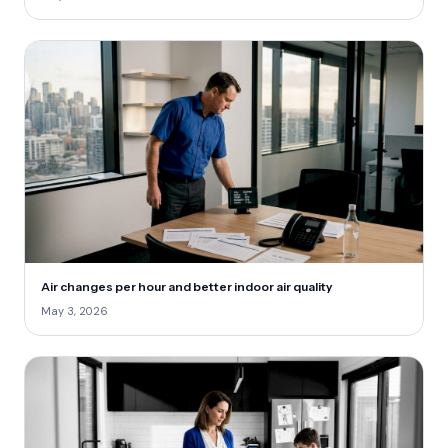
Air changes per hour and better indoor air quality
May 3, 2026