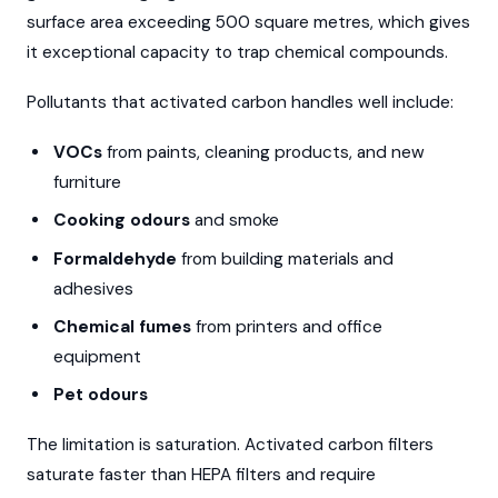
surface area exceeding 500 square metres, which gives
it exceptional capacity to trap chemical compounds.
Pollutants that activated carbon handles well include:
VOCs
from paints, cleaning products, and new
furniture
Cooking odours
and smoke
Formaldehyde
from building materials and
adhesives
Chemical fumes
from printers and office
equipment
Pet odours
The limitation is saturation. Activated carbon filters
saturate faster than HEPA filters and require