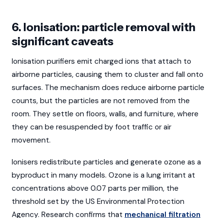
6. Ionisation: particle removal with
significant caveats
Ionisation purifiers emit charged ions that attach to
airborne particles, causing them to cluster and fall onto
surfaces. The mechanism does reduce airborne particle
counts, but the particles are not removed from the
room. They settle on floors, walls, and furniture, where
they can be resuspended by foot traffic or air
movement.
Ionisers redistribute particles and generate ozone as a
byproduct in many models. Ozone is a lung irritant at
concentrations above 0.07 parts per million, the
threshold set by the US Environmental Protection
Agency. Research confirms that
mechanical filtration