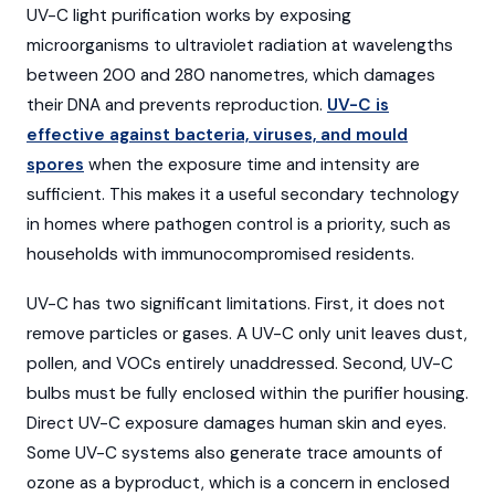
UV-C light purification works by exposing
microorganisms to ultraviolet radiation at wavelengths
between 200 and 280 nanometres, which damages
their DNA and prevents reproduction.
UV-C is
effective against bacteria, viruses, and mould
spores
when the exposure time and intensity are
sufficient. This makes it a useful secondary technology
in homes where pathogen control is a priority, such as
households with immunocompromised residents.
UV-C has two significant limitations. First, it does not
remove particles or gases. A UV-C only unit leaves dust,
pollen, and VOCs entirely unaddressed. Second, UV-C
bulbs must be fully enclosed within the purifier housing.
Direct UV-C exposure damages human skin and eyes.
Some UV-C systems also generate trace amounts of
ozone as a byproduct, which is a concern in enclosed