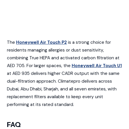
The
Honeywell Air Touch P2
is a strong choice for
residents managing allergies or dust sensitivity,
combining True HEPA and activated carbon filtration at
AED 705. For larger spaces, the
Honeywell Air Touch U1
at AED 935 delivers higher CADR output with the same
dual-filtration approach. Climatepro delivers across
Dubai, Abu Dhabi, Sharjah, and all seven emirates, with
replacement filters available to keep every unit
performing at its rated standard.
FAQ