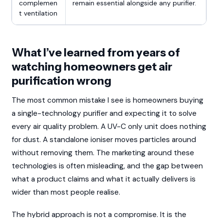
complemen
remain essential alongside any purifier.
t ventilation
What I’ve learned from years of
watching homeowners get air
purification wrong
The most common mistake I see is homeowners buying
a single-technology purifier and expecting it to solve
every air quality problem. A UV-C only unit does nothing
for dust. A standalone ioniser moves particles around
without removing them. The marketing around these
technologies is often misleading, and the gap between
what a product claims and what it actually delivers is
wider than most people realise.
The hybrid approach is not a compromise. It is the