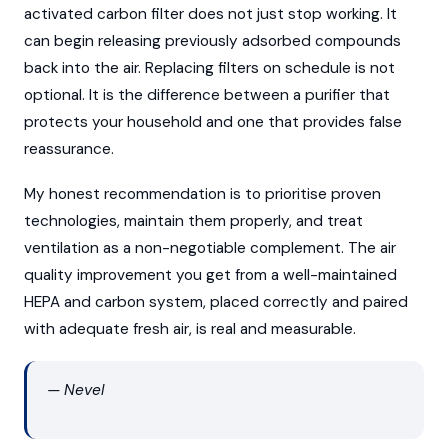
activated carbon filter does not just stop working. It
can begin releasing previously adsorbed compounds
back into the air. Replacing filters on schedule is not
optional. It is the difference between a purifier that
protects your household and one that provides false
reassurance.
My honest recommendation is to prioritise proven
technologies, maintain them properly, and treat
ventilation as a non-negotiable complement. The air
quality improvement you get from a well-maintained
HEPA and carbon system, placed correctly and paired
with adequate fresh air, is real and measurable.
— Nevel