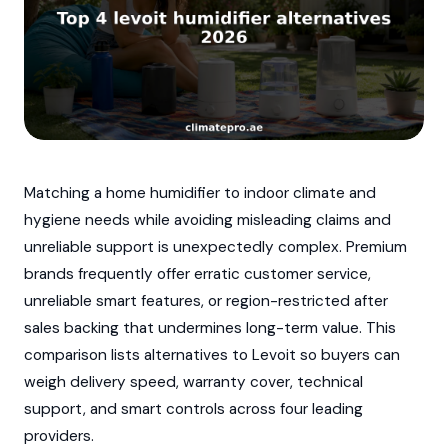
Matching a home humidifier to indoor climate and
hygiene needs while avoiding misleading claims and
unreliable support is unexpectedly complex. Premium
brands frequently offer erratic customer service,
unreliable smart features, or region-restricted after
sales backing that undermines long-term value. This
comparison lists alternatives to Levoit so buyers can
weigh delivery speed, warranty cover, technical
support, and smart controls across four leading
providers.