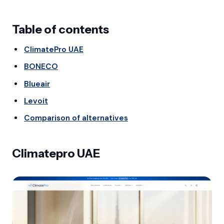
Table of contents
ClimatePro UAE
BONECO
Blueair
Levoit
Comparison of alternatives
Climatepro UAE