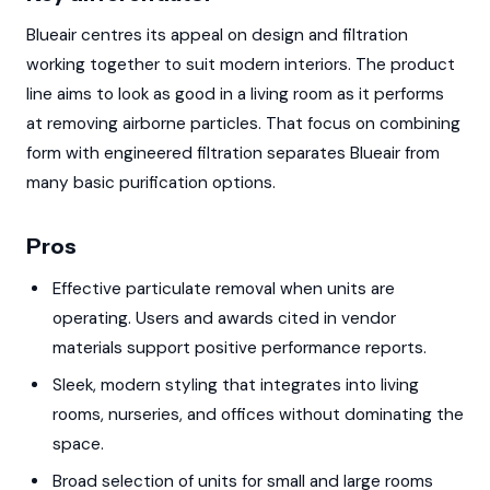
Blueair centres its appeal on design and filtration
working together to suit modern interiors. The product
line aims to look as good in a living room as it performs
at removing airborne particles. That focus on combining
form with engineered filtration separates Blueair from
many basic purification options.
Pros
Effective particulate removal when units are
operating. Users and awards cited in vendor
materials support positive performance reports.
Sleek, modern styling that integrates into living
rooms, nurseries, and offices without dominating the
space.
Broad selection of units for small and large rooms