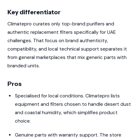
Key differentiator
Climatepro curates only top-brand purifiers and
authentic replacement filters specifically for UAE
challenges. That focus on brand authenticity,
compatibility, and local technical support separates it
from general marketplaces that mix generic parts with
branded units.
Pros
Specialised for local conditions. Climatepro lists
equipment and filters chosen to handle desert dust
and coastal humidity, which simplifies product
choice.
Genuine parts with warranty support. The store