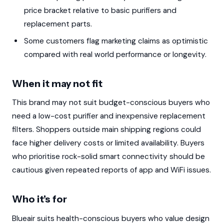
price bracket relative to basic purifiers and
replacement parts.
Some customers flag marketing claims as optimistic
compared with real world performance or longevity.
When it may not fit
This brand may not suit budget-conscious buyers who
need a low-cost purifier and inexpensive replacement
filters. Shoppers outside main shipping regions could
face higher delivery costs or limited availability. Buyers
who prioritise rock-solid smart connectivity should be
cautious given repeated reports of app and WiFi issues.
Who it’s for
Blueair suits health-conscious buyers who value design