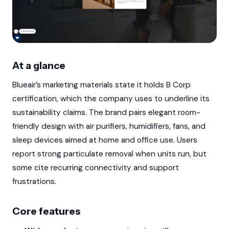
At a glance
Blueair’s marketing materials state it holds B Corp
certification, which the company uses to underline its
sustainability claims. The brand pairs elegant room-
friendly design with air purifiers, humidifiers, fans, and
sleep devices aimed at home and office use. Users
report strong particulate removal when units run, but
some cite recurring connectivity and support
frustrations.
Core features