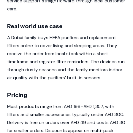
service support straightforward through local customer
care.
Real world use case
A Dubai family buys HEPA purifiers and replacement
filters online to cover living and sleeping areas. They
receive the order from local stock within a short
timeframe and register filter reminders. The devices run
through dusty seasons and the family monitors indoor
air quality with the purifiers’ built-in sensors.
Pricing
Most products range from AED 186–AED 1,357, with
filters and smaller accessories typically under AED 300.
Delivery is free on orders over AED 49 and costs AED 30
for smaller orders. Discounts appear on multi-pack