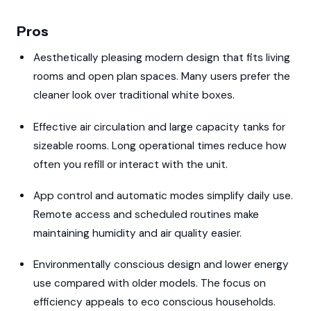
Pros
Aesthetically pleasing modern design that fits living
rooms and open plan spaces. Many users prefer the
cleaner look over traditional white boxes.
Effective air circulation and large capacity tanks for
sizeable rooms. Long operational times reduce how
often you refill or interact with the unit.
App control and automatic modes simplify daily use.
Remote access and scheduled routines make
maintaining humidity and air quality easier.
Environmentally conscious design and lower energy
use compared with older models. The focus on
efficiency appeals to eco conscious households.