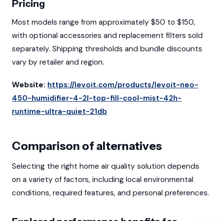
Pricing
Most models range from approximately $50 to $150,
with optional accessories and replacement filters sold
separately. Shipping thresholds and bundle discounts
vary by retailer and region.
Website:
https://levoit.com/products/levoit-neo-
450-humidifier-4-2l-top-fill-cool-mist-42h-
runtime-ultra-quiet-21db
Comparison of alternatives
Selecting the right home air quality solution depends
on a variety of factors, including local environmental
conditions, required features, and personal preferences.