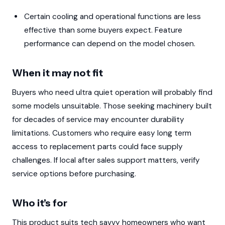
Certain cooling and operational functions are less
effective than some buyers expect. Feature
performance can depend on the model chosen.
When it may not fit
Buyers who need ultra quiet operation will probably find
some models unsuitable. Those seeking machinery built
for decades of service may encounter durability
limitations. Customers who require easy long term
access to replacement parts could face supply
challenges. If local after sales support matters, verify
service options before purchasing.
Who it’s for
This product suits tech savvy homeowners who want