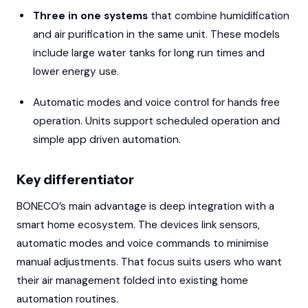
Three in one systems
that combine humidification
and air purification in the same unit. These models
include large water tanks for long run times and
lower energy use.
Automatic modes and voice control for hands free
operation. Units support scheduled operation and
simple app driven automation.
Key differentiator
BONECO’s main advantage is deep integration with a
smart home ecosystem. The devices link sensors,
automatic modes and voice commands to minimise
manual adjustments. That focus suits users who want
their air management folded into existing home
automation routines.