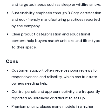
and targeted needs such as sleep or wildfire smoke.
Sustainability emphasis through B Corp certification
and eco-friendly manufacturing practices reported
by the company.
Clear product categorisation and educational
content help buyers match unit size and filter type
to their space.
Cons
Customer support often receives poor reviews for
responsiveness and reliability, which can frustrate
owners needing help.
Control panels and app connectivity are frequently
reported as unreliable or difficult to set up.
Premium pricing places many models in a higher