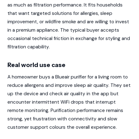
as much as filtration performance. It fits households
that want targeted solutions for allergies, sleep
improvement, or wildfire smoke and are willing to invest
in a premium appliance. The typical buyer accepts
occasional technical friction in exchange for styling and
filtration capability.
Real world use case
A homeowner buys a Blueair purifier for a living room to
reduce allergens and improve sleep air quality. They set
up the device and check air quality in the app but
encounter intermittent WiFi drops that interrupt
remote monitoring. Purification performance remains
strong, yet frustration with connectivity and slow
customer support colours the overall experience.