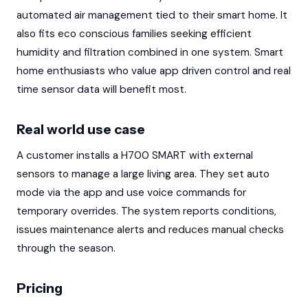
automated air management tied to their smart home. It
also fits eco conscious families seeking efficient
humidity and filtration combined in one system. Smart
home enthusiasts who value app driven control and real
time sensor data will benefit most.
Real world use case
A customer installs a H700 SMART with external
sensors to manage a large living area. They set auto
mode via the app and use voice commands for
temporary overrides. The system reports conditions,
issues maintenance alerts and reduces manual checks
through the season.
Pricing