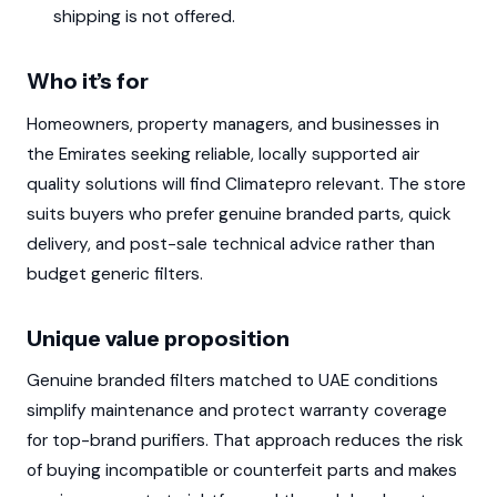
shipping is not offered.
Who it’s for
Homeowners, property managers, and businesses in
the Emirates seeking reliable, locally supported air
quality solutions will find Climatepro relevant. The store
suits buyers who prefer genuine branded parts, quick
delivery, and post-sale technical advice rather than
budget generic filters.
Unique value proposition
Genuine branded filters matched to UAE conditions
simplify maintenance and protect warranty coverage
for top-brand purifiers. That approach reduces the risk
of buying incompatible or counterfeit parts and makes