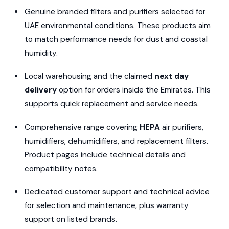
Genuine branded filters and purifiers selected for
UAE environmental conditions. These products aim
to match performance needs for dust and coastal
humidity.
Local warehousing and the claimed
next day
delivery
option for orders inside the Emirates. This
supports quick replacement and service needs.
Comprehensive range covering
HEPA
air purifiers,
humidifiers, dehumidifiers, and replacement filters.
Product pages include technical details and
compatibility notes.
Dedicated customer support and technical advice
for selection and maintenance, plus warranty
support on listed brands.