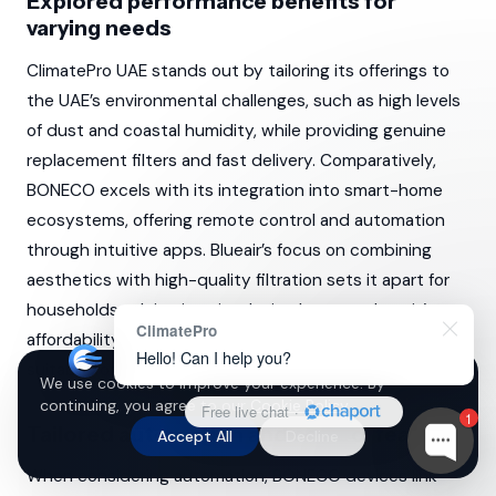
Explored performance benefits for
varying needs
ClimatePro UAE stands out by tailoring its offerings to
the UAE’s environmental challenges, such as high levels
of dust and coastal humidity, while providing genuine
replacement filters and fast delivery. Comparatively,
BONECO excels with its integration into smart-home
ecosystems, offering remote control and automation
through intuitive apps. Blueair’s focus on combining
aesthetics with high-quality filtration sets it apart for
households valuing interior design harmony. Levoit’s
ClimatePro
affordability and functionality for smaller spaces make it
Hello! Can I help you?
suitable for cost-conscious individuals.
We use cookies to improve your experience. By
continuing, you agree to our
Cookie Policy
.
Free live chat
·
1
Tailored automation and control features
Accept All
Decline
When considering automation, BONECO devices link