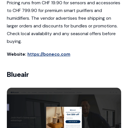
Pricing runs from CHF 19.90 for sensors and accessories
to CHF 799.90 for premium smart purifiers and
humidifiers. The vendor advertises free shipping on
larger orders and discounts for bundles or promotions.
Check local availability and any seasonal offers before
buying.
Website:
https://boneco.com
Blueair