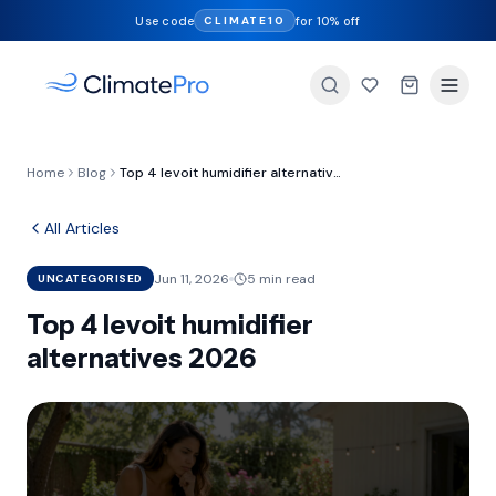
Use code
for 10% off
CLIMATE10
Home
Blog
Top 4 levoit humidifier alternatives 2026
All Articles
Jun 11, 2026
5 min read
UNCATEGORISED
Top 4 levoit humidifier
alternatives 2026