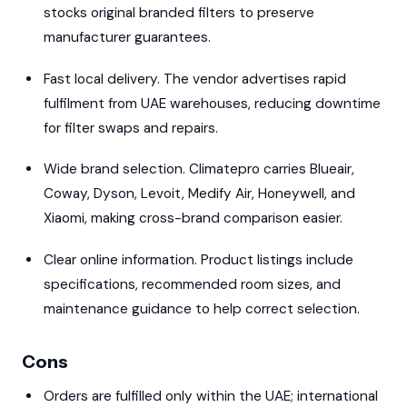
stocks original branded filters to preserve
manufacturer guarantees.
Fast local delivery. The vendor advertises rapid
fulfilment from UAE warehouses, reducing downtime
for filter swaps and repairs.
Wide brand selection. Climatepro carries Blueair,
Coway, Dyson, Levoit, Medify Air, Honeywell, and
Xiaomi, making cross-brand comparison easier.
Clear online information. Product listings include
specifications, recommended room sizes, and
maintenance guidance to help correct selection.
Cons
Orders are fulfilled only within the UAE; international