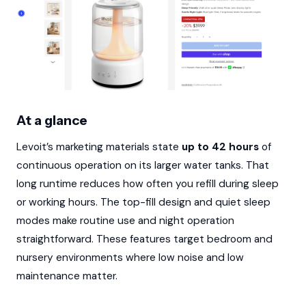
At a glance
Levoit’s marketing materials state
up to 42 hours
of
continuous operation on its larger water tanks. That
long runtime reduces how often you refill during sleep
or working hours. The top-fill design and quiet sleep
modes make routine use and night operation
straightforward. These features target bedroom and
nursery environments where low noise and low
maintenance matter.