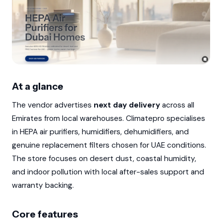
At a glance
The vendor advertises
next day delivery
across all
Emirates from local warehouses. Climatepro specialises
in HEPA air purifiers, humidifiers, dehumidifiers, and
genuine replacement filters chosen for UAE conditions.
The store focuses on desert dust, coastal humidity,
and indoor pollution with local after-sales support and
warranty backing.
Core features