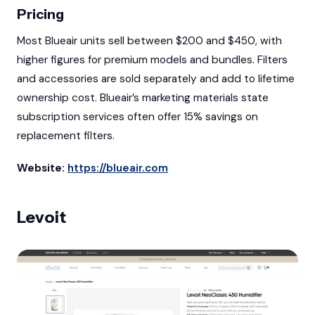
Pricing
Most Blueair units sell between $200 and $450, with
higher figures for premium models and bundles. Filters
and accessories are sold separately and add to lifetime
ownership cost. Blueair’s marketing materials state
subscription services often offer 15% savings on
replacement filters.
Website:
https://blueair.com
Levoit