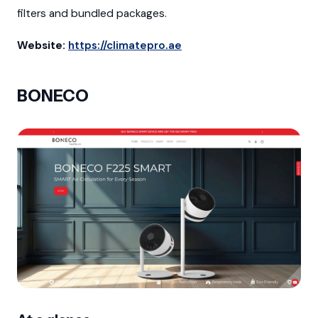
filters and bundled packages.
Website:
https://climatepro.ae
BONECO