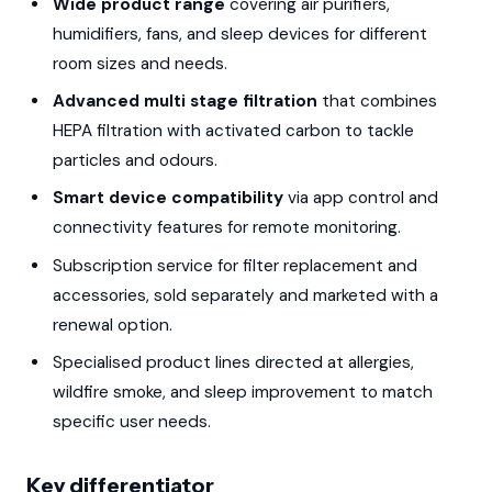
Wide product range
covering air purifiers,
humidifiers, fans, and sleep devices for different
room sizes and needs.
Advanced multi stage filtration
that combines
HEPA filtration with activated carbon to tackle
particles and odours.
Smart device compatibility
via app control and
connectivity features for remote monitoring.
Subscription service for filter replacement and
accessories, sold separately and marketed with a
renewal option.
Specialised product lines directed at allergies,
wildfire smoke, and sleep improvement to match
specific user needs.
Key differentiator