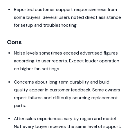
Reported customer support responsiveness from
some buyers. Several users noted direct assistance
for setup and troubleshooting.
Cons
Noise levels sometimes exceed advertised figures
according to user reports. Expect louder operation
on higher fan settings.
Concerns about long term durability and build
quality appear in customer feedback. Some owners
report failures and difficulty sourcing replacement
parts.
After sales experiences vary by region and model.
Not every buyer receives the same level of support.