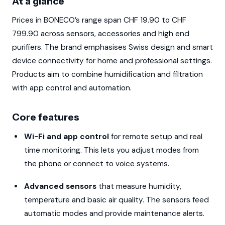
At a glance
Prices in BONECO’s range span CHF 19.90 to CHF
799.90 across sensors, accessories and high end
purifiers. The brand emphasises Swiss design and smart
device connectivity for home and professional settings.
Products aim to combine humidification and filtration
with app control and automation.
Core features
Wi-Fi and app control
for remote setup and real
time monitoring. This lets you adjust modes from
the phone or connect to voice systems.
Advanced sensors
that measure humidity,
temperature and basic air quality. The sensors feed
automatic modes and provide maintenance alerts.