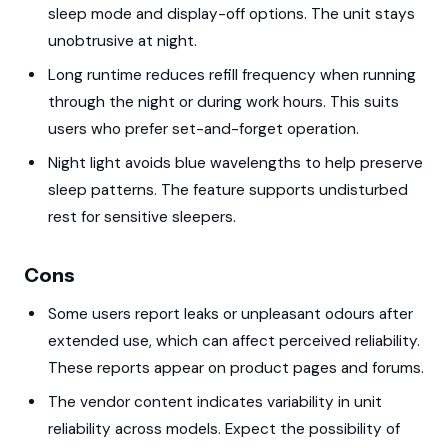
sleep mode and display-off options. The unit stays
unobtrusive at night.
Long runtime reduces refill frequency when running
through the night or during work hours. This suits
users who prefer set-and-forget operation.
Night light avoids blue wavelengths to help preserve
sleep patterns. The feature supports undisturbed
rest for sensitive sleepers.
Cons
Some users report leaks or unpleasant odours after
extended use, which can affect perceived reliability.
These reports appear on product pages and forums.
The vendor content indicates variability in unit
reliability across models. Expect the possibility of