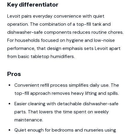
Key differentiator
Levoit pairs everyday convenience with quiet
operation. The combination of a top-fill tank and
dishwasher-safe components reduces routine chores.
For households focused on hygiene and low-noise
performance, that design emphasis sets Levoit apart
from basic tabletop humidifiers.
Pros
Convenient refill process simplifies daily use. The
top-fill approach removes heavy lifting and spills.
Easier cleaning with detachable dishwasher-safe
parts. That lowers the time spent on weekly
maintenance.
Quiet enough for bedrooms and nurseries using