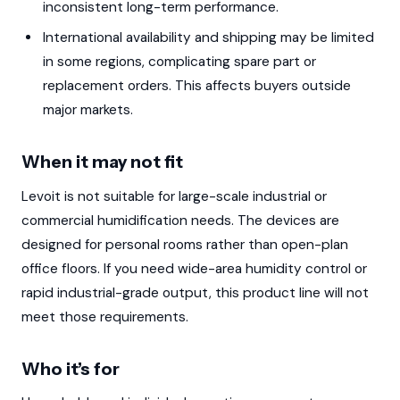
inconsistent long-term performance.
International availability and shipping may be limited
in some regions, complicating spare part or
replacement orders. This affects buyers outside
major markets.
When it may not fit
Levoit is not suitable for large-scale industrial or
commercial humidification needs. The devices are
designed for personal rooms rather than open-plan
office floors. If you need wide-area humidity control or
rapid industrial-grade output, this product line will not
meet those requirements.
Who it’s for