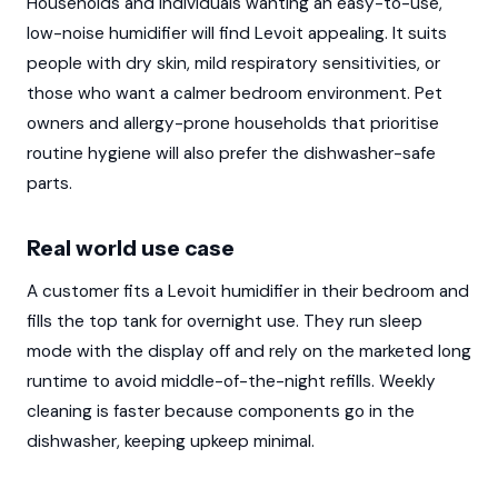
Households and individuals wanting an easy-to-use,
low-noise humidifier will find Levoit appealing. It suits
people with dry skin, mild respiratory sensitivities, or
those who want a calmer bedroom environment. Pet
owners and allergy-prone households that prioritise
routine hygiene will also prefer the dishwasher-safe
parts.
Real world use case
A customer fits a Levoit humidifier in their bedroom and
fills the top tank for overnight use. They run sleep
mode with the display off and rely on the marketed long
runtime to avoid middle-of-the-night refills. Weekly
cleaning is faster because components go in the
dishwasher, keeping upkeep minimal.