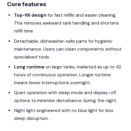
Core features
Top-fill design
for fast refills and easier cleaning.
This removes awkward tank handling and shortens
refill time.
Detachable, dishwasher-safe parts for hygienic
maintenance. Users can clean components without
specialised tools.
Long runtime
on large tanks, marketed as up to 42
hours of continuous operation. Longer runtime
means fewer interruptions overnight.
Quiet operation with sleep mode and display-off
options to minimise disturbance during the night.
Night light engineered with no blue light for less
sleep disruption.