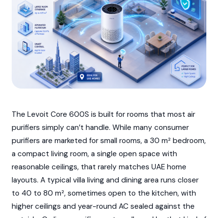
The Levoit Core 600S is built for rooms that most air
purifiers simply can’t handle. While many consumer
purifiers are marketed for small rooms, a 30 m² bedroom,
a compact living room, a single open space with
reasonable ceilings, that rarely matches UAE home
layouts. A typical villa living and dining area runs closer
to 40 to 80 m², sometimes open to the kitchen, with
higher ceilings and year-round AC sealed against the