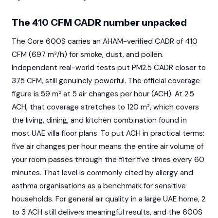
The 410 CFM CADR number unpacked
The Core 600S carries an AHAM-verified CADR of 410
CFM (697 m³/h) for smoke, dust, and pollen.
Independent real-world tests put PM2.5 CADR closer to
375 CFM, still genuinely powerful. The official coverage
figure is 59 m² at 5 air changes per hour (ACH). At 2.5
ACH, that coverage stretches to 120 m², which covers
the living, dining, and kitchen combination found in
most UAE villa floor plans. To put ACH in practical terms:
five air changes per hour means the entire air volume of
your room passes through the filter five times every 60
minutes. That level is commonly cited by allergy and
asthma organisations as a benchmark for sensitive
households. For general air quality in a large UAE home, 2
to 3 ACH still delivers meaningful results, and the 600S