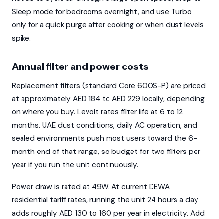
Sleep mode for bedrooms overnight, and use Turbo
only for a quick purge after cooking or when dust levels
spike.
Annual filter and power costs
Replacement filters (standard Core 600S-P) are priced
at approximately AED 184 to AED 229 locally, depending
on where you buy. Levoit rates filter life at 6 to 12
months. UAE dust conditions, daily AC operation, and
sealed environments push most users toward the 6-
month end of that range, so budget for two filters per
year if you run the unit continuously.
Power draw is rated at 49W. At current DEWA
residential tariff rates, running the unit 24 hours a day
adds roughly AED 130 to 160 per year in electricity. Add