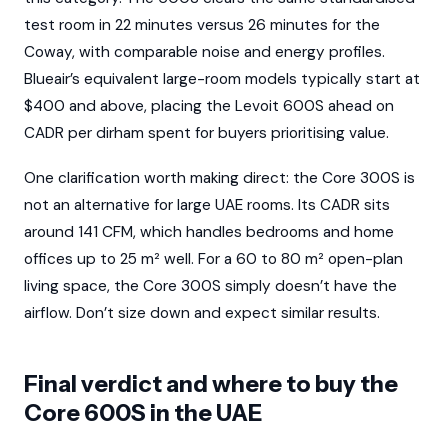
test room in 22 minutes versus 26 minutes for the
Coway, with comparable noise and energy profiles.
Blueair’s equivalent large-room models typically start at
$400 and above, placing the Levoit 600S ahead on
CADR per dirham spent for buyers prioritising value.
One clarification worth making direct: the Core 300S is
not an alternative for large UAE rooms. Its CADR sits
around 141 CFM, which handles bedrooms and home
offices up to 25 m² well. For a 60 to 80 m² open-plan
living space, the Core 300S simply doesn’t have the
airflow. Don’t size down and expect similar results.
Final verdict and where to buy the
Core 600S in the UAE