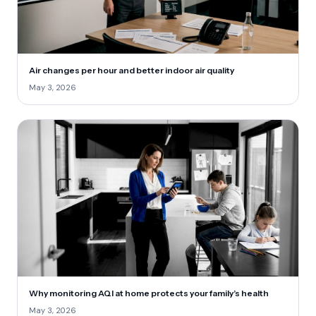
Air changes per hour and better indoor air quality
May 3, 2026
Why monitoring AQI at home protects your family’s health
May 3, 2026