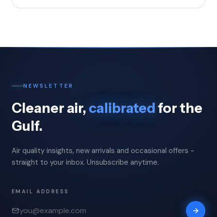
NEWSLETTER
Cleaner air,
calibrated
for the
Gulf.
Air quality insights, new arrivals and occasional offers -
straight to your inbox. Unsubscribe anytime.
EMAIL ADDRESS