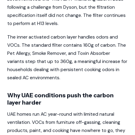
following a challenge from Dyson, but the filtration
specification itself did not change. The filter continues
to perform at H13 levels.
The inner activated carbon layer handles odors and
VOCs. The standard filter contains 160g of carbon. The
Pet Allergy, Smoke Remover, and Toxin Absorber
variants step that up to 360g, a meaningful increase for
households dealing with persistent cooking odors in
sealed AC environments.
Why UAE conditions push the carbon
layer harder
UAE homes run AC year-round with limited natural
ventilation. VOCs from furniture off-gassing, cleaning
products, paint, and cooking have nowhere to go, they