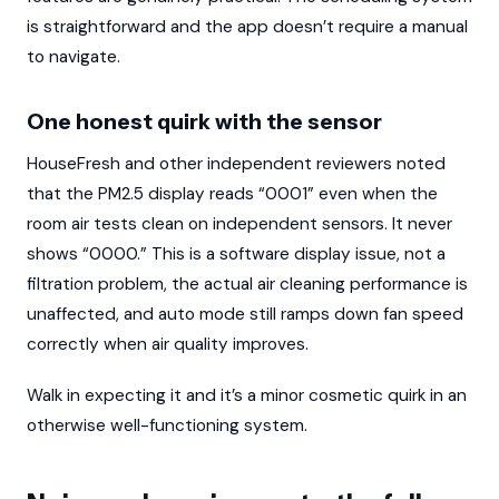
is straightforward and the app doesn’t require a manual
to navigate.
One honest quirk with the sensor
HouseFresh and other independent reviewers noted
that the PM2.5 display reads “0001” even when the
room air tests clean on independent sensors. It never
shows “0000.” This is a software display issue, not a
filtration problem, the actual air cleaning performance is
unaffected, and auto mode still ramps down fan speed
correctly when air quality improves.
Walk in expecting it and it’s a minor cosmetic quirk in an
otherwise well-functioning system.