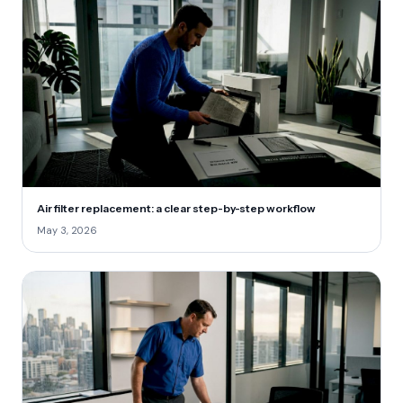
Air filter replacement: a clear step-by-step workflow
May 3, 2026