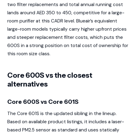
two filter replacements and total annual running cost
lands around AED 350 to 450, competitive for a large-
room purifier at this CADR level. Blueair’s equivalent
large-room models typically carry higher upfront prices
and steeper replacement filter costs, which puts the
600S in a strong position on total cost of ownership for
this room size class.
Core 600S vs the closest
alternatives
Core 600S vs Core 601S
The Core 601S is the updated sibling in the lineup.
Based on available product listings, it includes a laser-
based PM2.5 sensor as standard and uses statically