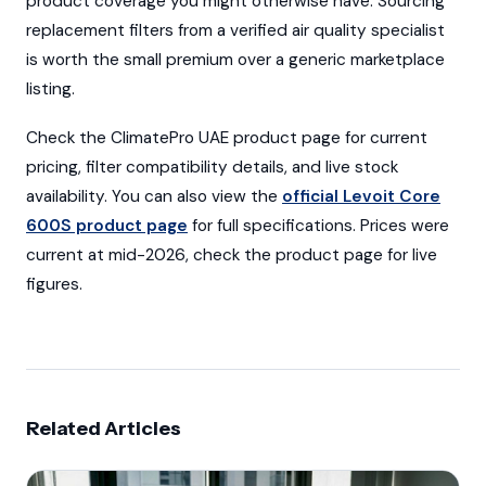
product coverage you might otherwise have. Sourcing
replacement filters from a verified air quality specialist
is worth the small premium over a generic marketplace
listing.
Check the ClimatePro UAE product page for current
pricing, filter compatibility details, and live stock
availability. You can also view the
official Levoit Core
600S product page
for full specifications. Prices were
current at mid-2026, check the product page for live
figures.
Related Articles