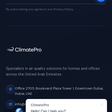
By subscribing you agree to our Privacy Policy.
Specialists in air quality solutions for homes and offices
across the United Arab Emirates.
Office 2705, Boulevard Plaza Tower 1,
Downtown Dubai,
Dubai, UAE
info@climatepro.ae
ClimatePro
Hello! Can I help you?