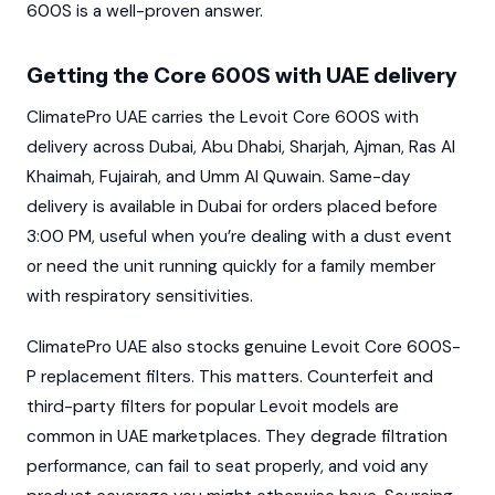
600S is a well-proven answer.
Getting the Core 600S with UAE delivery
ClimatePro UAE carries the Levoit Core 600S with
delivery across Dubai, Abu Dhabi, Sharjah, Ajman, Ras Al
Khaimah, Fujairah, and Umm Al Quwain. Same-day
delivery is available in Dubai for orders placed before
3:00 PM, useful when you’re dealing with a dust event
or need the unit running quickly for a family member
with respiratory sensitivities.
ClimatePro UAE also stocks genuine Levoit Core 600S-
P replacement filters. This matters. Counterfeit and
third-party filters for popular Levoit models are
common in UAE marketplaces. They degrade filtration
performance, can fail to seat properly, and void any