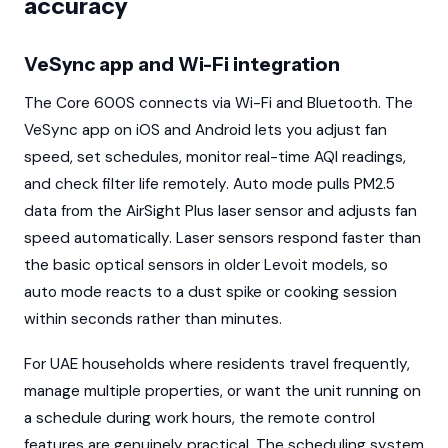
accuracy
VeSync app and Wi-Fi integration
The Core 600S connects via Wi-Fi and Bluetooth. The
VeSync app on iOS and Android lets you adjust fan
speed, set schedules, monitor real-time AQI readings,
and check filter life remotely. Auto mode pulls PM2.5
data from the AirSight Plus laser sensor and adjusts fan
speed automatically. Laser sensors respond faster than
the basic optical sensors in older Levoit models, so
auto mode reacts to a dust spike or cooking session
within seconds rather than minutes.
For UAE households where residents travel frequently,
manage multiple properties, or want the unit running on
a schedule during work hours, the remote control
features are genuinely practical. The scheduling system