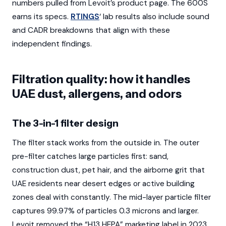
numbers pulled from Levoit’s product page. The 600S
earns its specs.
RTINGS
‘ lab results also include sound
and CADR breakdowns that align with these
independent findings.
Filtration quality: how it handles
UAE dust, allergens, and odors
The 3-in-1 filter design
The filter stack works from the outside in. The outer
pre-filter catches large particles first: sand,
construction dust, pet hair, and the airborne grit that
UAE residents near desert edges or active building
zones deal with constantly. The mid-layer particle filter
captures 99.97% of particles 0.3 microns and larger.
Levoit removed the “H13 HEPA” marketing label in 2023