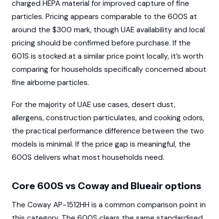
charged HEPA material for improved capture of fine
particles. Pricing appears comparable to the 600S at
around the $300 mark, though UAE availability and local
pricing should be confirmed before purchase. If the
601S is stocked at a similar price point locally, it’s worth
comparing for households specifically concerned about
fine airborne particles.
For the majority of UAE use cases, desert dust,
allergens, construction particulates, and cooking odors,
the practical performance difference between the two
models is minimal. If the price gap is meaningful, the
600S delivers what most households need.
Core 600S vs Coway and Blueair options
The Coway AP-1512HH is a common comparison point in
this category. The 600S clears the same standardised