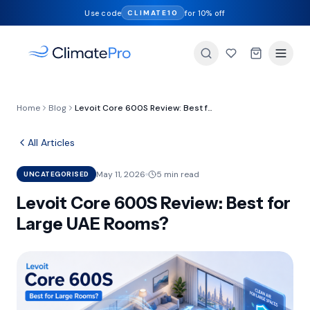
Use code
for 10% off
CLIMATE10
Home
Blog
Levoit Core 600S Review: Best for Large UAE Rooms?
All Articles
May 11, 2026
5 min read
UNCATEGORISED
Levoit Core 600S Review: Best for
Large UAE Rooms?