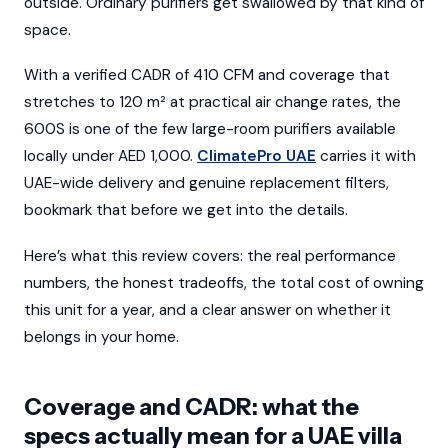
outside. Ordinary purifiers get swallowed by that kind of
space.
With a verified CADR of 410 CFM and coverage that
stretches to 120 m² at practical air change rates, the
600S is one of the few large-room purifiers available
locally under AED 1,000.
ClimatePro UAE
carries it with
UAE-wide delivery and genuine replacement filters,
bookmark that before we get into the details.
Here’s what this review covers: the real performance
numbers, the honest tradeoffs, the total cost of owning
this unit for a year, and a clear answer on whether it
belongs in your home.
Coverage and CADR: what the
specs actually mean for a UAE villa