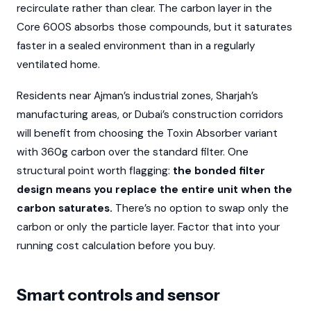
recirculate rather than clear. The carbon layer in the
Core 600S absorbs those compounds, but it saturates
faster in a sealed environment than in a regularly
ventilated home.
Residents near Ajman’s industrial zones, Sharjah’s
manufacturing areas, or Dubai’s construction corridors
will benefit from choosing the Toxin Absorber variant
with 360g carbon over the standard filter. One
structural point worth flagging:
the bonded filter
design means you replace the entire unit when the
carbon saturates.
There’s no option to swap only the
carbon or only the particle layer. Factor that into your
running cost calculation before you buy.
Smart controls and sensor