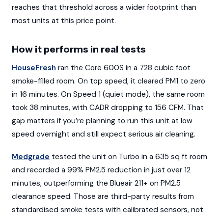
reaches that threshold across a wider footprint than
most units at this price point.
How it performs in real tests
HouseFresh
ran the Core 600S in a 728 cubic foot
smoke-filled room. On top speed, it cleared PM1 to zero
in 16 minutes. On Speed 1 (quiet mode), the same room
took 38 minutes, with CADR dropping to 156 CFM. That
gap matters if you’re planning to run this unit at low
speed overnight and still expect serious air cleaning.
Medgrade
tested the unit on Turbo in a 635 sq ft room
and recorded a 99% PM2.5 reduction in just over 12
minutes, outperforming the Blueair 211+ on PM2.5
clearance speed. Those are third-party results from
standardised smoke tests with calibrated sensors, not