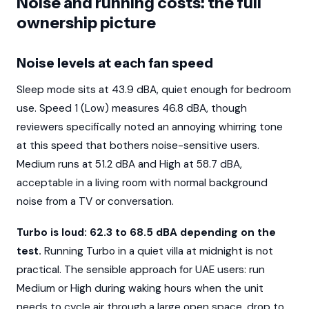
Noise and running costs: the full
ownership picture
Noise levels at each fan speed
Sleep mode sits at 43.9 dBA, quiet enough for bedroom
use. Speed 1 (Low) measures 46.8 dBA, though
reviewers specifically noted an annoying whirring tone
at this speed that bothers noise-sensitive users.
Medium runs at 51.2 dBA and High at 58.7 dBA,
acceptable in a living room with normal background
noise from a TV or conversation.
Turbo is loud: 62.3 to 68.5 dBA depending on the
test.
Running Turbo in a quiet villa at midnight is not
practical. The sensible approach for UAE users: run
Medium or High during waking hours when the unit
needs to cycle air through a large open space, drop to