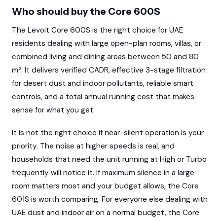
Who should buy the Core 600S
The Levoit Core 600S is the right choice for UAE
residents dealing with large open-plan rooms, villas, or
combined living and dining areas between 50 and 80
m². It delivers verified CADR, effective 3-stage filtration
for desert dust and indoor pollutants, reliable smart
controls, and a total annual running cost that makes
sense for what you get.
It is not the right choice if near-silent operation is your
priority. The noise at higher speeds is real, and
households that need the unit running at High or Turbo
frequently will notice it. If maximum silence in a large
room matters most and your budget allows, the Core
601S is worth comparing. For everyone else dealing with
UAE dust and indoor air on a normal budget, the Core