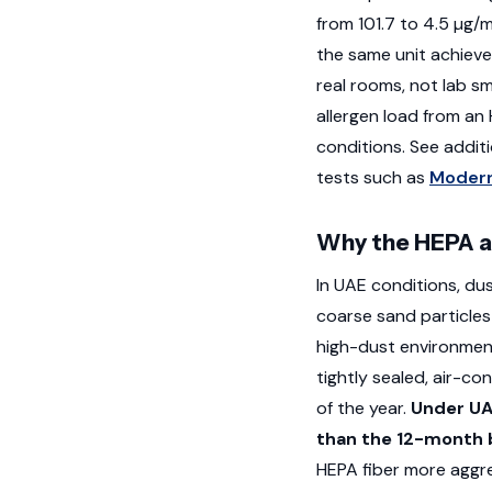
from 101.7 to 4.5 µg/
the same unit achiev
real rooms, not lab 
allergen load from an
conditions. See addi
tests such as
Modern
Why the HEPA a
In UAE conditions, du
coarse sand particles 
high-dust environmen
tightly sealed, air-c
of the year.
Under UA
than the 12-month b
HEPA fiber more aggre