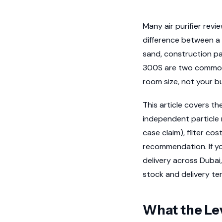
Many air purifier rev
difference between a 
sand, construction pa
300S are two commonl
room size, not your bu
This article covers t
independent particle 
case claim), filter c
recommendation. If yo
delivery across Dubai,
stock and delivery te
What the Lev