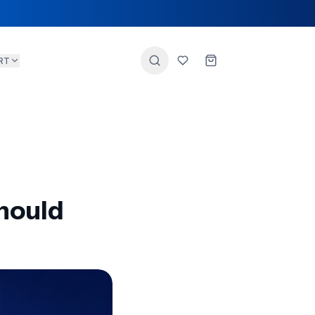
RT
hould