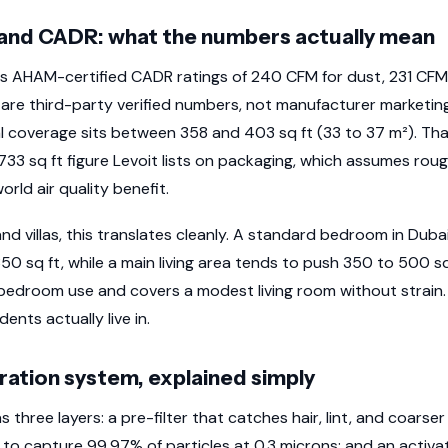
and CADR: what the numbers actually mean
s AHAM-certified CADR ratings of 240 CFM for dust, 231 CFM
 are third-party verified numbers, not manufacturer marketing
al coverage sits between 358 and 403 sq ft (33 to 37 m²). Th
,733 sq ft figure Levoit lists on packaging, which assumes rou
orld air quality benefit.
d villas, this translates cleanly. A standard bedroom in Duba
350 sq ft, while a main living area tends to push 350 to 500 
bedroom use and covers a modest living room without strain. It
nts actually live in.
tration system, explained simply
s three layers: a pre-filter that catches hair, lint, and coarser
 to capture 99.97% of particles at 0.3 microns; and an activa