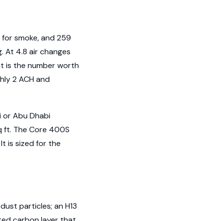
 for smoke, and 259
. At 4.8 air changes
at is the number worth
ghly 2 ACH and
i or Abu Dhabi
sq ft. The Core 400S
 is sized for the
 dust particles; an H13
ted carbon layer that