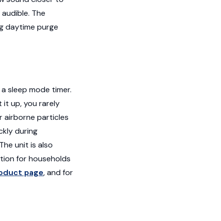
 audible. The
ng daytime purge
d a sleep mode timer.
it up, you rarely
r airborne particles
ckly during
he unit is also
tion for households
oduct page
, and for