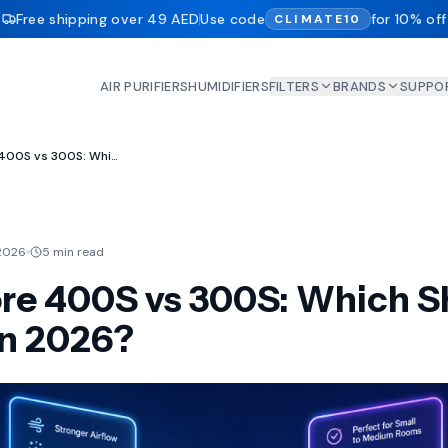
Free shipping over 49 AED
Use code
for 10% off
CLIMATE10
AIR PURIFIERS
HUMIDIFIERS
FILTERS
BRANDS
SUPPO
Levoit Core 400S vs 300S: Which Should You Buy in 2026?
2026
5 min read
ore 400S vs 300S: Which S
in 2026?