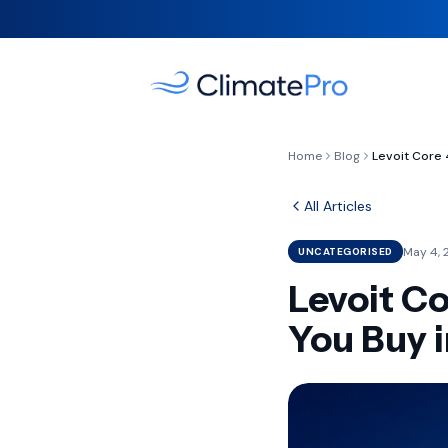
Home
Blog
All Articles
May 4, 
UNCATEGORISED
Levoit C
You Buy 