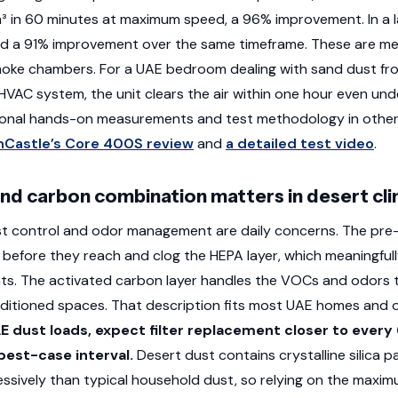
m³ in 60 minutes at maximum speed, a 96% improvement. In a l
ed a 91% improvement over the same timeframe. These are me
smoke chambers. For a UAE bedroom dealing with sand dust f
 HVAC system, the unit clears the air within one hour even und
tional hands-on measurements and test methodology in other
Castle’s Core 400S review
and
a detailed test video
.
nd carbon combination matters in desert cl
st control and odor management are daily concerns. The pre-f
before they reach and clog the HEPA layer, which meaningfully e
ts. The activated carbon layer handles the VOCs and odors 
onditioned spaces. That description fits most UAE homes and of
E dust loads, expect filter replacement closer to every
est-case interval.
Desert dust contains crystalline silica p
ssively than typical household dust, so relying on the maxi