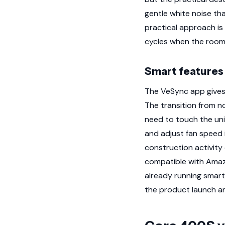
gentle white noise tha
practical approach is
cycles when the room 
Smart features 
The VeSync app gives y
The transition from n
need to touch the unit
and adjust fan speed i
construction activity 
compatible with Amazo
already running smart
the product launch an