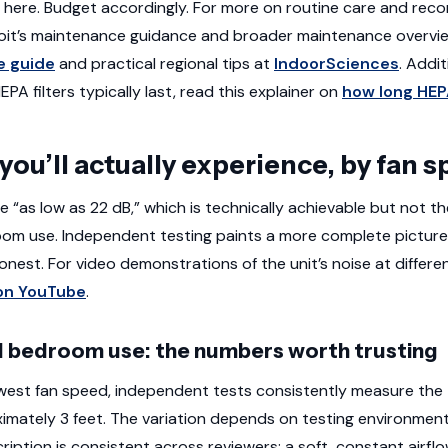
stic here. Budget accordingly. For more on routine care and r
oit’s maintenance guidance and broader maintenance overvie
e guide
and practical regional tips at
IndoorSciences
. Addit
A filters typically last, read this explainer on
how long HEPA
 you’ll actually experience, by fan 
se “as low as 22 dB,” which is technically achievable but not 
om use. Independent testing paints a more complete picture, an
onest. For video demonstrations of the unit’s noise at differe
on YouTube
.
 bedroom use: the numbers worth trusting
west fan speed, independent tests consistently measure th
imately 3 feet. The variation depends on testing environme
ription is consistent across reviewers: a soft, constant airfl