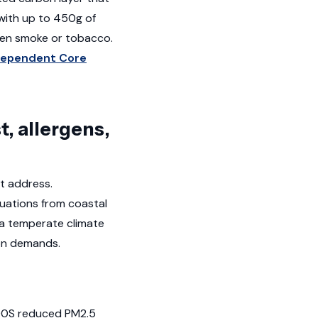
 with up to 450g of
chen smoke or tobacco.
dependent Core
, allergens,
ot address.
tuations from coastal
 a temperate climate
ion demands.
 400S reduced PM2.5