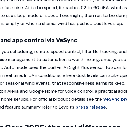
n fan noise. At turbo speed, it reaches 52 to 60 dBA, which is
 to use sleep mode or speed 1 overnight, then run turbo duri
is empty or when a shamal wind has pushed dust levels up.
and app control via VeSync
ou scheduling, remote speed control, filter life tracking, an
oise management to automation is worth noting: once you set 
. Auto mode uses the built-in AirSight Plus sensor to scan fo
n real time. In UAE conditions, where dust levels can spike qui
or seasonal wind events, that responsiveness earns its keep. T
n Alexa and Google Home for voice control, a practical addi
 home setups. For official product details see the
VeSync pr
d feature summary refer to Levoit’s
press release
.