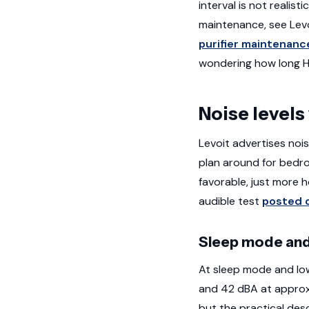
interval is not reali
maintenance, see Lev
purifier maintenanc
wondering how long HEP
Noise levels
Levoit advertises noi
plan around for bedro
favorable, just more h
audible test
posted 
Sleep mode and
At sleep mode and lo
and 42 dBA at approx
but the practical desc