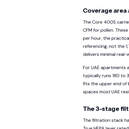
Coverage area 
The Core 400S carrie
CFM for pollen. These
per hour, the practic
referencing, not the 1
delivers minimal real-w
For UAE apartments an
typically runs 180 to 
fits the upper end of 
spaces most UAE reside
The 3-stage fil
The filtration stack ha
True HEPA layer rated