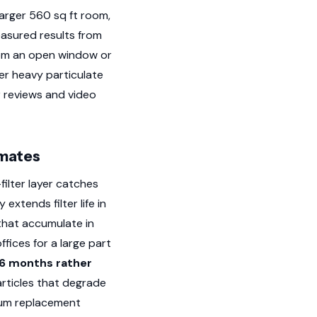
arger 560 sq ft room,
asured results from
rom an open window or
er heavy particulate
 reviews and video
imates
ilter layer catches
xtends filter life in
that accumulate in
fices for a large part
 6 months rather
articles that degrade
mum replacement