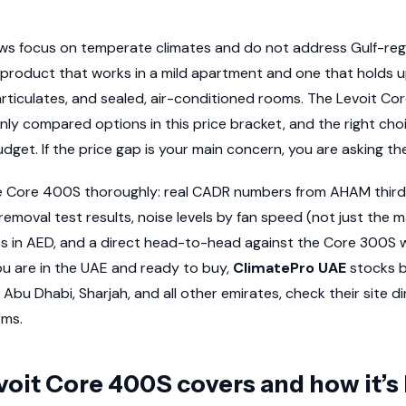
iews focus on temperate climates and do not address Gulf-regi
product that works in a mild apartment and one that holds u
rticulates, and sealed, air-conditioned rooms. The Levoit C
y compared options in this price bracket, and the right ch
dget. If the price gap is your main concern, you are asking t
he Core 400S thoroughly: real CADR numbers from AHAM third-
removal test results, noise levels by fan speed (not just the 
osts in AED, and a direct head-to-head against the Core 300S w
u are in the UAE and ready to buy,
ClimatePro UAE
stocks b
 Abu Dhabi, Sharjah, and all other emirates, check their site di
rms.
oit Core 400S covers and how it’s 