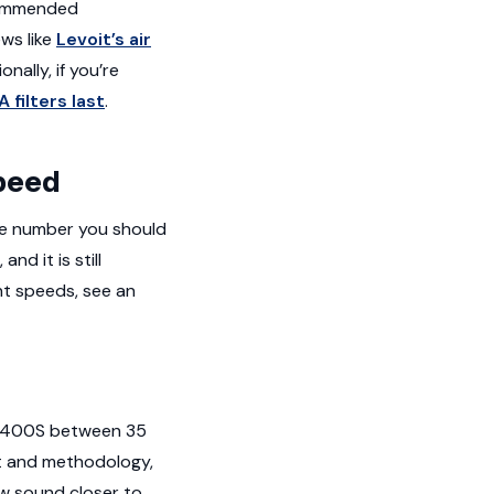
ecommended
ws like
Levoit’s air
ionally, if you’re
 filters last
.
speed
the number you should
d it is still
nt speeds, see an
e 400S between 35
nt and methodology,
ow sound closer to