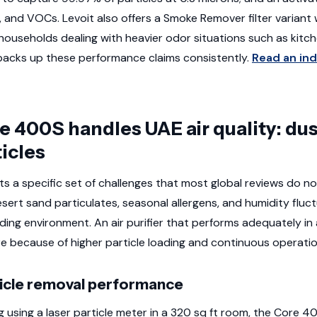
 and VOCs. Levoit also offers a Smoke Remover filter variant
households dealing with heavier odor situations such as kit
backs up these performance claims consistently.
Read an in
 400S handles UAE air quality: dust
ticles
ts a specific set of challenges that most global reviews do n
sert sand particulates, seasonal allergens, and humidity fluc
ding environment. An air purifier that performs adequately in
e because of higher particle loading and continuous operat
ticle removal performance
g using a laser particle meter in a 320 sq ft room, the Core