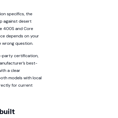
on specifics, the
p against desert
ore 400S and Core
oice depends on your
he wrong question.
party certification,
manufacturer’s best-
ith a clear
oth models with local
rectly for current
built