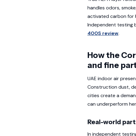
handles odors, smoke,
activated carbon for 
Independent testing 
400S review
.
How the Core
and fine par
UAE indoor air presen
Construction dust, de
cities create a deman
can underperform her
Real-world par
In independent testin