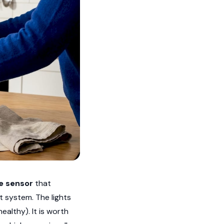
e sensor
that
t system. The lights
althy). It is worth