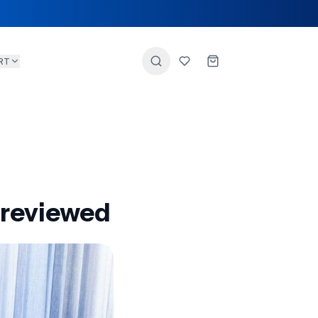
RT
 reviewed