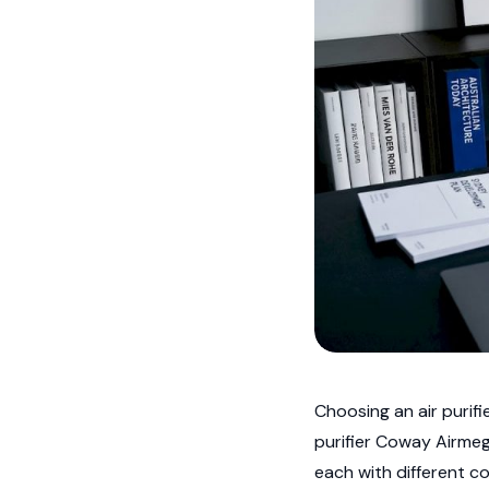
Choosing an air purifi
purifier Coway Airmeg
each with different co