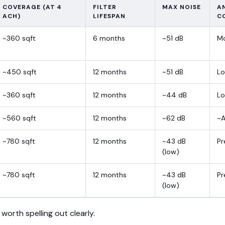
COVERAGE (AT 4
FILTER
MAX NOISE
A
ACH)
LIFESPAN
C
~360 sqft
6 months
~51 dB
M
~450 sqft
12 months
~51 dB
Lo
~360 sqft
12 months
~44 dB
L
~560 sqft
12 months
~62 dB
~A
~780 sqft
12 months
~43 dB
P
(low)
~780 sqft
12 months
~43 dB
P
(low)
 worth spelling out clearly.