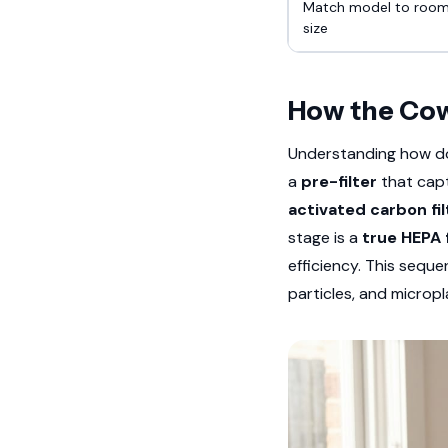
Match model to roo
size
How the Cow
Understanding how doe
a
pre-filter
that captu
activated carbon fil
stage is a
true HEPA f
efficiency. This sequ
particles, and micropl