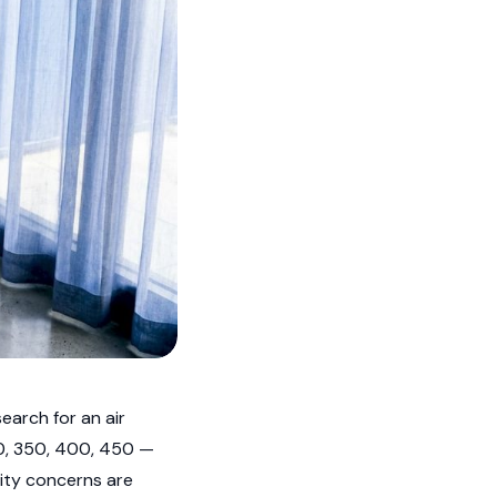
earch for an air
00, 350, 400, 450 —
ality concerns are