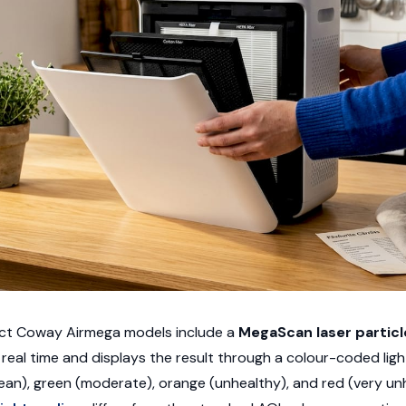
lect Coway Airmega models include a
MegaScan laser particl
n real time and displays the result through a colour-coded ligh
ean), green (moderate), orange (unhealthy), and red (very unhe