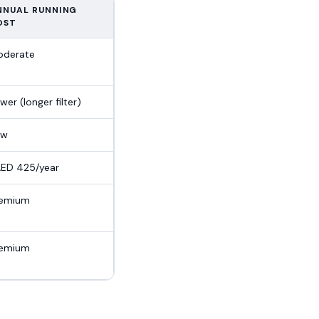
NNUAL RUNNING
OST
oderate
wer (longer filter)
ow
ED 425/year
remium
remium