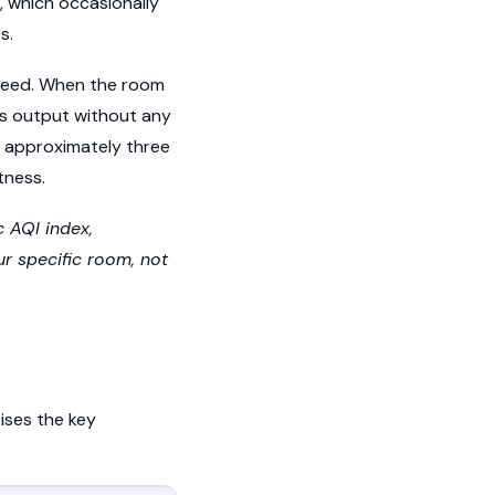
, which occasionally
s.
speed. When the room
ases output without any
r approximately three
tness.
c AQI index,
ur specific room, not
ises the key