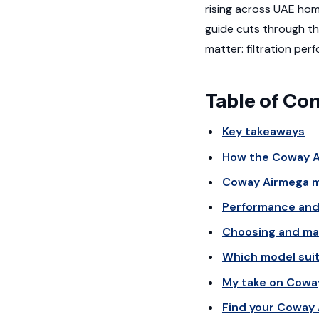
rising across UAE hom
guide cuts through t
matter: filtration per
Table of Co
Key takeaways
How the Coway Ai
Coway Airmega m
Performance and 
Choosing and mai
Which model suit
My take on Cowa
Find your Coway 