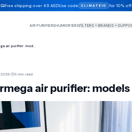
Free shipping over 49 AED
Use code
for 10% off
CLIMATE10
AIR PURIFIERS
HUMIDIFIERS
FILTERS
BRANDS
SUPPO
Coway Airmega air purifier: models reviewed
 2026
5 min read
mega air purifier: models