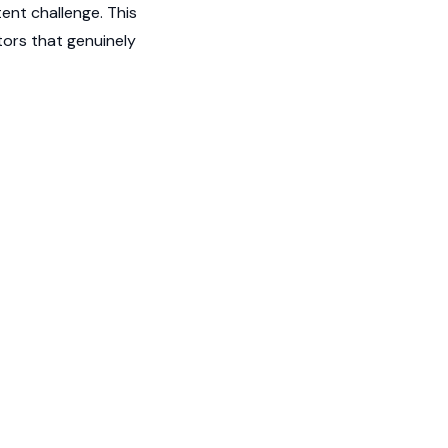
ent challenge. This
ors that genuinely