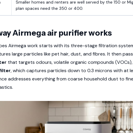
m
Smaller homes and renters are well served by the 150 or Mi
plan spaces need the 350 or 400.
ay Airmega air purifier works
s Airmega work starts with its three-stage filtration system
res large particles like pet hair, dust, and fibres. It then pa
ter
that targets odours, volatile organic compounds (VOCs), 
ilter
, which captures particles down to 0.3 microns with at 
ence addresses everything from coarse household dust to fine
astics.