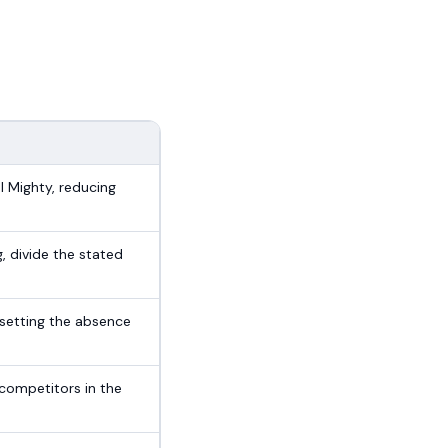
l Mighty, reducing
g, divide the stated
setting the absence
competitors in the