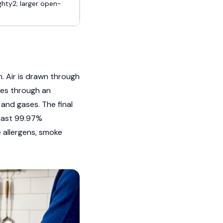
ghty2; larger open-
. Air is drawn through
sses through an
and gases. The final
least 99.97%
 allergens, smoke