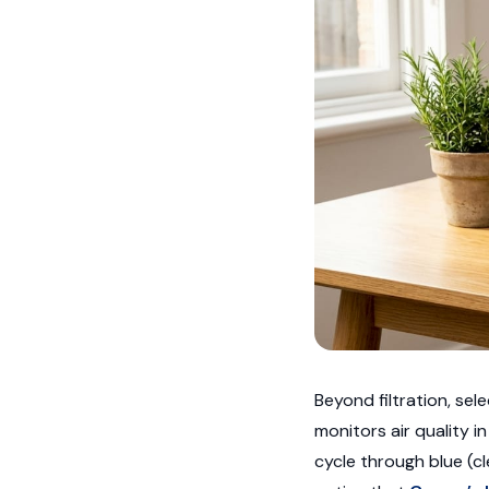
Beyond filtration, se
monitors air quality i
cycle through blue (cl