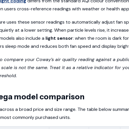
light coding
differs from the standard AQI colour convention
n users cross-reference readings with weather or health app
re uses these sensor readings to automatically adjust fan 
 quietly at a lower setting. When particle levels rise, it incre
 models also include a
light sensor
: when the room is dark fo
ers sleep mode and reduces both fan speed and display brigh
to compare your Coway’s air quality reading against a publi
cale is not the same. Treat it as a relative indicator for yo
reshold.
ega model comparison
across a broad price and size range. The table below summar
he most commonly purchased units.