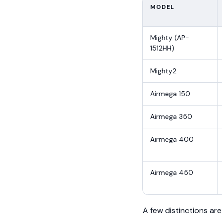
MODEL
Mighty (AP-
1512HH)
Mighty2
Airmega 150
Airmega 350
Airmega 400
Airmega 450
A few distinctions are