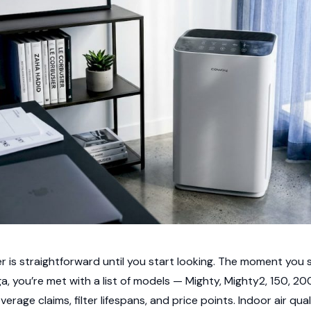
er is straightforward until you start looking. The moment you s
a, you’re met with a list of models — Mighty, Mighty2, 150, 2
verage claims, filter lifespans, and price points. Indoor air qu