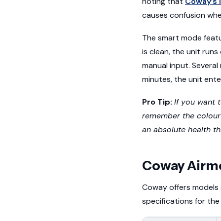
noting that
Coway’s 
causes confusion whe
The smart mode featu
is clean, the unit runs
manual input. Several
minutes, the unit ent
Pro Tip:
If you want 
remember the colour s
an absolute health th
Coway Airm
Coway offers models 
specifications for t