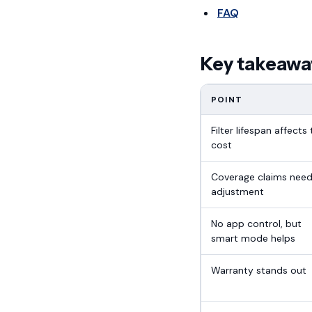
FAQ
Key takeawa
POINT
Filter lifespan affects 
cost
Coverage claims nee
adjustment
No app control, but
smart mode helps
Warranty stands out