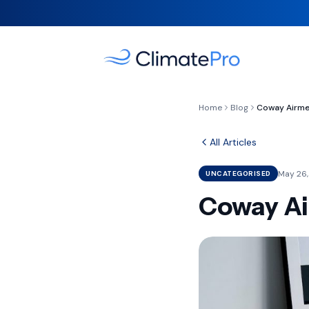
Home
Blog
All Articles
May 26,
UNCATEGORISED
Coway Air