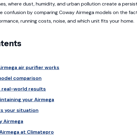
es, where dust, humidity, and urban pollution create a persist
he confusion by comparing Coway Airmega models on the fact
formance, running costs, noise, and which unit fits your home.
ntents
rmega air purifier works
odel comparison
real-world results
ntaining your Airmega
s your situation
y Airmega
Airmega at Climatepro