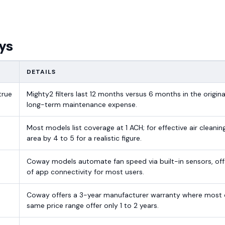
ys
DETAILS
true
Mighty2 filters last 12 months versus 6 months in the origina
long-term maintenance expense.
d
Most models list coverage at 1 ACH; for effective air cleanin
area by 4 to 5 for a realistic figure.
Coway models automate fan speed via built-in sensors, off
of app connectivity for most users.
Coway offers a 3-year manufacturer warranty where most 
same price range offer only 1 to 2 years.