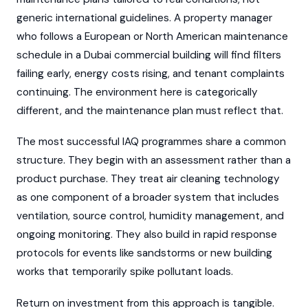
generic international guidelines. A property manager
who follows a European or North American maintenance
schedule in a Dubai commercial building will find filters
failing early, energy costs rising, and tenant complaints
continuing. The environment here is categorically
different, and the maintenance plan must reflect that.
The most successful IAQ programmes share a common
structure. They begin with an assessment rather than a
product purchase. They treat air cleaning technology
as one component of a broader system that includes
ventilation, source control, humidity management, and
ongoing monitoring. They also build in rapid response
protocols for events like sandstorms or new building
works that temporarily spike pollutant loads.
Return on investment from this approach is tangible.