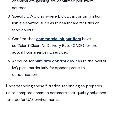
chemical off-gassing are confirmed pollutant
sources
Specify UV-C only where biological contamination
risk is elevated, such as in healthcare facilities or
food courts
Confirm that
commercial air purifiers
have
sufficient Clean Air Delivery Rate (CADR) for the
actual floor area being serviced
Account for
humidity control devices
in the overall
IAQ plan, particularly for spaces prone to
condensation
Understanding these filtration technologies prepares
us to compare common commercial air quality solutions
tailored for UAE environments.