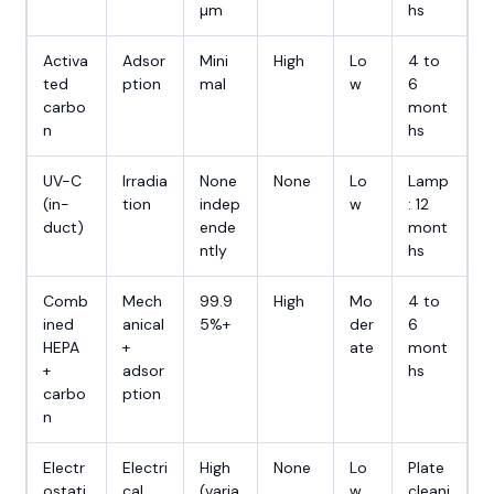
µm
hs
Activa
Adsor
Mini
High
Lo
4 to
ted
ption
mal
w
6
carbo
mont
n
hs
UV-C
Irradia
None
None
Lo
Lamp
(in-
tion
indep
w
: 12
duct)
ende
mont
ntly
hs
Comb
Mech
99.9
High
Mo
4 to
ined
anical
5%+
der
6
HEPA
+
ate
mont
+
adsor
hs
carbo
ption
n
Electr
Electri
High
None
Lo
Plate
ostati
cal
(varia
w
cleani