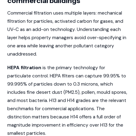
commercial buildings
Commercial filtration uses multiple layers: mechanical
filtration for particles, activated carbon for gases, and
UV-C as an add-on technology. Understanding each
layer helps property managers avoid over-specifying in
one area while leaving another pollutant category
unaddressed.
HEPA filtration
is the primary technology for
particulate control. HEPA filters can capture 99.95% to
99.995% of particles down to 0.3 microns, which
includes fine desert dust (PM2.5), pollen, mould spores,
and most bacteria. H13 and H14 grades are the relevant
benchmarks for commercial applications. The
distinction matters because H14 offers a full order of
magnitude improvement in efficiency over H13 for the
smallest particles.