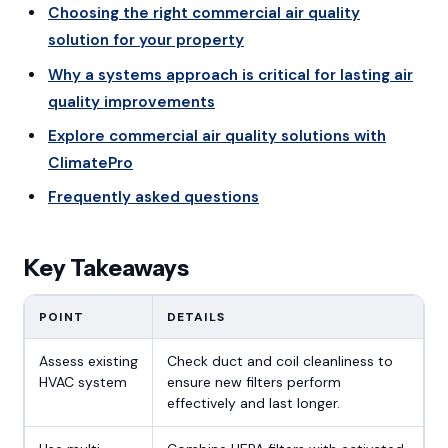
Choosing the right commercial air quality
solution for your property
Why a systems approach is critical for lasting air
quality improvements
Explore commercial air quality solutions with
ClimatePro
Frequently asked questions
Key Takeaways
POINT
DETAILS
Assess existing
Check duct and coil cleanliness to
HVAC system
ensure new filters perform
effectively and last longer.