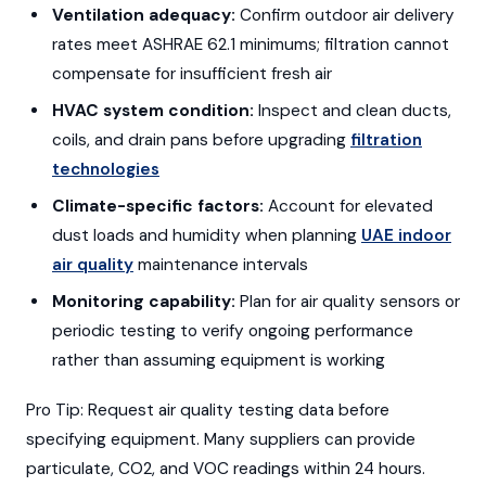
Ventilation adequacy:
Confirm outdoor air delivery
rates meet ASHRAE 62.1 minimums; filtration cannot
compensate for insufficient fresh air
HVAC system condition:
Inspect and clean ducts,
coils, and drain pans before upgrading
filtration
technologies
Climate-specific factors:
Account for elevated
dust loads and humidity when planning
UAE indoor
air quality
maintenance intervals
Monitoring capability:
Plan for air quality sensors or
periodic testing to verify ongoing performance
rather than assuming equipment is working
Pro Tip: Request air quality testing data before
specifying equipment. Many suppliers can provide
particulate, CO2, and VOC readings within 24 hours.