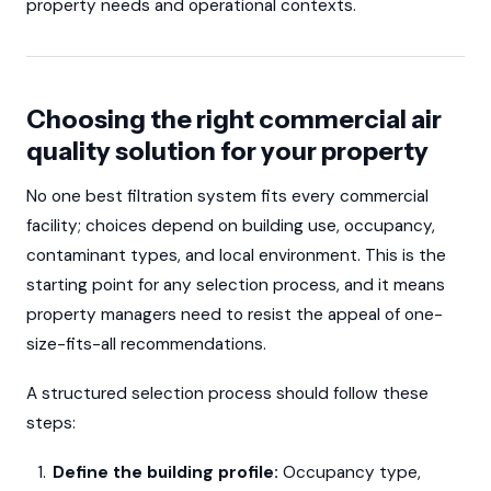
property needs and operational contexts.
Choosing the right commercial air
quality solution for your property
No one best filtration system fits every commercial
facility; choices depend on building use, occupancy,
contaminant types, and local environment. This is the
starting point for any selection process, and it means
property managers need to resist the appeal of one-
size-fits-all recommendations.
A structured selection process should follow these
steps:
Define the building profile:
Occupancy type,