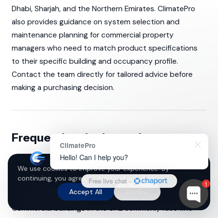
Dhabi, Sharjah, and the Northern Emirates. ClimatePro
also provides guidance on system selection and
maintenance planning for commercial property
managers who need to match product specifications
to their specific building and occupancy profile.
Contact the team directly for tailored advice before
making a purchasing decision.
Frequently asked questions
ClimatePro
Hello! Can I help you?
What are the main indoor air pollutants
We use cookies to improve your experience. By
affecting commercial buildings in the
continuing, you agree to our
Cookie Policy
.
Free live chat
·
1
UAE?
Accept All
Decline
Commercial buildings in the UAE commonly face fine