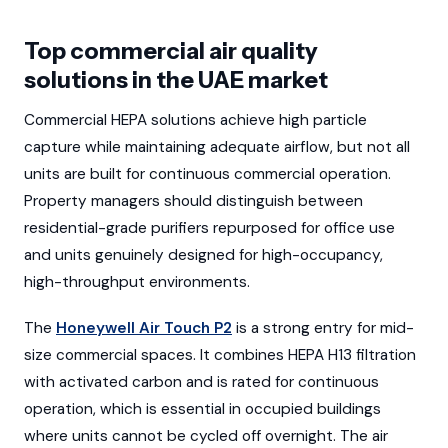
Top commercial air quality
solutions in the UAE market
Commercial HEPA solutions achieve high particle
capture while maintaining adequate airflow, but not all
units are built for continuous commercial operation.
Property managers should distinguish between
residential-grade purifiers repurposed for office use
and units genuinely designed for high-occupancy,
high-throughput environments.
The
Honeywell Air Touch P2
is a strong entry for mid-
size commercial spaces. It combines HEPA H13 filtration
with activated carbon and is rated for continuous
operation, which is essential in occupied buildings
where units cannot be cycled off overnight. The air