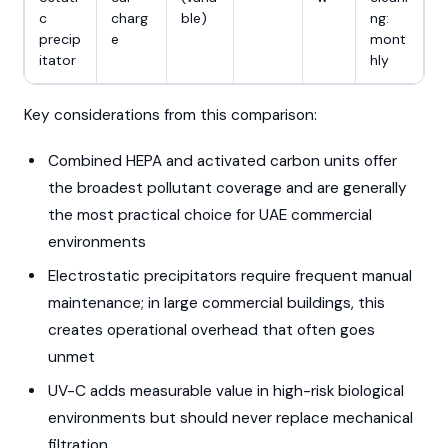
c
charg
ble)
ng:
precip
e
mont
itator
hly
Key considerations from this comparison:
Combined HEPA and activated carbon units offer
the broadest pollutant coverage and are generally
the most practical choice for UAE commercial
environments
Electrostatic precipitators require frequent manual
maintenance; in large commercial buildings, this
creates operational overhead that often goes
unmet
UV-C adds measurable value in high-risk biological
environments but should never replace mechanical
filtration