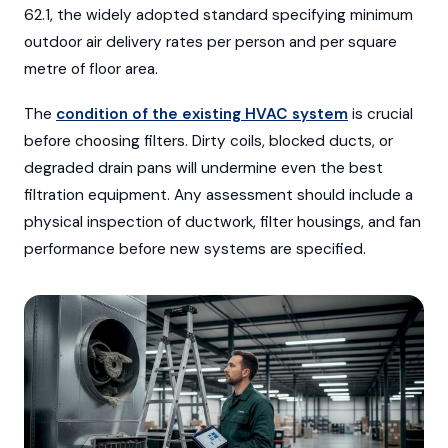
62.1, the widely adopted standard specifying minimum
outdoor air delivery rates per person and per square
metre of floor area.
The
condition of the existing HVAC system
is crucial
before choosing filters. Dirty coils, blocked ducts, or
degraded drain pans will undermine even the best
filtration equipment. Any assessment should include a
physical inspection of ductwork, filter housings, and fan
performance before new systems are specified.