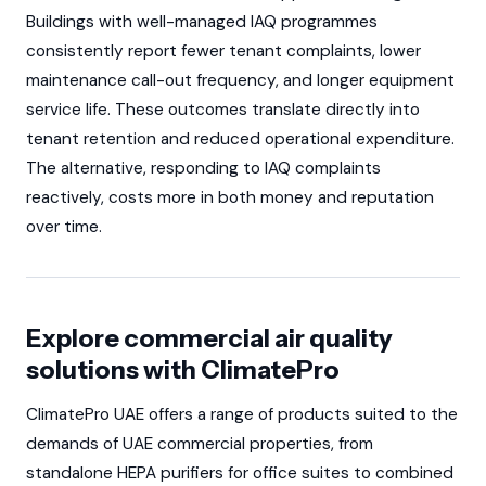
Buildings with well-managed IAQ programmes
consistently report fewer tenant complaints, lower
maintenance call-out frequency, and longer equipment
service life. These outcomes translate directly into
tenant retention and reduced operational expenditure.
The alternative, responding to IAQ complaints
reactively, costs more in both money and reputation
over time.
Explore commercial air quality
solutions with ClimatePro
ClimatePro UAE offers a range of products suited to the
demands of UAE commercial properties, from
standalone HEPA purifiers for office suites to combined