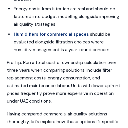
Energy costs from filtration are real and should be
factored into budget modelling alongside improving
air quality strategies
Humidifiers for commercial spaces
should be
evaluated alongside filtration choices where
humidity management is a year-round concern
Pro Tip: Run a total cost of ownership calculation over
three years when comparing solutions. Include filter
replacement costs, energy consumption, and
estimated maintenance labour. Units with lower upfront
prices frequently prove more expensive in operation
under UAE conditions.
Having compared commercial air quality solutions
thoroughly, let’s explore how these options fit specific