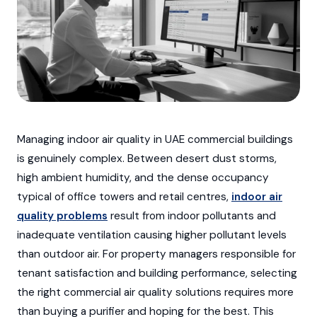
Managing indoor air quality in UAE commercial buildings
is genuinely complex. Between desert dust storms,
high ambient humidity, and the dense occupancy
typical of office towers and retail centres,
indoor air
quality problems
result from indoor pollutants and
inadequate ventilation causing higher pollutant levels
than outdoor air. For property managers responsible for
tenant satisfaction and building performance, selecting
the right commercial air quality solutions requires more
than buying a purifier and hoping for the best. This