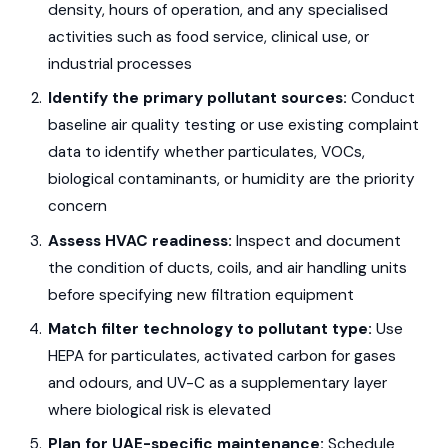
density, hours of operation, and any specialised
activities such as food service, clinical use, or
industrial processes
Identify the primary pollutant sources:
Conduct
baseline air quality testing or use existing complaint
data to identify whether particulates, VOCs,
biological contaminants, or humidity are the priority
concern
Assess HVAC readiness:
Inspect and document
the condition of ducts, coils, and air handling units
before specifying new filtration equipment
Match filter technology to pollutant type:
Use
HEPA for particulates, activated carbon for gases
and odours, and UV-C as a supplementary layer
where biological risk is elevated
Plan for UAE-specific maintenance:
Schedule