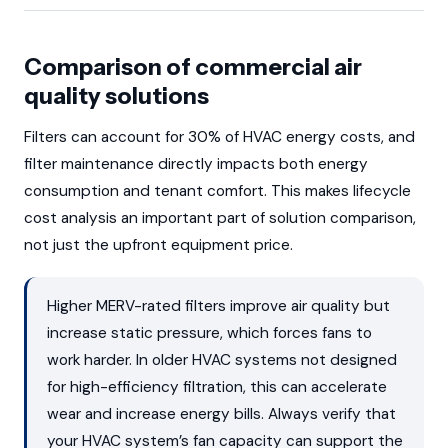
Comparison of commercial air
quality solutions
Filters can account for 30% of HVAC energy costs, and
filter maintenance directly impacts both energy
consumption and tenant comfort. This makes lifecycle
cost analysis an important part of solution comparison,
not just the upfront equipment price.
Higher MERV-rated filters improve air quality but
increase static pressure, which forces fans to
work harder. In older HVAC systems not designed
for high-efficiency filtration, this can accelerate
wear and increase energy bills. Always verify that
your HVAC system’s fan capacity can support the