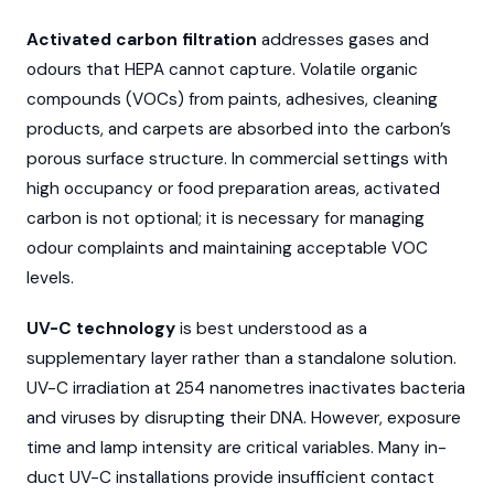
Activated carbon filtration
addresses gases and
odours that HEPA cannot capture. Volatile organic
compounds (VOCs) from paints, adhesives, cleaning
products, and carpets are absorbed into the carbon’s
porous surface structure. In commercial settings with
high occupancy or food preparation areas, activated
carbon is not optional; it is necessary for managing
odour complaints and maintaining acceptable VOC
levels.
UV-C technology
is best understood as a
supplementary layer rather than a standalone solution.
UV-C irradiation at 254 nanometres inactivates bacteria
and viruses by disrupting their DNA. However, exposure
time and lamp intensity are critical variables. Many in-
duct UV-C installations provide insufficient contact