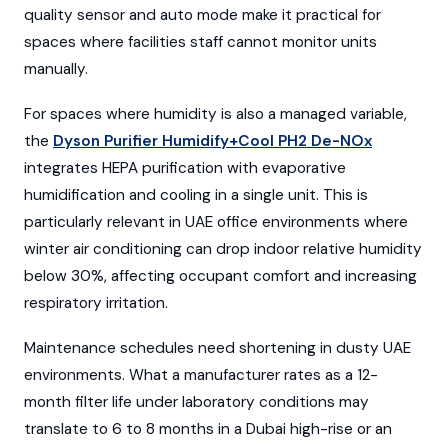
quality sensor and auto mode make it practical for
spaces where facilities staff cannot monitor units
manually.
For spaces where humidity is also a managed variable,
the
Dyson Purifier Humidify+Cool PH2 De-NOx
integrates HEPA purification with evaporative
humidification and cooling in a single unit. This is
particularly relevant in UAE office environments where
winter air conditioning can drop indoor relative humidity
below 30%, affecting occupant comfort and increasing
respiratory irritation.
Maintenance schedules need shortening in dusty UAE
environments. What a manufacturer rates as a 12-
month filter life under laboratory conditions may
translate to 6 to 8 months in a Dubai high-rise or an