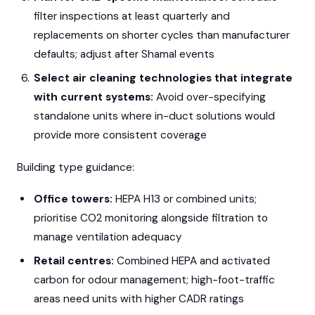
filter inspections at least quarterly and
replacements on shorter cycles than manufacturer
defaults; adjust after Shamal events
Select air cleaning technologies that integrate
with current systems:
Avoid over-specifying
standalone units where in-duct solutions would
provide more consistent coverage
Building type guidance:
Office towers:
HEPA H13 or combined units;
prioritise CO2 monitoring alongside filtration to
manage ventilation adequacy
Retail centres:
Combined HEPA and activated
carbon for odour management; high-foot-traffic
areas need units with higher CADR ratings