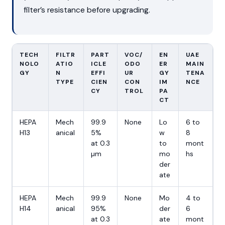
filter’s resistance before upgrading.
TECH
FILTR
PART
VOC/
EN
UAE
NOLO
ATIO
ICLE
ODO
ER
MAIN
GY
N
EFFI
UR
GY
TENA
TYPE
CIEN
CON
IM
NCE
CY
TROL
PA
CT
HEPA
Mech
99.9
None
Lo
6 to
H13
anical
5%
w
8
at 0.3
to
mont
µm
mo
hs
der
ate
HEPA
Mech
99.9
None
Mo
4 to
H14
anical
95%
der
6
at 0.3
ate
mont