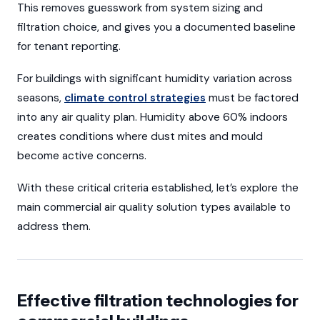
This removes guesswork from system sizing and
filtration choice, and gives you a documented baseline
for tenant reporting.
For buildings with significant humidity variation across
seasons,
climate control strategies
must be factored
into any air quality plan. Humidity above 60% indoors
creates conditions where dust mites and mould
become active concerns.
With these critical criteria established, let’s explore the
main commercial air quality solution types available to
address them.
Effective filtration technologies for