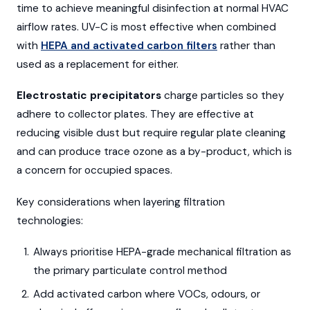
time to achieve meaningful disinfection at normal HVAC
airflow rates. UV-C is most effective when combined
with
HEPA and activated carbon filters
rather than
used as a replacement for either.
Electrostatic precipitators
charge particles so they
adhere to collector plates. They are effective at
reducing visible dust but require regular plate cleaning
and can produce trace ozone as a by-product, which is
a concern for occupied spaces.
Key considerations when layering filtration
technologies:
Always prioritise HEPA-grade mechanical filtration as
the primary particulate control method
Add activated carbon where VOCs, odours, or