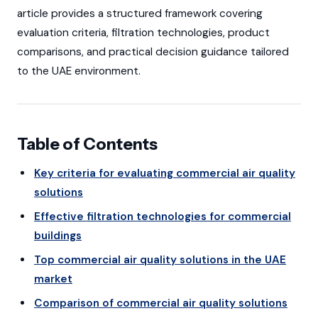
article provides a structured framework covering
evaluation criteria, filtration technologies, product
comparisons, and practical decision guidance tailored
to the UAE environment.
Table of Contents
Key criteria for evaluating commercial air quality
solutions
Effective filtration technologies for commercial
buildings
Top commercial air quality solutions in the UAE
market
Comparison of commercial air quality solutions