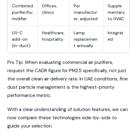
Combined
Offices,
Per
Supple
purifier/hu
clinics
manufactur
mentary
midifier
er, adjusted
to HVAC
UV-C
Healthcare,
Lamp
Integrat
add-on
hospitality
replacemen
ed
(in-duct)
t annually
Pro Tip: When evaluating commercial air purifiers,
request the CADR figure for PM2.5 specifically, not just
the overall clean air delivery rate. In UAE conditions, fine
dust particle management is the highest-priority
performance metric.
With a clear understanding of solution features, we can
now compare these technologies side-by-side to
guide your selection.