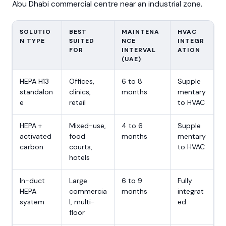
Abu Dhabi commercial centre near an industrial zone.
SOLUTIO
BEST
MAINTENA
HVAC
N TYPE
SUITED
NCE
INTEGR
FOR
INTERVAL
ATION
(UAE)
HEPA H13
Offices,
6 to 8
Supple
standalon
clinics,
months
mentary
e
retail
to HVAC
HEPA +
Mixed-use,
4 to 6
Supple
activated
food
months
mentary
carbon
courts,
to HVAC
hotels
In-duct
Large
6 to 9
Fully
HEPA
commercia
months
integrat
system
l, multi-
ed
floor