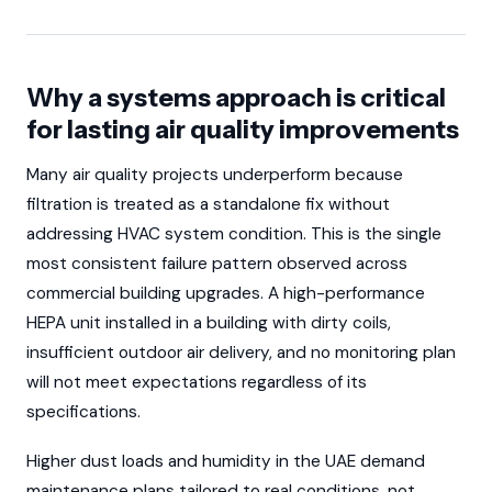
Why a systems approach is critical
for lasting air quality improvements
Many air quality projects underperform because
filtration is treated as a standalone fix without
addressing HVAC system condition. This is the single
most consistent failure pattern observed across
commercial building upgrades. A high-performance
HEPA unit installed in a building with dirty coils,
insufficient outdoor air delivery, and no monitoring plan
will not meet expectations regardless of its
specifications.
Higher dust loads and humidity in the UAE demand
maintenance plans tailored to real conditions, not