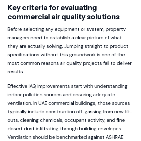
Key criteria for evaluating
commercial air quality solutions
Before selecting any equipment or system, property
managers need to establish a clear picture of what
they are actually solving. Jumping straight to product
specifications without this groundwork is one of the
most common reasons air quality projects fail to deliver
results.
Effective IAQ improvements start with understanding
indoor pollution sources and ensuring adequate
ventilation. In UAE commercial buildings, those sources
typically include construction off-gassing from new fit-
outs, cleaning chemicals, occupant activity, and fine
desert dust infiltrating through building envelopes.
Ventilation should be benchmarked against ASHRAE