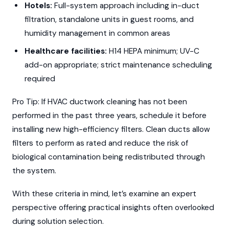
Hotels:
Full-system approach including in-duct
filtration, standalone units in guest rooms, and
humidity management in common areas
Healthcare facilities:
H14 HEPA minimum; UV-C
add-on appropriate; strict maintenance scheduling
required
Pro Tip: If HVAC ductwork cleaning has not been
performed in the past three years, schedule it before
installing new high-efficiency filters. Clean ducts allow
filters to perform as rated and reduce the risk of
biological contamination being redistributed through
the system.
With these criteria in mind, let’s examine an expert
perspective offering practical insights often overlooked
during solution selection.