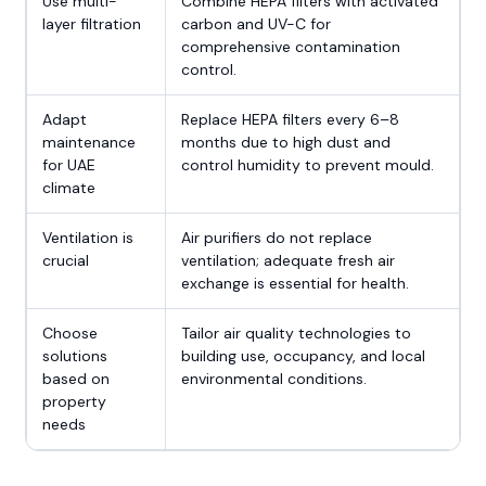
Use multi-
Combine HEPA filters with activated
layer filtration
carbon and UV-C for
comprehensive contamination
control.
Adapt
Replace HEPA filters every 6–8
maintenance
months due to high dust and
for UAE
control humidity to prevent mould.
climate
Ventilation is
Air purifiers do not replace
crucial
ventilation; adequate fresh air
exchange is essential for health.
Choose
Tailor air quality technologies to
solutions
building use, occupancy, and local
based on
environmental conditions.
property
needs