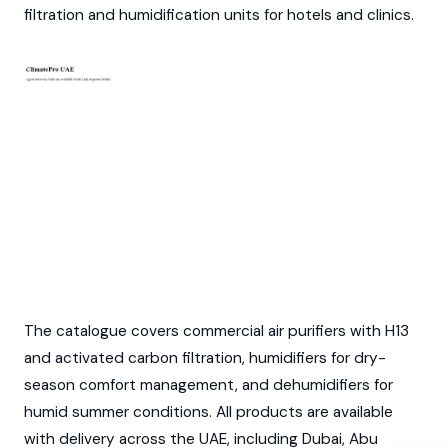
filtration and humidification units for hotels and clinics.
The catalogue covers commercial air purifiers with H13
and activated carbon filtration, humidifiers for dry-
season comfort management, and dehumidifiers for
humid summer conditions. All products are available
with delivery across the UAE, including Dubai, Abu