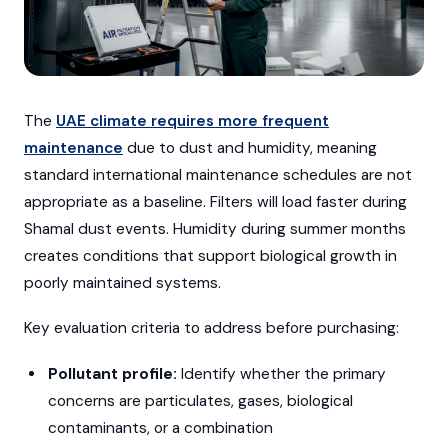
The
UAE climate requires more frequent
maintenance
due to dust and humidity, meaning
standard international maintenance schedules are not
appropriate as a baseline. Filters will load faster during
Shamal dust events. Humidity during summer months
creates conditions that support biological growth in
poorly maintained systems.
Key evaluation criteria to address before purchasing:
Pollutant profile:
Identify whether the primary
concerns are particulates, gases, biological
contaminants, or a combination