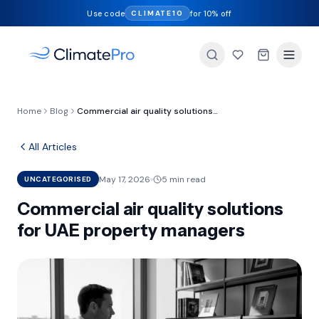
Use code
for 10% off
CLIMATE10
Home
Blog
Commercial air quality solutions for UAE property managers
All Articles
May 17, 2026
5 min read
UNCATEGORISED
Commercial air quality solutions
for UAE property managers