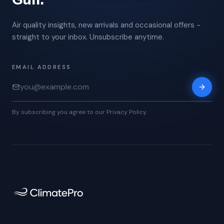
Air quality insights, new arrivals and occasional offers -
straight to your inbox. Unsubscribe anytime.
EMAIL ADDRESS
By subscribing you agree to our Privacy Policy.