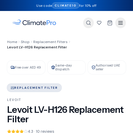
Use code
for 10% off
CLIMATE10
FILTER TYPE
Home
Shop
Replacement Filters
HEPA + Activated Carbon
Levoit LV-H126 Replacement Filter
Same-day
Authorised UAE
GENUINE LEVOIT
IN STOCK
Free over AED 49
dispatch
seller
REPLACEMENT FILTER
LEVOIT
Levoit LV-H126 Replacement
Filter
4.3 · 10 reviews