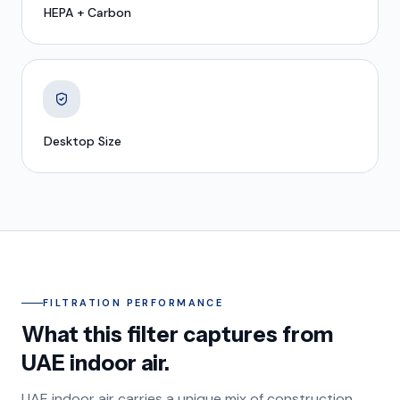
HEPA + Carbon
Desktop Size
FILTRATION PERFORMANCE
What this filter captures from
UAE indoor air.
UAE indoor air carries a unique mix of construction