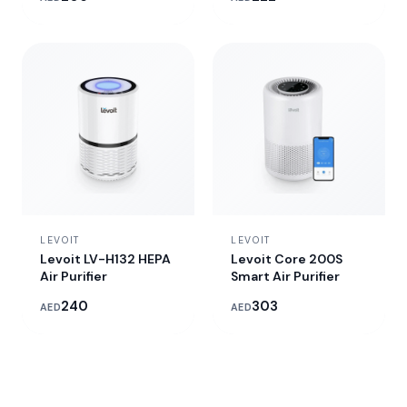
LEVOIT
LEVOIT
Levoit LV-H132 HEPA
Levoit Core 200S
Air Purifier
Smart Air Purifier
240
303
AED
AED