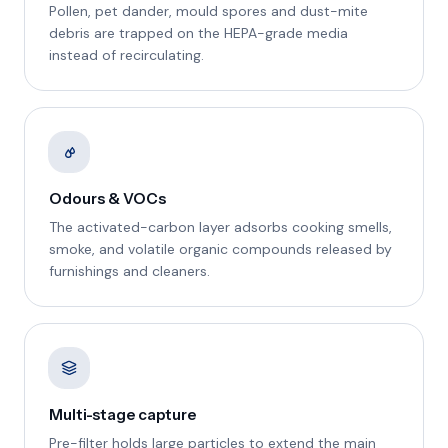
Pollen, pet dander, mould spores and dust-mite
debris are trapped on the HEPA-grade media
instead of recirculating.
Odours & VOCs
The activated-carbon layer adsorbs cooking smells,
smoke, and volatile organic compounds released by
furnishings and cleaners.
Multi-stage capture
Pre-filter holds large particles to extend the main