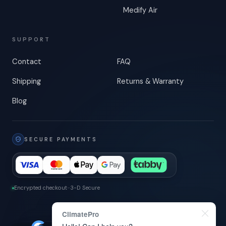
Medify Air
SUPPORT
Contact
FAQ
Shipping
Returns & Warranty
Blog
SECURE PAYMENTS
Encrypted checkout
-
3-D Secure
ClimatePro