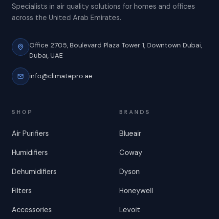
Specialists in air quality solutions for homes and offices
across the United Arab Emirates.
Office 2705, Boulevard Plaza Tower 1,
Downtown Dubai,
Dubai, UAE
info@climatepro.ae
SHOP
BRANDS
Air Purifiers
Blueair
Humidifiers
Coway
Dehumidifiers
Dyson
Filters
Honeywell
Accessories
Levoit