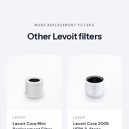
MORE REPLACEMENT FILTERS
Other Levoit filters
LEVOIT
LEVOIT
Levoit Core Mini
Levoit Core 200S