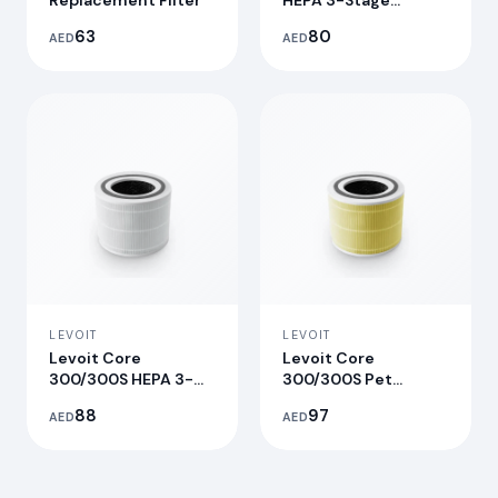
Replacement Filter
HEPA 3-Stage
Original
63
80
AED
AED
Replacement Filter
LEVOIT
LEVOIT
Levoit Core
Levoit Core
300/300S HEPA 3-
300/300S Pet
Stage Original
Allergy Replacement
88
97
AED
AED
Replacement Filter
Filter