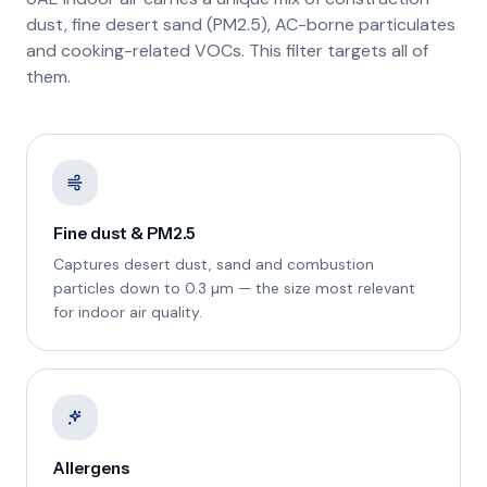
dust, fine desert sand (PM2.5), AC-borne particulates
and cooking-related VOCs. This filter targets all of
them.
Fine dust & PM2.5
Captures desert dust, sand and combustion
particles down to 0.3 µm — the size most relevant
for indoor air quality.
Allergens