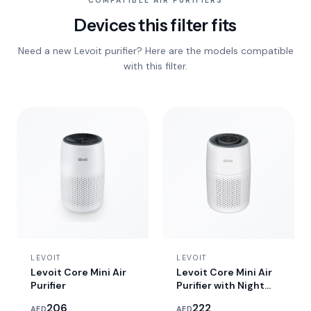
COMPATIBLE AIR PURIFIERS
Devices this filter fits
Need a new Levoit purifier? Here are the models compatible
with this filter.
LEVOIT
LEVOIT
Levoit Core Mini Air
Levoit Core Mini Air
Purifier
Purifier with Night
Light
206
222
AED
AED