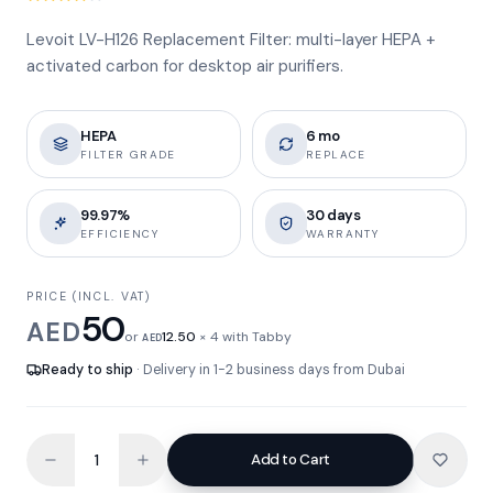
Levoit LV-H126 Replacement Filter: multi-layer HEPA +
activated carbon for desktop air purifiers.
HEPA
6 mo
FILTER GRADE
REPLACE
99.97%
30 days
EFFICIENCY
WARRANTY
PRICE (INCL. VAT)
50
AED
or
12.50
× 4 with Tabby
AED
Ready to ship
· Delivery in 1-2 business days from Dubai
Add to Cart