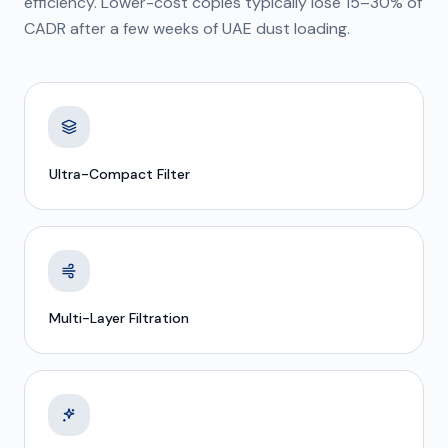
efficiency. Lower-cost copies typically lose 15–30% of
CADR after a few weeks of UAE dust loading.
Ultra-Compact Filter
Multi-Layer Filtration