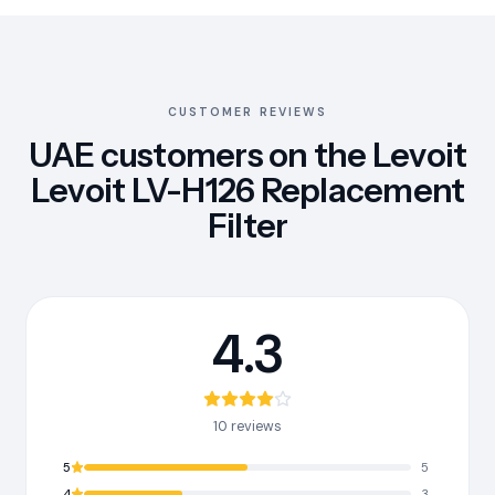
CUSTOMER REVIEWS
UAE customers on the Levoit
Levoit LV-H126 Replacement
Filter
4.3
10 reviews
5
5
4
3