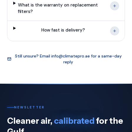
What is the warranty on replacement
filters?
How fast is delivery?
Still unsure? Email
info@climatepro.ae
for a same-day
reply
NEWSLETTER
Cleaner air,
calibrated
for the
Gulf.