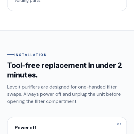
voiding parts.
INSTALLATION
Tool-free replacement in under 2
minutes.
Levoit purifiers are designed for one-handed filter
swaps. Always power off and unplug the unit before
opening the filter compartment.
01
Power off