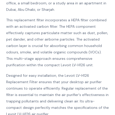
office, a small bedroom, or a study area in an apartment in
Dubai, Abu Dhabi, or Sharjah.
This replacement filter incorporates a HEPA filter combined
with an activated carbon filter. The HEPA component
effectively captures particulate matter such as dust, pollen,
pet dander, and other airborne particles. The activated
carbon layer is crucial for absorbing common household
odours, smoke, and volatile organic compounds (VOCs).
This multi-stage approach ensures comprehensive
purification within the compact Levoit LV-H126 unit.
Designed for easy installation, the Levoit LV-H126
Replacement Filter ensures that your desktop air purifier
continues to operate efficiently. Regular replacement of the
filter is essential to maintain the air purifier's effectiveness in
trapping pollutants and delivering clean air. Its ultra-
compact design perfectly matches the specifications of the
Levoit LV-H126 air purifier.