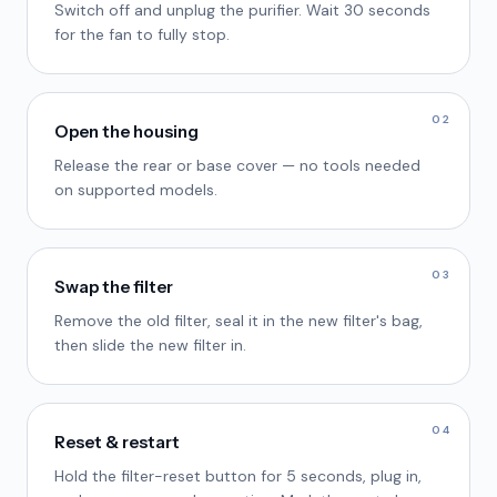
Switch off and unplug the purifier. Wait 30 seconds
for the fan to fully stop.
02
Open the housing
Release the rear or base cover — no tools needed
on supported models.
03
Swap the filter
Remove the old filter, seal it in the new filter's bag,
then slide the new filter in.
04
Reset & restart
Hold the filter-reset button for 5 seconds, plug in,