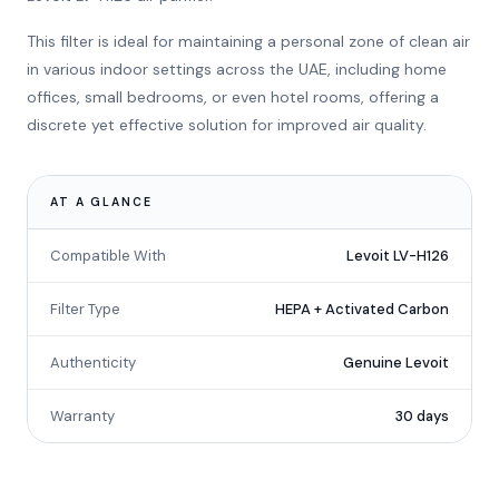
This filter is ideal for maintaining a personal zone of clean air
in various indoor settings across the UAE, including home
offices, small bedrooms, or even hotel rooms, offering a
discrete yet effective solution for improved air quality.
AT A GLANCE
Compatible With
Levoit LV-H126
Filter Type
HEPA + Activated Carbon
Authenticity
Genuine Levoit
Warranty
30 days