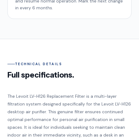
and resume normal operation. Mark the next change
in every 6 months.
TECHNICAL DETAILS
Full specifications.
The Levoit LV-H126 Replacement Filter is a multi-layer
filtration system designed specifically for the Levoit LV-H126
desktop air purifier. This genuine filter ensures continued
optimal performance for personal air purification in small
spaces. It is ideal for individuals seeking to maintain clean
indoor air in their immediate vicinity, such as a desk in an