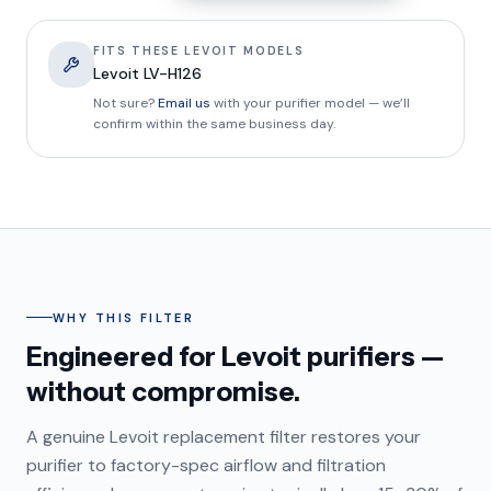
FITS THESE LEVOIT MODELS
Levoit LV-H126
Not sure?
Email us
with your purifier model — we’ll
confirm within the same business day.
WHY THIS FILTER
Engineered for Levoit purifiers —
without compromise.
A genuine Levoit replacement filter restores your
purifier to factory-spec airflow and filtration