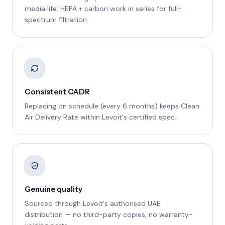
media life; HEPA + carbon work in series for full-
spectrum filtration.
Consistent CADR
Replacing on schedule (every 6 months) keeps Clean
Air Delivery Rate within Levoit's certified spec.
Genuine quality
Sourced through Levoit's authorised UAE
distribution — no third-party copies, no warranty-