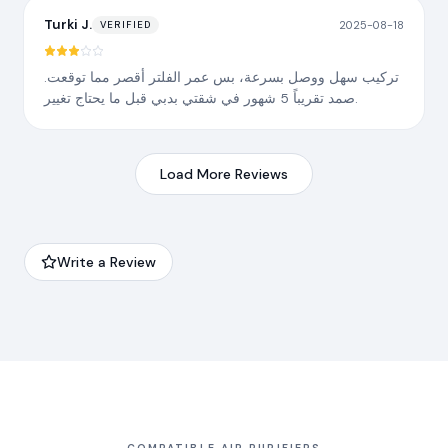
Turki J.
2025-08-18
VERIFIED
تركيب سهل ووصل بسرعة، بس عمر الفلتر أقصر مما توقعت.
صمد تقريباً 5 شهور في شقتي بدبي قبل ما يحتاج تغيير.
Load More Reviews
Write a Review