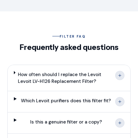
FILTER FAQ
Frequently asked questions
How often should I replace the Levoit
Levoit LV-H126 Replacement Filter?
Which Levoit purifiers does this filter fit?
Is this a genuine filter or a copy?