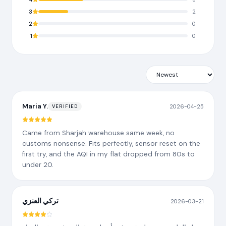
3
2
2
0
1
0
Maria Y.
2026-04-25
VERIFIED
Came from Sharjah warehouse same week, no
customs nonsense. Fits perfectly, sensor reset on the
first try, and the AQI in my flat dropped from 80s to
under 20.
تركي العنزي
2026-03-21