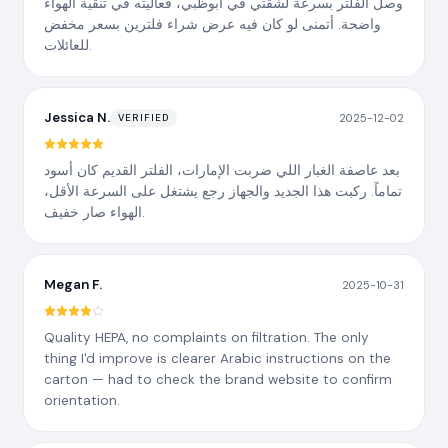
وصل الفلتر بسرعة لشقتي في أبوظبي، فعاليته في تنقية الهواء
واضحة. أتمنى لو كان فيه عرض شراء فلترين بسعر مخفض
للعائلات.
Jessica N.
2025-12-02
VERIFIED
بعد عاصفة الغبار اللي ضربت الإمارات، الفلتر القديم كان أسود
تماماً. ركبت هذا الجديد والجهاز رجع يشتغل على السرعة الأقل،
الهواء صار خفيف.
Megan F.
2025-10-31
Quality HEPA, no complaints on filtration. The only
thing I'd improve is clearer Arabic instructions on the
carton — had to check the brand website to confirm
orientation.