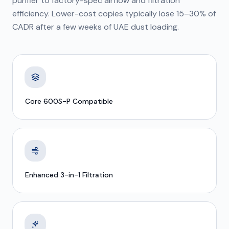
purifier to factory-spec airflow and filtration
efficiency. Lower-cost copies typically lose 15–30% of
CADR after a few weeks of UAE dust loading.
Core 600S-P Compatible
Enhanced 3-in-1 Filtration