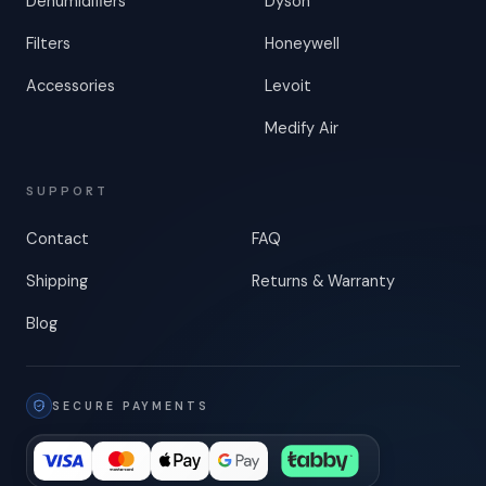
Dehumidifiers
Dyson
Filters
Honeywell
Accessories
Levoit
Medify Air
SUPPORT
Contact
FAQ
Shipping
Returns & Warranty
Blog
SECURE PAYMENTS