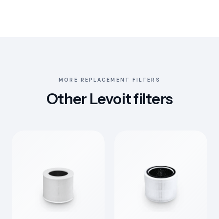
MORE REPLACEMENT FILTERS
Other Levoit filters