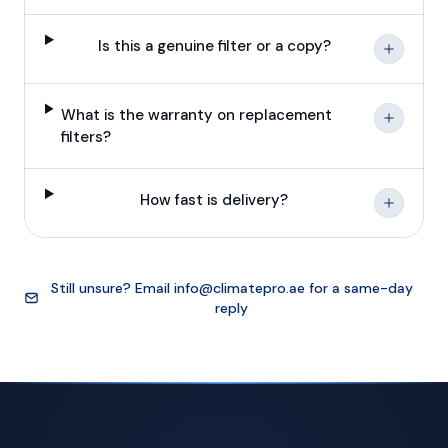
Is this a genuine filter or a copy?
What is the warranty on replacement
filters?
How fast is delivery?
Still unsure? Email
info@climatepro.ae
for a same-day
reply