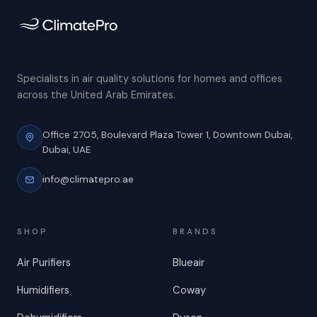
Specialists in air quality solutions for homes and offices
across the United Arab Emirates.
Office 2705, Boulevard Plaza Tower 1,
Downtown Dubai,
Dubai, UAE
info@climatepro.ae
SHOP
BRANDS
Air Purifiers
Blueair
Humidifiers
Coway