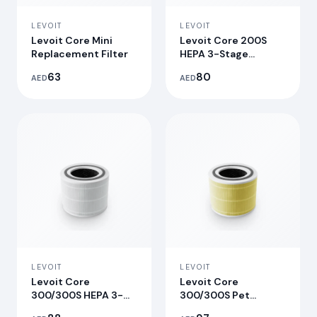
LEVOIT
LEVOIT
Levoit Core Mini
Levoit Core 200S
Replacement Filter
HEPA 3-Stage
Original
63
80
AED
AED
Replacement Filter
LEVOIT
LEVOIT
Levoit Core
Levoit Core
300/300S HEPA 3-
300/300S Pet
Stage Original
Allergy Replacement