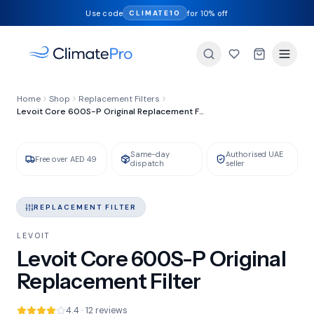
Use code
for 10% off
CLIMATE10
FILTER TYPE
Home
Shop
Replacement Filters
HEPA + Activated Carbon
Levoit Core 600S-P Original Replacement Filter
Same-day
Authorised UAE
GENUINE LEVOIT
IN STOCK
Free over AED 49
dispatch
seller
REPLACEMENT FILTER
LEVOIT
Levoit Core 600S-P Original
Replacement Filter
4.4 · 12 reviews