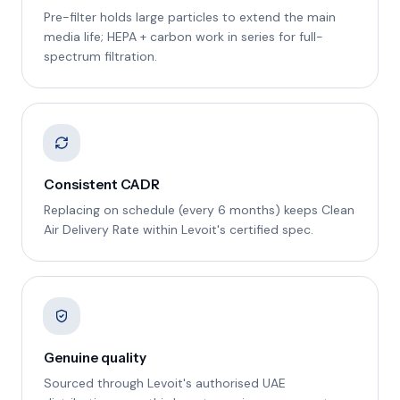
Pre-filter holds large particles to extend the main
media life; HEPA + carbon work in series for full-
spectrum filtration.
Consistent CADR
Replacing on schedule (every 6 months) keeps Clean
Air Delivery Rate within Levoit's certified spec.
Genuine quality
Sourced through Levoit's authorised UAE