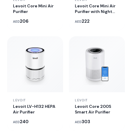
Levoit Core Mini Air
Levoit Core Mini Air
Purifier
Purifier with Night
Light
206
222
AED
AED
LEVOIT
LEVOIT
Levoit LV-H132 HEPA
Levoit Core 200S
Air Purifier
Smart Air Purifier
240
303
AED
AED