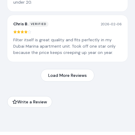
under 20.
Chris B.
2026-02-06
VERIFIED
Filter itself is great quality and fits perfectly in my
Dubai Marina apartment unit. Took off one star only
because the price keeps creeping up year on year.
Load More Reviews
Write a Review