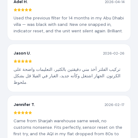
Adel H.
2026-04-14
Used the previous filter for 14 months in my Abu Dhabi
villa — was black with sand. New one snapped in,
indicator reset, and the unit went silent again. Brilliant.
Jason U.
2026-02-26
تركيب الفلتر أخذ مني دقيقتين بالكثير، التعليمات واضحة على
الكرتون. الجهاز اشتغل وكأنه جديد، الغبار في الفيلا قل بشكل
ملحوظ.
Jennifer T.
2026-02-17
Came from Sharjah warehouse same week, no
customs nonsense. Fits perfectly, sensor reset on the
first try, and the AQI in my flat dropped from 80s to