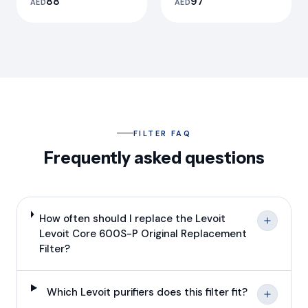
88
97
AED
AED
Replacement Filter
Filter
FILTER FAQ
Frequently asked questions
How often should I replace the Levoit
Levoit Core 600S-P Original Replacement
Filter?
Which Levoit purifiers does this filter fit?