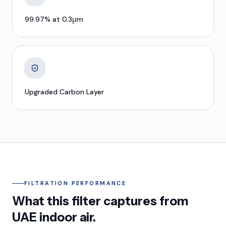
99.97% at 0.3μm
Upgraded Carbon Layer
FILTRATION PERFORMANCE
What this filter captures from
UAE indoor air.