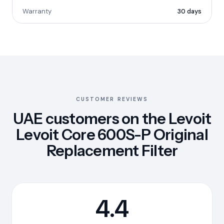
Warranty
30 days
CUSTOMER REVIEWS
UAE customers on the Levoit
Levoit Core 600S-P Original
Replacement Filter
4.4