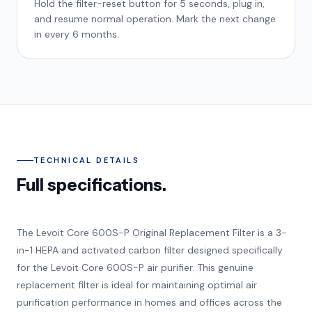
Hold the filter-reset button for 5 seconds, plug in,
and resume normal operation. Mark the next change
in every 6 months.
TECHNICAL DETAILS
Full specifications.
The Levoit Core 600S-P Original Replacement Filter is a 3-
in-1 HEPA and activated carbon filter designed specifically
for the Levoit Core 600S-P air purifier. This genuine
replacement filter is ideal for maintaining optimal air
purification performance in homes and offices across the