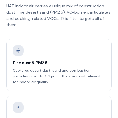
UAE indoor air carries a unique mix of construction
dust, fine desert sand (PM2.5), AC-borne particulates
and cooking-related VOCs. This filter targets all of
them.
Fine dust & PM2.5
Captures desert dust, sand and combustion
particles down to 0.3 µm — the size most relevant
for indoor air quality.