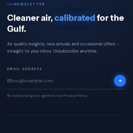
NEWSLETTER
Cleaner air,
calibrated
for the
Gulf.
Air quality insights, new arrivals and occasional offers -
straight to your inbox. Unsubscribe anytime.
EMAIL ADDRESS
By subscribing you agree to our Privacy Policy.