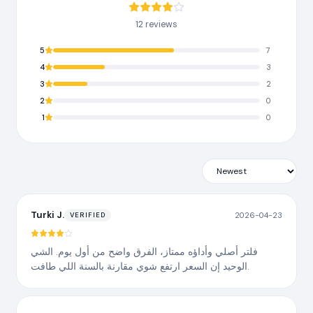
12 reviews
5
7
4
3
3
2
2
0
1
0
Turki J.
2026-04-23
VERIFIED
فلتر أصلي وأداؤه ممتاز، الفرق واضح من أول يوم. الشي
الوحيد إن السعر ارتفع شوي مقارنة بالسنة اللي طافت.