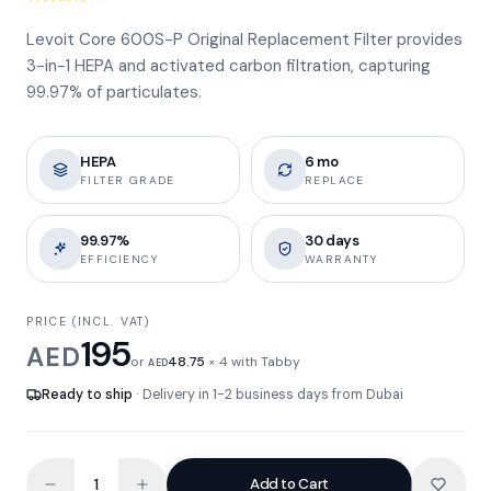
Levoit Core 600S-P Original Replacement Filter provides
3-in-1 HEPA and activated carbon filtration, capturing
99.97% of particulates.
HEPA
6 mo
FILTER GRADE
REPLACE
99.97%
30 days
EFFICIENCY
WARRANTY
PRICE (INCL. VAT)
195
AED
or
48.75
× 4 with Tabby
AED
Ready to ship
· Delivery in 1-2 business days from Dubai
Add to Cart