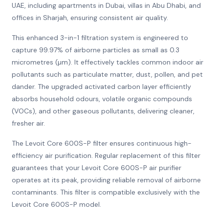
UAE, including apartments in Dubai, villas in Abu Dhabi, and
offices in Sharjah, ensuring consistent air quality.
This enhanced 3-in-1 filtration system is engineered to
capture 99.97% of airborne particles as small as 0.3
micrometres (µm). It effectively tackles common indoor air
pollutants such as particulate matter, dust, pollen, and pet
dander. The upgraded activated carbon layer efficiently
absorbs household odours, volatile organic compounds
(VOCs), and other gaseous pollutants, delivering cleaner,
fresher air.
The Levoit Core 600S-P filter ensures continuous high-
efficiency air purification. Regular replacement of this filter
guarantees that your Levoit Core 600S-P air purifier
operates at its peak, providing reliable removal of airborne
contaminants. This filter is compatible exclusively with the
Levoit Core 600S-P model.