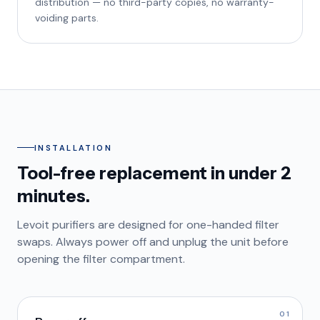
distribution — no third-party copies, no warranty-
voiding parts.
INSTALLATION
Tool-free replacement in under 2
minutes.
Levoit purifiers are designed for one-handed filter
swaps. Always power off and unplug the unit before
opening the filter compartment.
01