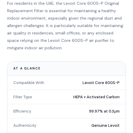
For residents in the UAE, the Levoit Core 600S-P Original
Replacement Filter is essential for maintaining a healthy
indoor environment, especially given the regional dust and
allergen challenges. It is particularly suitable for maintaining
air quality in residences, small offices, or any enclosed
space relying on the Levoit Core 600S-P air purifier to
mitigate indoor air pollution.
AT A GLANCE
Compatible With
Levoit Core 600S-P
Filter Type
HEPA + Activated Carbon
Efficiency
99.97% at 0.3μm
Authenticity
Genuine Levoit