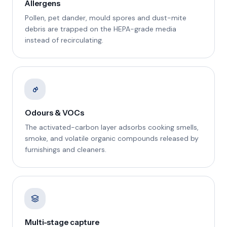
Allergens
Pollen, pet dander, mould spores and dust-mite
debris are trapped on the HEPA-grade media
instead of recirculating.
Odours & VOCs
The activated-carbon layer adsorbs cooking smells,
smoke, and volatile organic compounds released by
furnishings and cleaners.
Multi-stage capture