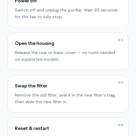
Power off
Switch off and unplug the purifier. Wait 30 seconds
for the fan to fully stop.
02
Open the housing
Release the rear or base cover — no tools needed
on supported models.
03
Swap the filter
Remove the old filter, seal it in the new filter's bag,
then slide the new filter in.
04
Reset & restart