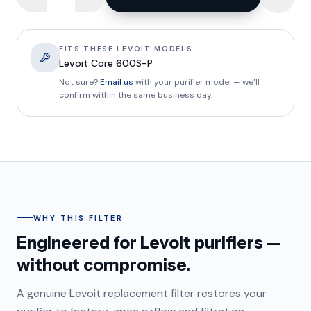
FITS THESE LEVOIT MODELS
Levoit Core 600S-P
Not sure?
Email us
with your purifier model — we’ll
confirm within the same business day.
WHY THIS FILTER
Engineered for Levoit purifiers —
without compromise.
A genuine Levoit replacement filter restores your