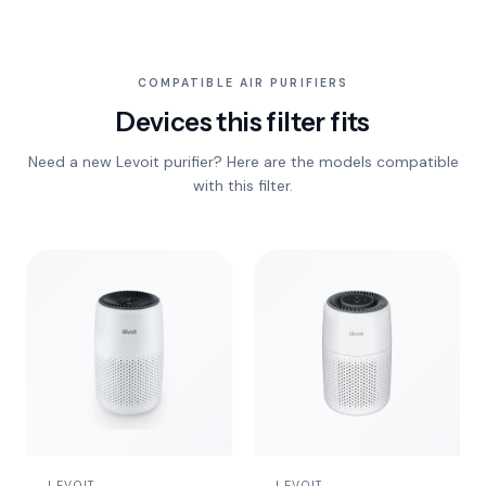
COMPATIBLE AIR PURIFIERS
Devices this filter fits
Need a new Levoit purifier? Here are the models compatible
with this filter.
LEVOIT
LEVOIT