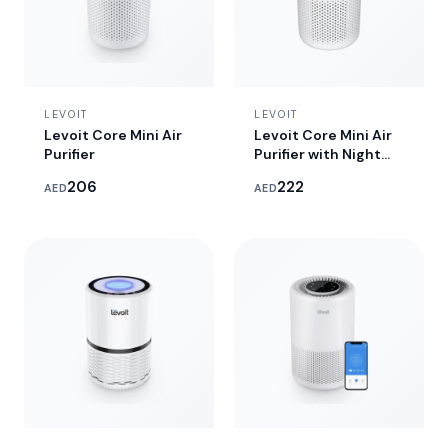
LEVOIT
LEVOIT
Levoit Core Mini Air
Levoit Core Mini Air
Purifier
Purifier with Night
Light
206
222
AED
AED