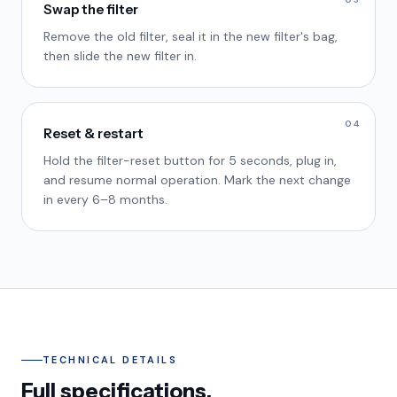
Swap the filter
Remove the old filter, seal it in the new filter's bag,
then slide the new filter in.
04
Reset & restart
Hold the filter-reset button for 5 seconds, plug in,
and resume normal operation. Mark the next change
in every 6–8 months.
TECHNICAL DETAILS
Full specifications.