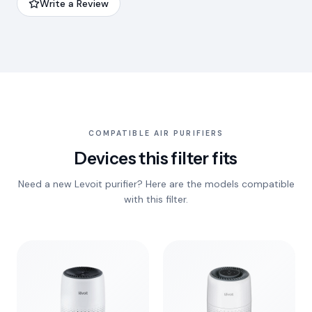
Write a Review
COMPATIBLE AIR PURIFIERS
Devices this filter fits
Need a new Levoit purifier? Here are the models compatible
with this filter.