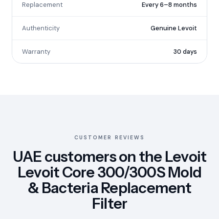
Replacement
Every 6–8 months
Authenticity
Genuine Levoit
Warranty
30 days
CUSTOMER REVIEWS
UAE customers on the Levoit
Levoit Core 300/300S Mold
& Bacteria Replacement
Filter