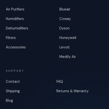
Air Purifiers
Blueair
Humidifiers
Coway
Dehumidifiers
Dyson
Filters
Honeywell
Accessories
Levoit
Medify Air
SUPPORT
Contact
FAQ
Shipping
Returns & Warranty
Blog