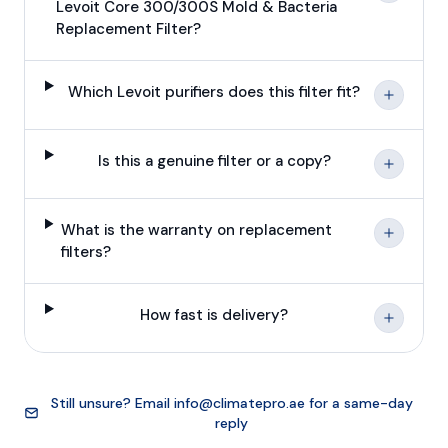
Levoit Core 300/300S Mold & Bacteria
Replacement Filter?
Which Levoit purifiers does this filter fit?
Is this a genuine filter or a copy?
What is the warranty on replacement
filters?
How fast is delivery?
Still unsure? Email
info@climatepro.ae
for a same-day
reply