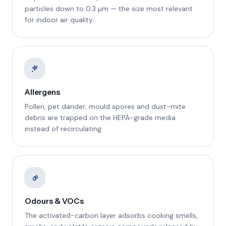
particles down to 0.3 µm — the size most relevant
for indoor air quality.
Allergens
Pollen, pet dander, mould spores and dust-mite
debris are trapped on the HEPA-grade media
instead of recirculating.
Odours & VOCs
The activated-carbon layer adsorbs cooking smells,