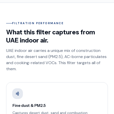
FILTRATION PERFORMANCE
What this filter captures from
UAE indoor air.
UAE indoor air carries a unique mix of construction
dust, fine desert sand (PM2.5), AC-borne particulates
and cooking-related VOCs. This filter targets all of
them.
Fine dust & PM2.5
Captures desert dust, sand and combustion