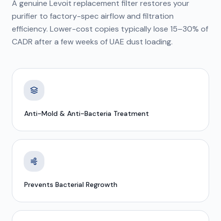
A genuine Levoit replacement filter restores your
purifier to factory-spec airflow and filtration
efficiency. Lower-cost copies typically lose 15–30% of
CADR after a few weeks of UAE dust loading.
Anti-Mold & Anti-Bacteria Treatment
Prevents Bacterial Regrowth