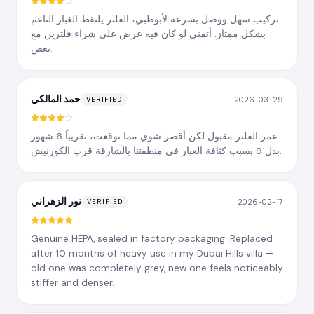
تركيب سهل ووصل بسرعة لأبوظبي، الفلتر يلتقط الغبار الناعم
بشكل ممتاز. أتمنى لو كان فيه عرض على شراء فلترين مع
بعض.
حمد المالكي
2026-03-29
VERIFIED
عمر الفلتر مقبول لكن أقصر شوي مما توقعت، تقريباً 6 شهور
بدل 9 بسبب كثافة الغبار في منطقتنا بالشارقة قرب الكورنيش.
نور الزهراني
2026-02-17
VERIFIED
Genuine HEPA, sealed in factory packaging. Replaced
after 10 months of heavy use in my Dubai Hills villa —
old one was completely grey, new one feels noticeably
stiffer and denser.