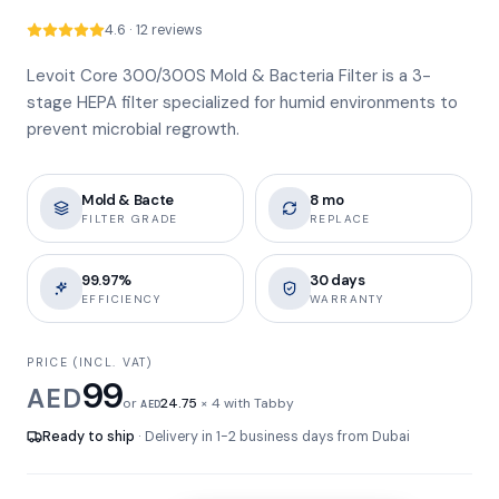
4.6 · 12 reviews
Levoit Core 300/300S Mold & Bacteria Filter is a 3-
stage HEPA filter specialized for humid environments to
prevent microbial regrowth.
Mold & Bacte
8 mo
FILTER GRADE
REPLACE
99.97%
30 days
EFFICIENCY
WARRANTY
PRICE (INCL. VAT)
99
AED
or
24.75
× 4 with Tabby
AED
Ready to ship
· Delivery in 1-2 business days from Dubai