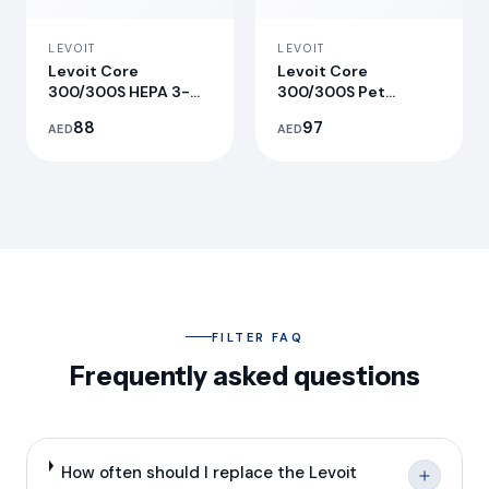
LEVOIT
LEVOIT
Levoit Core
Levoit Core
300/300S HEPA 3-
300/300S Pet
Stage Original
Allergy Replacement
88
97
AED
AED
Replacement Filter
Filter
FILTER FAQ
Frequently asked questions
How often should I replace the Levoit