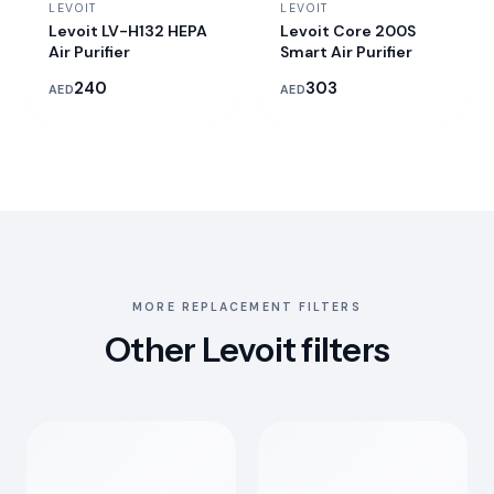
LEVOIT
LEVOIT
Levoit LV-H132 HEPA
Levoit Core 200S
Air Purifier
Smart Air Purifier
240
303
AED
AED
MORE REPLACEMENT FILTERS
Other Levoit filters