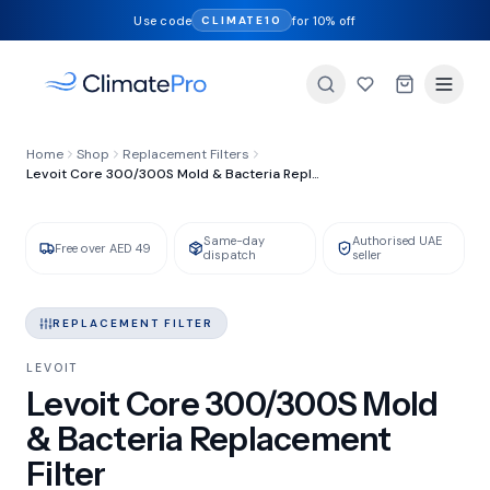
Use code
for 10% off
CLIMATE10
FILTER TYPE
Home
Shop
Replacement Filters
Mold & Bacteria HEPA + Carbon
Levoit Core 300/300S Mold & Bacteria Replacement Filter
Same-day
Authorised UAE
GENUINE LEVOIT
IN STOCK
Free over AED 49
dispatch
seller
REPLACEMENT FILTER
LEVOIT
Levoit Core 300/300S Mold
& Bacteria Replacement
Filter