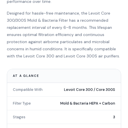
performance over time.
Designed for hassle-free maintenance, the Levoit Core
300/300S Mold & Bacteria Filter has a recommended
replacement interval of every 6–8 months. This lifespan
ensures optimal filtration efficiency and continuous
protection against airborne particulates and microbial
concerns in humid conditions. It is specifically compatible
with the Levoit Core 300 and Levoit Core 300S air purifiers.
AT A GLANCE
Compatible With
Levoit Core 300 / Core 300S
Filter Type
Mold & Bacteria HEPA + Carbon
Stages
3