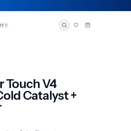
RT
r Touch V4
ld Catalyst +
r