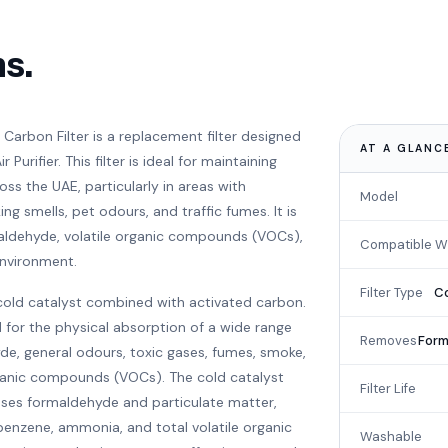
ns.
Carbon Filter is a replacement filter designed
AT A GLANC
Purifier. This filter is ideal for maintaining
oss the UAE, particularly in areas with
Model
g smells, pet odours, and traffic fumes. It is
maldehyde, volatile organic compounds (VOCs),
Compatible W
environment.
Filter Type
Co
cold catalyst combined with activated carbon.
 for the physical absorption of a wide range
Removes
Form
de, general odours, toxic gases, fumes, smoke,
rganic compounds (VOCs). The cold catalyst
Filter Life
es formaldehyde and particulate matter,
 benzene, ammonia, and total volatile organic
Washable