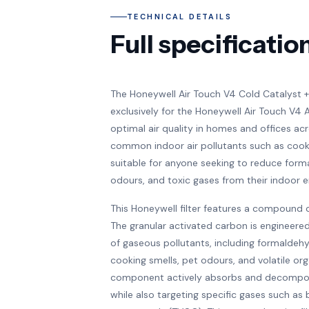
TECHNICAL DETAILS
Full specificatio
The Honeywell Air Touch V4 Cold Catalyst + 
exclusively for the Honeywell Air Touch V4 Air 
optimal air quality in homes and offices acr
common indoor air pollutants such as cookin
suitable for anyone seeking to reduce for
odours, and toxic gases from their indoor 
This Honeywell filter features a compound 
The granular activated carbon is engineered
of gaseous pollutants, including formaldehy
cooking smells, pet odours, and volatile o
component actively absorbs and decompos
while also targeting specific gases such as