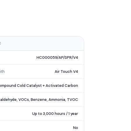
E
HC000059/AP/SPR/V4
ith
Air Touch V4
mpound Cold Catalyst + Activated Carbon
aldehyde, VOCs, Benzene, Ammonia, TVOC
Up to 3,000 hours / 1 year
No