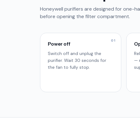
Honeywell purifiers are designed for one-ha
before opening the filter compartment.
01
Power off
Op
Switch off and unplug the
Re
purifier. Wait 30 seconds for
— 
the fan to fully stop.
su