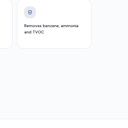
Removes benzene, ammonia
and TVOC