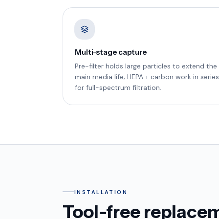
Multi-stage capture
Pre-filter holds large particles to extend the
main media life; HEPA + carbon work in series
for full-spectrum filtration.
INSTALLATION
Tool-free replacem