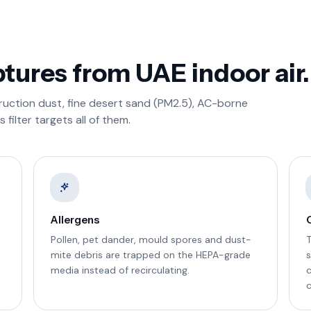
ptures from UAE indoor air.
truction dust, fine desert sand (PM2.5), AC-borne
filter targets all of them.
Allergens
Pollen, pet dander, mould spores and dust-
mite debris are trapped on the HEPA-grade
s
media instead of recirculating.
c