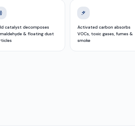
ld catalyst decomposes
Activated carbon absorbs
rmaldehyde & floating dust
VOCs, toxic gases, fumes &
rticles
smoke