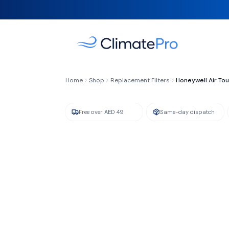
FILTER TYPE
Compound Cold Catalyst + Activated Carb
Home
Shop
Replacement Filters
Honeywell Air To
Free over AED 49
Same-day dispatch
GENUINE HONEYWELL