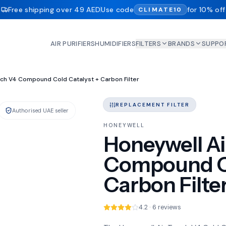
Free shipping over 49 AED
Use code
for 10% off
CLIMATE10
AIR PURIFIERS
HUMIDIFIERS
FILTERS
BRANDS
SUPPO
on
uch V4 Compound Cold Catalyst + Carbon Filter
REPLACEMENT FILTER
Authorised UAE seller
IN STOCK
HONEYWELL
Honeywell Ai
Compound Co
Carbon Filte
4.2 · 6 reviews