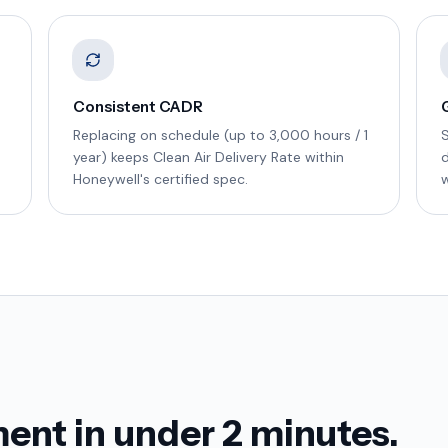
Consistent CADR
Replacing on schedule (up to 3,000 hours / 1
year) keeps Clean Air Delivery Rate within
d
Honeywell's certified spec.
w
ent in under 2 minutes.