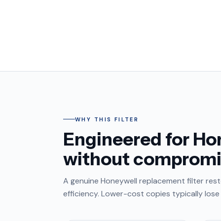
WHY THIS FILTER
Engineered for Hon
without compromi
A genuine Honeywell replacement filter resto
efficiency. Lower-cost copies typically los