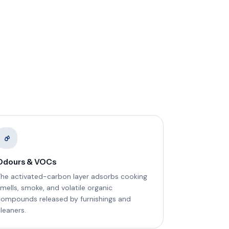
Odours & VOCs
The activated-carbon layer adsorbs cooking
mells, smoke, and volatile organic
compounds released by furnishings and
leaners.