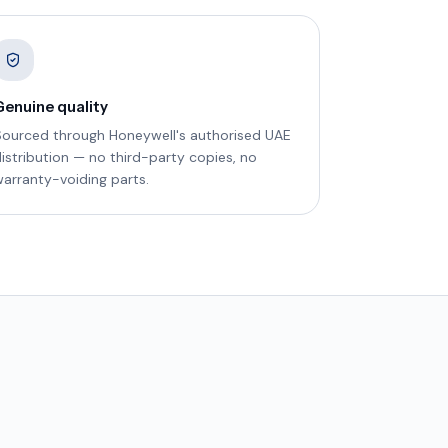
Genuine quality
Sourced through Honeywell's authorised UAE
istribution — no third-party copies, no
arranty-voiding parts.