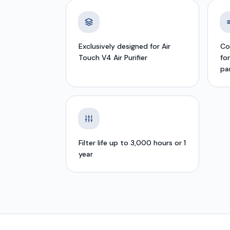
Exclusively designed for Air
Co
Touch V4 Air Purifier
fo
pa
Filter life up to 3,000 hours or 1
year