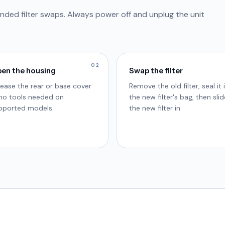
nded filter swaps. Always power off and unplug the unit
02
en the housing
Swap the filter
lease the rear or base cover
Remove the old filter, seal it 
no tools needed on
the new filter's bag, then slid
pported models.
the new filter in.