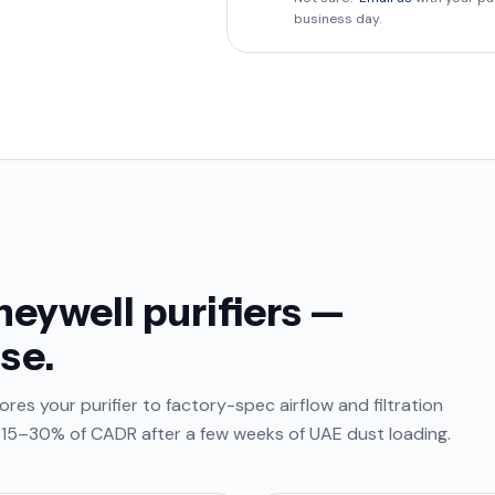
business day.
eywell purifiers —
se.
res your purifier to factory-spec airflow and filtration
e 15–30% of CADR after a few weeks of UAE dust loading.