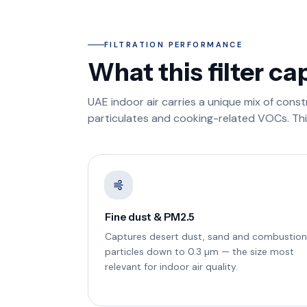
FILTRATION PERFORMANCE
What this filter ca
UAE indoor air carries a unique mix of cons
particulates and cooking-related VOCs. This 
Fine dust & PM2.5
Captures desert dust, sand and combustion
particles down to 0.3 µm — the size most
relevant for indoor air quality.