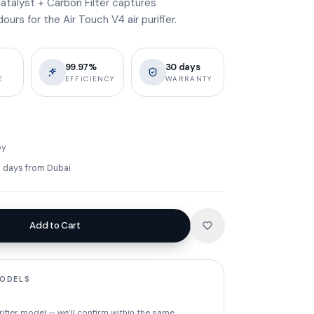
atalyst + Carbon Filter captures
rs for the Air Touch V4 air purifier.
99.97%
30 days
E
EFFICIENCY
WARRANTY
by
ss days from Dubai
Add to Cart
MODELS
rifier model — we’ll confirm within the same