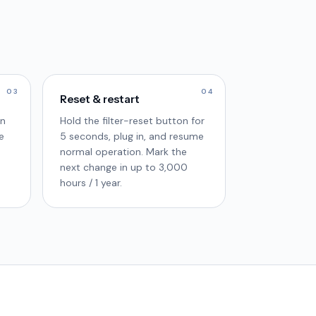
03
04
Reset & restart
in
Hold the filter-reset button for
e
5 seconds, plug in, and resume
normal operation. Mark the
next change in up to 3,000
hours / 1 year.