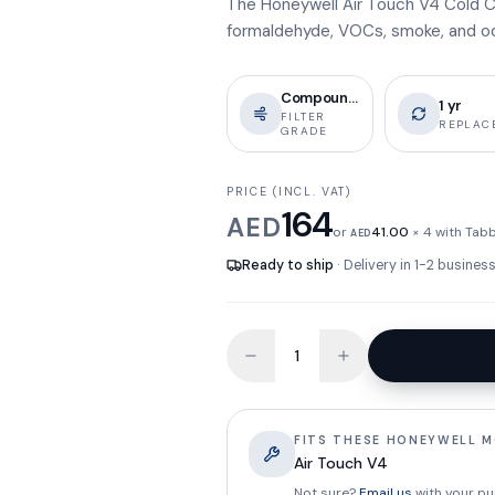
The Honeywell Air Touch V4 Cold C
formaldehyde, VOCs, smoke, and odou
Compound Col
1 yr
FILTER
REPLAC
GRADE
PRICE (INCL. VAT)
164
AED
or
41.00
× 4 with Tab
AED
Ready to ship
· Delivery in 1-2 busine
FITS THESE HONEYWELL 
Air Touch V4
Not sure?
Email us
with your pu