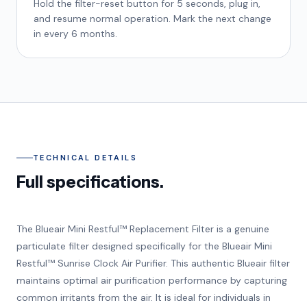
Hold the filter-reset button for 5 seconds, plug in,
and resume normal operation. Mark the next change
in every 6 months.
TECHNICAL DETAILS
Full specifications.
The Blueair Mini Restful™ Replacement Filter is a genuine
particulate filter designed specifically for the Blueair Mini
Restful™ Sunrise Clock Air Purifier. This authentic Blueair filter
maintains optimal air purification performance by capturing
common irritants from the air. It is ideal for individuals in