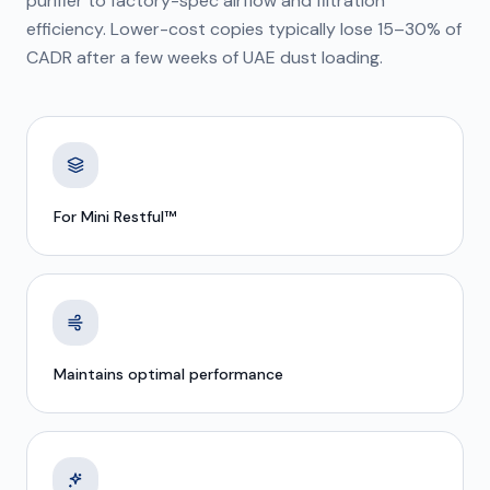
purifier to factory-spec airflow and filtration
efficiency. Lower-cost copies typically lose 15–30% of
CADR after a few weeks of UAE dust loading.
For Mini Restful™
Maintains optimal performance