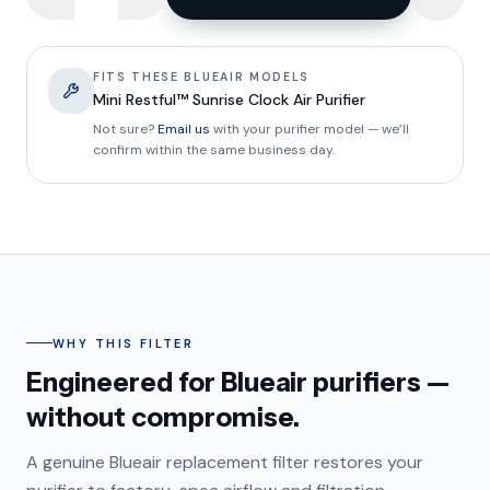
FITS THESE BLUEAIR MODELS
Mini Restful™ Sunrise Clock Air Purifier
Not sure?
Email us
with your purifier model — we’ll
confirm within the same business day.
WHY THIS FILTER
Engineered for Blueair purifiers —
without compromise.
A genuine Blueair replacement filter restores your