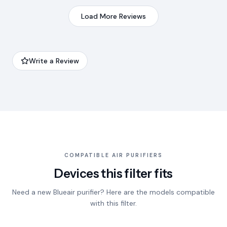
Load More Reviews
Write a Review
COMPATIBLE AIR PURIFIERS
Devices this filter fits
Need a new Blueair purifier? Here are the models compatible
with this filter.