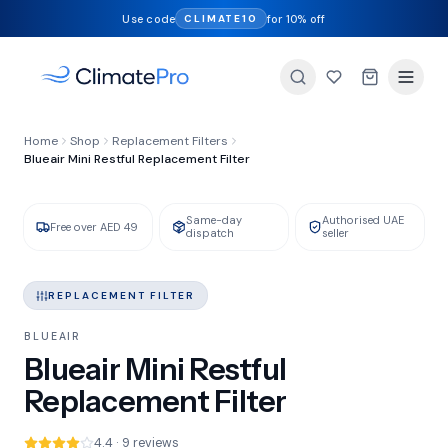
Use code
for 10% off
CLIMATE10
FILTER TYPE
Home
Shop
Replacement Filters
HEPA + Activated Carbon
Blueair Mini Restful Replacement Filter
Same-day
Authorised UAE
GENUINE BLUEAIR
IN STOCK
Free over AED 49
dispatch
seller
REPLACEMENT FILTER
BLUEAIR
Blueair Mini Restful
Replacement Filter
4.4 · 9 reviews