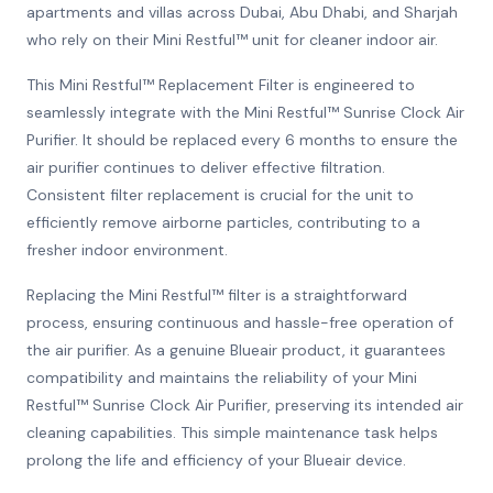
apartments and villas across Dubai, Abu Dhabi, and Sharjah
who rely on their Mini Restful™ unit for cleaner indoor air.
This Mini Restful™ Replacement Filter is engineered to
seamlessly integrate with the Mini Restful™ Sunrise Clock Air
Purifier. It should be replaced every 6 months to ensure the
air purifier continues to deliver effective filtration.
Consistent filter replacement is crucial for the unit to
efficiently remove airborne particles, contributing to a
fresher indoor environment.
Replacing the Mini Restful™ filter is a straightforward
process, ensuring continuous and hassle-free operation of
the air purifier. As a genuine Blueair product, it guarantees
compatibility and maintains the reliability of your Mini
Restful™ Sunrise Clock Air Purifier, preserving its intended air
cleaning capabilities. This simple maintenance task helps
prolong the life and efficiency of your Blueair device.