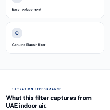
Easy replacement
Genuine Blueair filter
FILTRATION PERFORMANCE
What this filter captures from
UAE indoor air.