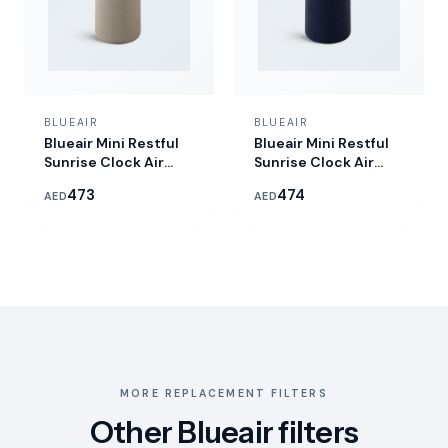
BLUEAIR
BLUEAIR
Blueair Mini Restful
Blueair Mini Restful
Sunrise Clock Air
Sunrise Clock Air
Purifier
Purifier - Midnight
473
474
AED
AED
MORE REPLACEMENT FILTERS
Other Blueair filters