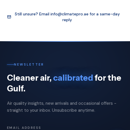
Still unsure? Email
info@climatepro.ae
for a same-day
reply
NEWSLETTER
Cleaner air,
calibrated
for the
Gulf.
Air quality insights, new arrivals and occasional offers -
straight to your inbox. Unsubscribe anytime.
EMAIL ADDRESS