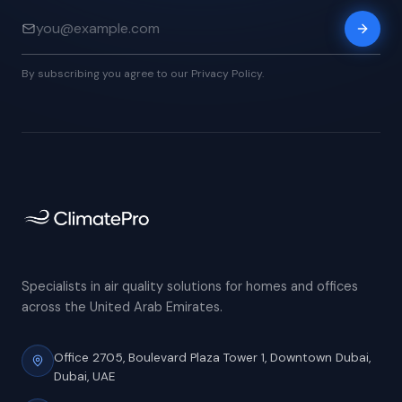
By subscribing you agree to our Privacy Policy.
Specialists in air quality solutions for homes and offices
across the United Arab Emirates.
Office 2705, Boulevard Plaza Tower 1,
Downtown Dubai,
Dubai, UAE