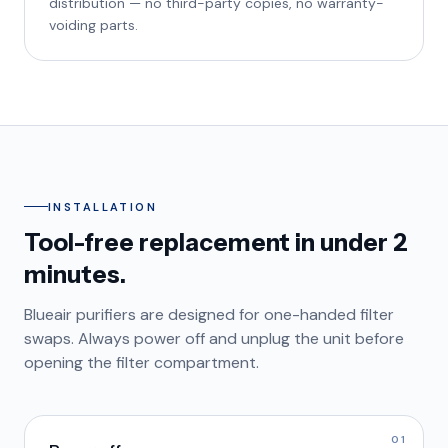
distribution — no third-party copies, no warranty-
voiding parts.
INSTALLATION
Tool-free replacement in under 2
minutes.
Blueair purifiers are designed for one-handed filter
swaps. Always power off and unplug the unit before
opening the filter compartment.
01