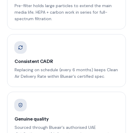
Pre-filter holds large particles to extend the main
media life; HEPA + carbon work in series for full-
spectrum filtration.
Consistent CADR
Replacing on schedule (every 6 months) keeps Clean
Air Delivery Rate within Blueair's certified spec.
Genuine quality
Sourced through Blueair's authorised UAE