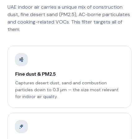
UAE indoor air carries a unique mix of construction
dust, fine desert sand (PM2.5), AC-borne particulates
and cooking-related VOCs. This filter targets all of
them.
Fine dust & PM2.5
Captures desert dust, sand and combustion
particles down to 0.3 µm — the size most relevant
for indoor air quality.