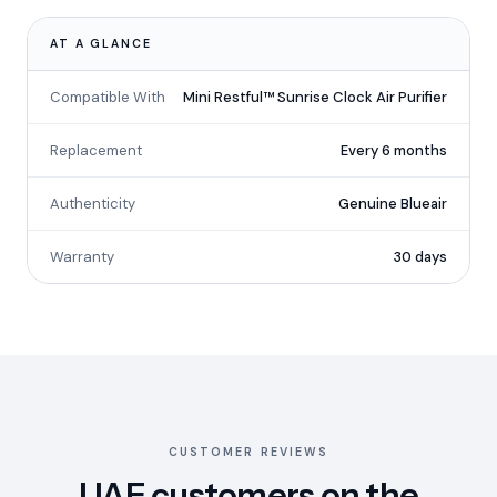
AT A GLANCE
Compatible With
Mini Restful™ Sunrise Clock Air Purifier
Replacement
Every 6 months
Authenticity
Genuine Blueair
Warranty
30 days
CUSTOMER REVIEWS
UAE customers on the