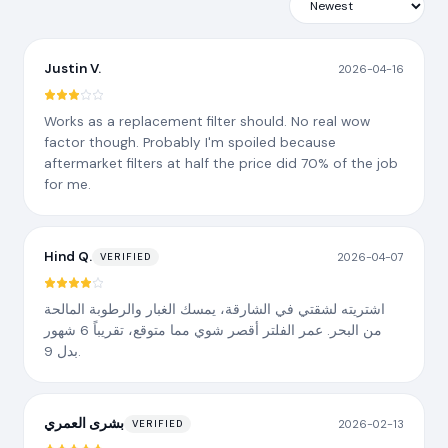
Justin V.
2026-04-16
Works as a replacement filter should. No real wow
factor though. Probably I'm spoiled because
aftermarket filters at half the price did 70% of the job
for me.
Hind Q.
2026-04-07
VERIFIED
اشتريته لشقتي في الشارقة، يمسك الغبار والرطوبة المالحة
من البحر. عمر الفلتر أقصر شوي مما متوقع، تقريباً 6 شهور
بدل 9.
بشرى العمري
2026-02-13
VERIFIED