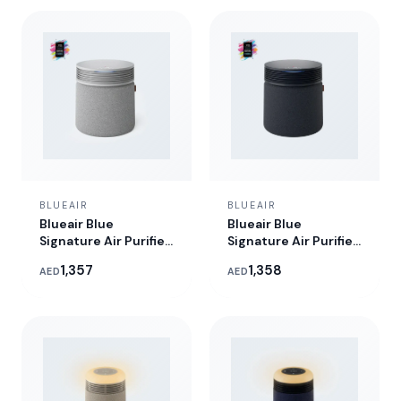
BLUEAIR
BLUEAIR
Blueair Blue
Blueair Blue
Signature Air Purifier
Signature Air Purifier
- Nordic Fog
- Midnight
1,357
1,358
AED
AED