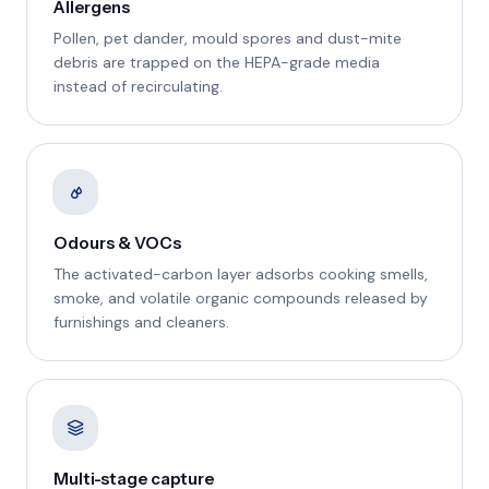
Allergens
Pollen, pet dander, mould spores and dust-mite
debris are trapped on the HEPA-grade media
instead of recirculating.
Odours & VOCs
The activated-carbon layer adsorbs cooking smells,
smoke, and volatile organic compounds released by
furnishings and cleaners.
Multi-stage capture