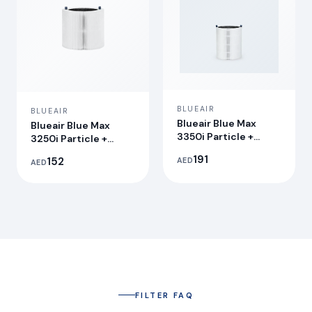
BLUEAIR
BLUEAIR
Blueair Blue Max
Blueair Blue Max
3350i Particle +
3250i Particle +
Carbon Filter
Carbon Filter
191
152
AED
AED
FILTER FAQ