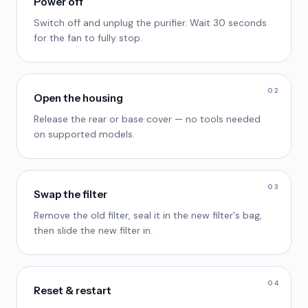
Power off
Switch off and unplug the purifier. Wait 30 seconds
for the fan to fully stop.
02
Open the housing
Release the rear or base cover — no tools needed
on supported models.
03
Swap the filter
Remove the old filter, seal it in the new filter's bag,
then slide the new filter in.
04
Reset & restart