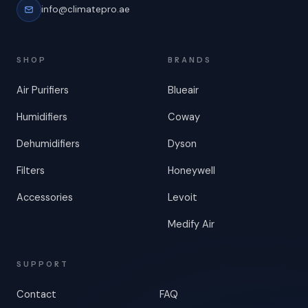
info@climatepro.ae
SHOP
BRANDS
Air Purifiers
Blueair
Humidifiers
Coway
Dehumidifiers
Dyson
Filters
Honeywell
Accessories
Levoit
Medify Air
SUPPORT
Contact
FAQ