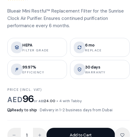
Blueair Mini Restful™ Replacement Filter for the Sunrise
Clock Air Purifier. Ensures continued purification
performance every 6 months.
HEPA
6 mo
FILTER GRADE
REPLACE
99.97%
30 days
EFFICIENCY
WARRANTY
PRICE (INCL. VAT)
96
AED
or
24.00
× 4 with Tabby
AED
Ready to ship
· Delivery in 1-2 business days from Dubai
Add to Cart