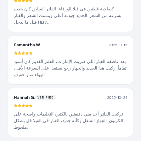
كصاحبة قطتين في فيلا الورقاء، الفلتر السابق كان يتعب
بسرعة من الشعر. الجديد جودته أعلى ويمسك الشعر والغبار
قبل ما يدخل HEPA.
Samantha W.
2025-11-12
بعد عاصفة الغبار اللي ضربت الإمارات، الفلتر القديم كان أسود
تماماً. ركبت هذا الجديد والجهاز رجع يشتغل على السرعة الأقل،
الهواء صار خفيف.
Hannah G.
2025-10-24
VERIFIED
تركيب الفلتر أخذ مني دقيقتين بالكثير، التعليمات واضحة على
الكرتون. الجهاز اشتغل وكأنه جديد، الغبار في الفيلا قل بشكل
ملحوظ.