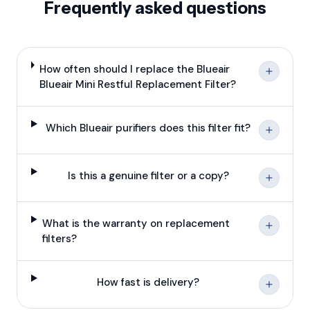
Frequently asked questions
How often should I replace the Blueair
Blueair Mini Restful Replacement Filter?
Which Blueair purifiers does this filter fit?
Is this a genuine filter or a copy?
What is the warranty on replacement
filters?
How fast is delivery?