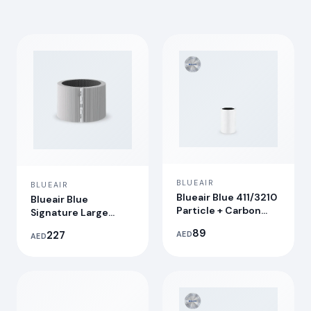
BLUEAIR
BLUEAIR
Blueair Blue 411/3210
Blueair Blue
Particle + Carbon
Signature Large
Filter
Replacement Filter
89
227
AED
AED