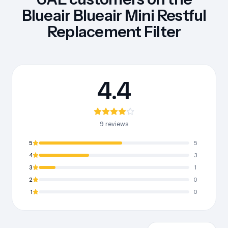
Blueair Blueair Mini Restful
Replacement Filter
4.4
9 reviews
5
5
4
3
3
1
2
0
1
0