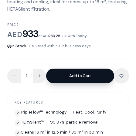
heating and cooling, ideal for rooms up to 16 m², featuring
HEPASilent filtration.
PRICE
933
AED
or
233.25
× 4 with Tabby
AED
In Stock
· Delivered within 1-2 business days
Add to Cart
KEY FEATURES
TripleFlow™ Technology — Heat, Cool, Purify
HEPASilent™ — 99.97% particle removal
Cleans 16 m² in 12.5 min / 39 m² in 30 min