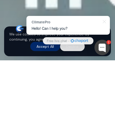
ClimatePro
Hello! Can I help you?
We use cookies to improve your experience. By
continuing, you agree to our
Cookie Policy
.
Free live chat
·
1
Accept All
Decline