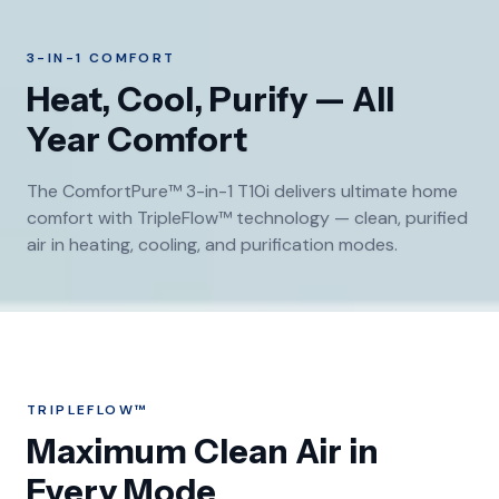
3-IN-1 COMFORT
Heat, Cool, Purify — All
Year Comfort
The ComfortPure™ 3-in-1 T10i delivers ultimate home
comfort with TripleFlow™ technology — clean, purified
air in heating, cooling, and purification modes.
TRIPLEFLOW™
Maximum Clean Air in
Every Mode