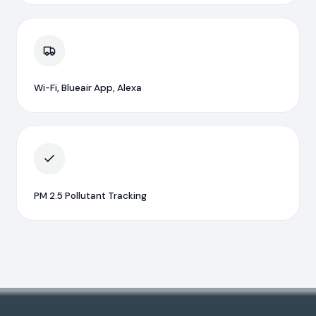
Wi-Fi, Blueair App, Alexa
PM 2.5 Pollutant Tracking