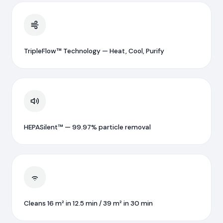
TripleFlow™ Technology — Heat, Cool, Purify
HEPASilent™ — 99.97% particle removal
Cleans 16 m² in 12.5 min / 39 m² in 30 min