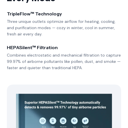
TripleFlow™ Technology
Three unique outlets optimize airflow for heating, cooling,
and purification modes — cozy in winter, cool in summer,
fresh air every day.
HEPASilent™ Filtration
Combines electrostatic and mechanical filtration to capture
99.97% of airborne pollutants like pollen, dust, and smoke —
faster and quieter than traditional HEPA.