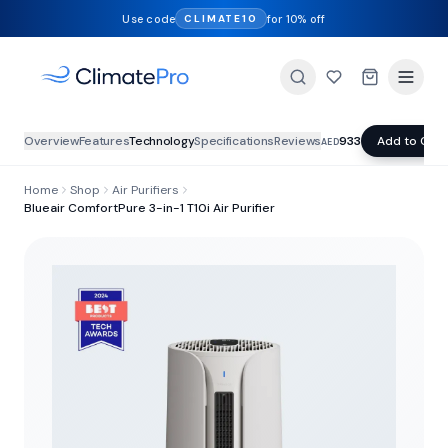
Use code
for 10% off
CLIMATE10
Overview
Features
Technology
Specifications
Reviews
933
Add to Cart
AED
Home
Shop
Air Purifiers
Blueair ComfortPure 3-in-1 T10i Air Purifier