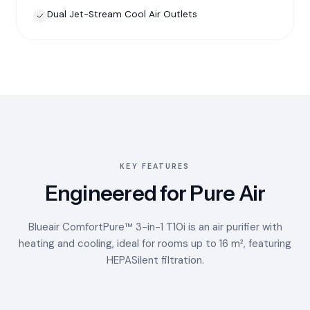
Dual Jet-Stream Cool Air Outlets
KEY FEATURES
Engineered for Pure Air
Blueair ComfortPure™ 3-in-1 T10i is an air purifier with
heating and cooling, ideal for rooms up to 16 m², featuring
HEPASilent filtration.