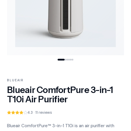
BLUEAIR
Blueair ComfortPure 3-in-1
T10i Air Purifier
4.3 · 11 reviews
Blueair ComfortPure™ 3-in-1 T10i is an air purifier with