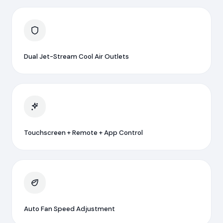
Dual Jet-Stream Cool Air Outlets
Touchscreen + Remote + App Control
Auto Fan Speed Adjustment