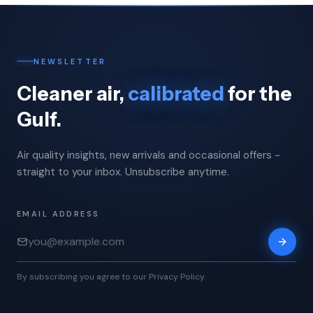
NEWSLETTER
Cleaner air,
calibrated
for the
Gulf.
Air quality insights, new arrivals and occasional offers -
straight to your inbox. Unsubscribe anytime.
EMAIL ADDRESS
By subscribing you agree to our Privacy Policy.