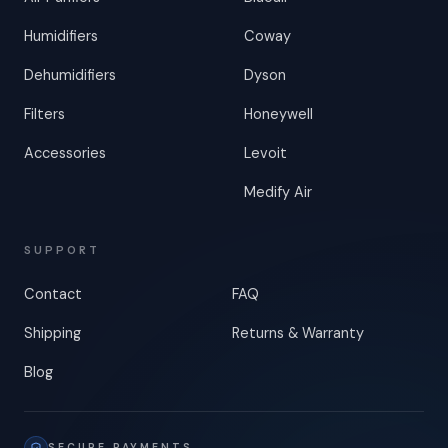
Humidifiers
Coway
Dehumidifiers
Dyson
Filters
Honeywell
Accessories
Levoit
Medify Air
SUPPORT
Contact
FAQ
Shipping
Returns & Warranty
Blog
SECURE PAYMENTS