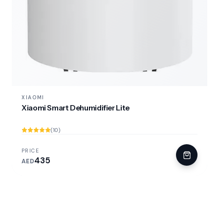
XIAOMI
Xiaomi Smart Dehumidifier Lite
(10)
PRICE
435
AED