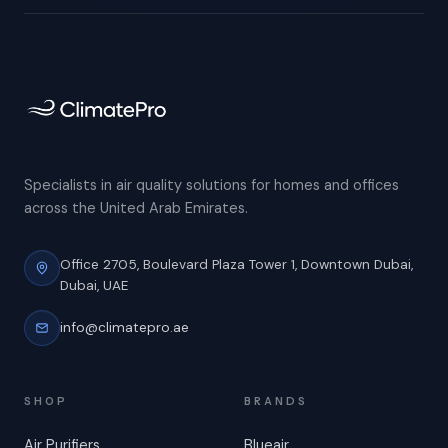
Specialists in air quality solutions for homes and offices
across the United Arab Emirates.
Office 2705, Boulevard Plaza Tower 1,
Downtown Dubai,
Dubai, UAE
info@climatepro.ae
SHOP
BRANDS
Air Purifiers
Blueair