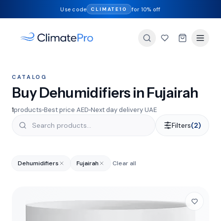
Use code
for 10% off
CLIMATE10
CATALOG
Buy Dehumidifiers in Fujairah
1
products
Best price AED
Next day delivery UAE
Filters
(2)
Dehumidifiers
Fujairah
Clear all