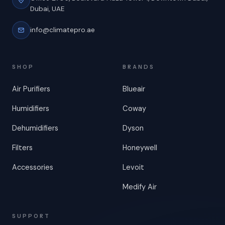
Dubai, UAE
info@climatepro.ae
SHOP
BRANDS
Air Purifiers
Blueair
Humidifiers
Coway
Dehumidifiers
Dyson
Filters
Honeywell
Accessories
Levoit
Medify Air
SUPPORT