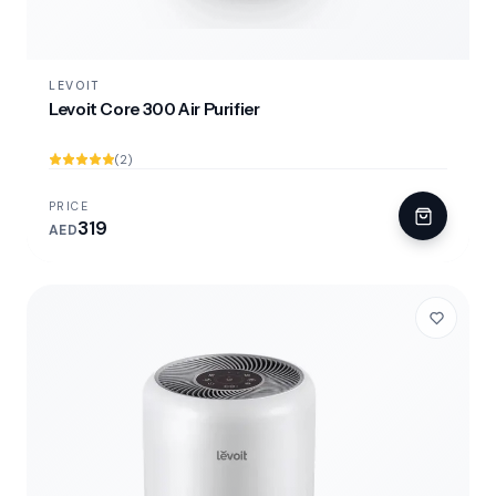
LEVOIT
Levoit Core 300 Air Purifier
(2)
PRICE
319
AED