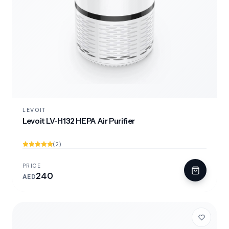
LEVOIT
Levoit LV-H132 HEPA Air Purifier
(2)
PRICE
240
AED