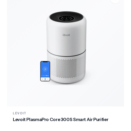
LEVOIT
Levoit PlasmaPro Core 300S Smart Air Purifier