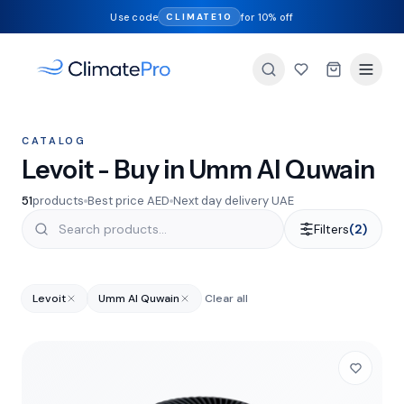
Use code
for 10% off
CLIMATE10
CATALOG
Levoit - Buy in Umm Al Quwain
51
products
Best price AED
Next day delivery UAE
Filters
(2)
Levoit
Umm Al Quwain
Clear all