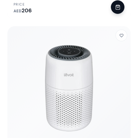
PRICE
206
AED