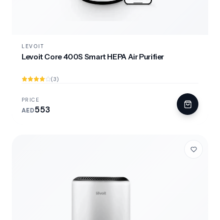
LEVOIT
Levoit Core 400S Smart HEPA Air Purifier
(3)
PRICE
553
AED