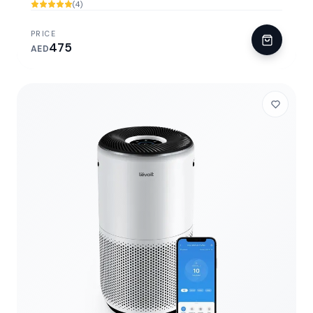
(4)
PRICE
475
AED