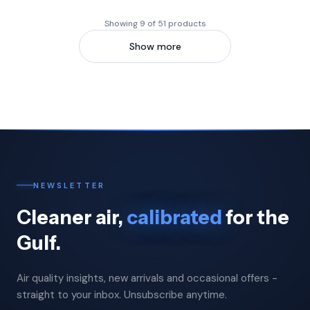
Showing 9 of 51 products
Show more
NEWSLETTER
Cleaner air,
calibrated
for the
Gulf.
Air quality insights, new arrivals and occasional offers -
straight to your inbox. Unsubscribe anytime.