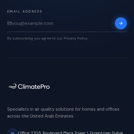
EMAIL ADDRESS
By subscribing you agree to our Privacy Policy.
Specialists in air quality solutions for homes and offices
across the United Arab Emirates.
Office 2705, Boulevard Plaza Tower 1,
Downtown Dubai,