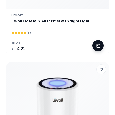
LEVOIT
Levoit Core Mini Air Purifier with Night Light
(3)
PRICE
222
AED