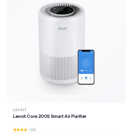
LEVOIT
Levoit Core 200S Smart Air Purifier
(2)