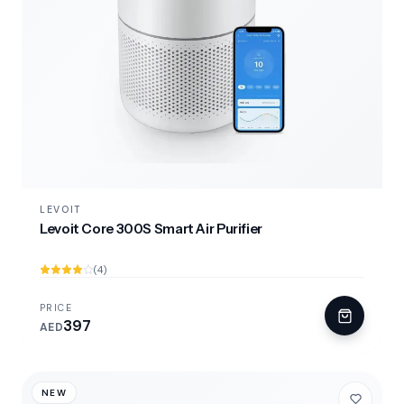
LEVOIT
Levoit Core 300S Smart Air Purifier
(4)
PRICE
397
AED
NEW