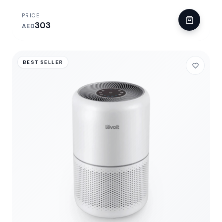
PRICE
303
AED
BEST SELLER