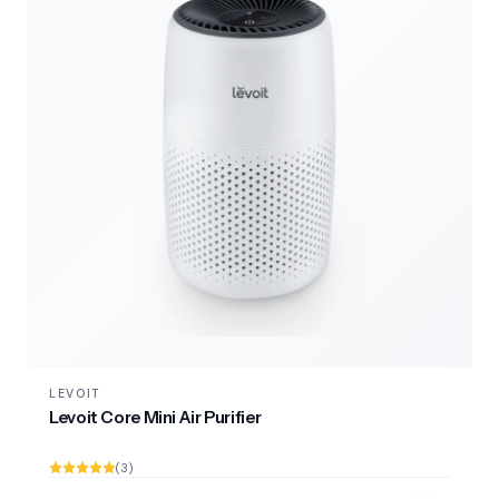
LEVOIT
Levoit Core Mini Air Purifier
(3)