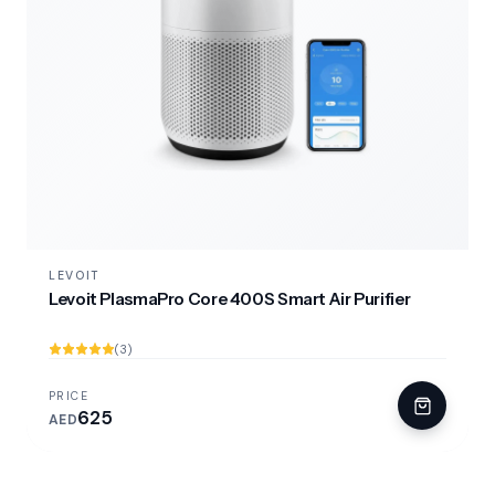
LEVOIT
Levoit PlasmaPro Core 400S Smart Air Purifier
(3)
PRICE
625
AED