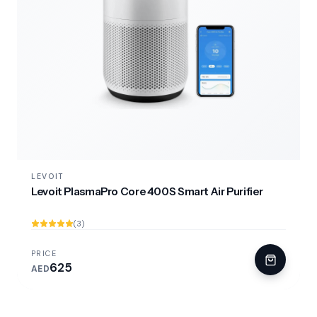
LEVOIT
Levoit PlasmaPro Core 400S Smart Air Purifier
(3)
PRICE
625
AED