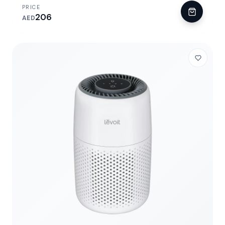
PRICE
206
AED