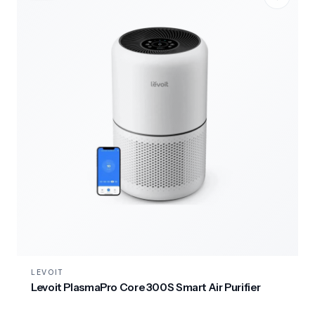
LEVOIT
Levoit PlasmaPro Core 300S Smart Air Purifier