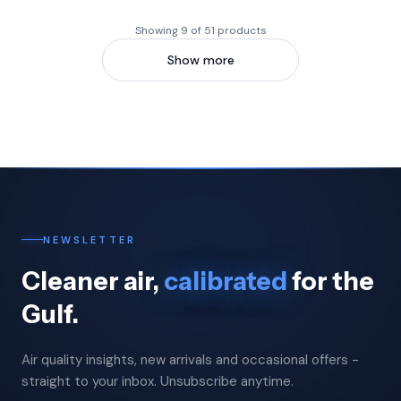
Showing 9 of 51 products
Show more
NEWSLETTER
Cleaner air,
calibrated
for the
Gulf.
Air quality insights, new arrivals and occasional offers -
straight to your inbox. Unsubscribe anytime.