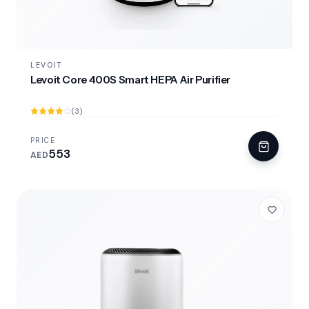
LEVOIT
Levoit Core 400S Smart HEPA Air Purifier
(3)
PRICE
553
AED