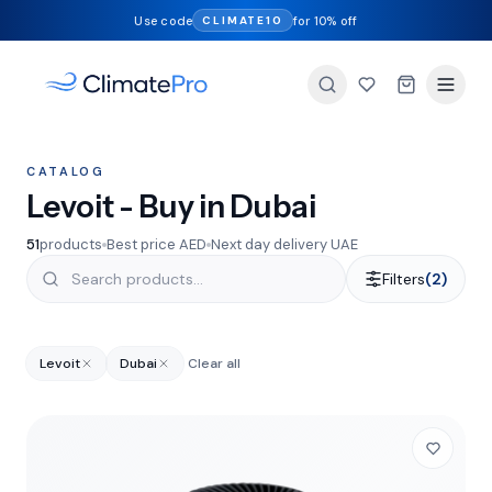
Use code
for 10% off
CLIMATE10
CATALOG
Levoit - Buy in Dubai
51
products
Best price AED
Next day delivery UAE
Filters
(2)
Levoit
Dubai
Clear all