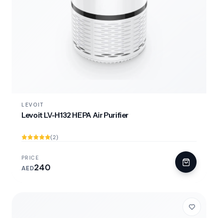
LEVOIT
Levoit LV-H132 HEPA Air Purifier
(2)
PRICE
240
AED