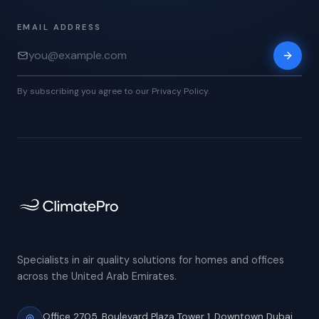
EMAIL ADDRESS
By subscribing you agree to our Privacy Policy.
Specialists in air quality solutions for homes and offices
across the United Arab Emirates.
Office 2705, Boulevard Plaza Tower 1,
Downtown Dubai,