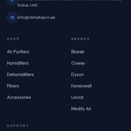
Dubai, UAE
info@climatepro.ae
SHOP
BRANDS
Air Purifiers
Blueair
Humidifiers
Coway
Dehumidifiers
Dyson
Filters
Honeywell
Accessories
Levoit
Medify Air
SUPPORT