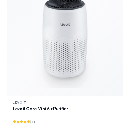
LEVOIT
Levoit Core Mini Air Purifier
(3)