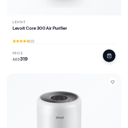
LEVOIT
Levoit Core 300 Air Purifier
(2)
PRICE
319
AED