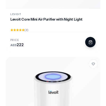
LEVOIT
Levoit Core Mini Air Purifier with Night Light
(3)
PRICE
222
AED