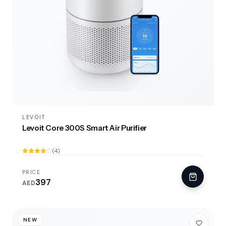
LEVOIT
Levoit Core 300S Smart Air Purifier
(4)
PRICE
397
AED
NEW