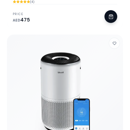
(4)
PRICE
475
AED