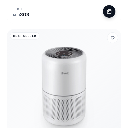
PRICE
303
AED
BEST SELLER