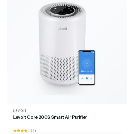
LEVOIT
Levoit Core 200S Smart Air Purifier
(2)