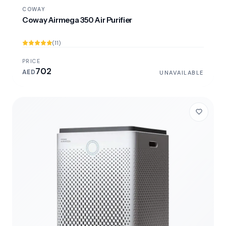
COWAY
Coway Airmega 350 Air Purifier
(11)
PRICE
702
AED
UNAVAILABLE