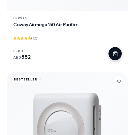
COWAY
Coway Airmega 150 Air Purifier
(12)
PRICE
552
AED
BESTSELLER