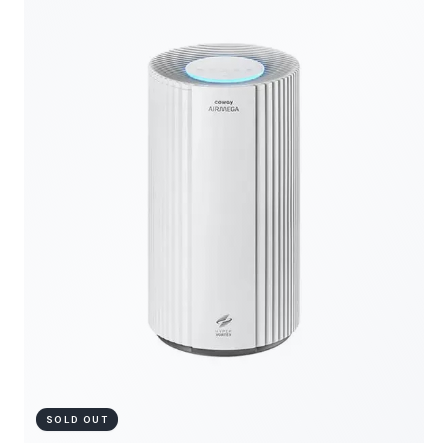
SOLD OUT