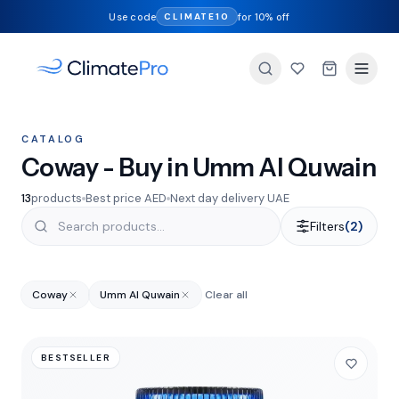
Use code
for 10% off
CLIMATE10
CATALOG
Coway - Buy in Umm Al Quwain
13
products
Best price AED
Next day delivery UAE
Filters
(2)
Coway
Umm Al Quwain
Clear all
BESTSELLER