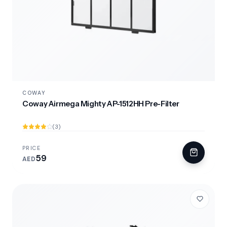
COWAY
Coway Airmega Mighty AP-1512HH Pre-Filter
(3)
PRICE
59
AED