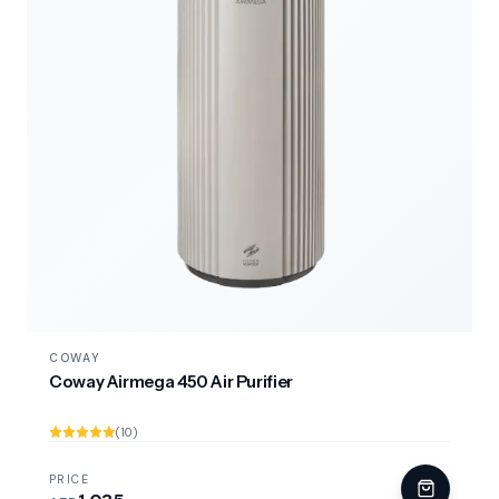
COWAY
Coway Airmega 450 Air Purifier
(10)
PRICE