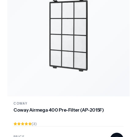
COWAY
Coway Airmega 400 Pre-Filter (AP-2015F)
(3)
PRICE