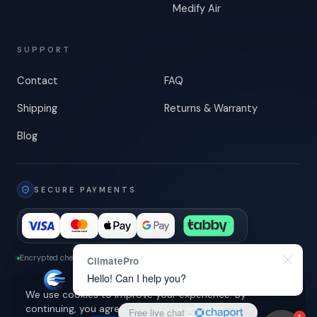
Medify Air
SUPPORT
Contact
FAQ
Shipping
Returns & Warranty
Blog
SECURE PAYMENTS
Encrypted checkout
-
3-D Secure
ClimatePro
Hello! Can I help you?
We use cookies to improve your experience. By
continuing, you agree to our
Cookie Policy
.
Free live chat
·
1