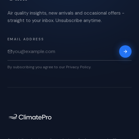
Air quality insights, new arrivals and occasional offers -
straight to your inbox. Unsubscribe anytime.
EMAIL ADDRESS
By subscribing you agree to our Privacy Policy.