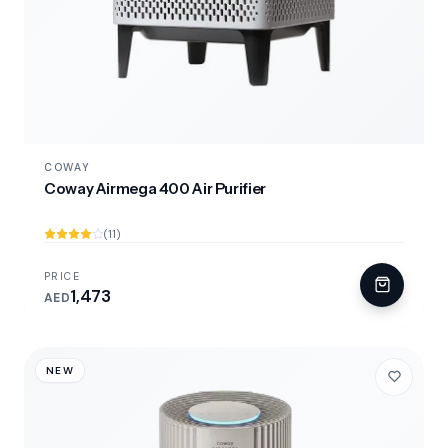
COWAY
Coway Airmega 400 Air Purifier
(11)
PRICE
1,473
AED
NEW