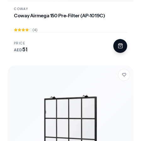
COWAY
Coway Airmega 150 Pre-Filter (AP-1019C)
(4)
PRICE
51
AED