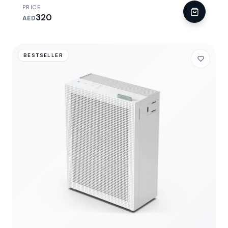
PRICE
320
AED
BESTSELLER