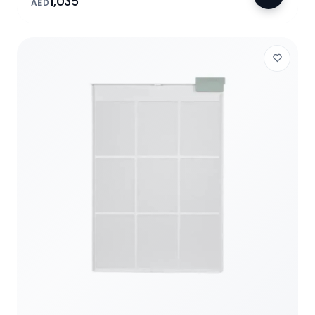
1,035
AED