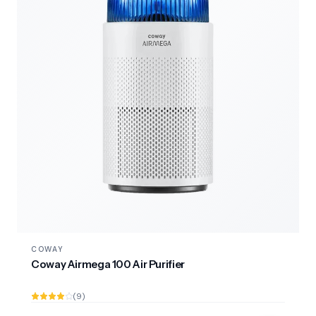
COWAY
Coway Airmega 100 Air Purifier
(9)