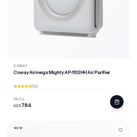
COWAY
Coway Airmega Mighty AP-1512HH Air Purifier
(12)
PRICE
784
AED
NEW