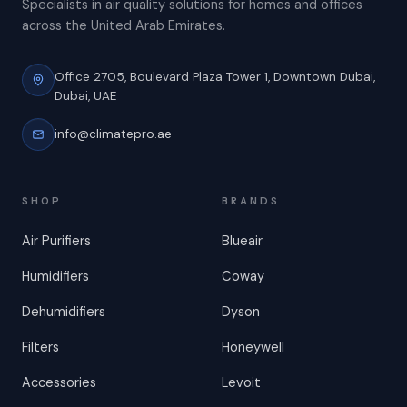
Specialists in air quality solutions for homes and offices
across the United Arab Emirates.
Office 2705, Boulevard Plaza Tower 1,
Downtown Dubai,
Dubai, UAE
info@climatepro.ae
SHOP
BRANDS
Air Purifiers
Blueair
Humidifiers
Coway
Dehumidifiers
Dyson
Filters
Honeywell
Accessories
Levoit