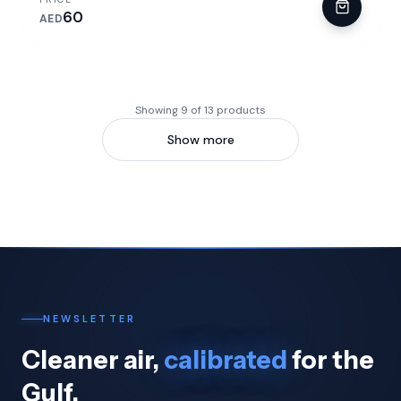
60
AED
Showing 9 of 13 products
Show more
NEWSLETTER
Cleaner air,
calibrated
for the
Gulf.