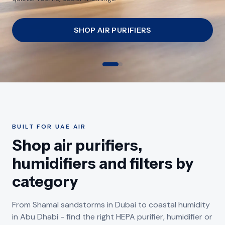
Emirates.
SHOP HUMIDIFIERS
BUILT FOR UAE AIR
Shop air purifiers,
humidifiers and filters by
category
From Shamal sandstorms in Dubai to coastal humidity
SHAMAL SANDSTORM SEASON
in Abu Dhabi - find the right HEPA purifier, humidifier or
DRY AIR-CONDITIONED APARTMENTS
Air Purifiers