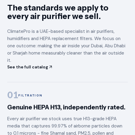
The standards we apply to
every air purifier we sell.
ClimatePro is a UAE-based specialist in air purifiers,
humidifiers and HEPA replacement filters. We focus on
one outcome: making the air inside your Dubai, Abu Dhabi
or Sharjah home measurably cleaner than the air outside
it.
See the full catalog
01
FILTRATION
Genuine HEPA H13, independently rated.
Every air purifier we stock uses true H13-grade HEPA
media that captures 99.97% of airborne particles down
to 0.1 microns - fine Shamal sand, PM2.5, pollen and