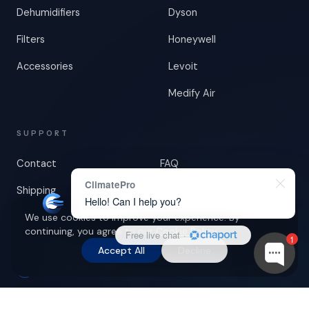
Dehumidifiers
Dyson
Filters
Honeywell
Accessories
Levoit
Medify Air
SUPPORT
Contact
FAQ
ClimatePro
Shipping
Returns & Warranty
Hello! Can I help you?
Blog
We use cookies to improve your experience. By
continuing, you agree to our
Cookie Policy
.
Free live chat
·
1
Accept All
Decline
SECURE PAYMENTS