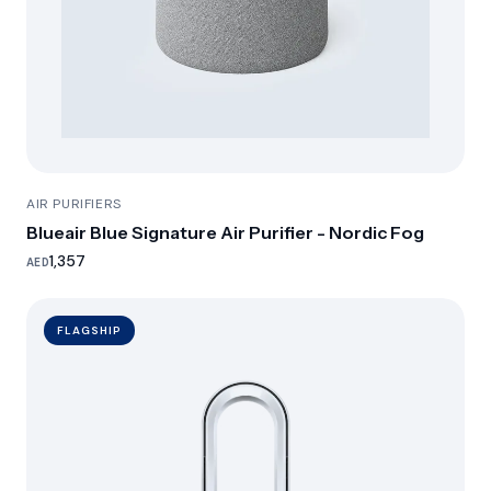
AIR PURIFIERS
Blueair Blue Signature Air Purifier - Nordic Fog
1,357
AED
FLAGSHIP