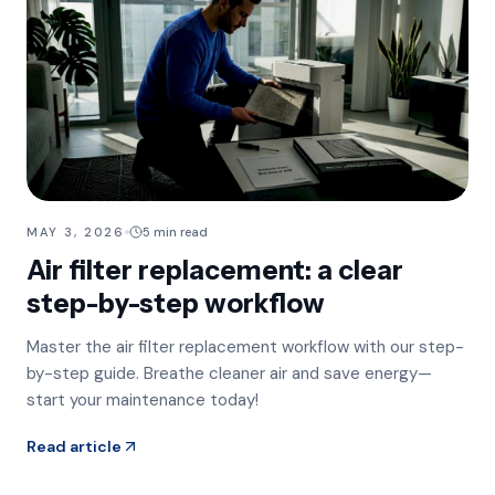
MAY 3, 2026
5 min read
Air filter replacement: a clear
step-by-step workflow
Master the air filter replacement workflow with our step-
by-step guide. Breathe cleaner air and save energy—
start your maintenance today!
Read article