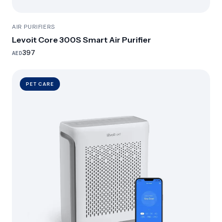
AIR PURIFIERS
Levoit Core 300S Smart Air Purifier
397
AED
PET CARE