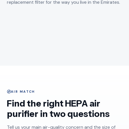
replacement filter for the way you live in the Emirates.
GULF HUMIDITY AND SEA AIR
Humidifiers
FINE DESERT DUST BUILDUP
Dehumidifiers
SHOP AIR PURIFIERS
DESIGNED FOR THE HOME
Replacement Filters
SHOP HUMIDIFIERS
Accessories
SHOP DEHUMIDIFIERS
SHOP REPLACEMENT FILTERS
DUBAI - DESERT DUST
72 ITEMS
SHOP ACCESSORIES
DOWNTOWN DUBAI - INDOORS
12 ITEMS
ABU DHABI - COAST
1 ITEMS
DUBAI - WINDOW SILL
121 ITEMS
UAE - MAJLIS LIVING
3 ITEMS
AIR MATCH
Find the right HEPA air
purifier in two questions
Tell us your main air-quality concern and the size of