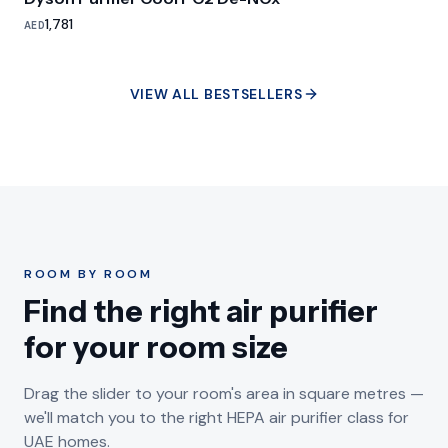
1,781
AED
VIEW ALL BESTSELLERS
ROOM BY ROOM
Find the right air purifier
for your room size
Drag the slider to your room's area in square metres —
we'll match you to the right HEPA air purifier class for
UAE homes.