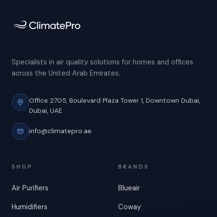
Specialists in air quality solutions for homes and offices
across the United Arab Emirates.
Office 2705, Boulevard Plaza Tower 1,
Downtown Dubai,
Dubai, UAE
info@climatepro.ae
SHOP
BRANDS
Air Purifiers
Blueair
Humidifiers
Coway