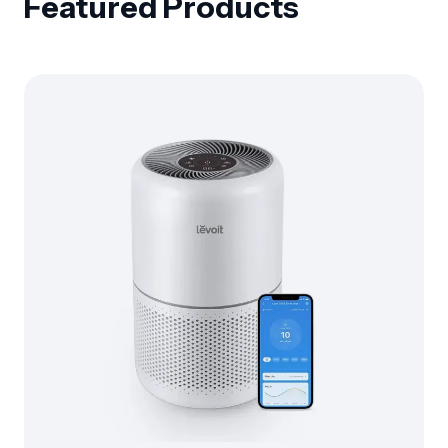
Featured Products