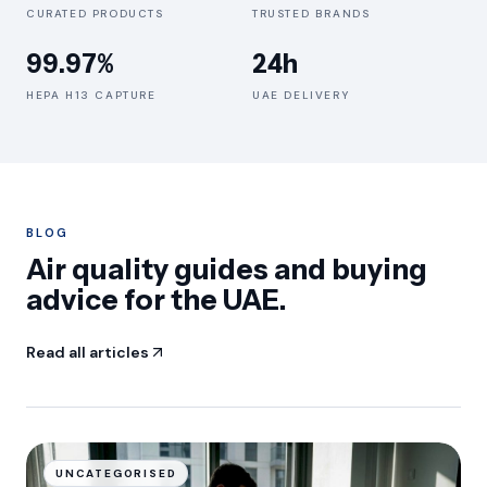
CURATED PRODUCTS
TRUSTED BRANDS
99.97%
24h
HEPA H13 CAPTURE
UAE DELIVERY
BLOG
Air quality guides and buying
advice for the UAE.
Read all articles
UNCATEGORISED