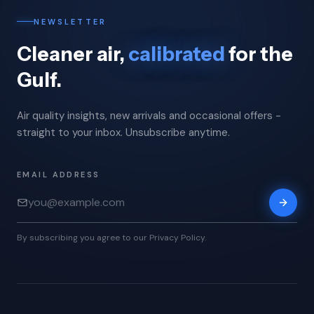
NEWSLETTER
Cleaner air,
calibrated
for the
Gulf.
Air quality insights, new arrivals and occasional offers -
straight to your inbox. Unsubscribe anytime.
EMAIL ADDRESS
By subscribing you agree to our Privacy Policy.