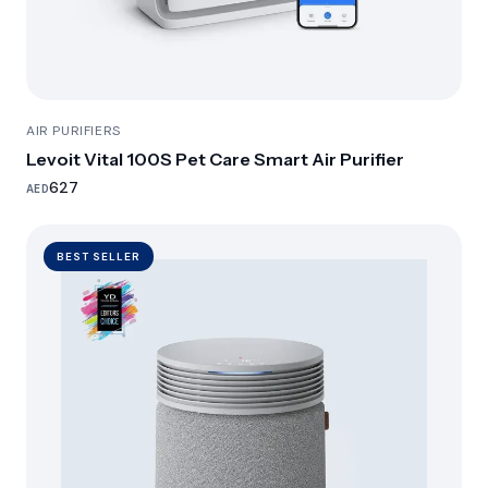
AIR PURIFIERS
Levoit Vital 100S Pet Care Smart Air Purifier
627
AED
BEST SELLER