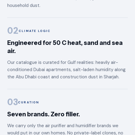
household dust.
02
CLIMATE LOGIC
Engineered for 50 C heat, sand and sea
air.
Our catalogue is curated for Gulf realities: heavily air-
conditioned Dubai apartments, salt-laden humidity along
the Abu Dhabi coast and construction dust in Sharjah.
03
CURATION
Seven brands. Zero filler.
We carry only the air purifier and humidifier brands we
would put in our own homes. No private-label clones, no