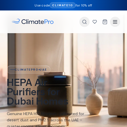
Use code
for 10% off
CLIMATE10
CLIMATEPRO
UAE
Smart
Humidifiers for
Dry AC Air
Restore healthy 40-60% humidity in air-
conditioned UAE homes. Free delivery on
orders over 49 AED, next day across the