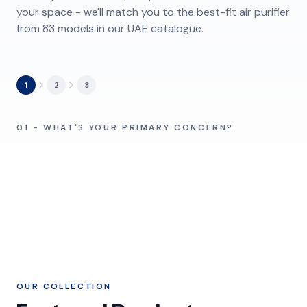
your space - we'll match you to the best-fit air purifier
from 83 models in our UAE catalogue.
1
2
3
Pollen & Dust
Pet Owners
Baby & Kids Room
Damp & Humidity
01 - WHAT'S YOUR PRIMARY CONCERN?
Pollen, fine dust, fibers
Fur and pet odors
Ultrafine Particles
Chemicals / VOCs
Quiet, gentle airflow
Damp rooms, musty air
Sand & Haze
Tobacco Smoke
Sub-micron pollutants
Fumes, formaldehyde
Shamal dust, PM2.5
Cigarette, shisha odor
OUR COLLECTION