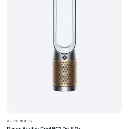
AIR PURIFIERS
Dyson Purifier Cool PC2 De-NOx