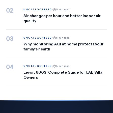
02
UNCATEGORISED
5 min read
Air changes per hour and better indoor air
quality
03
UNCATEGORISED
5 min read
Why monitoring AQI at home protects your
family’s health
04
UNCATEGORISED
5 min read
Levoit 600S: Complete Guide for UAE Villa
Owners