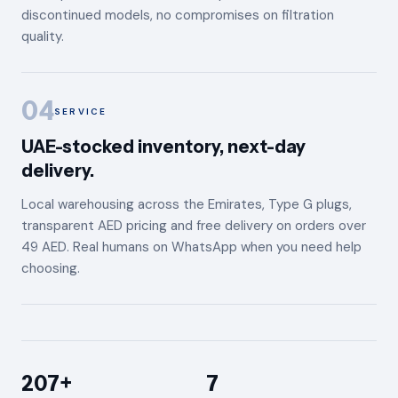
discontinued models, no compromises on filtration
quality.
04
SERVICE
UAE-stocked inventory, next-day
delivery.
Local warehousing across the Emirates, Type G plugs,
transparent AED pricing and free delivery on orders over
49 AED. Real humans on WhatsApp when you need help
choosing.
207+
7